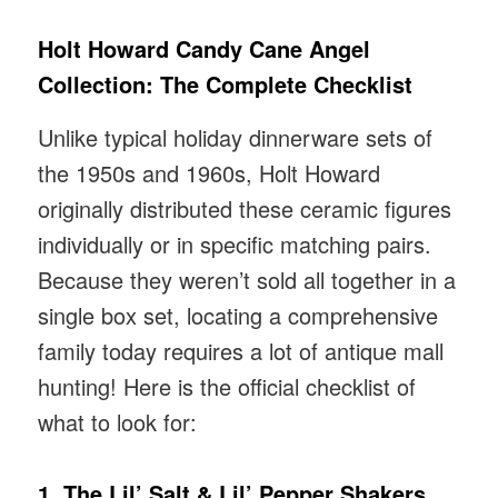
Holt Howard Candy Cane Angel
Collection: The Complete Checklist
Unlike typical holiday dinnerware sets of
the 1950s and 1960s, Holt Howard
originally distributed these ceramic figures
individually or in specific matching pairs.
Because they weren’t sold all together in a
single box set, locating a comprehensive
family today requires a lot of antique mall
hunting! Here is the official checklist of
what to look for:
1. The Lil’ Salt & Lil’ Pepper Shakers