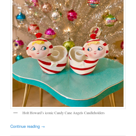
Holt Howard’s iconic Candy Cane Angels Candleholders
Continue reading
→