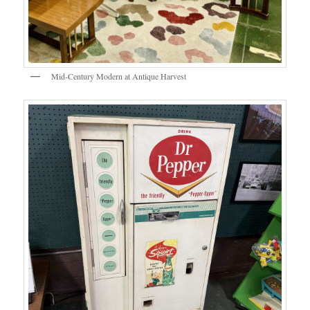
Mid-Century Modern at Antique Harvest