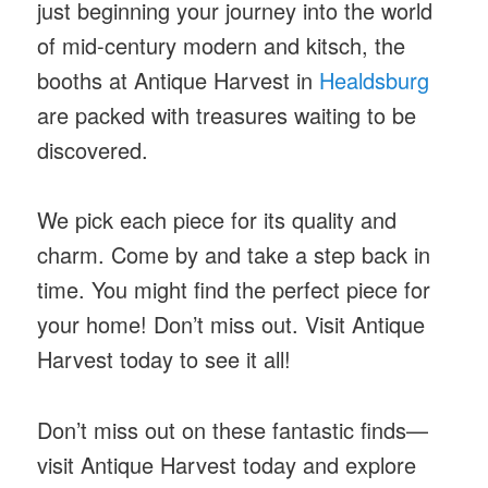
just beginning your journey into the world
of mid-century modern and kitsch, the
booths at Antique Harvest in
Healdsburg
are packed with treasures waiting to be
discovered.
We pick each piece for its quality and
charm. Come by and take a step back in
time. You might find the perfect piece for
your home! Don’t miss out. Visit Antique
Harvest today to see it all!
Don’t miss out on these fantastic finds—
visit Antique Harvest today and explore