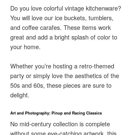
Do you love colorful vintage kitchenware?
You will love our ice buckets, tumblers,
and coffee carafes. These items work
great and add a bright splash of color to
your home.
Whether you’re hosting a retro-themed
party or simply love the aesthetics of the
50s and 60s, these pieces are sure to
delight.
Art and Photography: Pinup and Racing Classics
No mid-century collection is complete
without some eye-catching artwork. this