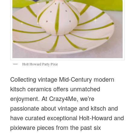
Holt Howard Party Pixie
Collecting vintage Mid-Century modern
kitsch ceramics offers unmatched
enjoyment. At Crazy4Me, we’re
passionate about vintage and kitsch and
have curated exceptional Holt-Howard and
pixieware pieces from the past six