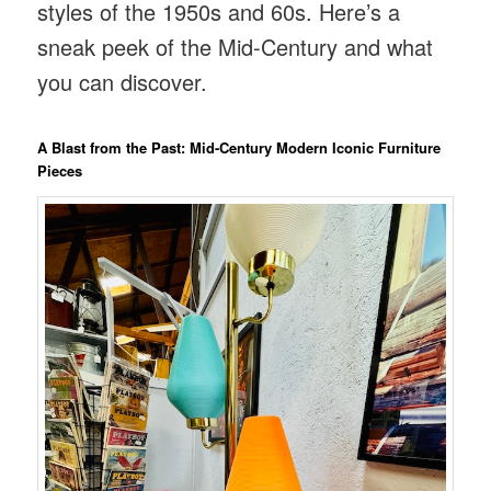
styles of the 1950s and 60s. Here’s a
sneak peek of the Mid-Century and what
you can discover.
A Blast from the Past: Mid-Century Modern Iconic Furniture
Pieces