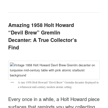
Amazing 1958 Holt Howard
“Devil Brew” Gremlin
Decanter: A True Collector’s
Find
A rare 1958 Holt Howard “Devil Brew” Gremlin decanter displayed in
a whimsical mid-century modern atomic setting.
Every once in a while, a Holt Howard piece
surfaces that reminds you why collecting