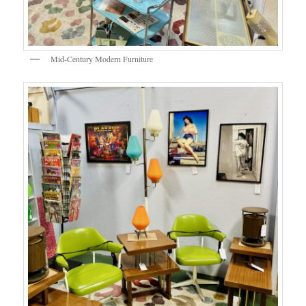
Mid-Century Modern Furniture