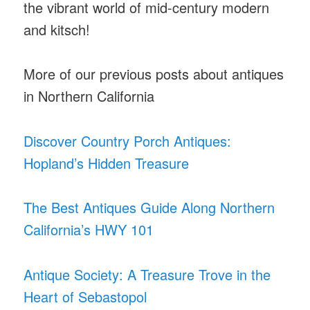
the vibrant world of mid-century modern
and kitsch!
More of our previous posts about antiques
in Northern California
Discover Country Porch Antiques:
Hopland’s Hidden Treasure
The Best Antiques Guide Along Northern
California’s HWY 101
Antique Society: A Treasure Trove in the
Heart of Sebastopol