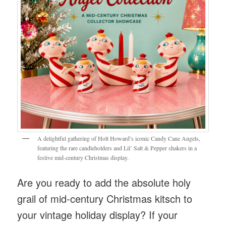
A delightful gathering of Holt Howard’s iconic Candy Cane Angels,
featuring the rare candleholders and Lil’ Salt & Pepper shakers in a
festive mid-century Christmas display.
Are you ready to add the absolute holy
grail of mid-century Christmas kitsch to
your vintage holiday display? If your