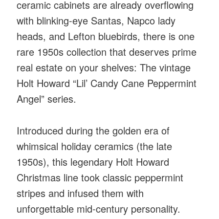
ceramic cabinets are already overflowing
with blinking-eye Santas, Napco lady
heads, and Lefton bluebirds, there is one
rare 1950s collection that deserves prime
real estate on your shelves: The vintage
Holt Howard “Lil’ Candy Cane Peppermint
Angel” series.
Introduced during the golden era of
whimsical holiday ceramics (the late
1950s), this legendary Holt Howard
Christmas line took classic peppermint
stripes and infused them with
unforgettable mid-century personality.