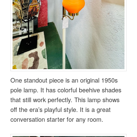
One standout piece is an original 1950s
pole lamp. It has colorful beehive shades
that still work perfectly. This lamp shows
off the era’s playful style. It is a great
conversation starter for any room.