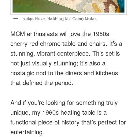
Antique Harvest Healdsburg Mid-Century Modern
MCM enthusiasts will love the 1950s
cherry red chrome table and chairs. It’s a
stunning, vibrant centerpiece. This set is
not just visually stunning; it’s also a
nostalgic nod to the diners and kitchens
that defined the period.
And if you’re looking for something truly
unique, my 1960s heating table is a
functional piece of history that’s perfect for
entertaining.