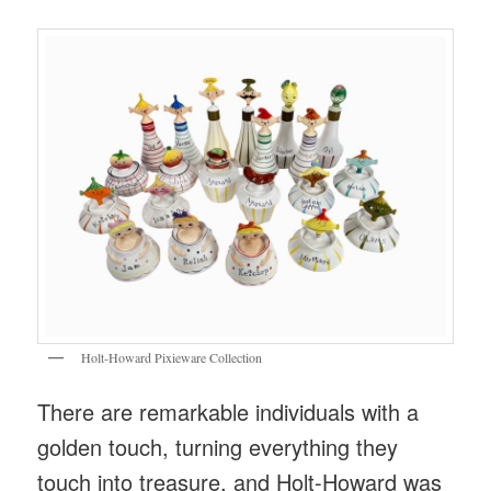
Holt-Howard Pixieware Collection
There are remarkable individuals with a
golden touch, turning everything they
touch into treasure, and Holt-Howard was