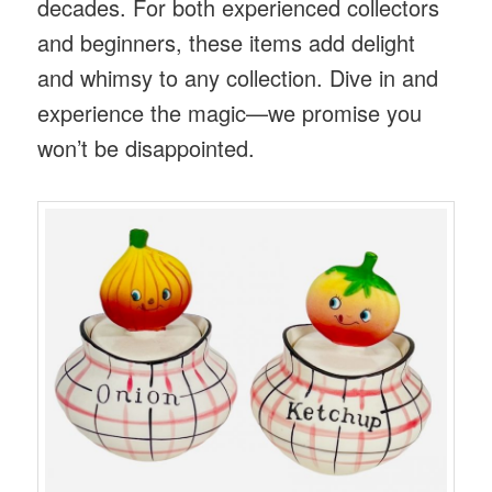
decades. For both experienced collectors
and beginners, these items add delight
and whimsy to any collection. Dive in and
experience the magic—we promise you
won’t be disappointed.