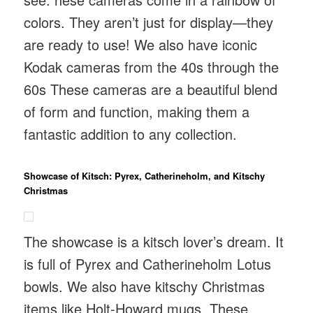
colors. They aren’t just for display—they
are ready to use! We also have iconic
Kodak cameras from the 40s through the
60s These cameras are a beautiful blend
of form and function, making them a
fantastic addition to any collection.
Showcase of Kitsch: Pyrex, Catherineholm, and Kitschy
Christmas
The showcase is a kitsch lover’s dream. It
is full of Pyrex and Catherineholm Lotus
bowls. We also have kitschy Christmas
items like Holt-Howard mugs. These