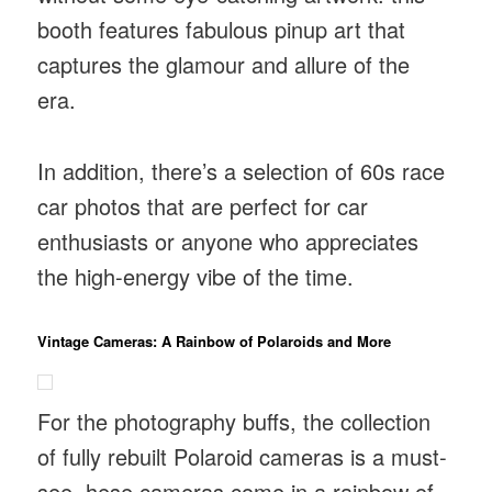
booth features fabulous pinup art that
captures the glamour and allure of the
era.
In addition, there’s a selection of 60s race
car photos that are perfect for car
enthusiasts or anyone who appreciates
the high-energy vibe of the time.
Vintage Cameras: A Rainbow of Polaroids and More
For the photography buffs, the collection
of fully rebuilt Polaroid cameras is a must-
see. hese cameras come in a rainbow of