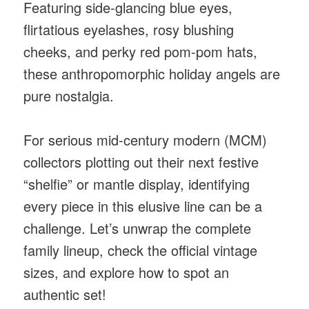
Featuring side-glancing blue eyes,
flirtatious eyelashes, rosy blushing
cheeks, and perky red pom-pom hats,
these anthropomorphic holiday angels are
pure nostalgia.
For serious mid-century modern (MCM)
collectors plotting out their next festive
“shelfie” or mantle display, identifying
every piece in this elusive line can be a
challenge. Let’s unwrap the complete
family lineup, check the official vintage
sizes, and explore how to spot an
authentic set!