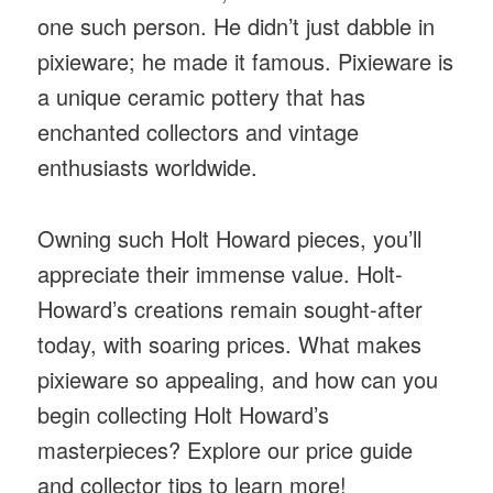
one such person. He didn’t just dabble in
pixieware; he made it famous. Pixieware is
a unique ceramic pottery that has
enchanted collectors and vintage
enthusiasts worldwide.
Owning such Holt Howard pieces, you’ll
appreciate their immense value. Holt-
Howard’s creations remain sought-after
today, with soaring prices. What makes
pixieware so appealing, and how can you
begin collecting Holt Howard’s
masterpieces? Explore our price guide
and collector tips to learn more!