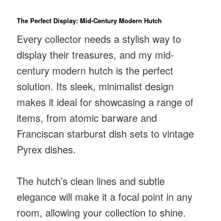
The Perfect Display: Mid-Century Modern Hutch
Every collector needs a stylish way to
display their treasures, and my mid-
century modern hutch is the perfect
solution. Its sleek, minimalist design
makes it ideal for showcasing a range of
items, from atomic barware and
Franciscan starburst dish sets to vintage
Pyrex dishes.
The hutch’s clean lines and subtle
elegance will make it a focal point in any
room, allowing your collection to shine.