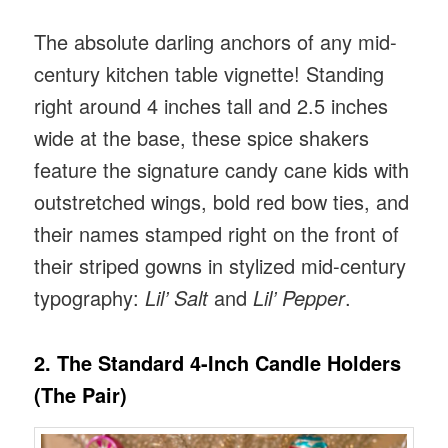
The absolute darling anchors of any mid-
century kitchen table vignette! Standing
right around 4 inches tall and 2.5 inches
wide at the base, these spice shakers
feature the signature candy cane kids with
outstretched wings, bold red bow ties, and
their names stamped right on the front of
their striped gowns in stylized mid-century
typography:
Lil’ Salt
and
Lil’ Pepper
.
2. The Standard 4-Inch Candle Holders
(The Pair)