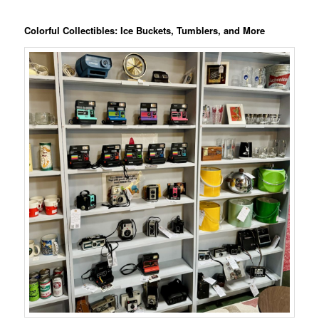
Colorful Collectibles: Ice Buckets, Tumblers, and More