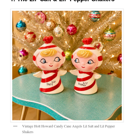
Vintage Holt Howard Candy Cane Angels Lil Salt and Lil Pepper
Shakers