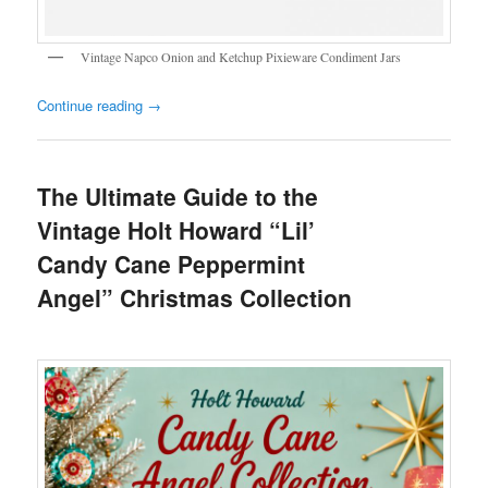
Vintage Napco Onion and Ketchup Pixieware Condiment Jars
Continue reading
→
The Ultimate Guide to the
Vintage Holt Howard “Lil’
Candy Cane Peppermint
Angel” Christmas Collection