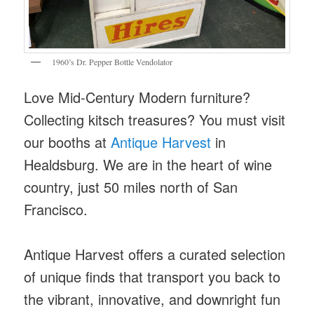
1960’s Dr. Pepper Bottle Vendolator
Love Mid-Century Modern furniture?
Collecting kitsch treasures? You must visit
our booths at
Antique Harvest
in
Healdsburg. We are in the heart of wine
country, just 50 miles north of San
Francisco.
Antique Harvest offers a curated selection
of unique finds that transport you back to
the vibrant, innovative, and downright fun