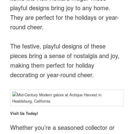
playful designs bring joy to any home.
They are perfect for the holidays or year-
round cheer.
The festive, playful designs of these
pieces bring a sense of nostalgia and joy,
making them perfect for holiday
decorating or year-round cheer.
Visit Us Today!
Whether you’re a seasoned collector or