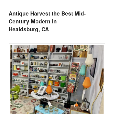
Antique Harvest the Best Mid-
Century Modern in
Healdsburg, CA