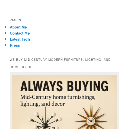
PAGES
About Me
Contact Me
Latest Tech
Press
WE BUY MID-CENTURY MODERN FURNITURE, LIGHTING, AND
HOME DECOR