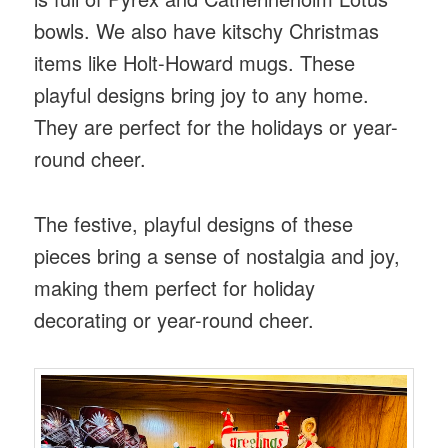
bowls. We also have kitschy Christmas
items like Holt-Howard mugs. These
playful designs bring joy to any home.
They are perfect for the holidays or year-
round cheer.
The festive, playful designs of these
pieces bring a sense of nostalgia and joy,
making them perfect for holiday
decorating or year-round cheer.