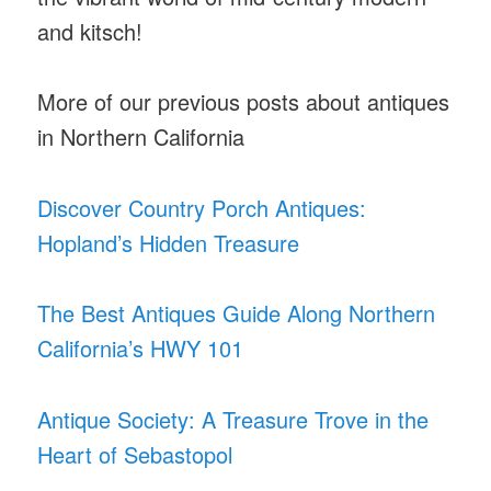
and kitsch!
More of our previous posts about antiques
in Northern California
Discover Country Porch Antiques:
Hopland’s Hidden Treasure
The Best Antiques Guide Along Northern
California’s HWY 101
Antique Society: A Treasure Trove in the
Heart of Sebastopol