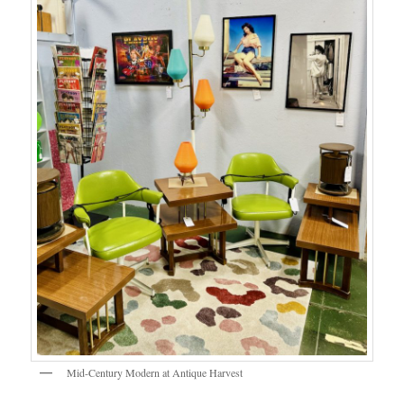
Mid-Century Modern at Antique Harvest