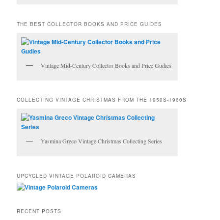
THE BEST COLLECTOR BOOKS AND PRICE GUIDES
Vintage Mid-Century Collector Books and Price Gudies
COLLECTING VINTAGE CHRISTMAS FROM THE 1950S-1960S
Yasmina Greco Vintage Christmas Collecting Series
UPCYCLED VINTAGE POLAROID CAMERAS
RECENT POSTS