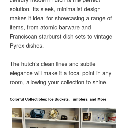
solution. Its sleek, minimalist design
makes it ideal for showcasing a range of
items, from atomic barware and
Franciscan starburst dish sets to vintage
Pyrex dishes.
The hutch’s clean lines and subtle
elegance will make it a focal point in any
room, allowing your collection to shine.
Colorful Collectibles: Ice Buckets, Tumblers, and More