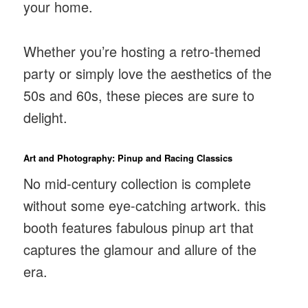
your home.
Whether you’re hosting a retro-themed
party or simply love the aesthetics of the
50s and 60s, these pieces are sure to
delight.
Art and Photography: Pinup and Racing Classics
No mid-century collection is complete
without some eye-catching artwork. this
booth features fabulous pinup art that
captures the glamour and allure of the
era.