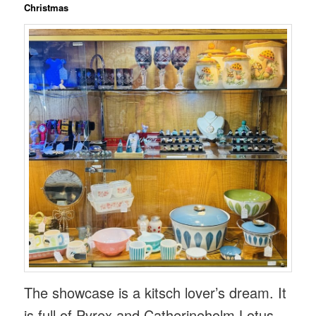
Christmas
The showcase is a kitsch lover’s dream. It
is full of Pyrex and Catherineholm Lotus