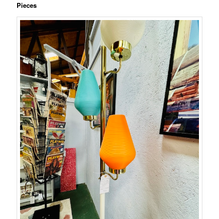
Pieces