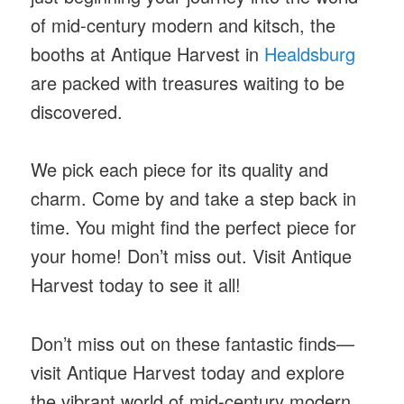
of mid-century modern and kitsch, the
booths at Antique Harvest in
Healdsburg
are packed with treasures waiting to be
discovered.
We pick each piece for its quality and
charm. Come by and take a step back in
time. You might find the perfect piece for
your home! Don’t miss out. Visit Antique
Harvest today to see it all!
Don’t miss out on these fantastic finds—
visit Antique Harvest today and explore
the vibrant world of mid-century modern