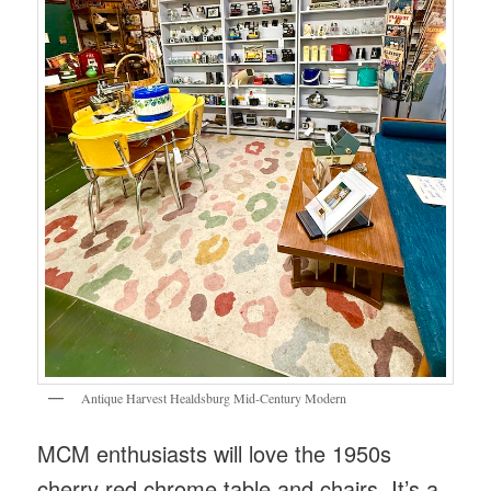
Antique Harvest Healdsburg Mid-Century Modern
MCM enthusiasts will love the 1950s
cherry red chrome table and chairs. It’s a