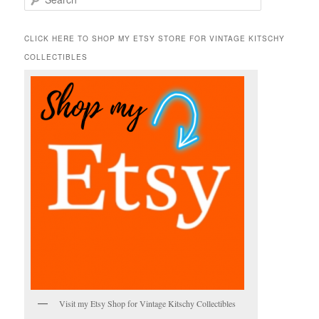
e
a
r
CLICK HERE TO SHOP MY ETSY STORE FOR VINTAGE KITSCHY
c
COLLECTIBLES
h
Visit my Etsy Shop for Vintage Kitschy Collectibles