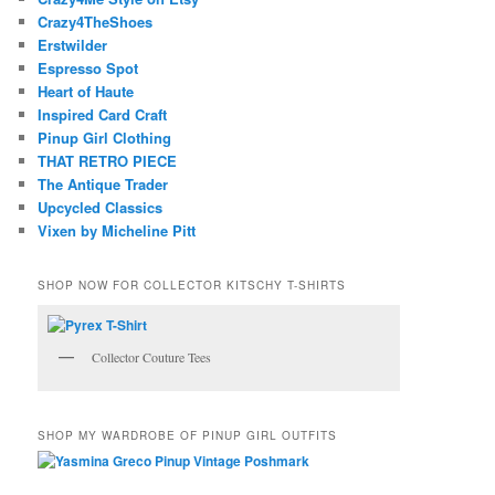
Crazy4TheShoes
Erstwilder
Espresso Spot
Heart of Haute
Inspired Card Craft
Pinup Girl Clothing
THAT RETRO PIECE
The Antique Trader
Upcycled Classics
Vixen by Micheline Pitt
SHOP NOW FOR COLLECTOR KITSCHY T-SHIRTS
Collector Couture Tees
SHOP MY WARDROBE OF PINUP GIRL OUTFITS