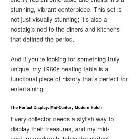
stunning, vibrant centerpiece. This set is
not just visually stunning; it’s also a
nostalgic nod to the diners and kitchens
that defined the period.
And if you’re looking for something truly
unique, my 1960s heating table is a
functional piece of history that’s perfect for
entertaining.
The Perfect Display: Mid-Century Modern Hutch
Every collector needs a stylish way to
display their treasures, and my mid-
century modern hutch is the perfect