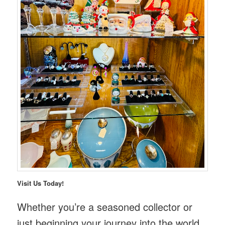
Visit Us Today!
Whether you’re a seasoned collector or
just beginning your journey into the world