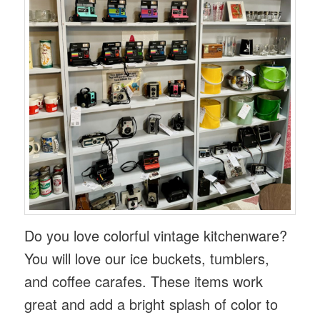
Do you love colorful vintage kitchenware?
You will love our ice buckets, tumblers,
and coffee carafes. These items work
great and add a bright splash of color to