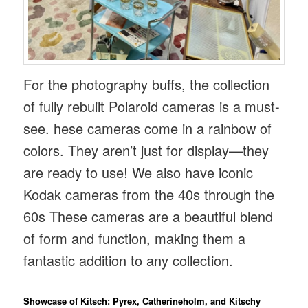
For the photography buffs, the collection
of fully rebuilt Polaroid cameras is a must-
see. hese cameras come in a rainbow of
colors. They aren’t just for display—they
are ready to use! We also have iconic
Kodak cameras from the 40s through the
60s These cameras are a beautiful blend
of form and function, making them a
fantastic addition to any collection.
Showcase of Kitsch: Pyrex, Catherineholm, and Kitschy