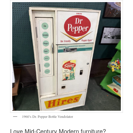
1960’s Dr. Pepper Bottle Vendolator
Love Mid-Century Modern furniture?