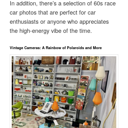
In addition, there’s a selection of 60s race
car photos that are perfect for car
enthusiasts or anyone who appreciates
the high-energy vibe of the time.
Vintage Cameras: A Rainbow of Polaroids and More