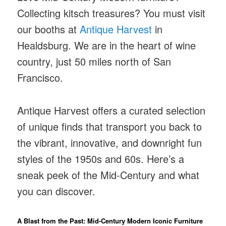
Collecting kitsch treasures? You must visit
our booths at
Antique Harvest
in
Healdsburg. We are in the heart of wine
country, just 50 miles north of San
Francisco.
Antique Harvest offers a curated selection
of unique finds that transport you back to
the vibrant, innovative, and downright fun
styles of the 1950s and 60s. Here’s a
sneak peek of the Mid-Century and what
you can discover.
A Blast from the Past: Mid-Century Modern Iconic Furniture