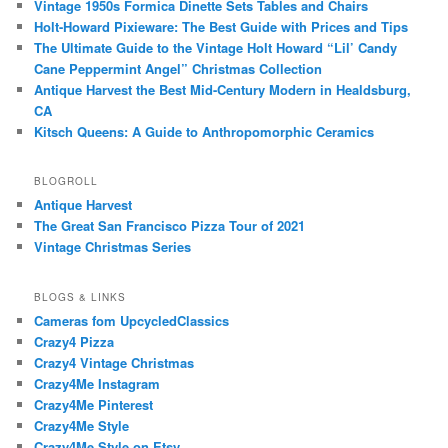
Vintage 1950s Formica Dinette Sets Tables and Chairs
Holt-Howard Pixieware: The Best Guide with Prices and Tips
The Ultimate Guide to the Vintage Holt Howard “Lil’ Candy
Cane Peppermint Angel” Christmas Collection
Antique Harvest the Best Mid-Century Modern in Healdsburg,
CA
Kitsch Queens: A Guide to Anthropomorphic Ceramics
BLOGROLL
Antique Harvest
The Great San Francisco Pizza Tour of 2021
Vintage Christmas Series
BLOGS & LINKS
Cameras fom UpcycledClassics
Crazy4 Pizza
Crazy4 Vintage Christmas
Crazy4Me Instagram
Crazy4Me Pinterest
Crazy4Me Style
Crazy4Me Style on Etsy