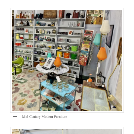
Mid-Century Modern Furniture