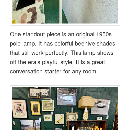
One standout piece is an original 1950s
pole lamp. It has colorful beehive shades
that still work perfectly. This lamp shows
off the era’s playful style. It is a great
conversation starter for any room.