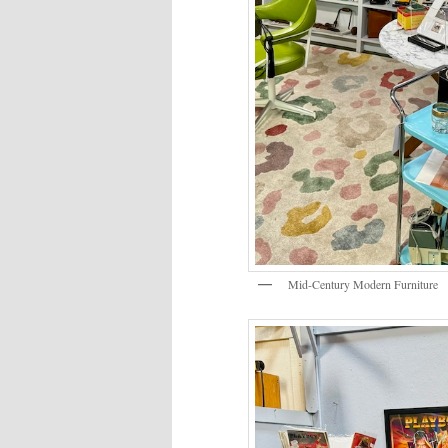
Mid-Century Modern Furniture