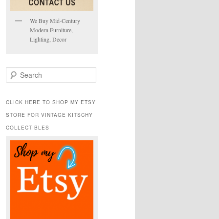
We Buy Mid-Century
Modern Furniture,
Lighting, Decor
S
e
a
r
CLICK HERE TO SHOP MY ETSY
c
STORE FOR VINTAGE KITSCHY
h
COLLECTIBLES