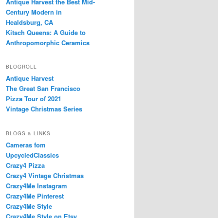
Antique Harvest the Best Mid-
Century Modern in
Healdsburg, CA
Kitsch Queens: A Guide to
Anthropomorphic Ceramics
BLOGROLL
Antique Harvest
The Great San Francisco
Pizza Tour of 2021
Vintage Christmas Series
BLOGS & LINKS
Cameras fom
UpcycledClassics
Crazy4 Pizza
Crazy4 Vintage Christmas
Crazy4Me Instagram
Crazy4Me Pinterest
Crazy4Me Style
Crazy4Me Style on Etsy