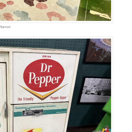
Harvest