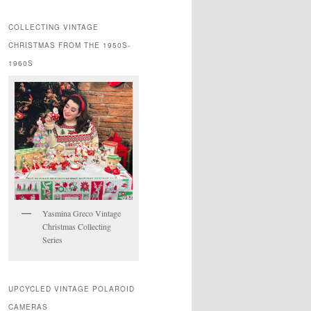
COLLECTING VINTAGE
CHRISTMAS FROM THE 1950S-
1960S
Yasmina Greco Vintage
Christmas Collecting
Series
UPCYCLED VINTAGE POLAROID
CAMERAS