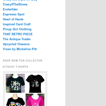
Crazy4TheShoes
Erstwilder
Espresso Spot
Heart of Haute
Inspired Card Craft
Pinup Girl Clothing
THAT RETRO PIECE
The Antique Trader
Upcycled Classics
Vixen by Micheline Pitt
SHOP NOW FOR COLLECTOR
KITSCHY T-SHIRTS