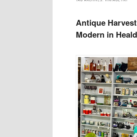
TAG ARCHIVES:
VINTAGETIKI
Antique Harvest
Modern in Heal