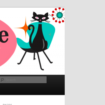
Search