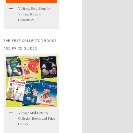
Visit my Etsy Shop for
Vintage Kitschy
Collectibles
THE BEST COLLECTOR BOOKS
AND PRICE GUIDES
Vintage Mid-Century
Collector Books and Price
Gudies