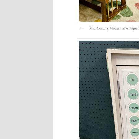
Mid-Century Modern at Antique 