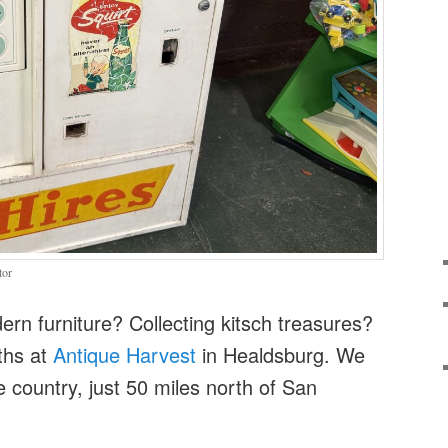
tor
rn furniture? Collecting kitsch treasures?
ths at
Antique Harvest
in Healdsburg. We
e country, just 50 miles north of San