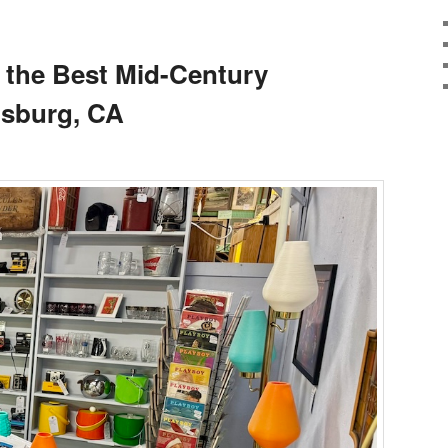
 the Best Mid-Century
dsburg, CA