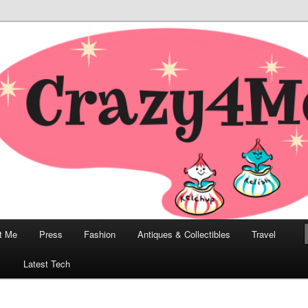
odern, Collectibles, and Everything in Between
he Modern Bombshell Lifestyle
Greco
t Me
Press
Fashion
Antiques & Collectibles
Travel
1
Latest Tech