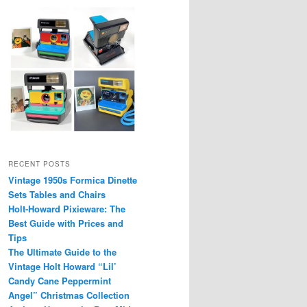
RECENT POSTS
Vintage 1950s Formica Dinette
Sets Tables and Chairs
Holt-Howard Pixieware: The
Best Guide with Prices and
Tips
The Ultimate Guide to the
Vintage Holt Howard “Lil’
Candy Cane Peppermint
Angel” Christmas Collection