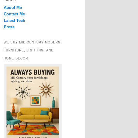
PAGES
About Me
Contact Me
Latest Tech
Press
WE BUY MID-CENTURY MODERN
FURNITURE, LIGHTING, AND
HOME DECOR