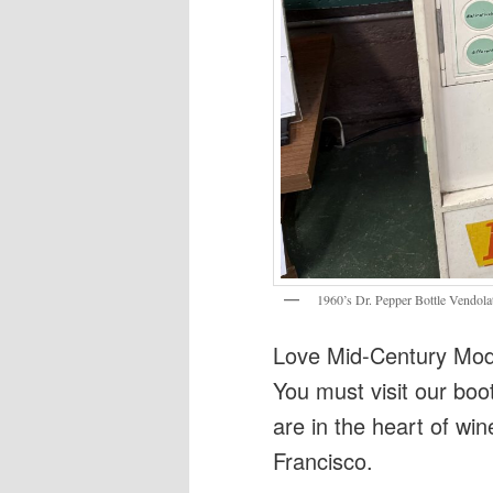
1960’s Dr. Pepper Bottle Vendola
Love Mid-Century Mode
You must visit our boo
are in the heart of win
Francisco.