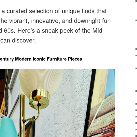
 a curated selection of unique finds that
the vibrant, innovative, and downright fun
d 60s. Here’s a sneak peek of the Mid-
can discover.
Century Modern Iconic Furniture Pieces