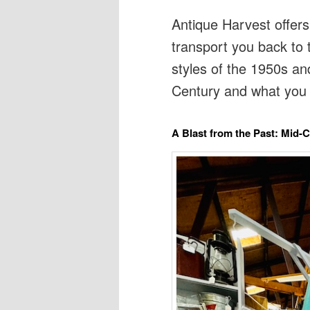
Antique Harvest offers
transport you back to 
styles of the 1950s an
Century and what you 
A Blast from the Past: Mid-