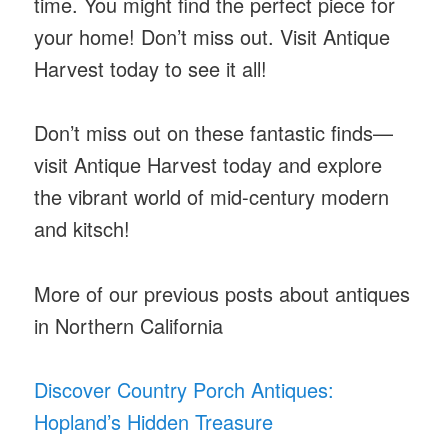
time. You might find the perfect piece for
your home! Don’t miss out. Visit Antique
Harvest today to see it all!
Don’t miss out on these fantastic finds—
visit Antique Harvest today and explore
the vibrant world of mid-century modern
and kitsch!
More of our previous posts about antiques
in Northern California
Discover Country Porch Antiques:
Hopland’s Hidden Treasure