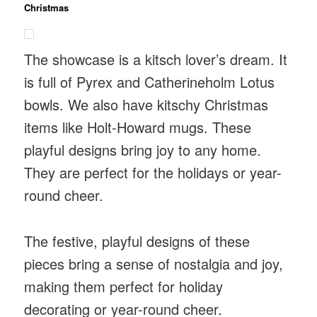
Christmas
The showcase is a kitsch lover’s dream. It
is full of Pyrex and Catherineholm Lotus
bowls. We also have kitschy Christmas
items like Holt-Howard mugs. These
playful designs bring joy to any home.
They are perfect for the holidays or year-
round cheer.
The festive, playful designs of these
pieces bring a sense of nostalgia and joy,
making them perfect for holiday
decorating or year-round cheer.