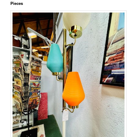
Pieces