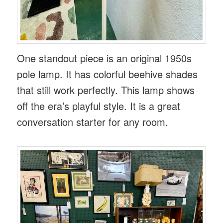
One standout piece is an original 1950s
pole lamp. It has colorful beehive shades
that still work perfectly. This lamp shows
off the era’s playful style. It is a great
conversation starter for any room.