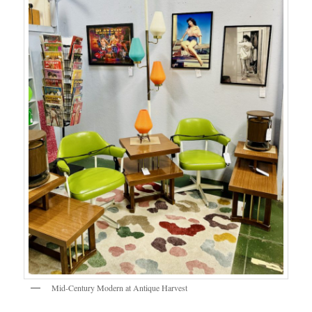
Mid-Century Modern at Antique Harvest