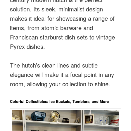
solution. Its sleek, minimalist design
makes it ideal for showcasing a range of
items, from atomic barware and
Franciscan starburst dish sets to vintage
Pyrex dishes.
The hutch’s clean lines and subtle
elegance will make it a focal point in any
room, allowing your collection to shine.
Colorful Collectibles: Ice Buckets, Tumblers, and More