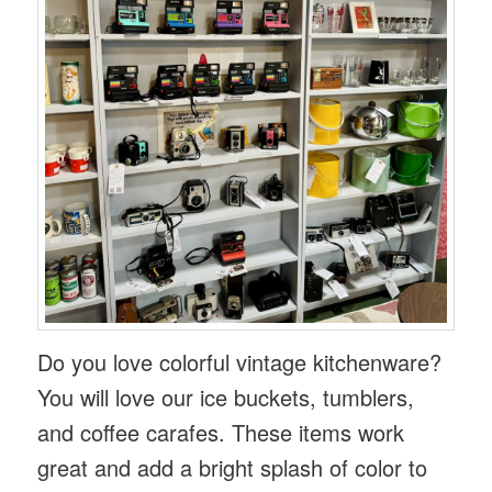
Do you love colorful vintage kitchenware?
You will love our ice buckets, tumblers,
and coffee carafes. These items work
great and add a bright splash of color to