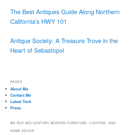
The Best Antiques Guide Along Northern
California’s HWY 101
Antique Society: A Treasure Trove in the
Heart of Sebastopol
PAGES
About Me
Contact Me
Latest Tech
Press
WE BUY MID-CENTURY MODERN FURNITURE, LIGHTING, AND
HOME DECOR