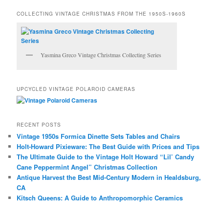
COLLECTING VINTAGE CHRISTMAS FROM THE 1950S-1960S
Yasmina Greco Vintage Christmas Collecting Series
UPCYCLED VINTAGE POLAROID CAMERAS
RECENT POSTS
Vintage 1950s Formica Dinette Sets Tables and Chairs
Holt-Howard Pixieware: The Best Guide with Prices and Tips
The Ultimate Guide to the Vintage Holt Howard “Lil’ Candy
Cane Peppermint Angel” Christmas Collection
Antique Harvest the Best Mid-Century Modern in Healdsburg,
CA
Kitsch Queens: A Guide to Anthropomorphic Ceramics