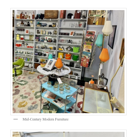
Mid-Century Modern Furniture