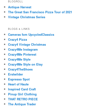
BLOGROLL
Antique Harvest
The Great San Francisco Pizza Tour of 2021
Vintage Christmas Series
BLOGS & LINKS
Cameras fom UpcycledClassics
Crazy4 Pizza
Crazy4 Vintage Christmas
Crazy4Me Instagram
Crazy4Me Pinterest
Crazy4Me Style
Crazy4Me Style on Etsy
Crazy4TheShoes
Erstwilder
Espresso Spot
Heart of Haute
Inspired Card Craft
Pinup Girl Clothing
THAT RETRO PIECE
The Antique Trader