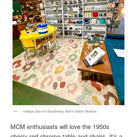
Antique Harvest Healdsburg Mid-Century Modern
MCM enthusiasts will love the 1950s
cherry red chrome table and chairs. It’s a