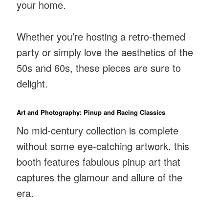
your home.
Whether you’re hosting a retro-themed
party or simply love the aesthetics of the
50s and 60s, these pieces are sure to
delight.
Art and Photography: Pinup and Racing Classics
No mid-century collection is complete
without some eye-catching artwork. this
booth features fabulous pinup art that
captures the glamour and allure of the
era.