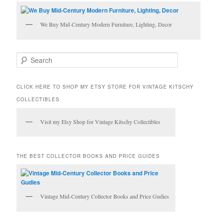
We Buy Mid-Century Modern Furniture, Lighting, Decor
S
e
a
r
CLICK HERE TO SHOP MY ETSY STORE FOR VINTAGE KITSCHY
c
COLLECTIBLES
h
Visit my Etsy Shop for Vintage Kitschy Collectibles
THE BEST COLLECTOR BOOKS AND PRICE GUIDES
Vintage Mid-Century Collector Books and Price Gudies