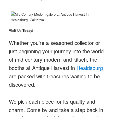
Visit Us Today!
Whether you’re a seasoned collector or
just beginning your journey into the world
of mid-century modern and kitsch, the
booths at Antique Harvest in
Healdsburg
are packed with treasures waiting to be
discovered.
We pick each piece for its quality and
charm. Come by and take a step back in