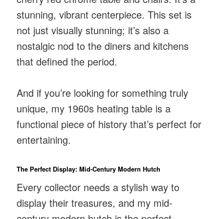
stunning, vibrant centerpiece. This set is
not just visually stunning; it’s also a
nostalgic nod to the diners and kitchens
that defined the period.
And if you’re looking for something truly
unique, my 1960s heating table is a
functional piece of history that’s perfect for
entertaining.
The Perfect Display: Mid-Century Modern Hutch
Every collector needs a stylish way to
display their treasures, and my mid-
century modern hutch is the perfect