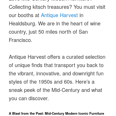
Collecting kitsch treasures? You must visit
our booths at
Antique Harvest
in
Healdsburg. We are in the heart of wine
country, just 50 miles north of San
Francisco.
Antique Harvest offers a curated selection
of unique finds that transport you back to
the vibrant, innovative, and downright fun
styles of the 1950s and 60s. Here’s a
sneak peek of the Mid-Century and what
you can discover.
A Blast from the Past: Mid-Century Modern Iconic Furniture