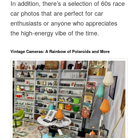
In addition, there’s a selection of 60s race
car photos that are perfect for car
enthusiasts or anyone who appreciates
the high-energy vibe of the time.
Vintage Cameras: A Rainbow of Polaroids and More