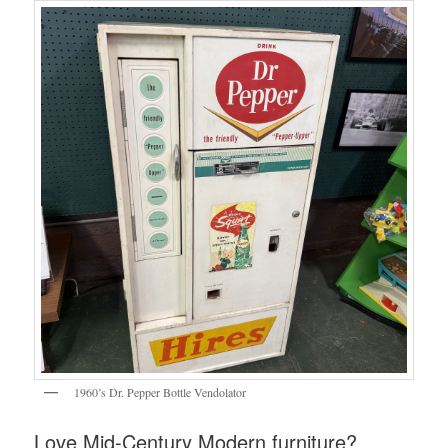
1960’s Dr. Pepper Bottle Vendolator
Love Mid-Century Modern furniture?