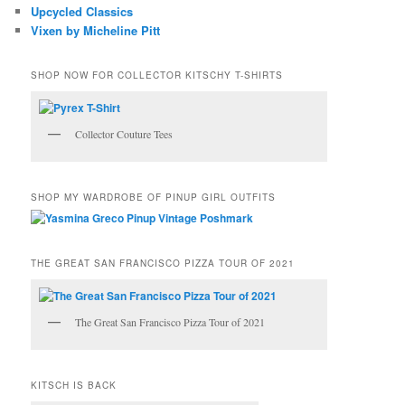
Upcycled Classics
Vixen by Micheline Pitt
SHOP NOW FOR COLLECTOR KITSCHY T-SHIRTS
Collector Couture Tees
SHOP MY WARDROBE OF PINUP GIRL OUTFITS
THE GREAT SAN FRANCISCO PIZZA TOUR OF 2021
The Great San Francisco Pizza Tour of 2021
KITSCH IS BACK