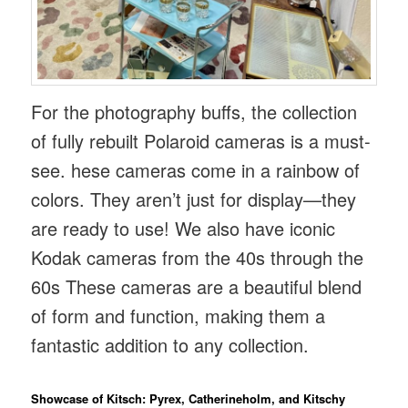
For the photography buffs, the collection
of fully rebuilt Polaroid cameras is a must-
see. hese cameras come in a rainbow of
colors. They aren’t just for display—they
are ready to use! We also have iconic
Kodak cameras from the 40s through the
60s These cameras are a beautiful blend
of form and function, making them a
fantastic addition to any collection.
Showcase of Kitsch: Pyrex, Catherineholm, and Kitschy