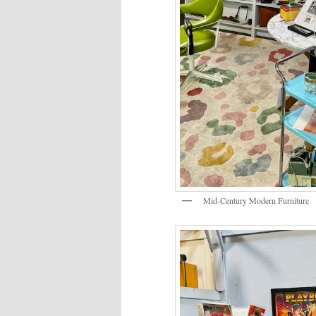
Mid-Century Modern Furniture