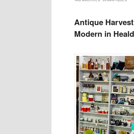
TAG ARCHIVES:
50SANTIQUES
Antique Harvest
Modern in Heal