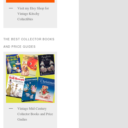
Visit my Etsy Shop for
Vintage Kitschy
Collectibles
THE BEST COLLECTOR BOOKS
AND PRICE GUIDES
Vintage Mid-Century
Collector Books and Price
Gudies