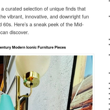
 a curated selection of unique finds that
the vibrant, innovative, and downright fun
d 60s. Here’s a sneak peek of the Mid-
can discover.
Century Modern Iconic Furniture Pieces