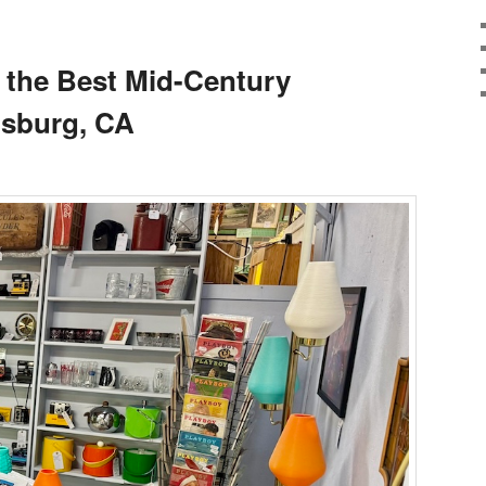
 the Best Mid-Century
dsburg, CA