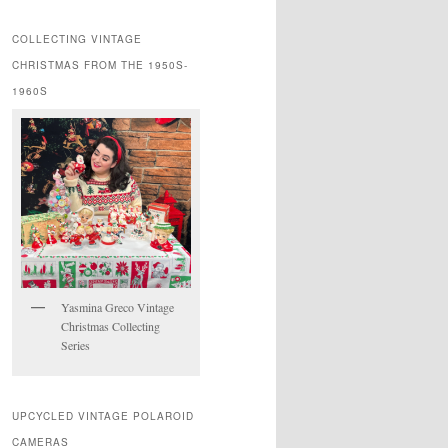
COLLECTING VINTAGE
CHRISTMAS FROM THE 1950S-
1960S
Yasmina Greco Vintage
Christmas Collecting
Series
UPCYCLED VINTAGE POLAROID
CAMERAS