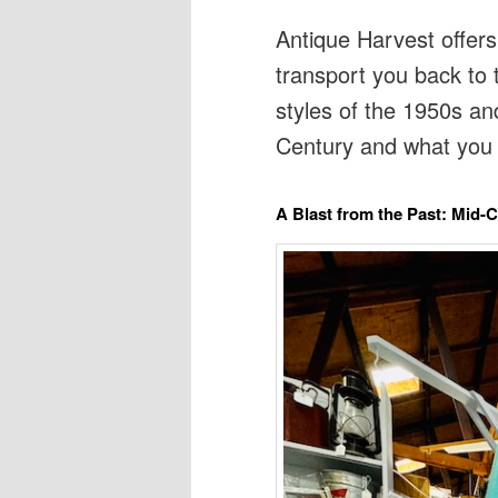
Antique Harvest offers
transport you back to 
styles of the 1950s an
Century and what you 
A Blast from the Past: Mid-