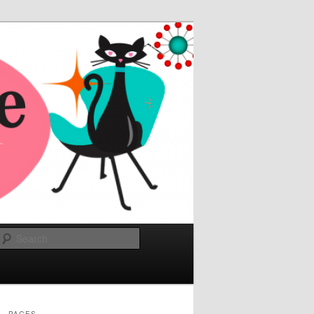
Search