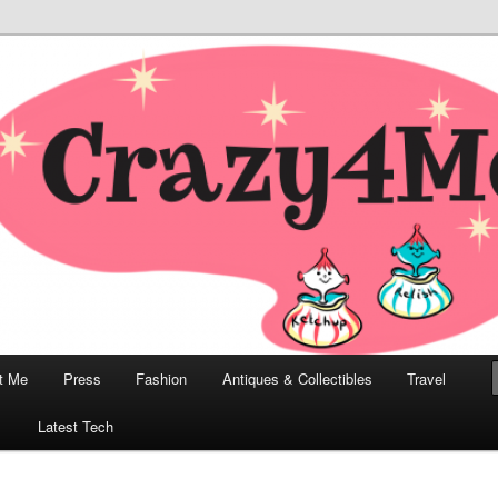
odern, Collectibles, and Everything in Between
he Modern Bombshell Lifestyle
Greco
t Me
Press
Fashion
Antiques & Collectibles
Travel
1
Latest Tech