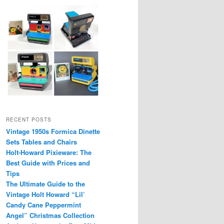
RECENT POSTS
Vintage 1950s Formica Dinette
Sets Tables and Chairs
Holt-Howard Pixieware: The
Best Guide with Prices and
Tips
The Ultimate Guide to the
Vintage Holt Howard “Lil’
Candy Cane Peppermint
Angel” Christmas Collection