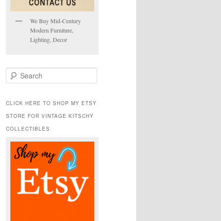
We Buy Mid-Century
Modern Furniture,
Lighting, Decor
S
e
a
r
CLICK HERE TO SHOP MY ETSY
c
STORE FOR VINTAGE KITSCHY
h
COLLECTIBLES