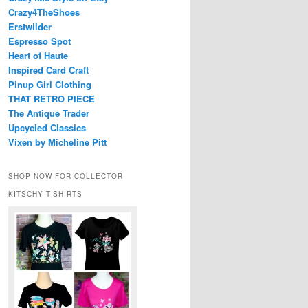
Crazy4TheShoes
Erstwilder
Espresso Spot
Heart of Haute
Inspired Card Craft
Pinup Girl Clothing
THAT RETRO PIECE
The Antique Trader
Upcycled Classics
Vixen by Micheline Pitt
SHOP NOW FOR COLLECTOR
KITSCHY T-SHIRTS