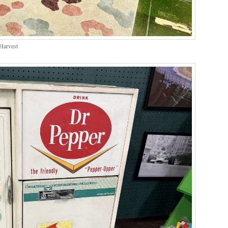
Harvest