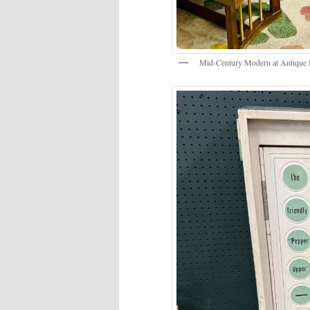
Mid-Century Modern at Antique 