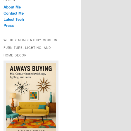
PAGES
About Me
Contact Me
Latest Tech
Press
WE BUY MID-CENTURY MODERN
FURNITURE, LIGHTING, AND
HOME DECOR