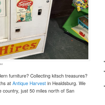
tor
rn furniture? Collecting kitsch treasures?
ths at
Antique Harvest
in Healdsburg. We
e country, just 50 miles north of San