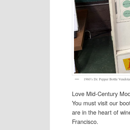
1960’s Dr. Pepper Bottle Vendola
Love Mid-Century Mode
You must visit our boo
are in the heart of win
Francisco.