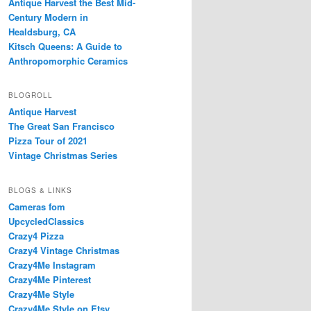
Antique Harvest the Best Mid-
Century Modern in
Healdsburg, CA
Kitsch Queens: A Guide to
Anthropomorphic Ceramics
BLOGROLL
Antique Harvest
The Great San Francisco
Pizza Tour of 2021
Vintage Christmas Series
BLOGS & LINKS
Cameras fom
UpcycledClassics
Crazy4 Pizza
Crazy4 Vintage Christmas
Crazy4Me Instagram
Crazy4Me Pinterest
Crazy4Me Style
Crazy4Me Style on Etsy