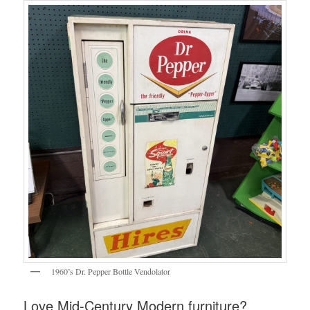
1960’s Dr. Pepper Bottle Vendolator
Love Mid-Century Modern furniture?