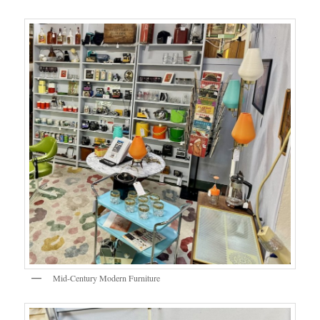
Mid-Century Modern Furniture