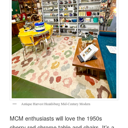
Antique Harvest Healdsburg Mid-Century Modern
MCM enthusiasts will love the 1950s
cherry red chrome table and chairs. It’s a