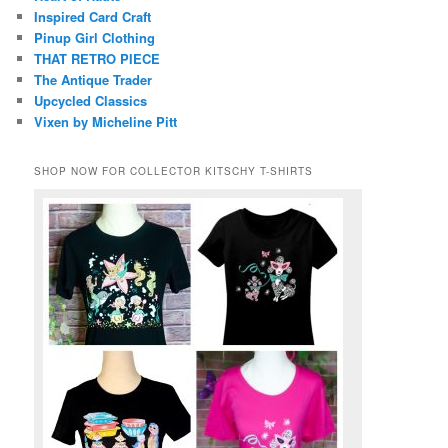
Inspired Card Craft
Pinup Girl Clothing
THAT RETRO PIECE
The Antique Trader
Upcycled Classics
Vixen by Micheline Pitt
SHOP NOW FOR COLLECTOR KITSCHY T-SHIRTS