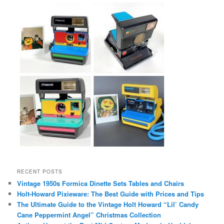
RECENT POSTS
Vintage 1950s Formica Dinette Sets Tables and Chairs
Holt-Howard Pixieware: The Best Guide with Prices and Tips
The Ultimate Guide to the Vintage Holt Howard “Lil’ Candy
Cane Peppermint Angel” Christmas Collection