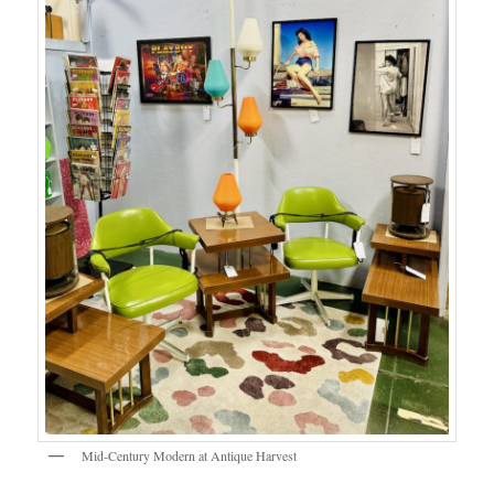
Mid-Century Modern at Antique Harvest