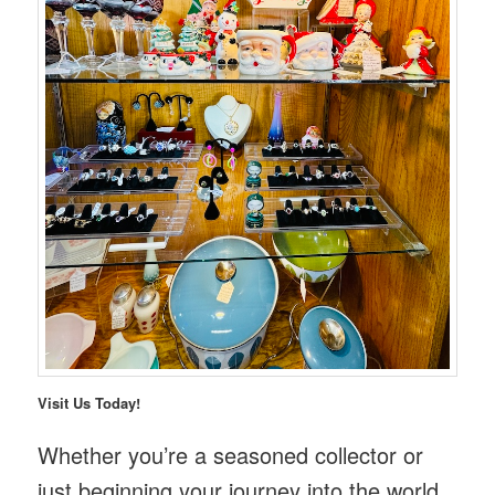
Visit Us Today!
Whether you’re a seasoned collector or
just beginning your journey into the world