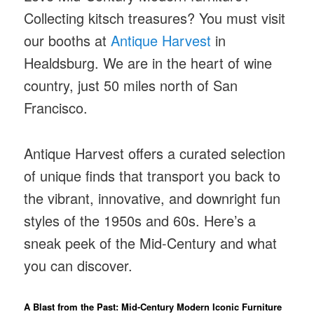
Collecting kitsch treasures? You must visit
our booths at
Antique Harvest
in
Healdsburg. We are in the heart of wine
country, just 50 miles north of San
Francisco.
Antique Harvest offers a curated selection
of unique finds that transport you back to
the vibrant, innovative, and downright fun
styles of the 1950s and 60s. Here’s a
sneak peek of the Mid-Century and what
you can discover.
A Blast from the Past: Mid-Century Modern Iconic Furniture