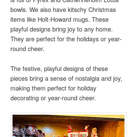
bowls. We also have kitschy Christmas
items like Holt-Howard mugs. These
playful designs bring joy to any home.
They are perfect for the holidays or year-
round cheer.
The festive, playful designs of these
pieces bring a sense of nostalgia and joy,
making them perfect for holiday
decorating or year-round cheer.