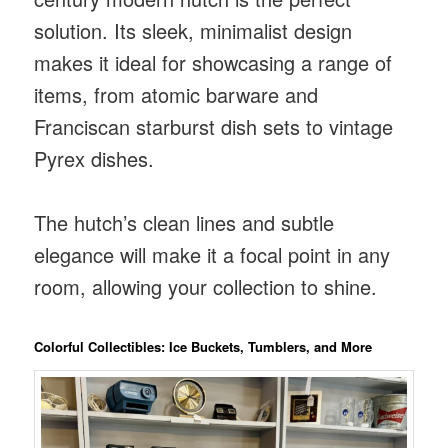
solution. Its sleek, minimalist design
makes it ideal for showcasing a range of
items, from atomic barware and
Franciscan starburst dish sets to vintage
Pyrex dishes.
The hutch’s clean lines and subtle
elegance will make it a focal point in any
room, allowing your collection to shine.
Colorful Collectibles: Ice Buckets, Tumblers, and More