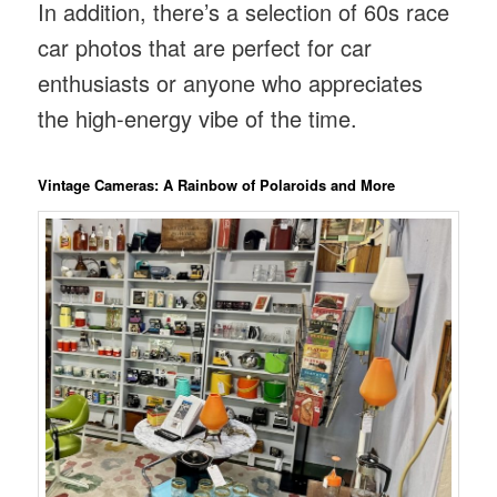
In addition, there’s a selection of 60s race
car photos that are perfect for car
enthusiasts or anyone who appreciates
the high-energy vibe of the time.
Vintage Cameras: A Rainbow of Polaroids and More