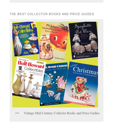
THE BEST COLLECTOR BOOKS AND PRICE GUIDES
Vintage Mid-Century Collector Books and Price Gudies