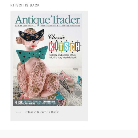
KITSCH IS BACK
Classic Kitsch is Back!