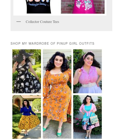
Collector Couture Tees
SHOP MY WARDROBE OF PINUP GIRL OUTFITS