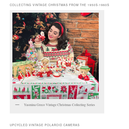
COLLECTING VINTAGE CHRISTMAS FROM THE 1950S-1960S
Yasmina Greco Vintage Christmas Collecting Series
UPCYCLED VINTAGE POLAROID CAMERAS