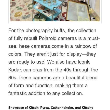
For the photography buffs, the collection
of fully rebuilt Polaroid cameras is a must-
see. hese cameras come in a rainbow of
colors. They aren’t just for display—they
are ready to use! We also have iconic
Kodak cameras from the 40s through the
60s These cameras are a beautiful blend
of form and function, making them a
fantastic addition to any collection.
Showcase of Kitsch: Pyrex, Catherineholm, and Kitschy