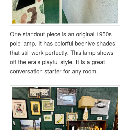
One standout piece is an original 1950s
pole lamp. It has colorful beehive shades
that still work perfectly. This lamp shows
off the era’s playful style. It is a great
conversation starter for any room.