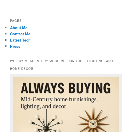
PAGES
About Me
Contact Me
Latest Tech
Press
WE BUY MID-CENTURY MODERN FURNITURE, LIGHTING, AND
HOME DECOR