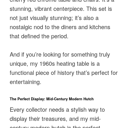
stunning, vibrant centerpiece. This set is
not just visually stunning; it’s also a
nostalgic nod to the diners and kitchens
that defined the period.
And if you’re looking for something truly
unique, my 1960s heating table is a
functional piece of history that’s perfect for
entertaining.
The Perfect Display: Mid-Century Modern Hutch
Every collector needs a stylish way to
display their treasures, and my mid-
century modern hutch is the perfect