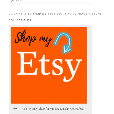
e
a
r
CLICK HERE TO SHOP MY ETSY STORE FOR VINTAGE KITSCHY
c
COLLECTIBLES
h
Visit my Etsy Shop for Vintage Kitschy Collectibles