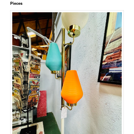
Pieces