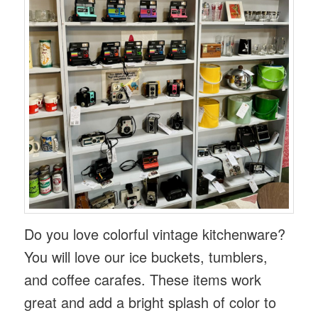
Do you love colorful vintage kitchenware?
You will love our ice buckets, tumblers,
and coffee carafes. These items work
great and add a bright splash of color to