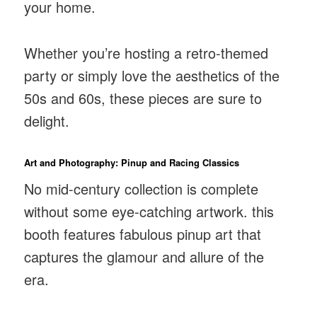
your home.
Whether you’re hosting a retro-themed
party or simply love the aesthetics of the
50s and 60s, these pieces are sure to
delight.
Art and Photography: Pinup and Racing Classics
No mid-century collection is complete
without some eye-catching artwork. this
booth features fabulous pinup art that
captures the glamour and allure of the
era.