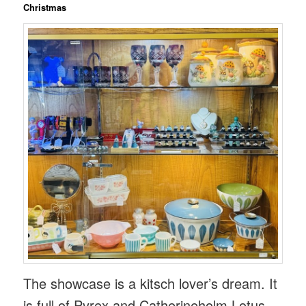
Christmas
The showcase is a kitsch lover’s dream. It
is full of Pyrex and Catherineholm Lotus