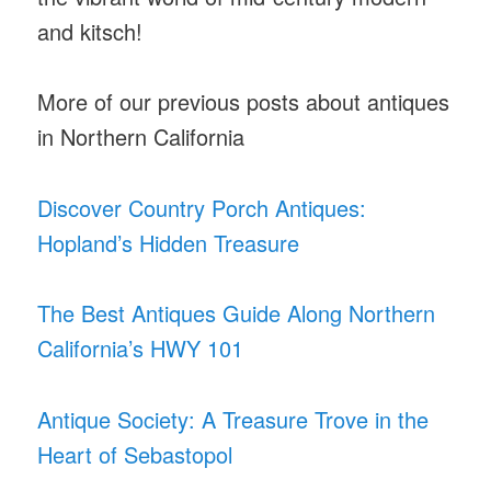
and kitsch!
More of our previous posts about antiques
in Northern California
Discover Country Porch Antiques:
Hopland’s Hidden Treasure
The Best Antiques Guide Along Northern
California’s HWY 101
Antique Society: A Treasure Trove in the
Heart of Sebastopol