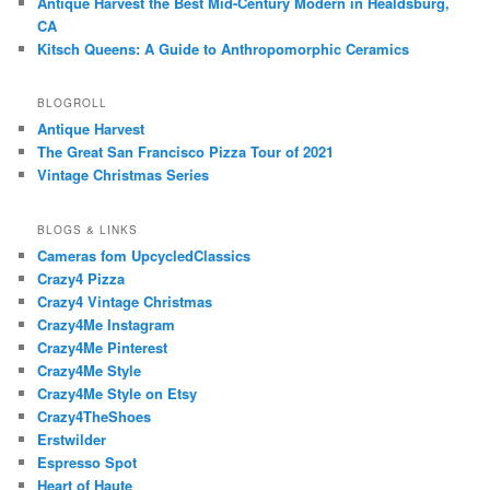
Antique Harvest the Best Mid-Century Modern in Healdsburg,
CA
Kitsch Queens: A Guide to Anthropomorphic Ceramics
BLOGROLL
Antique Harvest
The Great San Francisco Pizza Tour of 2021
Vintage Christmas Series
BLOGS & LINKS
Cameras fom UpcycledClassics
Crazy4 Pizza
Crazy4 Vintage Christmas
Crazy4Me Instagram
Crazy4Me Pinterest
Crazy4Me Style
Crazy4Me Style on Etsy
Crazy4TheShoes
Erstwilder
Espresso Spot
Heart of Haute