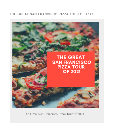
THE GREAT SAN FRANCISCO PIZZA TOUR OF 2021
The Great San Francisco Pizza Tour of 2021