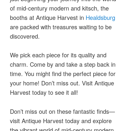
of mid-century modern and kitsch, the
booths at Antique Harvest in
Healdsburg
are packed with treasures waiting to be
discovered.
We pick each piece for its quality and
charm. Come by and take a step back in
time. You might find the perfect piece for
your home! Don’t miss out. Visit Antique
Harvest today to see it all!
Don’t miss out on these fantastic finds—
visit Antique Harvest today and explore
the vibrant world of mid-century modern