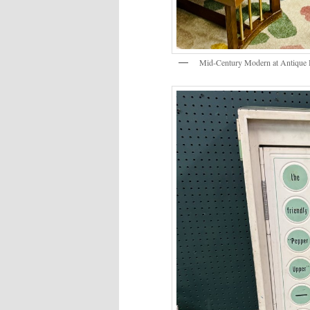
Mid-Century Modern at Antique 