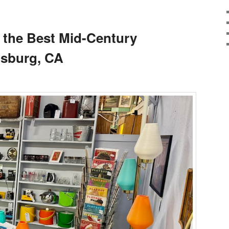
 the Best Mid-Century
dsburg, CA