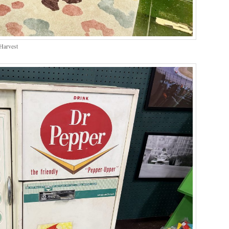
Harvest