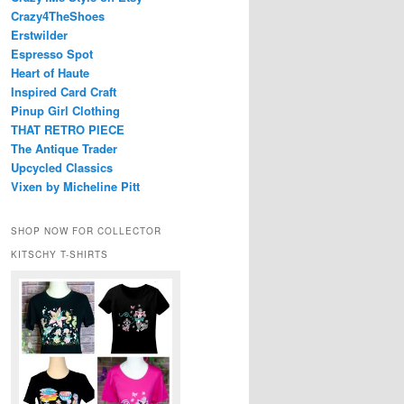
Crazy4TheShoes
Erstwilder
Espresso Spot
Heart of Haute
Inspired Card Craft
Pinup Girl Clothing
THAT RETRO PIECE
The Antique Trader
Upcycled Classics
Vixen by Micheline Pitt
SHOP NOW FOR COLLECTOR
KITSCHY T-SHIRTS