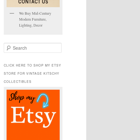
We Buy Mid-Century
Modern Furniture,
Lighting, Decor
S
e
a
r
CLICK HERE TO SHOP MY ETSY
c
STORE FOR VINTAGE KITSCHY
h
COLLECTIBLES