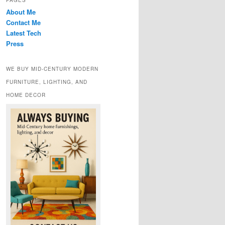
PAGES
About Me
Contact Me
Latest Tech
Press
WE BUY MID-CENTURY MODERN
FURNITURE, LIGHTING, AND
HOME DECOR