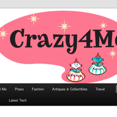
odern, Collectibles, and Everything in Between
he Modern Bombshell Lifestyle
Greco
t Me
Press
Fashion
Antiques & Collectibles
Travel
1
Latest Tech