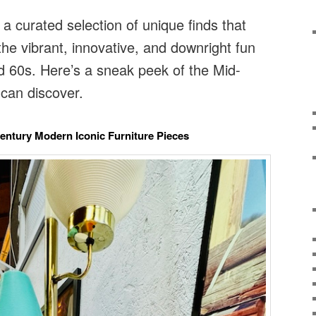
 a curated selection of unique finds that
the vibrant, innovative, and downright fun
d 60s. Here’s a sneak peek of the Mid-
can discover.
Century Modern Iconic Furniture Pieces