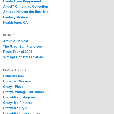
Candy Cane Peppermint
Angel” Christmas Collection
Antique Harvest the Best Mid-
Century Modern in
Healdsburg, CA
BLOGROLL
Antique Harvest
The Great San Francisco
Pizza Tour of 2021
Vintage Christmas Series
BLOGS & LINKS
Cameras fom
UpcycledClassics
Crazy4 Pizza
Crazy4 Vintage Christmas
Crazy4Me Instagram
Crazy4Me Pinterest
Crazy4Me Style
Crazy4Me Style on Etsy