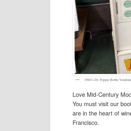
1960’s Dr. Pepper Bottle Vendola
Love Mid-Century Mode
You must visit our boo
are in the heart of win
Francisco.