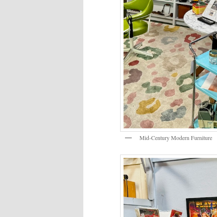
Mid-Century Modern Furniture