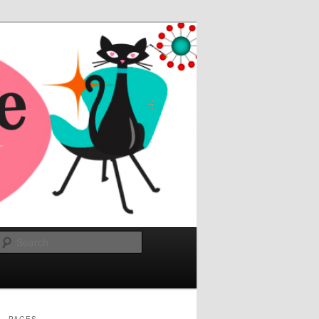
Search