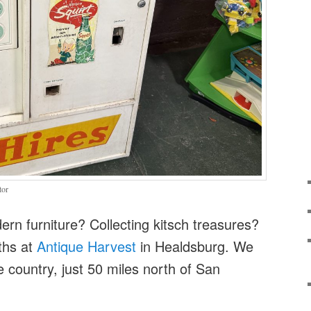
tor
rn furniture? Collecting kitsch treasures?
ths at
Antique Harvest
in Healdsburg. We
e country, just 50 miles north of San