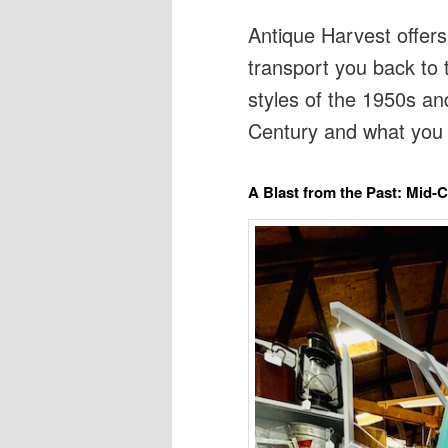
Antique Harvest offers
transport you back to 
styles of the 1950s an
Century and what you 
A Blast from the Past: Mid-