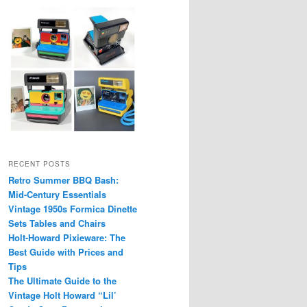
RECENT POSTS
Retro Summer BBQ Bash:
Mid-Century Essentials
Vintage 1950s Formica Dinette
Sets Tables and Chairs
Holt-Howard Pixieware: The
Best Guide with Prices and
Tips
The Ultimate Guide to the
Vintage Holt Howard “Lil’