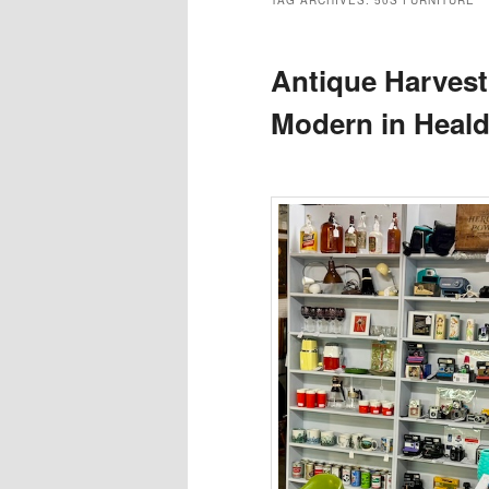
TAG ARCHIVES:
50S FURNITURE
Antique Harvest
Modern in Heal