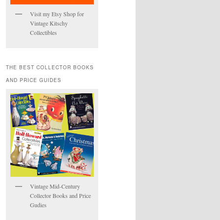
Visit my Etsy Shop for
Vintage Kitschy
Collectibles
THE BEST COLLECTOR BOOKS
AND PRICE GUIDES
Vintage Mid-Century
Collector Books and Price
Gudies