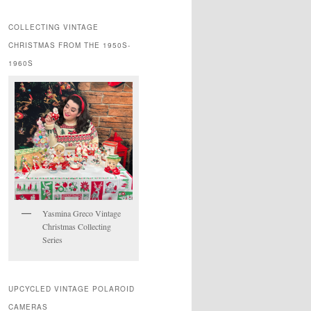
COLLECTING VINTAGE
CHRISTMAS FROM THE 1950S-
1960S
Yasmina Greco Vintage
Christmas Collecting
Series
UPCYCLED VINTAGE POLAROID
CAMERAS