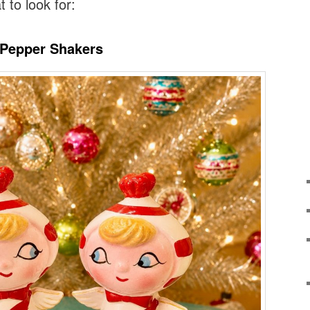
t to look for:
l’ Pepper Shakers