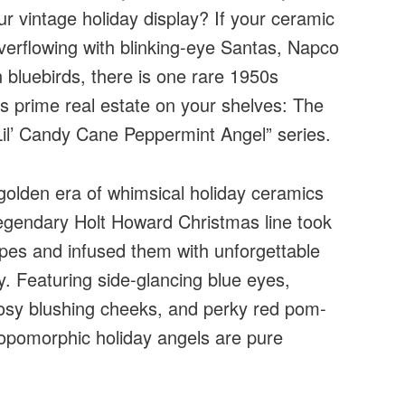
ur vintage holiday display? If your ceramic
verflowing with blinking-eye Santas, Napco
 bluebirds, there is one rare 1950s
es prime real estate on your shelves: The
Lil’ Candy Cane Peppermint Angel” series.
golden era of whimsical holiday ceramics
 legendary Holt Howard Christmas line took
ipes and infused them with unforgettable
y. Featuring side-glancing blue eyes,
 rosy blushing cheeks, and perky red pom-
opomorphic holiday angels are pure