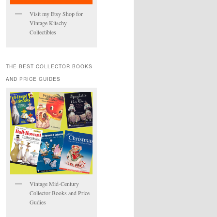
Visit my Etsy Shop for
Vintage Kitschy
Collectibles
THE BEST COLLECTOR BOOKS
AND PRICE GUIDES
Vintage Mid-Century
Collector Books and Price
Gudies