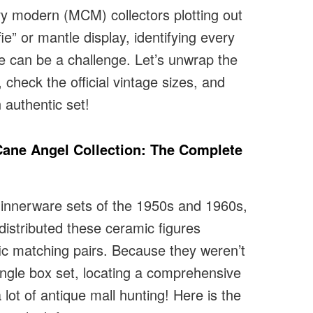
ry modern (MCM) collectors plotting out
fie” or mantle display, identifying every
ine can be a challenge. Let’s unwrap the
 check the official vintage sizes, and
 authentic set!
ane Angel Collection: The Complete
 dinnerware sets of the 1950s and 1960s,
 distributed these ceramic figures
ific matching pairs. Because they weren’t
single box set, locating a comprehensive
 lot of antique mall hunting! Here is the