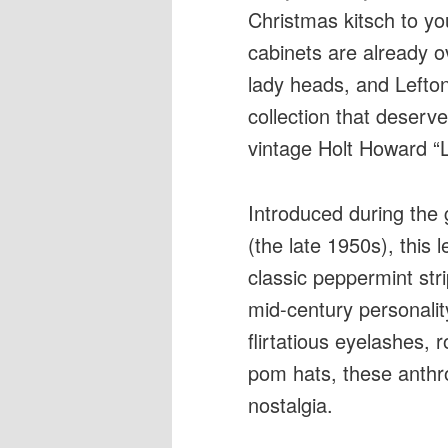
Christmas kitsch to yo
cabinets are already o
lady heads, and Lefton
collection that deserv
vintage Holt Howard “
Introduced during the 
(the late 1950s), this
classic peppermint str
mid-century personalit
flirtatious eyelashes,
pom hats, these anthr
nostalgia.