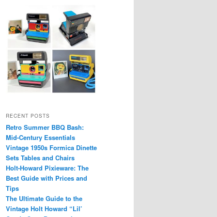
RECENT POSTS
Retro Summer BBQ Bash:
Mid-Century Essentials
Vintage 1950s Formica Dinette
Sets Tables and Chairs
Holt-Howard Pixieware: The
Best Guide with Prices and
Tips
The Ultimate Guide to the
Vintage Holt Howard “Lil’