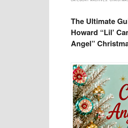
CATEGORY ARCHIVES:
CHRISTMA
The Ultimate Gui
Howard “Lil’ C
Angel” Christma