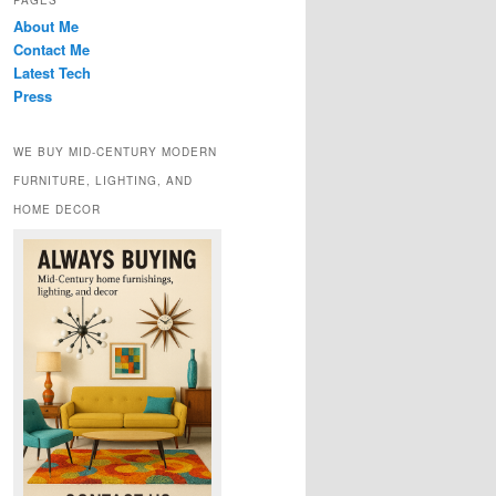
PAGES
About Me
Contact Me
Latest Tech
Press
WE BUY MID-CENTURY MODERN
FURNITURE, LIGHTING, AND
HOME DECOR