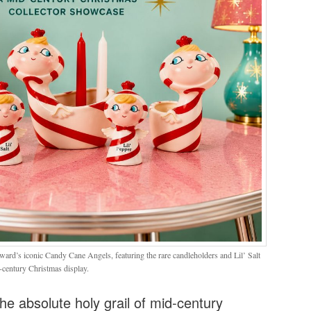
ward’s iconic Candy Cane Angels, featuring the rare candleholders and Lil’ Salt
-century Christmas display.
he absolute holy grail of mid-century