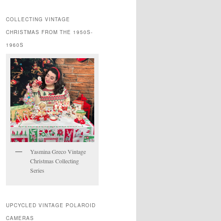
COLLECTING VINTAGE
CHRISTMAS FROM THE 1950S-
1960S
Yasmina Greco Vintage
Christmas Collecting
Series
UPCYCLED VINTAGE POLAROID
CAMERAS