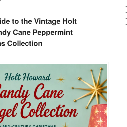
S
de to the Vintage Holt
andy Cane Peppermint
s Collection