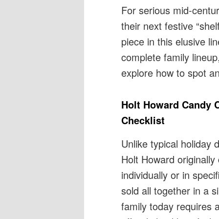
For serious mid-centu
their next festive “shel
piece in this elusive l
complete family lineup,
explore how to spot an
Holt Howard Candy C
Checklist
Unlike typical holiday
Holt Howard originally
individually or in spec
sold all together in a 
family today requires a