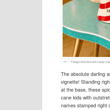
Vintage Holt Howard Candy Cane 
The absolute darling a
vignette! Standing rig
at the base, these spi
cane kids with outstre
names stamped right on