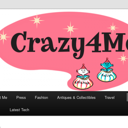
odern, Collectibles, and Everything in Between
he Modern Bombshell Lifestyle
Greco
t Me
Press
Fashion
Antiques & Collectibles
Travel
1
Latest Tech