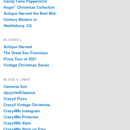
Candy Cane Peppermint
Angel” Christmas Collection
Antique Harvest the Best Mid-
Century Modern in
Healdsburg, CA
BLOGROLL
Antique Harvest
The Great San Francisco
Pizza Tour of 2021
Vintage Christmas Series
BLOGS & LINKS
Cameras fom
UpcycledClassics
Crazy4 Pizza
Crazy4 Vintage Christmas
Crazy4Me Instagram
Crazy4Me Pinterest
Crazy4Me Style
Crazy4Me Style on Etsy