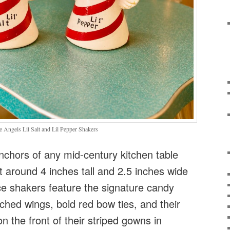
Angels Lil Salt and Lil Pepper Shakers
nchors of any mid-century kitchen table
ht around 4 inches tall and 2.5 inches wide
ce shakers feature the signature candy
tched wings, bold red bow ties, and their
 the front of their striped gowns in