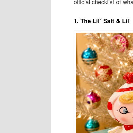
official checklist of wha
1. The Lil’ Salt & Li