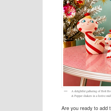
A delightful gathering of Holt Ho
& Pepper shakers in a festive mid
Are you ready to add t