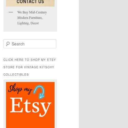
We Buy Mid-Century
Modern Furniture,
Lighting, Decor
S
e
a
r
CLICK HERE TO SHOP MY ETSY
c
STORE FOR VINTAGE KITSCHY
h
COLLECTIBLES