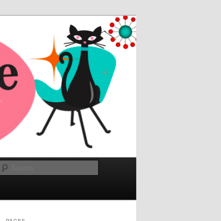
Search