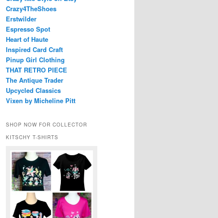
Crazy4TheShoes
Erstwilder
Espresso Spot
Heart of Haute
Inspired Card Craft
Pinup Girl Clothing
THAT RETRO PIECE
The Antique Trader
Upcycled Classics
Vixen by Micheline Pitt
SHOP NOW FOR COLLECTOR
KITSCHY T-SHIRTS