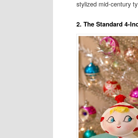
stylized mid-century 
2. The Standard 4-In