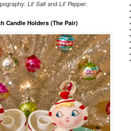
typography:
Lil’ Salt
and
Lil’ Pepper
.
ch Candle Holders (The Pair)