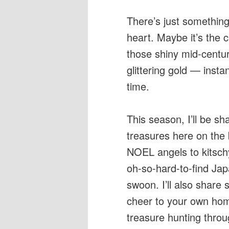
There’s just something
heart. Maybe it’s the 
those shiny mid-centur
glittering gold — insta
time.
This season, I’ll be s
treasures here on the
NOEL angels to kitsch
oh-so-hard-to-find Jap
swoon. I’ll also share
cheer to your own hom
treasure hunting throu