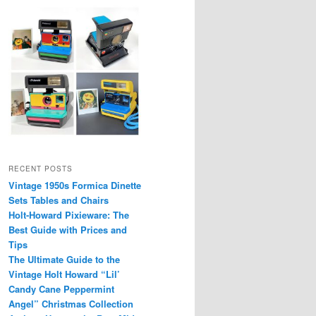
RECENT POSTS
Vintage 1950s Formica Dinette
Sets Tables and Chairs
Holt-Howard Pixieware: The
Best Guide with Prices and
Tips
The Ultimate Guide to the
Vintage Holt Howard “Lil’
Candy Cane Peppermint
Angel” Christmas Collection