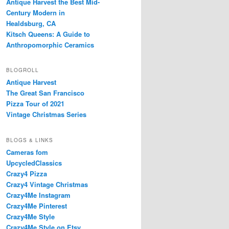
Antique Harvest the Best Mid-
Century Modern in
Healdsburg, CA
Kitsch Queens: A Guide to
Anthropomorphic Ceramics
BLOGROLL
Antique Harvest
The Great San Francisco
Pizza Tour of 2021
Vintage Christmas Series
BLOGS & LINKS
Cameras fom
UpcycledClassics
Crazy4 Pizza
Crazy4 Vintage Christmas
Crazy4Me Instagram
Crazy4Me Pinterest
Crazy4Me Style
Crazy4Me Style on Etsy