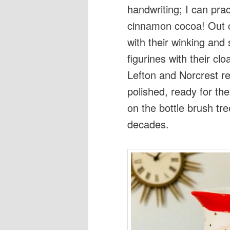
handwriting; I can prac
cinnamon cocoa! Out 
with their winking and
figurines with their c
Lefton and Norcrest re
polished, ready for th
on the bottle brush tree
decades.