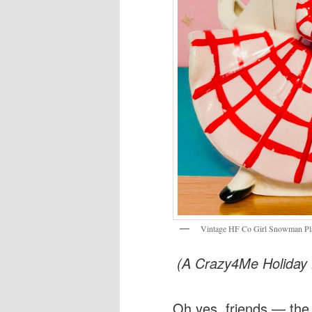
Vintage HF Co Girl Snowman Pl
(A Crazy4Me Holiday K
Oh yes, friends — the v