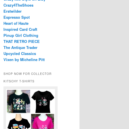
Crazy4TheShoes
Erstwilder
Espresso Spot
Heart of Haute
Inspired Card Craft
Pinup Girl Clothing
THAT RETRO PIECE
The Antique Trader
Upcycled Classics
Vixen by Micheline Pitt
SHOP NOW FOR COLLECTOR
KITSCHY T-SHIRTS