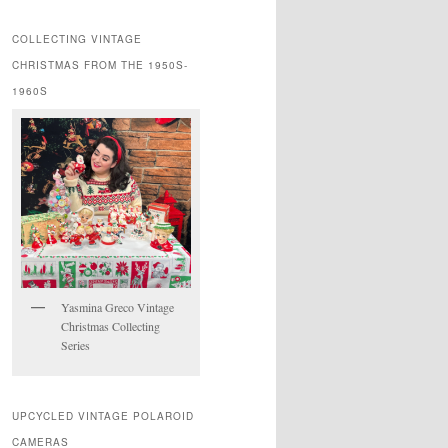
COLLECTING VINTAGE
CHRISTMAS FROM THE 1950S-
1960S
Yasmina Greco Vintage
Christmas Collecting
Series
UPCYCLED VINTAGE POLAROID
CAMERAS