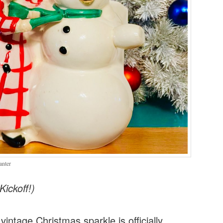
anter
ickoff!)
intage Christmas sparkle is officially