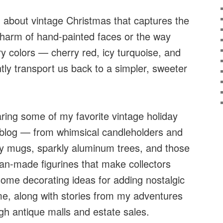
 about vintage Christmas that captures the
charm of hand-painted faces or the way
y colors — cherry red, icy turquoise, and
ntly transport us back to a simpler, sweeter
haring some of my favorite vintage holiday
 blog — from whimsical candleholders and
y mugs, sparkly aluminum trees, and those
an-made figurines that make collectors
 some decorating ideas for adding nostalgic
e, along with stories from my adventures
gh antique malls and estate sales.