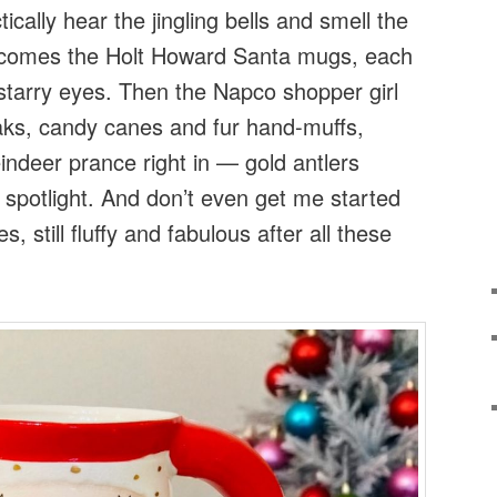
tically hear the jingling bells and smell the
comes the Holt Howard Santa mugs, each
 starry eyes. Then the Napco shopper girl
loaks, candy canes and fur hand-muffs,
indeer prance right in — gold antlers
e spotlight. And don’t even get me started
s, still fluffy and fabulous after all these