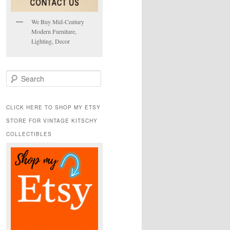
We Buy Mid-Century
Modern Furniture,
Lighting, Decor
S
e
a
r
CLICK HERE TO SHOP MY ETSY
c
STORE FOR VINTAGE KITSCHY
h
COLLECTIBLES