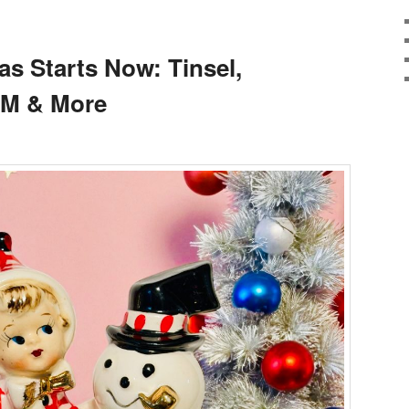
as Starts Now: Tinsel,
CM & More