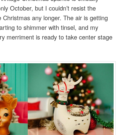
only October, but I couldn’t resist the
ge Christmas any longer. The air is getting
tarting to shimmer with tinsel, and my
ury merriment is ready to take center stage