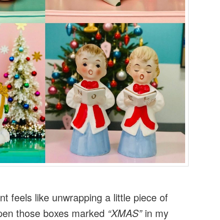
 feels like unwrapping a little piece of
open those boxes marked
“XMAS”
in my