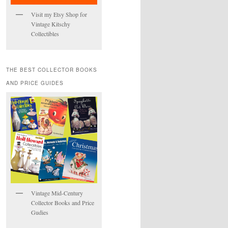
Visit my Etsy Shop for
Vintage Kitschy
Collectibles
THE BEST COLLECTOR BOOKS
AND PRICE GUIDES
Vintage Mid-Century
Collector Books and Price
Gudies