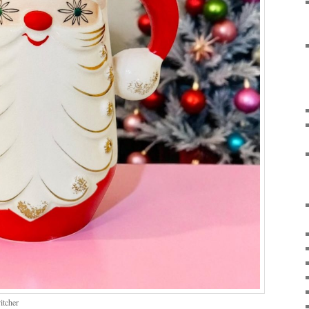
itcher