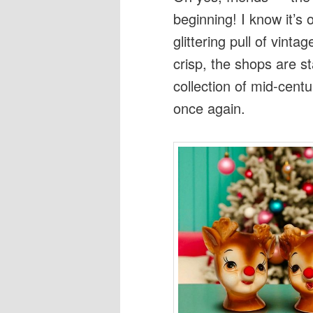
beginning! I know it’s 
glittering pull of vinta
crisp, the shops are s
collection of mid-cent
once again.