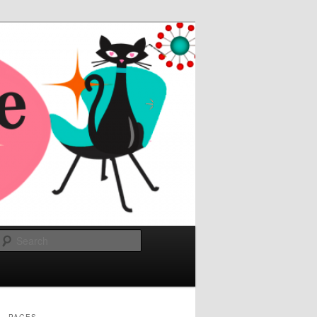
Search