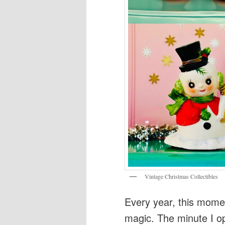
Vintage Christmas Collectibles
Every year, this moment
magic. The minute I 