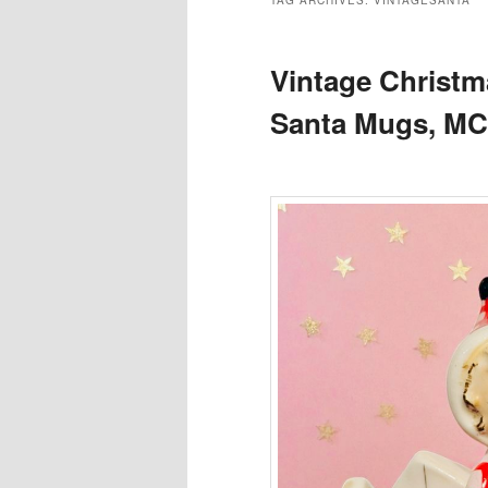
TAG ARCHIVES:
VINTAGESANTA
Vintage Christm
Santa Mugs, M