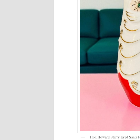
Holt Howard Starry Eyed Santa P