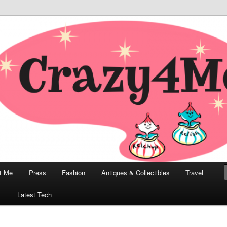
odern, Collectibles, and Everything in Between
he Modern Bombshell Lifestyle
Greco
t Me
Press
Fashion
Antiques & Collectibles
Travel
1
Latest Tech