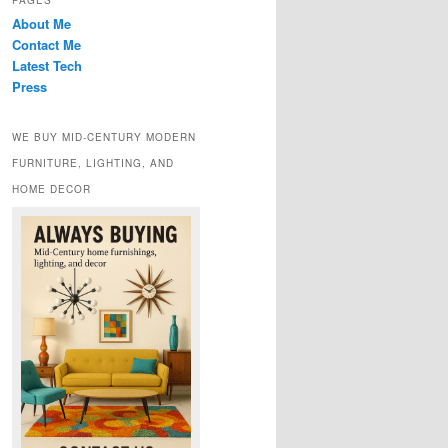
PAGES
About Me
Contact Me
Latest Tech
Press
WE BUY MID-CENTURY MODERN
FURNITURE, LIGHTING, AND
HOME DECOR