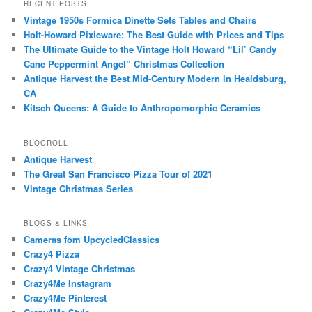
RECENT POSTS
Vintage 1950s Formica Dinette Sets Tables and Chairs
Holt-Howard Pixieware: The Best Guide with Prices and Tips
The Ultimate Guide to the Vintage Holt Howard “Lil’ Candy
Cane Peppermint Angel” Christmas Collection
Antique Harvest the Best Mid-Century Modern in Healdsburg,
CA
Kitsch Queens: A Guide to Anthropomorphic Ceramics
BLOGROLL
Antique Harvest
The Great San Francisco Pizza Tour of 2021
Vintage Christmas Series
BLOGS & LINKS
Cameras fom UpcycledClassics
Crazy4 Pizza
Crazy4 Vintage Christmas
Crazy4Me Instagram
Crazy4Me Pinterest