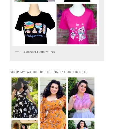
Collector Couture Tees
SHOP MY WARDROBE OF PINUP GIRL OUTFITS