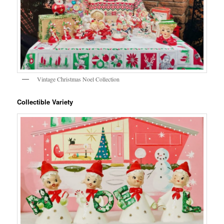
Vintage Christmas Noel Collection
Collectible Variety