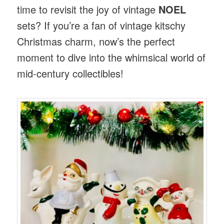
time to revisit the joy of vintage
NOEL
sets? If you’re a fan of vintage kitschy
Christmas charm, now’s the perfect
moment to dive into the whimsical world of
mid-century collectibles!