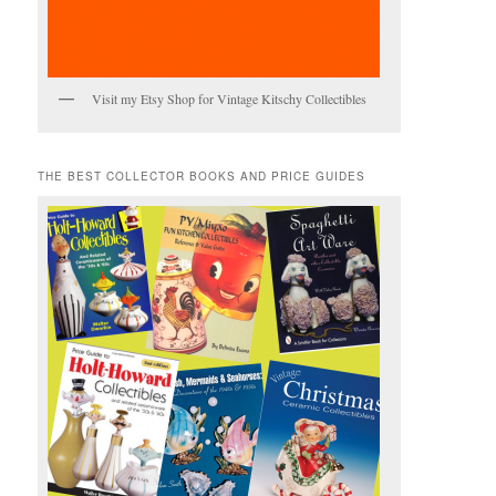
Visit my Etsy Shop for Vintage Kitschy Collectibles
THE BEST COLLECTOR BOOKS AND PRICE GUIDES