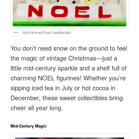
Holt Howard Noel Candleholder
You don’t need snow on the ground to feel
the magic of vintage Christmas—just a
little mid-century sparkle and a shelf full of
charming NOEL figurines! Whether you’re
sipping iced tea in July or hot cocoa in
December, these sweet collectibles bring
cheer all year long.
Mid‑Century Magic