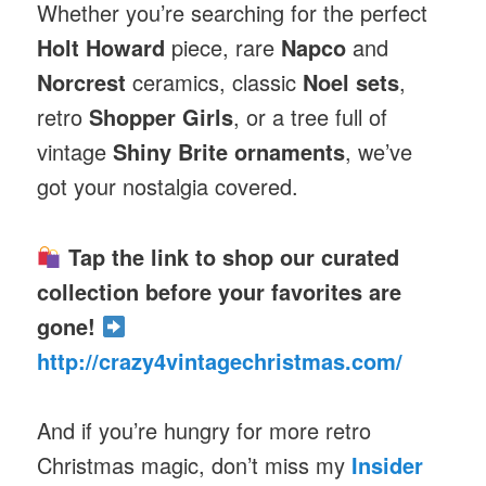
Whether you’re searching for the perfect
Holt Howard
piece, rare
Napco
and
Norcrest
ceramics, classic
Noel sets
,
retro
Shopper Girls
, or a tree full of
vintage
Shiny Brite ornaments
, we’ve
got your nostalgia covered.
Tap the link to shop our curated
collection before your favorites are
gone!
http://crazy4vintagechristmas.com/
And if you’re hungry for more retro
Christmas magic, don’t miss my
Insider