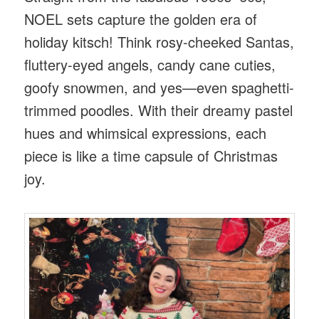
NOEL sets capture the golden era of
holiday kitsch! Think rosy-cheeked Santas,
fluttery-eyed angels, candy cane cuties,
goofy snowmen, and yes—even spaghetti-
trimmed poodles. With their dreamy pastel
hues and whimsical expressions, each
piece is like a time capsule of Christmas
joy.