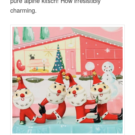
pure alpine kitsch! How irresistibly
charming.