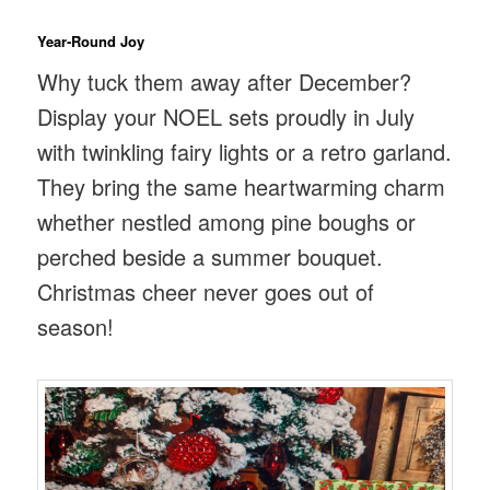
Year‑Round Joy
Why tuck them away after December?
Display your NOEL sets proudly in July
with twinkling fairy lights or a retro garland.
They bring the same heartwarming charm
whether nestled among pine boughs or
perched beside a summer bouquet.
Christmas cheer never goes out of
season!