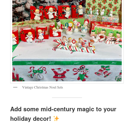
Vintage Christmas Noel Sets
Add some mid-century magic to your
holiday decor!