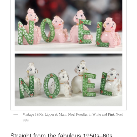
Vintage 1950s Lipper & Mann Noel Poodles in White and Pink Noel
Sets
Straight from the fabulous 1950s–60s,