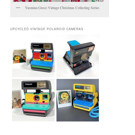
Yasmina Greco Vintage Christmas Collecting Series
UPCYCLED VINTAGE POLAROID CAMERAS