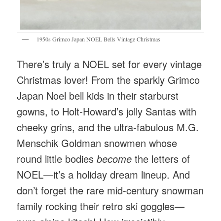
1950s Grimco Japan NOEL Bells Vintage Christmas
There’s truly a NOEL set for every vintage
Christmas lover! From the sparkly Grimco
Japan Noel bell kids in their starburst
gowns, to Holt-Howard’s jolly Santas with
cheeky grins, and the ultra-fabulous M.G.
Menschik Goldman snowmen whose
round little bodies
become
the letters of
NOEL—it’s a holiday dream lineup. And
don’t forget the rare mid-century snowman
family rocking their retro ski goggles—