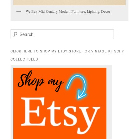
We Buy Mid-Century Modern Furniture, Lighting, Decor
S
e
a
r
CLICK HERE TO SHOP MY ETSY STORE FOR VINTAGE KITSCHY
c
COLLECTIBLES
h