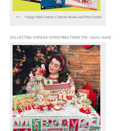
Vintage Mid-Century Collector Books and Price Gudies
COLLECTING VINTAGE CHRISTMAS FROM THE 1950S-1960S