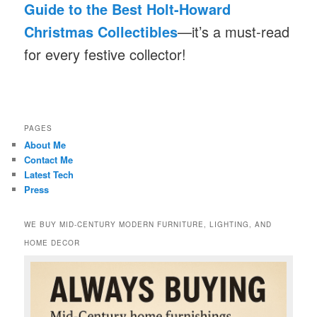
Guide to the Best Holt-Howard
Christmas Collectibles
—it’s a must-read
for every festive collector!
PAGES
About Me
Contact Me
Latest Tech
Press
WE BUY MID-CENTURY MODERN FURNITURE, LIGHTING, AND
HOME DECOR