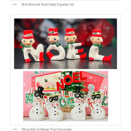
Holt Howard Noel Santa Figurine Set
Menschik Goldman Noel Snowman