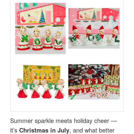
Summer sparkle meets holiday cheer —
it’s
Christmas in July
, and what better