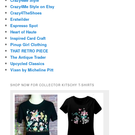
Crazy4Me Style
Crazy4Me Style on Etsy
Crazy4TheShoes
Erstwilder
Espresso Spot
Heart of Haute
Inspired Card Craft
Pinup Girl Clothing
THAT RETRO PIECE
The Antique Trader
Upcycled Classics
Vixen by Micheline Pitt
SHOP NOW FOR COLLECTOR KITSCHY T-SHIRTS