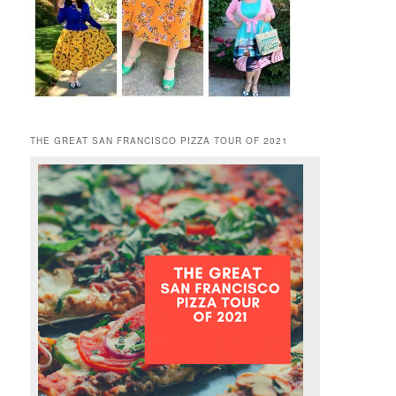
THE GREAT SAN FRANCISCO PIZZA TOUR OF 2021