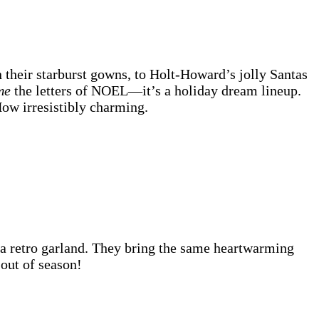
 their starburst gowns, to Holt-Howard’s jolly Santas
me
the letters of NOEL—it’s a holiday dream lineup.
ow irresistibly charming.
a retro garland. They bring the same heartwarming
out of season!