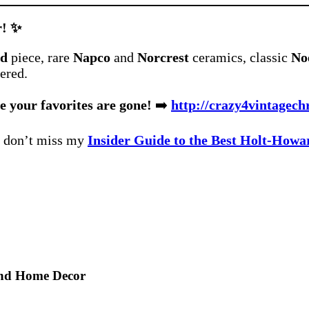
r! ✨
rd
piece, rare
Napco
and
Norcrest
ceramics, classic
Noe
ered.
e your favorites are gone!
➡️
http://crazy4vintagech
, don’t miss my
Insider Guide to the Best Holt-Howa
and Home Decor