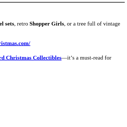
l sets
, retro
Shopper Girls
, or a tree full of vintage
ristmas.com/
rd Christmas Collectibles
—it’s a must-read for