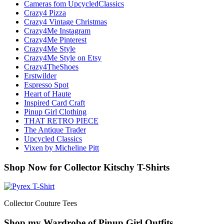
Cameras fom UpcycledClassics
Crazy4 Pizza
Crazy4 Vintage Christmas
Crazy4Me Instagram
Crazy4Me Pinterest
Crazy4Me Style
Crazy4Me Style on Etsy
Crazy4TheShoes
Erstwilder
Espresso Spot
Heart of Haute
Inspired Card Craft
Pinup Girl Clothing
THAT RETRO PIECE
The Antique Trader
Upcycled Classics
Vixen by Micheline Pitt
Shop Now for Collector Kitschy T-Shirts
Collector Couture Tees
Shop my Wardrobe of Pinup Girl Outfits