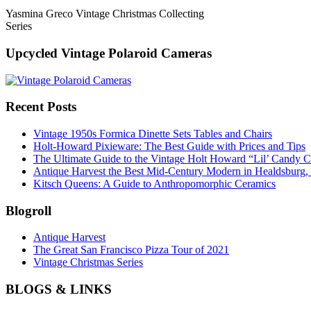
Yasmina Greco Vintage Christmas Collecting
Series
Upcycled Vintage Polaroid Cameras
Recent Posts
Vintage 1950s Formica Dinette Sets Tables and Chairs
Holt-Howard Pixieware: The Best Guide with Prices and Tips
The Ultimate Guide to the Vintage Holt Howard “Lil’ Candy C
Antique Harvest the Best Mid-Century Modern in Healdsburg
Kitsch Queens: A Guide to Anthropomorphic Ceramics
Blogroll
Antique Harvest
The Great San Francisco Pizza Tour of 2021
Vintage Christmas Series
BLOGS & LINKS