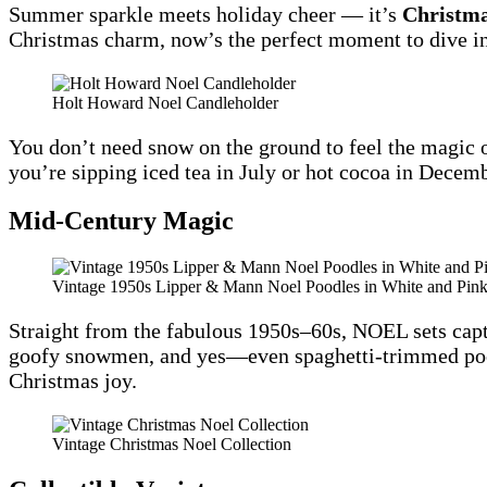
Summer sparkle meets holiday cheer — it’s
Christma
Christmas charm, now’s the perfect moment to dive in
Holt Howard Noel Candleholder
You don’t need snow on the ground to feel the magic 
you’re sipping iced tea in July or hot cocoa in Decembe
Mid‑Century Magic
Vintage 1950s Lipper & Mann Noel Poodles in White and Pink
Straight from the fabulous 1950s–60s, NOEL sets captu
goofy snowmen, and yes—even spaghetti-trimmed poodl
Christmas joy.
Vintage Christmas Noel Collection