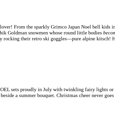
lover! From the sparkly Grimco Japan Noel bell kids in
schik Goldman snowmen whose round little bodies
beco
 rocking their retro ski goggles—pure alpine kitsch! H
 sets proudly in July with twinkling fairy lights or 
beside a summer bouquet. Christmas cheer never goes 