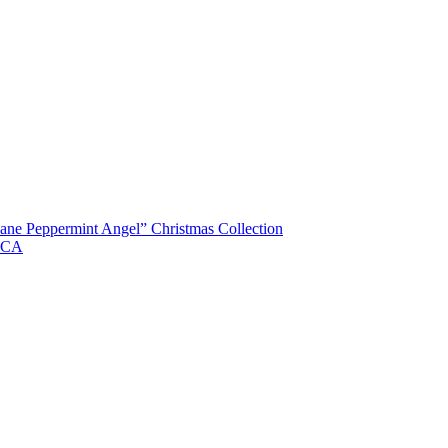
ane Peppermint Angel” Christmas Collection
, CA