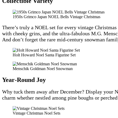
Collectible Variety
1950s Grimco Japan NOEL Bells Vintage Christmas
There’s truly a NOEL set for every vintage Christmas 
with cheeky grins, and the ultra-fabulous M.G. Men
And don’t forget the rare mid-century snowman family
Holt Howard Noel Santa Figurine Set
Menschik Goldman Noel Snowman
Year‑Round Joy
Why tuck them away after December? Display your NOEL
charm whether nestled among pine boughs or perched 
Vintage Christmas Noel Sets