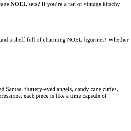
ntage
NOEL
sets? If you’re a fan of vintage kitschy
 and a shelf full of charming NOEL figurines! Whether
d Santas, fluttery-eyed angels, candy cane cuties,
ssions, each piece is like a time capsule of