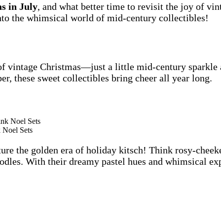
s in July
, and what better time to revisit the joy of vi
to the whimsical world of mid-century collectibles!
of vintage Christmas—just a little mid-century sparkle
r, these sweet collectibles bring cheer all year long.
 Noel Sets
re the golden era of holiday kitsch! Think rosy-cheeke
es. With their dreamy pastel hues and whimsical expre