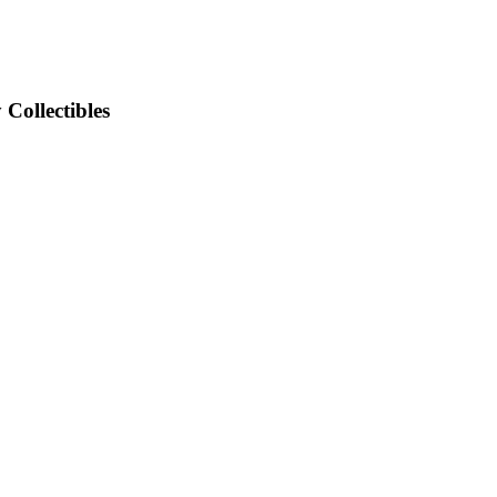
Collectibles