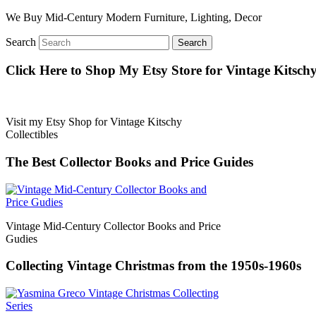
We Buy Mid-Century Modern Furniture, Lighting, Decor
Search
Click Here to Shop My Etsy Store for Vintage Kitschy 
Visit my Etsy Shop for Vintage Kitschy
Collectibles
The Best Collector Books and Price Guides
Vintage Mid-Century Collector Books and Price
Gudies
Collecting Vintage Christmas from the 1950s-1960s