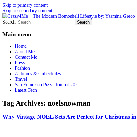
Skip to primary content
Skip to secondary content
Search
Vintage Fashion, Mid-Century Modern, Col
Crazy4Me – The Modern Bombshe
Main menu
Home
About Me
Contact Me
Press
Fashion
Antiques & Collectibles
Travel
San Francisco Pizza Tour of 2021
Latest Tech
Tag Archives:
noelsnowman
Why Vintage NOEL Sets Are Perfect for Christmas in