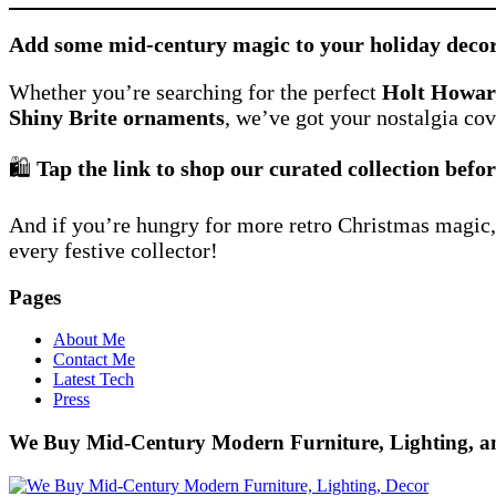
Add some mid-century magic to your holiday deco
Whether you’re searching for the perfect
Holt Howa
Shiny Brite ornaments
, we’ve got your nostalgia cov
🛍️
Tap the link to shop our curated collection befor
And if you’re hungry for more retro Christmas magic
every festive collector!
Pages
About Me
Contact Me
Latest Tech
Press
We Buy Mid-Century Modern Furniture, Lighting, 