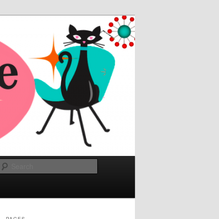
Search