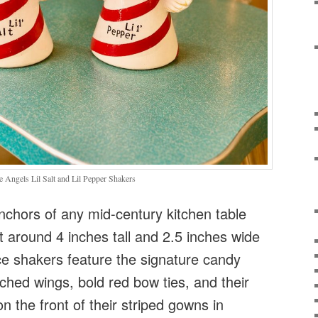
Angels Lil Salt and Lil Pepper Shakers
nchors of any mid-century kitchen table
ht around 4 inches tall and 2.5 inches wide
ce shakers feature the signature candy
tched wings, bold red bow ties, and their
 the front of their striped gowns in