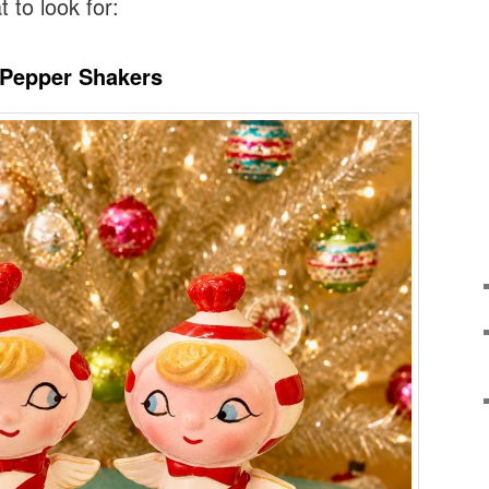
t to look for:
l’ Pepper Shakers