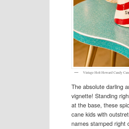
Vintage Holt Howard Candy Cane 
The absolute darling a
vignette! Standing rig
at the base, these spi
cane kids with outstre
names stamped right on