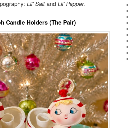
typography:
Lil’ Salt
and
Lil’ Pepper
.
ch Candle Holders (The Pair)