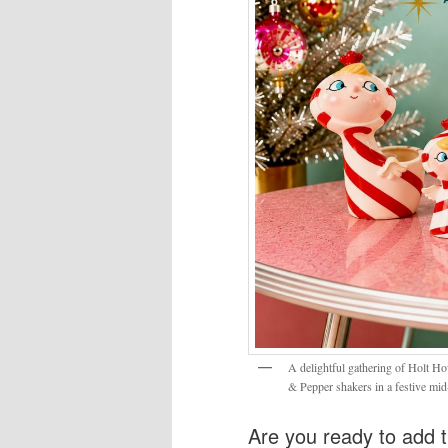
A delightful gathering of Holt Ho
& Pepper shakers in a festive mid
Are you ready to add t