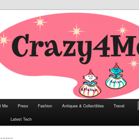
odern, Collectibles, and Everything in Between
he Modern Bombshell Lifestyle
Greco
t Me
Press
Fashion
Antiques & Collectibles
Travel
1
Latest Tech