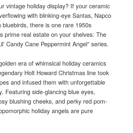
ur vintage holiday display? If your ceramic
verflowing with blinking-eye Santas, Napco
 bluebirds, there is one rare 1950s
es prime real estate on your shelves: The
Lil’ Candy Cane Peppermint Angel” series.
golden era of whimsical holiday ceramics
 legendary Holt Howard Christmas line took
ipes and infused them with unforgettable
y. Featuring side-glancing blue eyes,
 rosy blushing cheeks, and perky red pom-
opomorphic holiday angels are pure