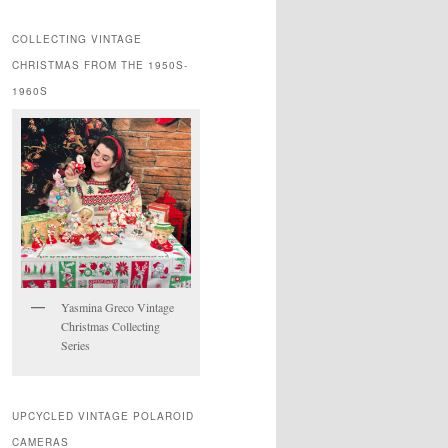
COLLECTING VINTAGE
CHRISTMAS FROM THE 1950S-
1960S
Yasmina Greco Vintage
Christmas Collecting
Series
UPCYCLED VINTAGE POLAROID
CAMERAS