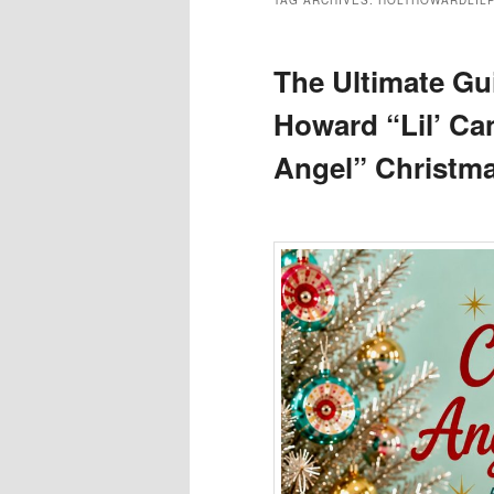
TAG ARCHIVES:
HOLTHOWARDLIL
The Ultimate Gui
Howard “Lil’ C
Angel” Christma