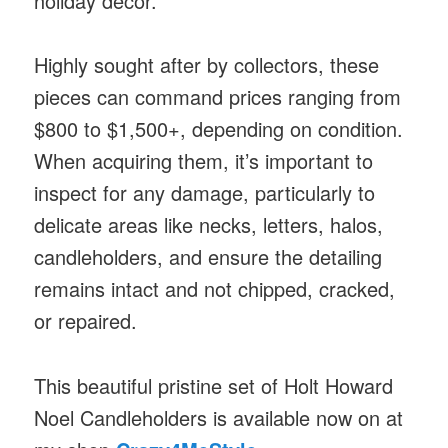
holiday décor.​
Highly sought after by collectors, these
pieces can command prices ranging from
$800 to $1,500+, depending on condition.
When acquiring them, it’s important to
inspect for any damage, particularly to
delicate areas like necks, letters, halos,
candleholders, and ensure the detailing
remains intact and not chipped, cracked,
or repaired. ​
This beautiful pristine set of Holt Howard
Noel Candleholders is available now on at