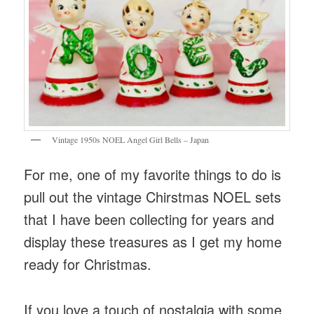
Vintage 1950s NOEL Angel Girl Bells – Japan
For me, one of my favorite things to do is
pull out the vintage Chirstmas NOEL sets
that I have been collecting for years and
display these treasures as I get my home
ready for Christmas.
If you love a touch of nostalgia with some