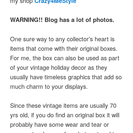
my shop
Crazy4MeStyle
WARNING!! Blog has a lot of photos.
One sure way to any collector’s heart is
items that come with their original boxes.
For me, the box can also be used as part
of your vintage holiday decor as they
usually have timeless graphics that add so
much charm to your displays.
Since these vintage items are usually 70
yrs old, if you do find an original box it will
probably have some wear and tear or