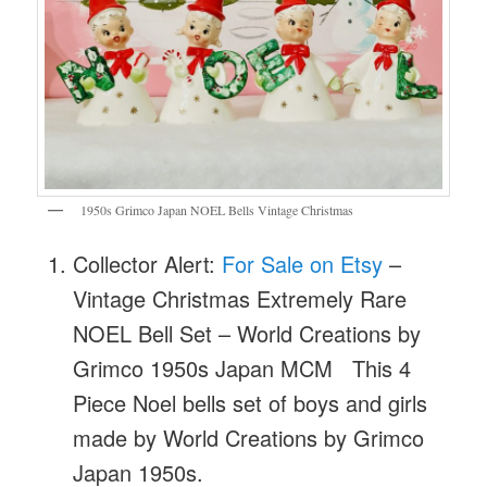
1950s Grimco Japan NOEL Bells Vintage Christmas
Collector Alert:
For Sale on Etsy
–
Vintage Christmas Extremely Rare
NOEL Bell Set – World Creations by
Grimco 1950s Japan MCM This 4
Piece Noel bells set of boys and girls
made by World Creations by Grimco
Japan 1950s.