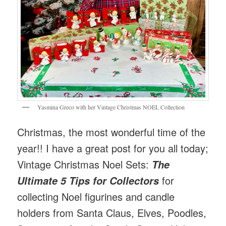
Yasmina Greco with her Vintage Christmas NOEL Collection
Christmas, the most wonderful time of the
year!! I have a great post for you all today;
Vintage Christmas Noel Sets:
The
for
Ultimate 5 Tips for Collectors
collecting Noel figurines and candle
holders from Santa Claus, Elves, Poodles,