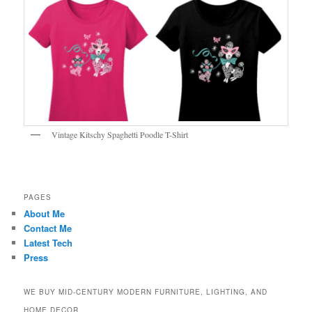
Vintage Kitschy Spaghetti Poodle T-Shirt
PAGES
About Me
Contact Me
Latest Tech
Press
WE BUY MID-CENTURY MODERN FURNITURE, LIGHTING, AND
HOME DECOR