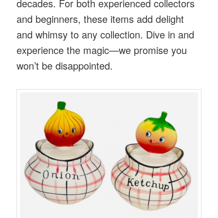
decades. For both experienced collectors
and beginners, these items add delight
and whimsy to any collection. Dive in and
experience the magic—we promise you
won’t be disappointed.