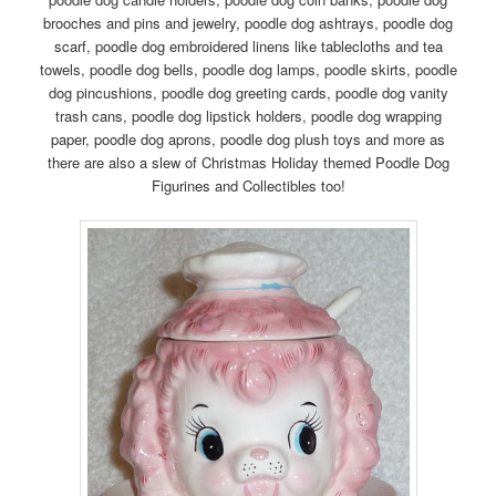
brooches and pins and jewelry, poodle dog ashtrays, poodle dog
scarf, poodle dog embroidered linens like tablecloths and tea
towels, poodle dog bells, poodle dog lamps, poodle skirts, poodle
dog pincushions, poodle dog greeting cards, poodle dog vanity
trash cans, poodle dog lipstick holders, poodle dog wrapping
paper, poodle dog aprons, poodle dog plush toys and more as
there are also a slew of Christmas Holiday themed Poodle Dog
Figurines and Collectibles too!