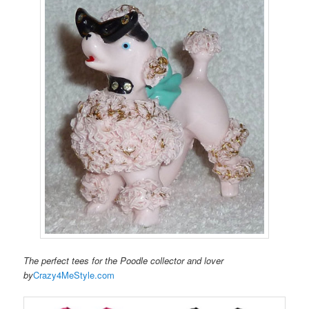
The perfect tees for the Poodle collector and lover
by
Crazy4MeStyle.com