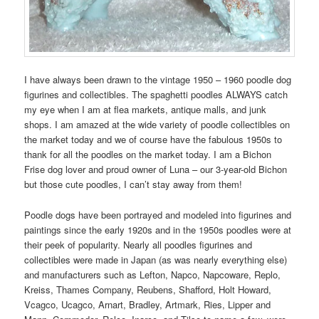
I have always been drawn to the vintage 1950 – 1960 poodle dog
figurines and collectibles. The spaghetti poodles ALWAYS catch
my eye when I am at flea markets, antique malls, and junk
shops. I am amazed at the wide variety of poodle collectibles on
the market today and we of course have the fabulous 1950s to
thank for all the poodles on the market today. I am a Bichon
Frise dog lover and proud owner of Luna – our 3-year-old Bichon
but those cute poodles, I can’t stay away from them!
Poodle dogs have been portrayed and modeled into figurines and
paintings since the early 1920s and in the 1950s poodles were at
their peek of popularity. Nearly all poodles figurines and
collectibles were made in Japan (as was nearly everything else)
and manufacturers such as Lefton, Napco, Napcoware, Replo,
Kreiss, Thames Company, Reubens, Shafford, Holt Howard,
Vcagco, Ucagco, Arnart, Bradley, Artmark, Ries, Lipper and