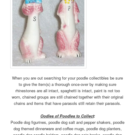
When you are out searching for your poodle collectibles be sure
to give the item(s) a thorough once-over by making sure
rhinestones are all intact, spaghetti is intact, paint is not too
worn, chained groups are still chained together with their original
chains and items that have parasols still retain their parasols.
Oodles of Poodles to Collect
:
Poodle dog figurines, poodle dog salt and pepper shakers, poodle
dog themed dinnerware and coffee mugs, poodle dog planters,
poodle dog candle holders, poodle dog coin banks, poodle dog