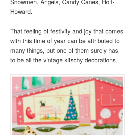
Snowmen, Angels, Candy Canes, Holt-
Howard.
That feeling of festivity and joy that comes
with this time of year can be attributed to
many things, but one of them surely has
to be all the vintage kitschy decorations.