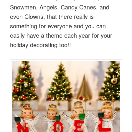
Snowmen, Angels, Candy Canes, and
even Clowns, that there really is
something for everyone and you can
easily have a theme each year for your
holiday decorating too!!