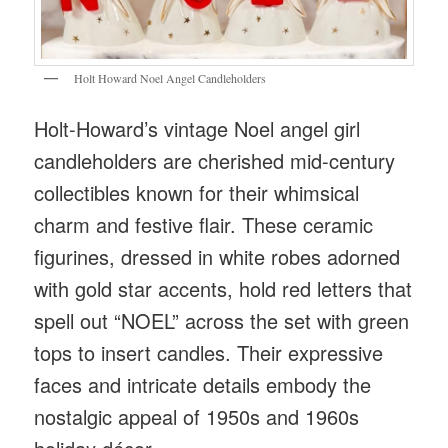
Holt Howard Noel Angel Candleholders
Holt-Howard’s vintage Noel angel girl
candleholders are cherished mid-century
collectibles known for their whimsical
charm and festive flair. These ceramic
figurines, dressed in white robes adorned
with gold star accents, hold red letters that
spell out “NOEL” across the set with green
tops to insert candles. Their expressive
faces and intricate details embody the
nostalgic appeal of 1950s and 1960s