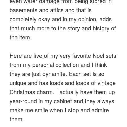
even water damage from being stored in
basements and attics and that is
completely okay and in my opinion, adds
that much more to the story and history of
the item.
Here are five of my very favorite Noel sets
from my personal collection and I think
they are just dynamite. Each set is so
unique and has loads and loads of vintage
Christmas charm. I actually have them up
year-round in my cabinet and they always
make me smile when I stop and admire
them.