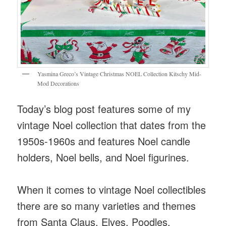
Yasmina Greco’s Vintage Christmas NOEL Collection Kitschy Mid-
Mod Decorations
Today’s blog post features some of my
vintage Noel collection that dates from the
1950s-1960s and features Noel candle
holders, Noel bells, and Noel figurines.
When it comes to vintage Noel collectibles
there are so many varieties and themes
from Santa Claus, Elves, Poodles,