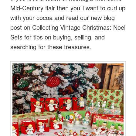
Mid-Century flair then you’ll want to curl up
with your cocoa and read our new blog
post on Collecting Vintage Christmas: Noel
Sets for tips on buying, selling, and
searching for these treasures.