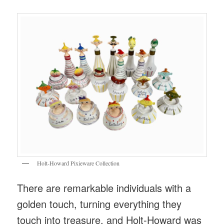
Holt-Howard Pixieware Collection
There are remarkable individuals with a
golden touch, turning everything they
touch into treasure, and Holt-Howard was