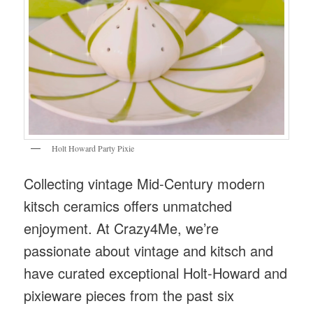
Holt Howard Party Pixie
Collecting vintage Mid-Century modern
kitsch ceramics offers unmatched
enjoyment. At Crazy4Me, we’re
passionate about vintage and kitsch and
have curated exceptional Holt-Howard and
pixieware pieces from the past six