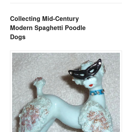
Collecting Mid-Century
Modern Spaghetti Poodle
Dogs