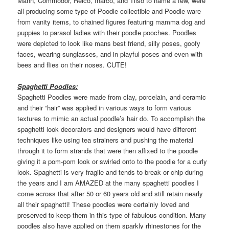
Mann, Commodor, Relco, Inarco, and Tilso to name a few, were
all producing some type of Poodle collectible and Poodle ware
from vanity items, to chained figures featuring mamma dog and
puppies to parasol ladies with their poodle pooches. Poodles
were depicted to look like mans best friend, silly poses, goofy
faces, wearing sunglasses, and in playful poses and even with
bees and flies on their noses. CUTE!
Spaghetti Poodles:
Spaghetti Poodles were made from clay, porcelain, and ceramic
and their “hair” was applied in various ways to form various
textures to mimic an actual poodle’s hair do. To accomplish the
spaghetti look decorators and designers would have different
techniques like using tea strainers and pushing the material
through it to form strands that were then affixed to the poodle
giving it a pom-pom look or swirled onto to the poodle for a curly
look. Spaghetti is very fragile and tends to break or chip during
the years and I am AMAZED at the many spaghetti poodles I
come across that after 50 or 60 years old and still retain nearly
all their spaghetti! These poodles were certainly loved and
preserved to keep them in this type of fabulous condition. Many
poodles also have applied on them sparkly rhinestones for the