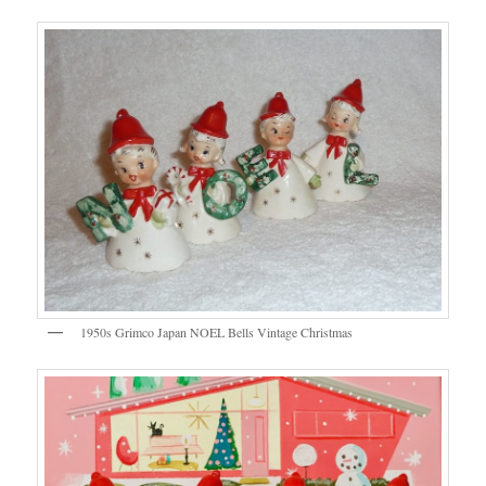
1950s Grimco Japan NOEL Bells Vintage Christmas