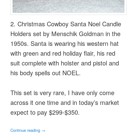
2. Christmas Cowboy Santa Noel Candle
Holders set by Menschik Goldman in the
1950s. Santa is wearing his western hat
with green and red holiday flair, his red
suit complete with holster and pistol and
his body spells out NOEL.
This set is very rare, I have only come
across it one time and in today’s market
expect to pay $299-$350.
Continue reading
→