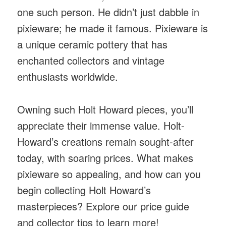
one such person. He didn’t just dabble in
pixieware; he made it famous. Pixieware is
a unique ceramic pottery that has
enchanted collectors and vintage
enthusiasts worldwide.
Owning such Holt Howard pieces, you’ll
appreciate their immense value. Holt-
Howard’s creations remain sought-after
today, with soaring prices. What makes
pixieware so appealing, and how can you
begin collecting Holt Howard’s
masterpieces? Explore our price guide
and collector tips to learn more!