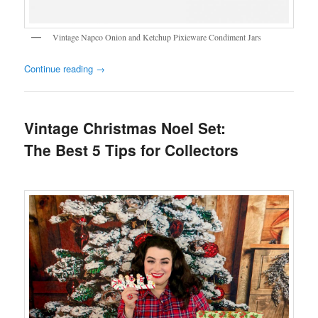
Vintage Napco Onion and Ketchup Pixieware Condiment Jars
Continue reading
→
Vintage Christmas Noel Set:
The Best 5 Tips for Collectors