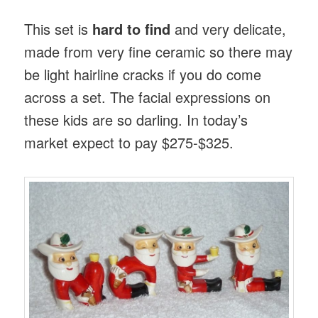
This set is
hard to find
and very delicate,
made from very fine ceramic so there may
be light hairline cracks if you do come
across a set. The facial expressions on
these kids are so darling. In today’s
market expect to pay $275-$325.