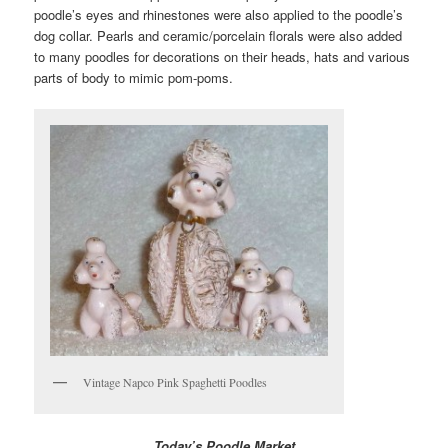
poodle’s eyes and rhinestones were also applied to the poodle’s
dog collar. Pearls and ceramic/porcelain florals were also added
to many poodles for decorations on their heads, hats and various
parts of body to mimic pom-poms.
Vintage Napco Pink Spaghetti Poodles
Today’s Poodle Market