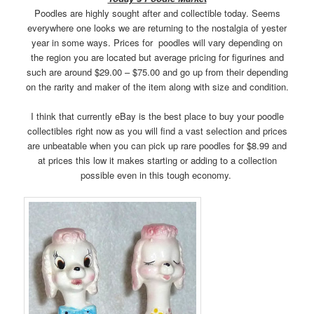
Poodles are highly sought after and collectible today. Seems
everywhere one looks we are returning to the nostalgia of yester
year in some ways. Prices for poodles will vary depending on
the region you are located but average pricing for figurines and
such are around $29.00 – $75.00 and go up from their depending
on the rarity and maker of the item along with size and condition.
I think that currently eBay is the best place to buy your poodle
collectibles right now as you will find a vast selection and prices
are unbeatable when you can pick up rare poodles for $8.99 and
at prices this low it makes starting or adding to a collection
possible even in this tough economy.