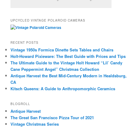
UPCYCLED VINTAGE POLAROID CAMERAS
RECENT POSTS
Vintage 1950s Formica Dinette Sets Tables and Chairs
Holt-Howard Pixieware: The Best Guide with Prices and Tips
The Ultimate Guide to the Vintage Holt Howard “Lil’ Candy
Cane Peppermint Angel” Christmas Collection
Antique Harvest the Best Mid-Century Modern in Healdsburg,
CA
Kitsch Queens: A Guide to Anthropomorphic Ceramics
BLOGROLL
Antique Harvest
The Great San Francisco Pizza Tour of 2021
Vintage Christmas Series