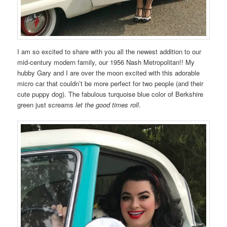
I am so excited to share with you all the newest addition to our
mid-century modern family, our 1956 Nash Metropolitan!! My
hubby Gary and I are over the moon excited with this adorable
micro car that couldn’t be more perfect for two people (and their
cute puppy dog). The fabulous turquoise blue color of Berkshire
green just screams
let the good times roll
.