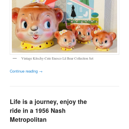
Vintage Kitschy-Cute Enesco Lil Bear Collection Set
Continue reading
→
Life is a journey, enjoy the
ride in a 1956 Nash
Metropolitan