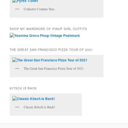
Collector Couture Tees
SHOP MY WARDROBE OF PINUP GIRL OUTFITS
THE GREAT SAN FRANCISCO PIZZA TOUR OF 2021
The Great San Francisco Pizza Tour of 2021
KITSCH IS BACK
Classic Kitsch is Back!