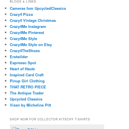
BLOGS & LINKS
Cameras fom UpcycledClassics
Crazy4 Pizza
Crazy4 Vintage Christmas
Crazy4Me Instagram
Crazy4Me Pinterest
Crazy4Me Style
Crazy4Me Style on Etsy
Crazy4TheShoes
Erstwilder
Espresso Spot
Heart of Haute
Inspired Card Craft
Pinup Girl Clothing
THAT RETRO PIECE
The Antique Trader
Upcycled Classics
Vixen by Micheline Pitt
SHOP NOW FOR COLLECTOR KITSCHY T-SHIRTS