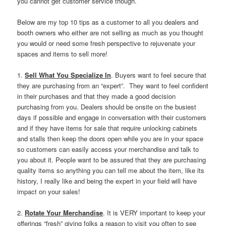
you cannot get customer service though.
Below are my top 10 tips as a customer to all you dealers and
booth owners who either are not selling as much as you thought
you would or need some fresh perspective to rejuvenate your
spaces and items to sell more!
1.
Sell What You Specialize In
. Buyers want to feel secure that
they are purchasing from an “expert”. They want to feel confident
in their purchases and that they made a good decision
purchasing from you. Dealers should be onsite on the busiest
days if possible and engage in conversation with their customers
and if they have items for sale that require unlocking cabinets
and stalls then keep the doors open while you are in your space
so customers can easily access your merchandise and talk to
you about it. People want to be assured that they are purchasing
quality items so anything you can tell me about the item, like its
history, I really like and being the expert in your field will have
impact on your sales!
2.
Rotate Your Merchandise
. It is VERY important to keep your
offerings “fresh” giving folks a reason to visit you often to see