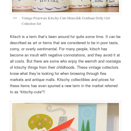
Vintage Pixieware Kitschy-Cute Menschik Goldman Dolly Girl
Collection Set
Kitsch is a term that’s been around for quite some time. It can be
described as art or items that are considered to be in poor taste,
corny, or overly sentimental. For many people, kitsch has
become an insult with negative connotations, and they avoid it at
all costs. But there are some who enjoy the warmth and nostalgia
of kitschy things from their childhoods. These vintage collectors
know what they’re looking for when browsing through flea
markets and antique malls. Kitschy collectibles and prices for
these items has even spurred a new term in the market referred
to as “kitschy-cute”!!