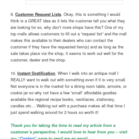
9.
Customer Request Lists
. Okay, this is something I would
think is a GREAT idea as it lets the customer tell you what they
are looking for so, why don’t more shops have this? One of my
top malls allows customers to fill out a “request list” and the mall
makes this available to their dealers who can contact the
customer if they have the requested item(s) and as long as the
sale takes place via the shop, it seems to work out well for the
customer, dealer and the shop.
10.
Instant Gratification
. When I walk into an antique mall I
REALLY want to walk out with something even if it is very small.
Not everyone is in the market for a dining room table, armoire, or
cookie jar so why not have a few “small” affordable goodies
available like regional recipe books, necklaces, stationary,
candles etc… Walking out with a purchase makes all that time I
just spend walking around for 2 hours so worth it!
Thank you for taking the time to read my article from a
customer’s perspective. I would love to hear from you – visit
my “
Contact
” page to send me an email.