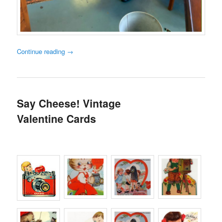
Continue reading
→
Say Cheese! Vintage
Valentine Cards