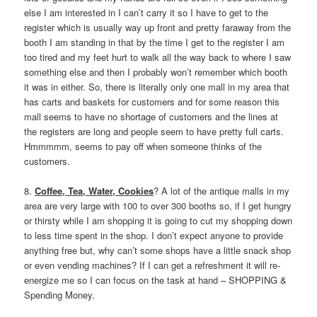
else I am interested in I can’t carry it so I have to get to the
register which is usually way up front and pretty faraway from the
booth I am standing in that by the time I get to the register I am
too tired and my feet hurt to walk all the way back to where I saw
something else and then I probably won’t remember which booth
it was in either. So, there is literally only one mall in my area that
has carts and baskets for customers and for some reason this
mall seems to have no shortage of customers and the lines at
the registers are long and people seem to have pretty full carts.
Hmmmmm, seems to pay off when someone thinks of the
customers.
8.
Coffee, Tea, Water, Cookies
? A lot of the antique malls in my
area are very large with 100 to over 300 booths so, if I get hungry
or thirsty while I am shopping it is going to cut my shopping down
to less time spent in the shop. I don’t expect anyone to provide
anything free but, why can’t some shops have a little snack shop
or even vending machines? If I can get a refreshment it will re-
energize me so I can focus on the task at hand – SHOPPING &
Spending Money.