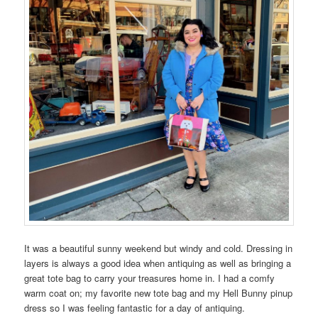
It was a beautiful sunny weekend but windy and cold. Dressing in
layers is always a good idea when antiquing as well as bringing a
great tote bag to carry your treasures home in. I had a comfy
warm coat on; my favorite new tote bag and my Hell Bunny pinup
dress so I was feeling fantastic for a day of antiquing.