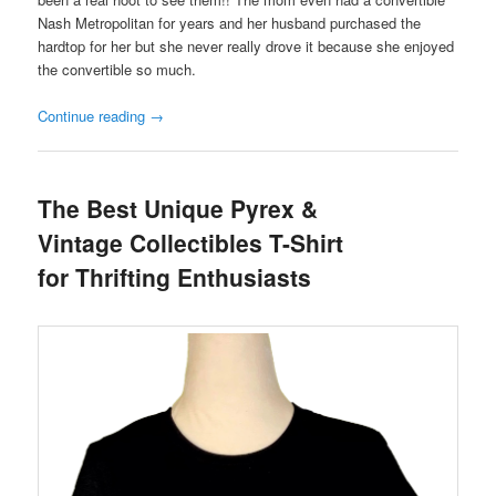
Nash Metropolitan for years and her husband purchased the
hardtop for her but she never really drove it because she enjoyed
the convertible so much.
Continue reading
→
The Best Unique Pyrex &
Vintage Collectibles T-Shirt
for Thrifting Enthusiasts