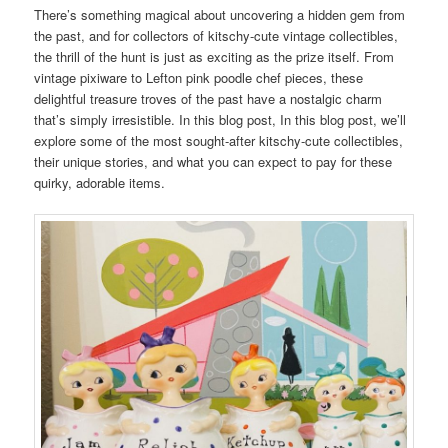
There’s something magical about uncovering a hidden gem from
the past, and for collectors of kitschy-cute vintage collectibles,
the thrill of the hunt is just as exciting as the prize itself. From
vintage pixiware to Lefton pink poodle chef pieces, these
delightful treasure troves of the past have a nostalgic charm
that’s simply irresistible. In this blog post, In this blog post, we’ll
explore some of the most sought-after kitschy-cute collectibles,
their unique stories, and what you can expect to pay for these
quirky, adorable items.