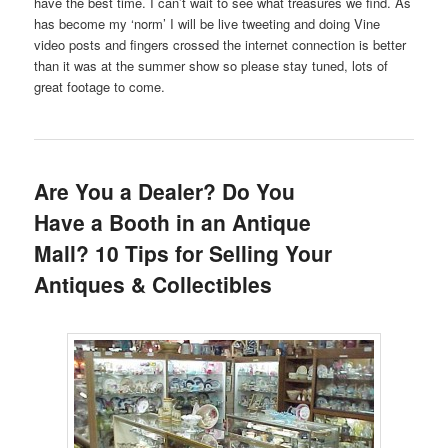
have the best time. I can’t wait to see what treasures we find. As
has become my ‘norm’ I will be live tweeting and doing Vine
video posts and fingers crossed the internet connection is better
than it was at the summer show so please stay tuned, lots of
great footage to come.
Are You a Dealer? Do You
Have a Booth in an Antique
Mall? 10 Tips for Selling Your
Antiques & Collectibles