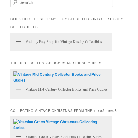
S
e
a
r
CLICK HERE TO SHOP MY ETSY STORE FOR VINTAGE KITSCHY
c
COLLECTIBLES
h
Visit my Etsy Shop for Vintage Kitschy Collectibles
THE BEST COLLECTOR BOOKS AND PRICE GUIDES
Vintage Mid-Century Collector Books and Price Gudies
COLLECTING VINTAGE CHRISTMAS FROM THE 1950S-1960S
Yasmina Greco Vintage Christmas Collecting Series