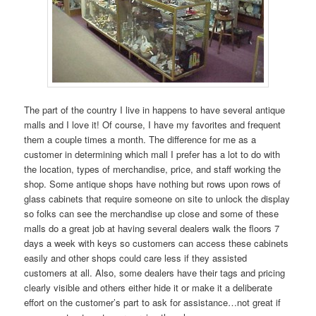
The part of the country I live in happens to have several antique
malls and I love it! Of course, I have my favorites and frequent
them a couple times a month. The difference for me as a
customer in determining which mall I prefer has a lot to do with
the location, types of merchandise, price, and staff working the
shop. Some antique shops have nothing but rows upon rows of
glass cabinets that require someone on site to unlock the display
so folks can see the merchandise up close and some of these
malls do a great job at having several dealers walk the floors 7
days a week with keys so customers can access these cabinets
easily and other shops could care less if they assisted
customers at all. Also, some dealers have their tags and pricing
clearly visible and others either hide it or make it a deliberate
effort on the customer’s part to ask for assistance…not great if