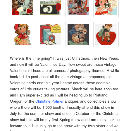
Where is the time going? It was just Christmas, then New Years,
and now it will be Valentines Day. How sweet are these vintage
Valentines? These are all camera / photography themed. A while
back I did a post about all the cute vintage anthropomorphic
Valentine cards and this year I came across these adorable
cards of little cuties taking pictures. March will be here soon too
and I am super excited as I will be heading up to Portland,
Oregon for the
Christine Palmer
antiques and collectibles
show
where there will be 1,000 booths. I usually attend this show in
July for the summer show and once in October for the Christmas
show but this will be my first Spring show and I am really looking
forward to it. I usually go to the show with my twin sister and we