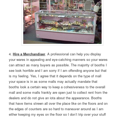
4.
Hire a Merchandiser
. A professional can help you display
your wares in appealing and eye-catching manners so your wares
can attract as many buyers as possible. The majority of booths I
see look horrible and I am sorry if I am offending anyone but that
is my feeling. Yes, I agree that it depends on the type of mall
your space is in as some malls may actually mandate that
booths look a certain way to keep a cohesiveness to the overall
mall and some malls frankly are open just to collect rent from the
dealers and do not give an iota about the appearance. Booths
that have items strewn all over the place like on the floors and on
the edges of counters are so hard to maneuver around as I am
either keeping my eyes on the floor so I don’t trip over your stuff