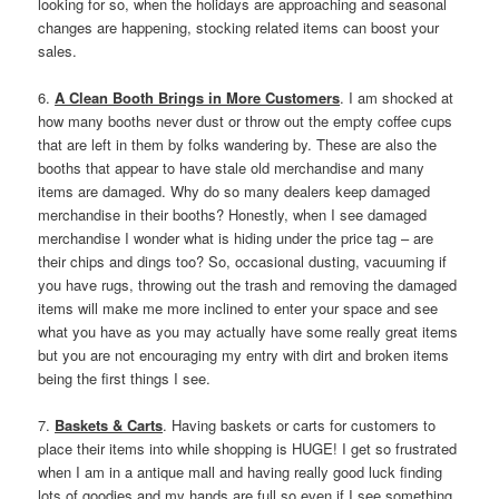
looking for so, when the holidays are approaching and seasonal
changes are happening, stocking related items can boost your
sales.
6.
A Clean Booth Brings in More Customers
. I am shocked at
how many booths never dust or throw out the empty coffee cups
that are left in them by folks wandering by. These are also the
booths that appear to have stale old merchandise and many
items are damaged. Why do so many dealers keep damaged
merchandise in their booths? Honestly, when I see damaged
merchandise I wonder what is hiding under the price tag – are
their chips and dings too? So, occasional dusting, vacuuming if
you have rugs, throwing out the trash and removing the damaged
items will make me more inclined to enter your space and see
what you have as you may actually have some really great items
but you are not encouraging my entry with dirt and broken items
being the first things I see.
7.
Baskets & Carts
. Having baskets or carts for customers to
place their items into while shopping is HUGE! I get so frustrated
when I am in a antique mall and having really good luck finding
lots of goodies and my hands are full so even if I see something