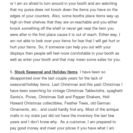
or I am so afraid to turn around in your booth and am watching
that my purse does not knock down the items you have on the
edges of your counters. Also, some booths place items way up
high on their shelves that they are un-reachable and you either
knock something off the shelf or never get near the item you
were after in the first place cause it is out of reach. Either way, I
am not able to look over your items for fear that I will get hurt or
hurt your items. So, if someone can help you out with your
displays then people will feel more comfortable in your booth as
well as enter your booth and that may mean some sales for you.
5.
Stock Seasonal and Holiday Items
. I have been so
disappointed over the last couple years for the lack of
seasonal/holiday items. Last Christmas and this past Christmas I
have been searching for vintage Christmas Tablecloths, spaghetti
Santa’s, Pixies, Christmas Salt and Pepper Shakers, Holt
Howard Christmas collectibles, Feather Trees, old German
Ornaments, etc.. and could hardly find any. Most of the antique
malls in my state just did not have the inventory the last few
years and I don’t know why. As a customer, I am prepared to
pay good money and meet your prices if you have what I am