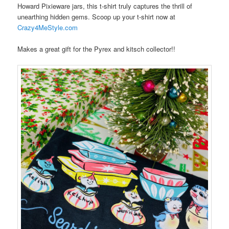
Howard Pixieware jars, this t-shirt truly captures the thrill of
unearthing hidden gems. Scoop up your t-shirt now at
Crazy4MeStyle.com
Makes a great gift for the Pyrex and kitsch collector!!