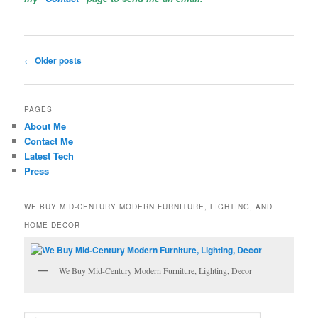
Post
←
Older posts
navigation
PAGES
About Me
Contact Me
Latest Tech
Press
WE BUY MID-CENTURY MODERN FURNITURE, LIGHTING, AND
HOME DECOR
We Buy Mid-Century Modern Furniture, Lighting, Decor