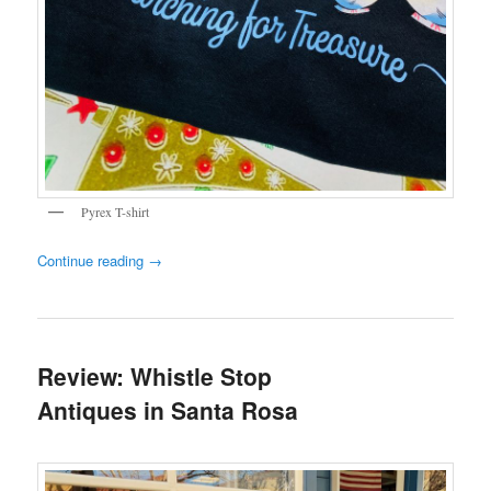
Pyrex T-shirt
Continue reading
→
Review: Whistle Stop
Antiques in Santa Rosa