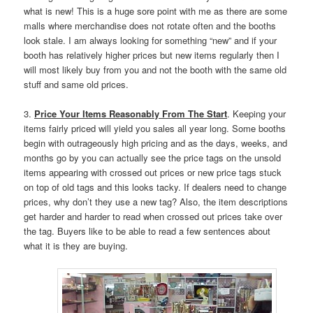
what is new! This is a huge sore point with me as there are some
malls where merchandise does not rotate often and the booths
look stale. I am always looking for something “new” and if your
booth has relatively higher prices but new items regularly then I
will most likely buy from you and not the booth with the same old
stuff and same old prices.
3.
Price Your Items Reasonably From The Start
. Keeping your
items fairly priced will yield you sales all year long. Some booths
begin with outrageously high pricing and as the days, weeks, and
months go by you can actually see the price tags on the unsold
items appearing with crossed out prices or new price tags stuck
on top of old tags and this looks tacky. If dealers need to change
prices, why don’t they use a new tag? Also, the item descriptions
get harder and harder to read when crossed out prices take over
the tag. Buyers like to be able to read a few sentences about
what it is they are buying.