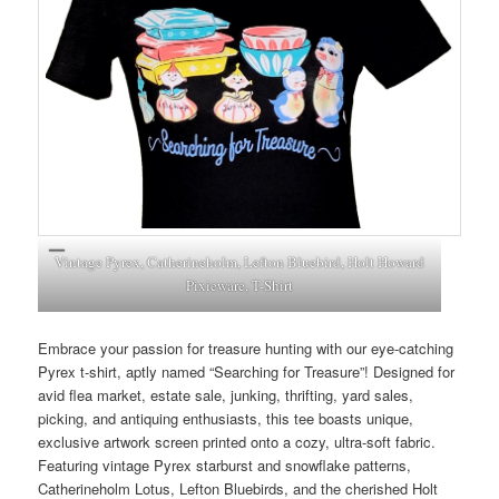
Vintage Pyrex, Catherineholm, Lefton Bluebird, Holt Howard
Pixieware, T-Shirt
Embrace your passion for treasure hunting with our eye-catching
Pyrex t-shirt, aptly named “Searching for Treasure”! Designed for
avid flea market, estate sale, junking, thrifting, yard sales,
picking, and antiquing enthusiasts, this tee boasts unique,
exclusive artwork screen printed onto a cozy, ultra-soft fabric.
Featuring vintage Pyrex starburst and snowflake patterns,
Catherineholm Lotus, Lefton Bluebirds, and the cherished Holt