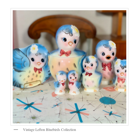
Vintage Lefton Bluebirds Collection