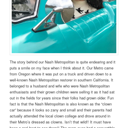
The story behind our Nash Metropolitan is quite endearing and it
puts a smile on my face when I think about it. Our Metro came
from Oregon where it was put on a truck and driven down to a
well-known Nash Metropolitan restorer in southern California. It
belonged to a husband and wife who were Nash Metropolitan
enthusiasts and their grown children were selling it as it had sat
out in the fields for years since their folks had grown older. Fun
fact is that the Nash Metropolitan is also known as the “clown
car” because it looks so zany and small and their parents had
actually attended the local clown college and drove around in
their Metro’s dressed as clowns. Isn’t that wild!! It must have
been a real hoot to see them!! The mom even had a convertible