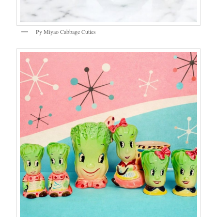
Py Miyao Cabbage Cuties