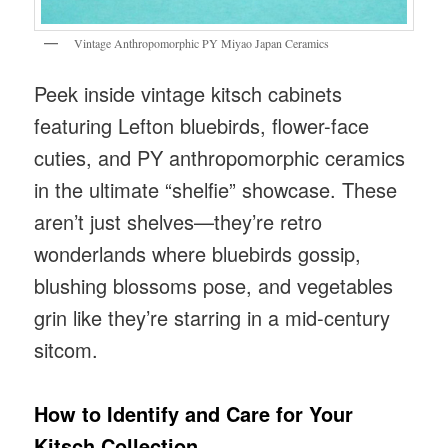
Vintage Anthropomorphic PY Miyao Japan Ceramics
Peek inside vintage kitsch cabinets
featuring Lefton bluebirds, flower-face
cuties, and PY anthropomorphic ceramics
in the ultimate “shelfie” showcase. These
aren’t just shelves—they’re retro
wonderlands where bluebirds gossip,
blushing blossoms pose, and vegetables
grin like they’re starring in a mid-century
sitcom.
How to Identify and Care for Your
Kitsch Collection