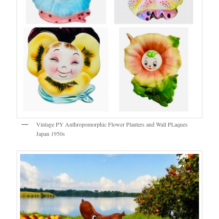
Vintage PY Anthropomorphic Flower Planters and Wall PLaques
Japan 1950s