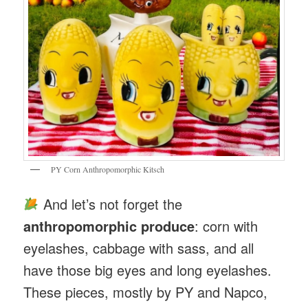
PY Corn Anthropomorphic Kitsch
And let’s not forget the
anthropomorphic produce
: corn with
eyelashes, cabbage with sass, and all
have those big eyes and long eyelashes.
These pieces, mostly by PY and Napco,