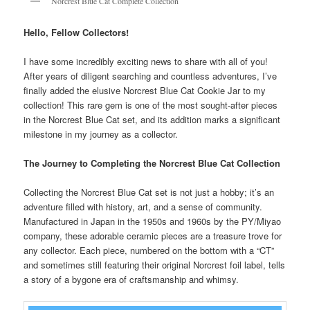
Norcrest Blue Cat Complete Collection
Hello, Fellow Collectors!
I have some incredibly exciting news to share with all of you!
After years of diligent searching and countless adventures, I’ve
finally added the elusive Norcrest Blue Cat Cookie Jar to my
collection! This rare gem is one of the most sought-after pieces
in the Norcrest Blue Cat set, and its addition marks a significant
milestone in my journey as a collector.
The Journey to Completing the Norcrest Blue Cat Collection
Collecting the Norcrest Blue Cat set is not just a hobby; it’s an
adventure filled with history, art, and a sense of community.
Manufactured in Japan in the 1950s and 1960s by the PY/Miyao
company, these adorable ceramic pieces are a treasure trove for
any collector. Each piece, numbered on the bottom with a “CT”
and sometimes still featuring their original Norcrest foil label, tells
a story of a bygone era of craftsmanship and whimsy.