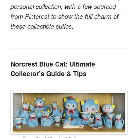
personal collection, with a few sourced
from Pinterest to show the full charm of
these collectible cuties.
Norcrest Blue Cat: Ultimate
Collector’s Guide & Tips