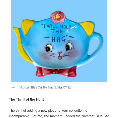
Norcrest Blue Cat Tea Bag Holder CT-12
The Thrill of the Hunt
The thrill of adding a new piece to your collection is
incomparable. For me, the moment I added the Norcrest Blue Cat