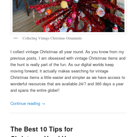
Collecting Vintage Christmas Ornaments
I collect vintage Christmas all year round. As you know from my
previous posts, I am obsessed with vintage Christmas items and
the hunt is really part of the fun. As our digital worlds keep
moving forward, it actually makes searching for vintage
Christmas items a little easier and simpler as we have access to
wonderful resources that are available 24/7 and 365 days a year
and spans the entire globe!!
Continue reading
→
The Best 10 Tips for