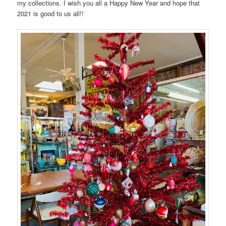
my collections. I wish you all a Happy New Year and hope that
2021 is good to us all!!