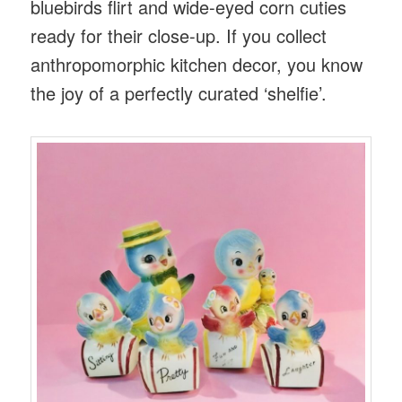
bluebirds flirt and wide-eyed corn cuties
ready for their close-up. If you collect
anthropomorphic kitchen decor, you know
the joy of a perfectly curated ‘shelfie’.