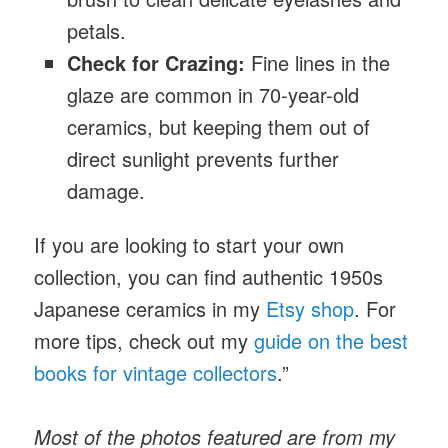
petals.
Check for Crazing:
Fine lines in the
glaze are common in 70-year-old
ceramics, but keeping them out of
direct sunlight prevents further
damage.
If you are looking to start your own
collection, you can find authentic 1950s
Japanese ceramics
in my
Etsy shop
. For
more tips, check out my
guide on the best
books for vintage collectors
.”
Most of the photos featured are from my