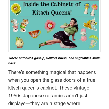
Where bluebirds gossip, flowers blush, and vegetables smile
back.
There’s something magical that happens
when you open the glass doors of a true
kitsch queen’s cabinet. These vintage
1950s Japanese ceramics aren’t just
displays—they are a stage where