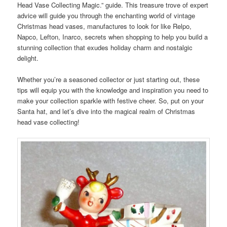
Head Vase Collecting Magic.” guide. This treasure trove of expert
advice will guide you through the enchanting world of vintage
Christmas head vases, manufactures to look for like Relpo,
Napco, Lefton, Inarco, secrets when shopping to help you build a
stunning collection that exudes holiday charm and nostalgic
delight.
Whether you’re a seasoned collector or just starting out, these
tips will equip you with the knowledge and inspiration you need to
make your collection sparkle with festive cheer. So, put on your
Santa hat, and let’s dive into the magical realm of Christmas
head vase collecting!