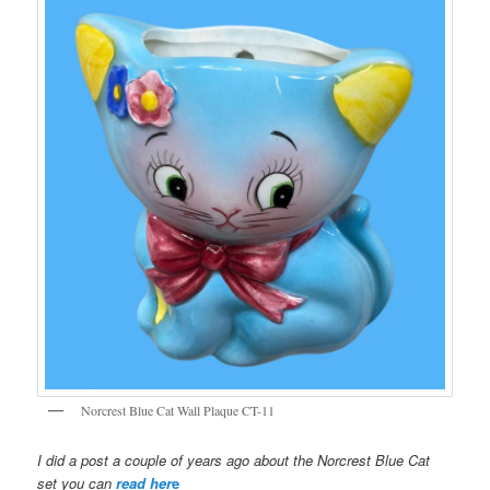
Norcrest Blue Cat Wall Plaque CT-11
I did a post a couple of years ago about the Norcrest Blue Cat
set you can
read her
e