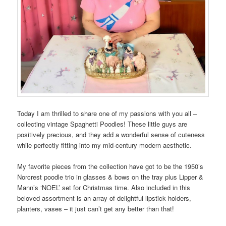
Today I am thrilled to share one of my passions with you all –
collecting vintage Spaghetti Poodles! These little guys are
positively precious, and they add a wonderful sense of cuteness
while perfectly fitting into my mid-century modern aesthetic.
My favorite pieces from the collection have got to be the 1950’s
Norcrest poodle trio in glasses & bows on the tray plus Lipper &
Mann’s ‘NOEL’ set for Christmas time. Also included in this
beloved assortment is an array of delightful lipstick holders,
planters, vases – it just can’t get any better than that!