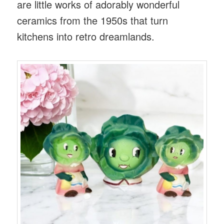
are little works of adorably wonderful
ceramics from the 1950s that turn
kitchens into retro dreamlands.