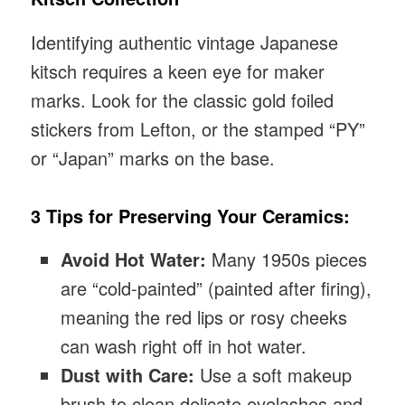
Identifying authentic vintage Japanese
kitsch requires a keen eye for maker
marks. Look for the classic gold foiled
stickers from Lefton, or the stamped “PY”
or “Japan” marks on the base.
3 Tips for Preserving Your Ceramics:
Avoid Hot Water:
Many 1950s pieces
are “cold-painted” (painted after firing),
meaning the red lips or rosy cheeks
can wash right off in hot water.
Dust with Care:
Use a soft makeup
brush to clean delicate eyelashes and