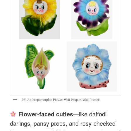
PY Anthropomorphic Flower Wall Plaques Wall Pockets
Flower-faced cuties
—like daffodil
darlings, pansy pixies, and rosy-cheeked