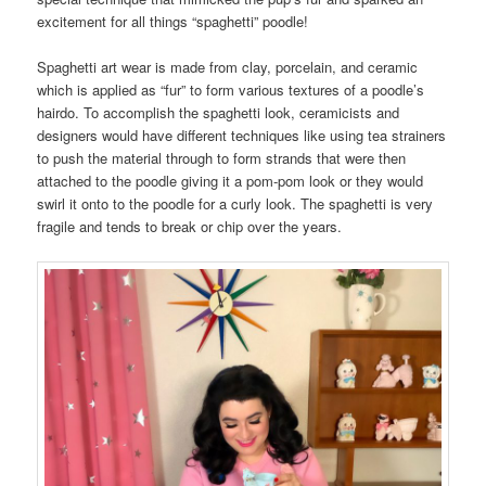
excitement for all things “spaghetti” poodle!
Spaghetti art wear is made from clay, porcelain, and ceramic
which is applied as “fur” to form various textures of a poodle’s
hairdo. To accomplish the spaghetti look, ceramicists and
designers would have different techniques like using tea strainers
to push the material through to form strands that were then
attached to the poodle giving it a pom-pom look or they would
swirl it onto to the poodle for a curly look. The spaghetti is very
fragile and tends to break or chip over the years.