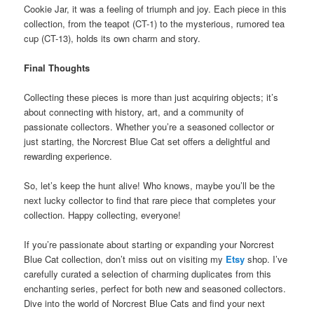
Cookie Jar, it was a feeling of triumph and joy. Each piece in this
collection, from the teapot (CT-1) to the mysterious, rumored tea
cup (CT-13), holds its own charm and story.
Final Thoughts
Collecting these pieces is more than just acquiring objects; it’s
about connecting with history, art, and a community of
passionate collectors. Whether you’re a seasoned collector or
just starting, the Norcrest Blue Cat set offers a delightful and
rewarding experience.
So, let’s keep the hunt alive! Who knows, maybe you’ll be the
next lucky collector to find that rare piece that completes your
collection. Happy collecting, everyone!
If you’re passionate about starting or expanding your Norcrest
Blue Cat collection, don’t miss out on visiting my
Etsy
shop. I’ve
carefully curated a selection of charming duplicates from this
enchanting series, perfect for both new and seasoned collectors.
Dive into the world of Norcrest Blue Cats and find your next