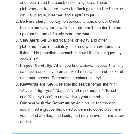
and specialized Facebook collector groups. These
platforms are treasure troves for finding pieces like the blue
cat wall plaque, creamer, and sugar/jam jar.
Be Persistent:
The key to success is persistence. Check
these sites daily for new listings, as rare items don’t come
up often but are definitely worth the wait.
Stay Alert:
Set up notifications on eBay and other
platforms to be immediately informed when new items are
listed. This proactive approach is how I finally snagged my
cookie jar!
Inspect Carefully:
When you find a piece, inspect it for any
damage, especially in areas like the ears, tail, and necks of
the cruet toppers. Remember, condition is key!
Keywords are Key:
Use specific search terms like “PY”,
“Miyao”, “Big Eyes”, “Japan”, “Anthropomorphic”, “Kitsch”,
and “Kitschy Cute” to narrow down your search.
Connect with the Community:
Join online forums and
social media groups dedicated to ceramic collectors. Here,
you can share tips, find leads, and maybe even make a few
trades.