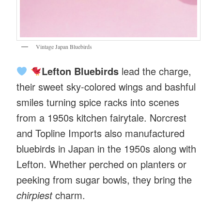
Vintage Japan Bluebirds
Lefton Bluebirds
lead the charge,
their sweet sky-colored wings and bashful
smiles turning spice racks into scenes
from a 1950s kitchen fairytale. Norcrest
and Topline Imports also manufactured
bluebirds in Japan in the 1950s along with
Lefton. Whether perched on planters or
peeking from sugar bowls, they bring the
chirpiest
charm.