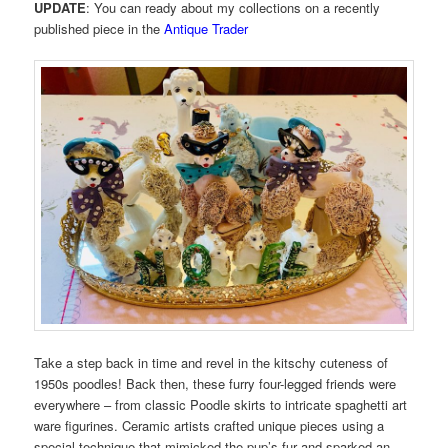
UPDATE
: You can ready about my collections on a recently
published piece in the
Antique Trader
Take a step back in time and revel in the kitschy cuteness of
1950s poodles! Back then, these furry four-legged friends were
everywhere – from classic Poodle skirts to intricate spaghetti art
ware figurines. Ceramic artists crafted unique pieces using a
special technique that mimicked the pup’s fur and sparked an