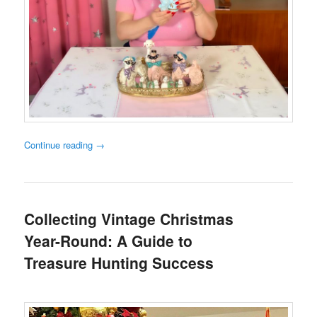
Continue reading
→
Collecting Vintage Christmas
Year-Round: A Guide to
Treasure Hunting Success