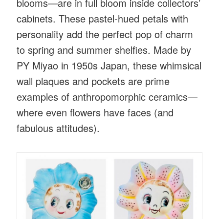
blooms—are in full bloom inside collectors’
cabinets. These pastel-hued petals with
personality add the perfect pop of charm
to spring and summer shelfies. Made by
PY Miyao in 1950s Japan, these whimsical
wall plaques and pockets are prime
examples of anthropomorphic ceramics—
where even flowers have faces (and
fabulous attitudes).