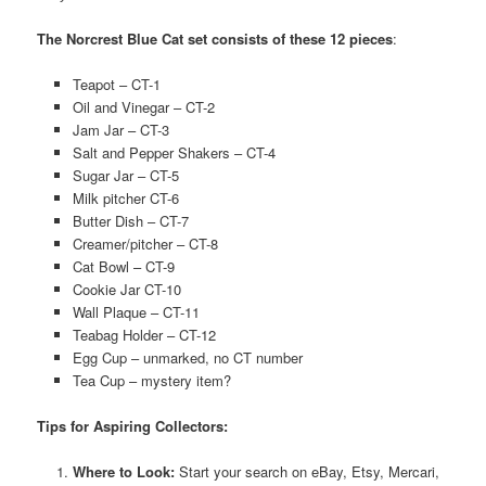
The Norcrest Blue Cat set consists of these 12 pieces
:
Teapot – CT-1
Oil and Vinegar – CT-2
Jam Jar – CT-3
Salt and Pepper Shakers – CT-4
Sugar Jar – CT-5
Milk pitcher CT-6
Butter Dish – CT-7
Creamer/pitcher – CT-8
Cat Bowl – CT-9
Cookie Jar CT-10
Wall Plaque – CT-11
Teabag Holder – CT-12
Egg Cup – unmarked, no CT number
Tea Cup – mystery item?
Tips for Aspiring Collectors:
Where to Look:
Start your search on eBay, Etsy, Mercari,