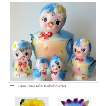
Vintage Topline Lefton Bluebird Collection