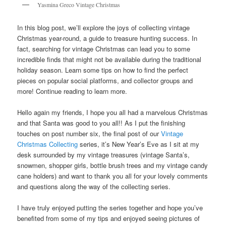
Yasmina Greco Vintage Christmas
In this blog post, we’ll explore the joys of collecting vintage
Christmas year-round, a guide to treasure hunting success. In
fact, searching for vintage Christmas can lead you to some
incredible finds that might not be available during the traditional
holiday season. Learn some tips on how to find the perfect
pieces on popular social platforms, and collector groups and
more! Continue reading to learn more.
Hello again my friends, I hope you all had a marvelous Christmas
and that Santa was good to you all!! As I put the finishing
touches on post number six, the final post of our
Vintage
Christmas Collecting
series, it’s New Year’s Eve as I sit at my
desk surrounded by my vintage treasures (vintage Santa’s,
snowmen, shopper girls, bottle brush trees and my vintage candy
cane holders) and want to thank you all for your lovely comments
and questions along the way of the collecting series.
I have truly enjoyed putting the series together and hope you’ve
benefited from some of my tips and enjoyed seeing pictures of