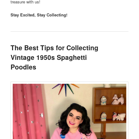
treasure with us!
Stay Excited, Stay Collecting!
The Best Tips for Collecting
Vintage 1950s Spaghetti
Poodles