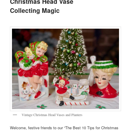
Christmas Head Vase
Collecting Magic
Vintage Christmas Head Vases and Planters
Welcome, festive friends to our “The Best 10 Tips for Christmas