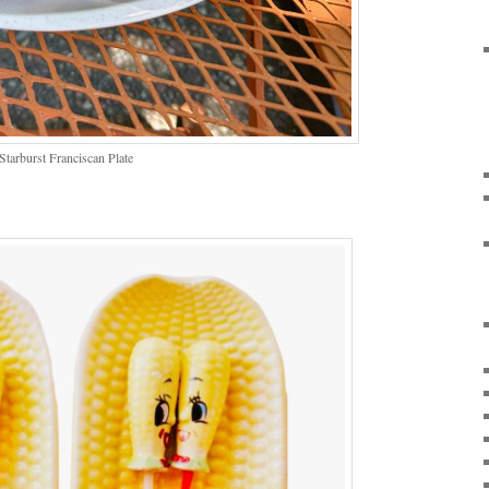
arburst Franciscan Plate