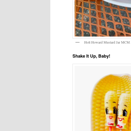
Holt Howard Mustard Jar MCM St
Shake It Up, Baby!