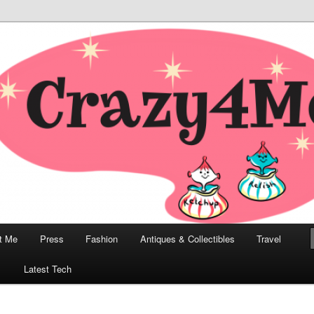
odern, Collectibles, and Everything in Between
he Modern Bombshell Lifestyle
Greco
t Me
Press
Fashion
Antiques & Collectibles
Travel
1
Latest Tech