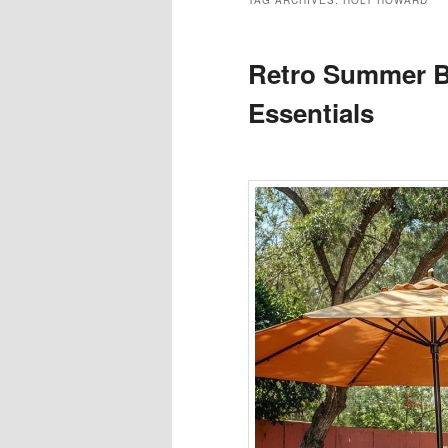
TAG ARCHIVES:
HOLT HOWARD
Retro Summer B
Essentials