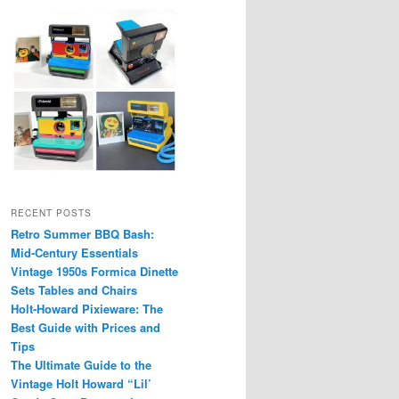
RECENT POSTS
Retro Summer BBQ Bash:
Mid-Century Essentials
Vintage 1950s Formica Dinette
Sets Tables and Chairs
Holt-Howard Pixieware: The
Best Guide with Prices and
Tips
The Ultimate Guide to the
Vintage Holt Howard “Lil’