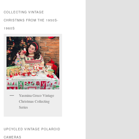
COLLECTING VINTAGE
CHRISTMAS FROM THE 1950S-
1960S
Yasmina Greco Vintage
Christmas Collecting
Series
UPCYCLED VINTAGE POLAROID
CAMERAS