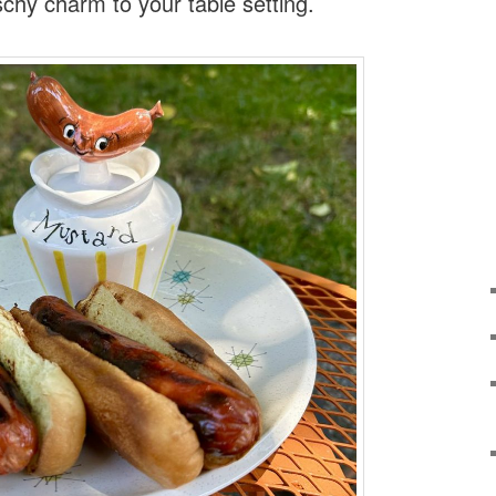
schy charm to your table setting.