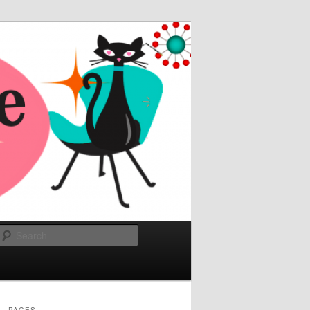
Search