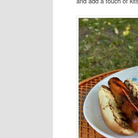
and add a touch of kit