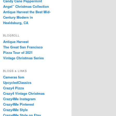
Candy Cane Peppermint
Angel” Christmas Collection
Antique Harvest the Best Mid-
Century Modern in
Healdsburg, CA
BLOGROLL
Antique Harvest
The Great San Francisco
Pizza Tour of 2021
Vintage Christmas Series
BLOGS & LINKS
Cameras fom
UpcycledClassics
Crazy4 Pizza
Crazy4 Vintage Christmas
Crazy4Me Instagram
Crazy4Me Pinterest
Crazy4Me Style
Crazy4Me Style on Etsy