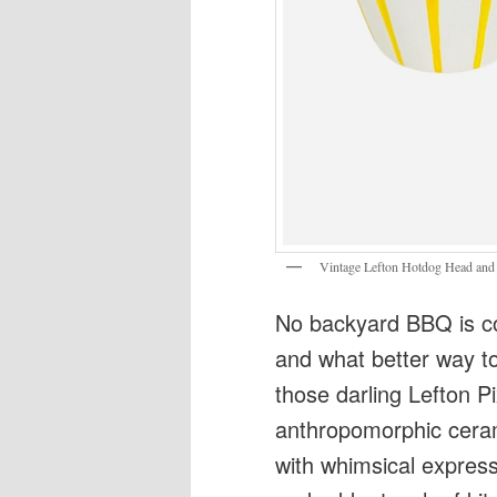
Vintage Lefton Hotdog Head and
No backyard BBQ is c
and what better way to
those darling Lefton 
anthropomorphic cera
with whimsical expressi