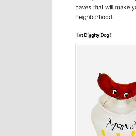
haves that will make 
neighborhood.
Hot Diggity Dog!