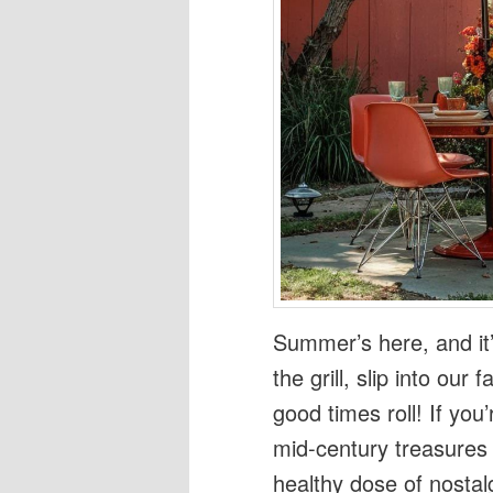
Summer’s here, and it’
the grill, slip into our
good times roll! If you’
mid-century treasures
healthy dose of nostal