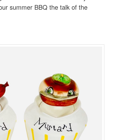
your summer BBQ the talk of the