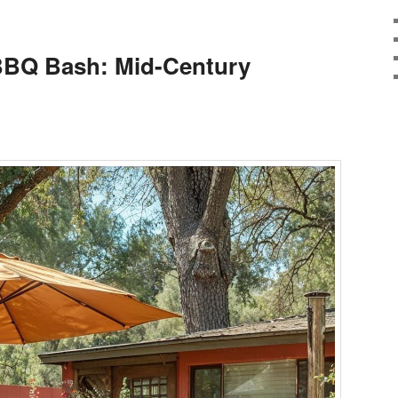
BQ Bash: Mid-Century