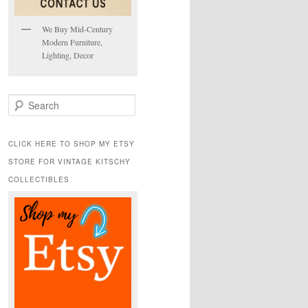
We Buy Mid-Century
Modern Furniture,
Lighting, Decor
S
e
a
r
CLICK HERE TO SHOP MY ETSY
c
STORE FOR VINTAGE KITSCHY
h
COLLECTIBLES