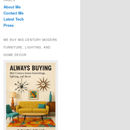
PAGES
About Me
Contact Me
Latest Tech
Press
WE BUY MID-CENTURY MODERN
FURNITURE, LIGHTING, AND
HOME DECOR