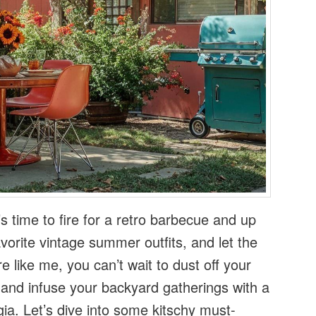
s time to fire for a retro barbecue and up
 favorite vintage summer outfits, and let the
re like me, you can’t wait to dust off your
 and infuse your backyard gatherings with a
gia. Let’s dive into some kitschy must-