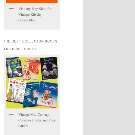
Visit my Etsy Shop for
Vintage Kitschy
Collectibles
THE BEST COLLECTOR BOOKS
AND PRICE GUIDES
Vintage Mid-Century
Collector Books and Price
Gudies