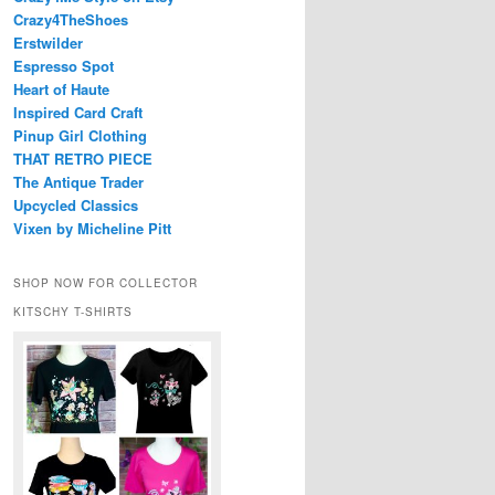
Crazy4TheShoes
Erstwilder
Espresso Spot
Heart of Haute
Inspired Card Craft
Pinup Girl Clothing
THAT RETRO PIECE
The Antique Trader
Upcycled Classics
Vixen by Micheline Pitt
SHOP NOW FOR COLLECTOR
KITSCHY T-SHIRTS