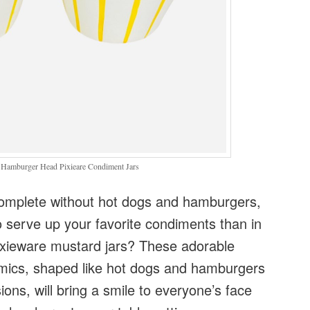
 Hamburger Head Pixieare Condiment Jars
omplete without hot dogs and hamburgers,
 serve up your favorite condiments than in
Pixieware mustard jars? These adorable
mics, shaped like hot dogs and hamburgers
ons, will bring a smile to everyone’s face