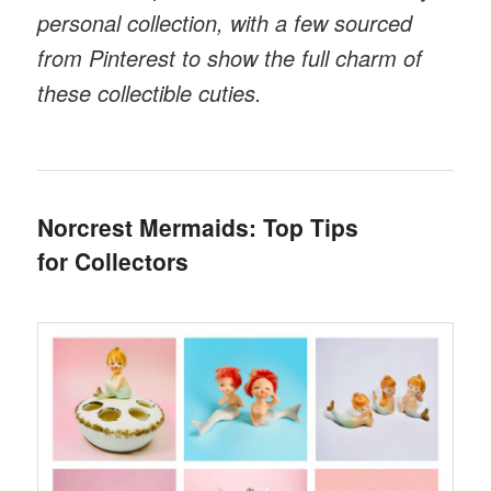
personal collection, with a few sourced
from Pinterest to show the full charm of
these collectible cuties.
Norcrest Mermaids: Top Tips
for Collectors