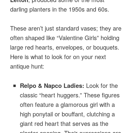
darling planters in the 1950s and 60s.
These aren’t just standard vases; they are
often shaped like “Valentine Girls” holding
large red hearts, envelopes, or bouquets.
Here is what to look for on your next
antique hunt:
Relpo & Napco Ladies:
Look for the
classic “heart huggers.” These figures
often feature a glamorous girl with a
high ponytail or bouffant, clutching a
giant red heart that serves as the
planter opening. Their expressions are