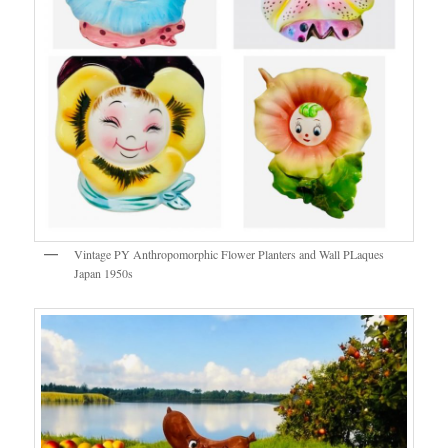
Vintage PY Anthropomorphic Flower Planters and Wall PLaques
Japan 1950s