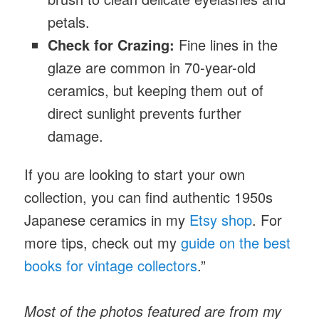
petals.
Check for Crazing:
Fine lines in the
glaze are common in 70-year-old
ceramics, but keeping them out of
direct sunlight prevents further
damage.
If you are looking to start your own
collection, you can find authentic 1950s
Japanese ceramics
in my
Etsy shop
. For
more tips, check out my
guide on the best
books for vintage collectors
.”
Most of the photos featured are from my