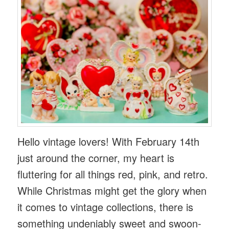
Hello vintage lovers! With February 14th
just around the corner, my heart is
fluttering for all things red, pink, and retro.
While Christmas might get the glory when
it comes to vintage collections, there is
something undeniably sweet and swoon-