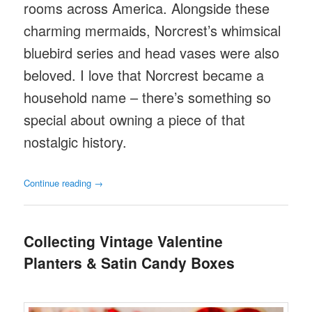
rooms across America. Alongside these
charming mermaids, Norcrest’s whimsical
bluebird series and head vases were also
beloved. I love that Norcrest became a
household name – there’s something so
special about owning a piece of that
nostalgic history.
Continue reading
→
Collecting Vintage Valentine
Planters & Satin Candy Boxes