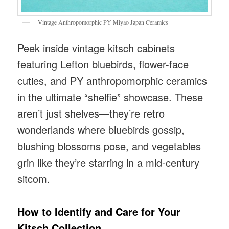
Vintage Anthropomorphic PY Miyao Japan Ceramics
Peek inside vintage kitsch cabinets
featuring Lefton bluebirds, flower-face
cuties, and PY anthropomorphic ceramics
in the ultimate “shelfie” showcase. These
aren’t just shelves—they’re retro
wonderlands where bluebirds gossip,
blushing blossoms pose, and vegetables
grin like they’re starring in a mid-century
sitcom.
How to Identify and Care for Your
Kitsch Collection