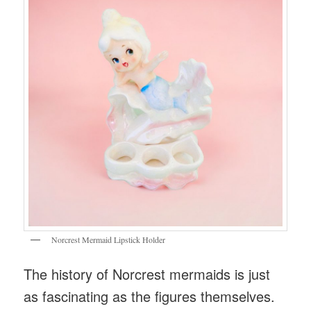
Norcrest Mermaid Lipstick Holder
The history of Norcrest mermaids is just
as fascinating as the figures themselves.