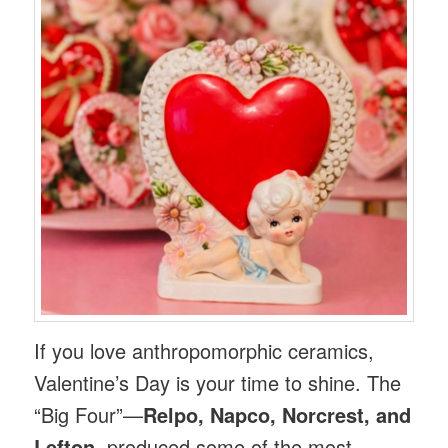
If you love anthropomorphic ceramics,
Valentine’s Day is your time to shine. The
“Big Four”—
Relpo, Napco, Norcrest, and
Lefton
, produced some of the most