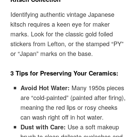
Identifying authentic vintage Japanese
kitsch requires a keen eye for maker
marks. Look for the classic gold foiled
stickers from Lefton, or the stamped “PY”
or “Japan” marks on the base.
3 Tips for Preserving Your Ceramics:
Avoid Hot Water:
Many 1950s pieces
are “cold-painted” (painted after firing),
meaning the red lips or rosy cheeks
can wash right off in hot water.
Dust with Care:
Use a soft makeup
brush to clean delicate eyelashes and