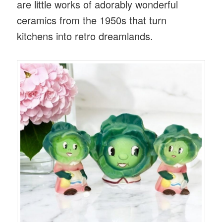
are little works of adorably wonderful
ceramics from the 1950s that turn
kitchens into retro dreamlands.