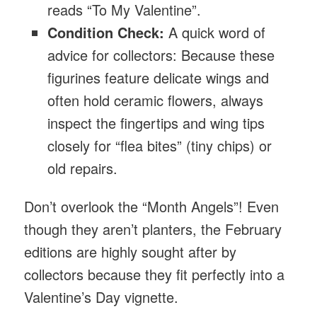
reads “To My Valentine”.
Condition Check:
A quick word of
advice for collectors: Because these
figurines feature delicate wings and
often hold ceramic flowers, always
inspect the fingertips and wing tips
closely for “flea bites” (tiny chips) or
old repairs.
Don’t overlook the “Month Angels”! Even
though they aren’t planters, the February
editions are highly sought after by
collectors because they fit perfectly into a
Valentine’s Day vignette.