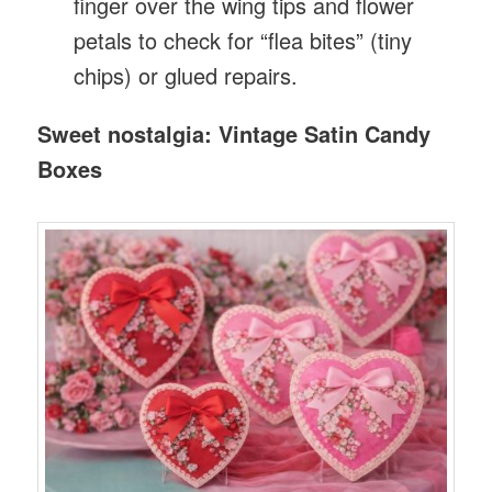
finger over the wing tips and flower
petals to check for “flea bites” (tiny
chips) or glued repairs.
Sweet nostalgia: Vintage Satin Candy
Boxes