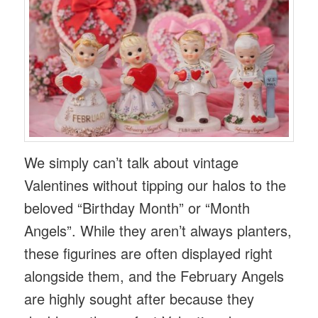
We simply can’t talk about vintage
Valentines without tipping our halos to the
beloved “Birthday Month” or “Month
Angels”. While they aren’t always planters,
these figurines are often displayed right
alongside them, and the February Angels
are highly sought after because they