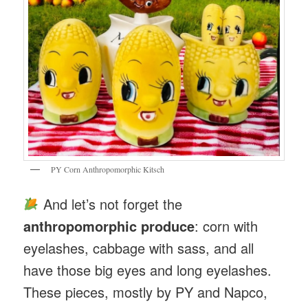
PY Corn Anthropomorphic Kitsch
And let’s not forget the
anthropomorphic produce
: corn with
eyelashes, cabbage with sass, and all
have those big eyes and long eyelashes.
These pieces, mostly by PY and Napco,