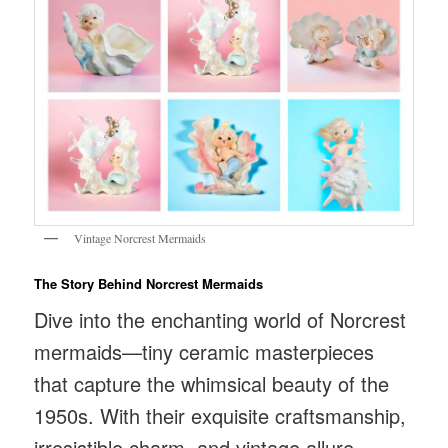
Vintage Norcrest Mermaids
The Story Behind Norcrest Mermaids
Dive into the enchanting world of Norcrest
mermaids—tiny ceramic masterpieces
that capture the whimsical beauty of the
1950s. With their exquisite craftsmanship,
irresistible charm, and vintage allure,