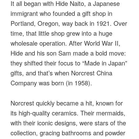
It all began with Hide Naito, a Japanese
immigrant who founded a gift shop in
Portland, Oregon, way back in 1921. Over
time, that little shop grew into a huge
wholesale operation. After World War II,
Hide and his son Sam made a bold move:
they shifted their focus to “Made in Japan”
gifts, and that’s when Norcrest China
Company was born (in 1958).
Norcrest quickly became a hit, known for
its high-quality ceramics. Their mermaids,
with their iconic designs, were stars of the
collection, gracing bathrooms and powder