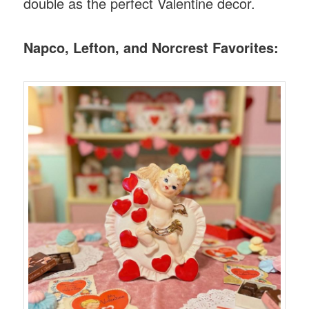
double as the perfect Valentine decor.
Napco, Lefton, and Norcrest Favorites: