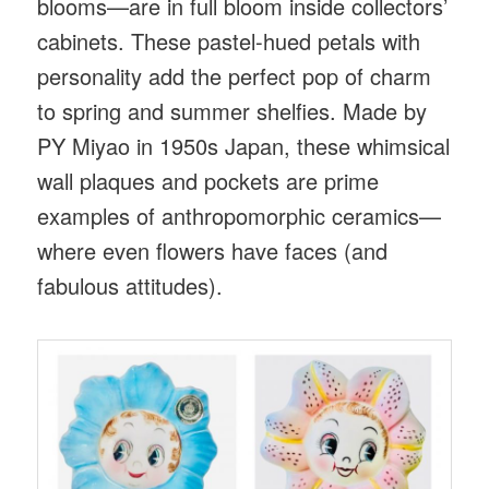
blooms—are in full bloom inside collectors’
cabinets. These pastel-hued petals with
personality add the perfect pop of charm
to spring and summer shelfies. Made by
PY Miyao in 1950s Japan, these whimsical
wall plaques and pockets are prime
examples of anthropomorphic ceramics—
where even flowers have faces (and
fabulous attitudes).