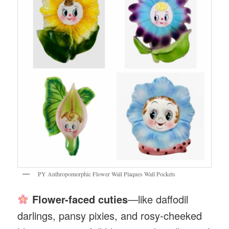
PY Anthropomorphic Flower Wall Plaques Wall Pockets
Flower-faced cuties
—like daffodil
darlings, pansy pixies, and rosy-cheeked