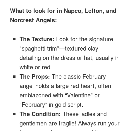
What to look for in Napco, Lefton, and
Norcrest Angels:
The Texture:
Look for the signature
“spaghetti trim”—textured clay
detailing on the dress or hat, usually in
white or red.
The Props:
The classic February
angel holds a large red heart, often
emblazoned with “Valentine” or
“February” in gold script.
The Condition:
These ladies and
gentlemen are fragile! Always run your