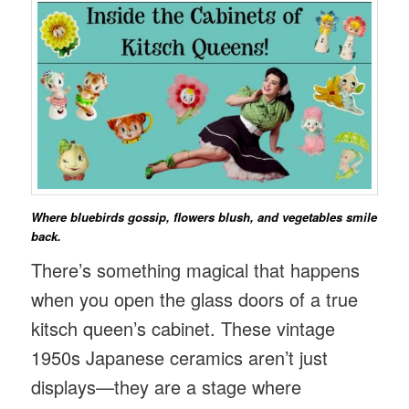
Where bluebirds gossip, flowers blush, and vegetables smile
back.
There’s something magical that happens
when you open the glass doors of a true
kitsch queen’s cabinet. These vintage
1950s Japanese ceramics aren’t just
displays—they are a stage where