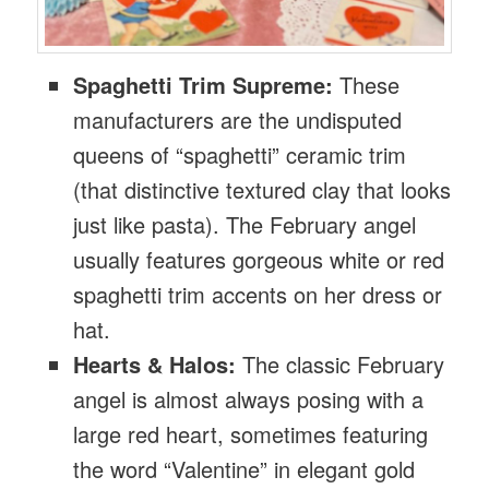
Spaghetti Trim Supreme:
These
manufacturers are the undisputed
queens of “spaghetti” ceramic trim
(that distinctive textured clay that looks
just like pasta). The February angel
usually features gorgeous white or red
spaghetti trim accents on her dress or
hat.
Hearts & Halos:
The classic February
angel is almost always posing with a
large red heart, sometimes featuring
the word “Valentine” in elegant gold