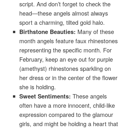
script. And don’t forget to check the
head—these angels almost always
sport a charming, tilted gold halo.
Birthstone Beauties:
Many of these
month angels feature faux rhinestones
representing the specific month. For
February, keep an eye out for purple
(amethyst) rhinestones sparkling on
her dress or in the center of the flower
she is holding.
Sweet Sentiments:
These angels
often have a more innocent, child-like
expression compared to the glamour
girls, and might be holding a heart that