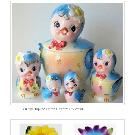
Vintage Topline Lefton Bluebird Collection