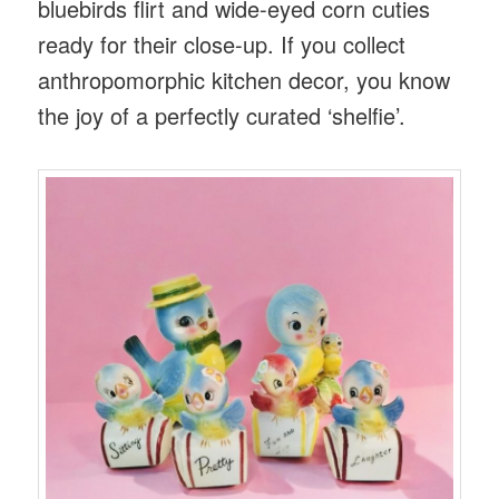
bluebirds flirt and wide-eyed corn cuties
ready for their close-up. If you collect
anthropomorphic kitchen decor, you know
the joy of a perfectly curated ‘shelfie’.