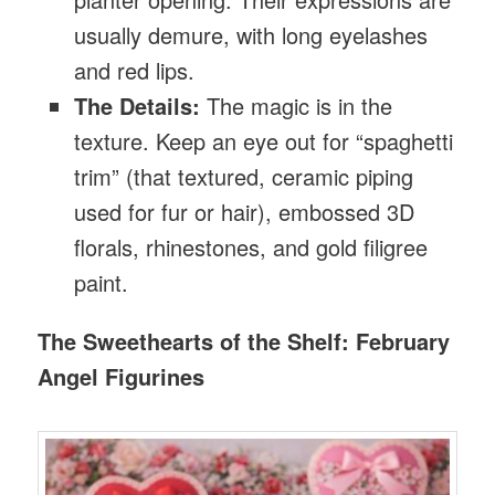
usually demure, with long eyelashes
and red lips.
The Details:
The magic is in the
texture. Keep an eye out for “spaghetti
trim” (that textured, ceramic piping
used for fur or hair), embossed 3D
florals, rhinestones, and gold filigree
paint.
The Sweethearts of the Shelf: February
Angel Figurines