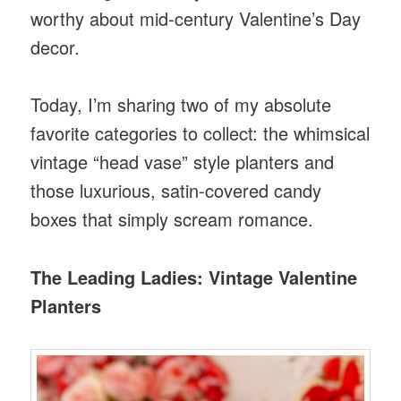
worthy about mid-century Valentine’s Day
decor.
Today, I’m sharing two of my absolute
favorite categories to collect: the whimsical
vintage “head vase” style planters and
those luxurious, satin-covered candy
boxes that simply scream romance.
The Leading Ladies: Vintage Valentine
Planters