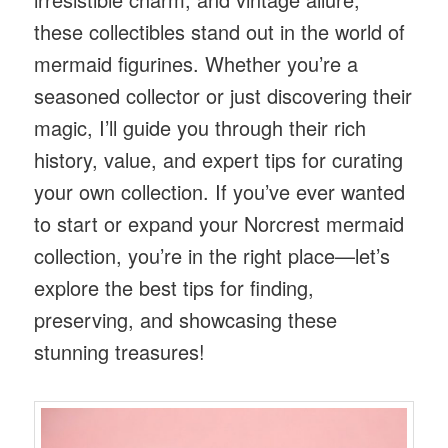
these collectibles stand out in the world of
mermaid figurines. Whether you’re a
seasoned collector or just discovering their
magic, I’ll guide you through their rich
history, value, and expert tips for curating
your own collection. If you’ve ever wanted
to start or expand your Norcrest mermaid
collection, you’re in the right place—let’s
explore the best tips for finding,
preserving, and showcasing these
stunning treasures!