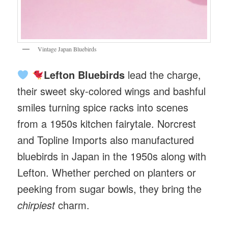
Vintage Japan Bluebirds
Lefton Bluebirds
lead the charge,
their sweet sky-colored wings and bashful
smiles turning spice racks into scenes
from a 1950s kitchen fairytale. Norcrest
and Topline Imports also manufactured
bluebirds in Japan in the 1950s along with
Lefton. Whether perched on planters or
peeking from sugar bowls, they bring the
chirpiest
charm.