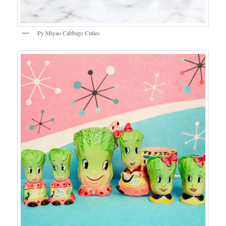
Py Miyao Cabbage Cuties