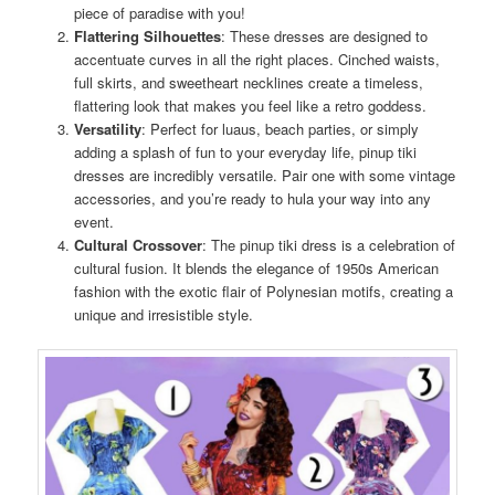
piece of paradise with you!
Flattering Silhouettes
: These dresses are designed to
accentuate curves in all the right places. Cinched waists,
full skirts, and sweetheart necklines create a timeless,
flattering look that makes you feel like a retro goddess.
Versatility
: Perfect for luaus, beach parties, or simply
adding a splash of fun to your everyday life, pinup tiki
dresses are incredibly versatile. Pair one with some vintage
accessories, and you’re ready to hula your way into any
event.
Cultural Crossover
: The pinup tiki dress is a celebration of
cultural fusion. It blends the elegance of 1950s American
fashion with the exotic flair of Polynesian motifs, creating a
unique and irresistible style.