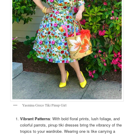
Yasmina Greco Tiki Pinup Girl
Vibrant Patterns
: With bold floral prints, lush foliage, and
colorful parrots, pinup tiki dresses bring the vibrancy of the
tropics to your wardrobe. Wearing one is like carrying a