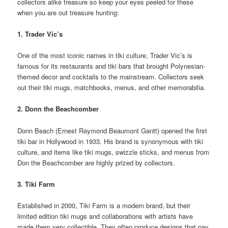
collectors alike treasure so keep your eyes peeled for these
when you are out treasure hunting:
1. Trader Vic’s
One of the most iconic names in tiki culture, Trader Vic’s is
famous for its restaurants and tiki bars that brought Polynesian-
themed decor and cocktails to the mainstream. Collectors seek
out their tiki mugs, matchbooks, menus, and other memorabilia.
2. Donn the Beachcomber
Donn Beach (Ernest Raymond Beaumont Gantt) opened the first
tiki bar in Hollywood in 1933. His brand is synonymous with tiki
culture, and items like tiki mugs, swizzle sticks, and menus from
Don the Beachcomber are highly prized by collectors.
3. Tiki Farm
Established in 2000, Tiki Farm is a modern brand, but their
limited edition tiki mugs and collaborations with artists have
made them very collectible. They often produce designs that pay