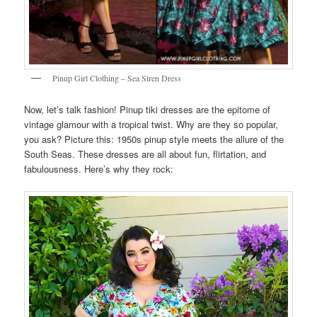
Pinup Girl Clothing – Sea Siren Dress
Now, let’s talk fashion! Pinup tiki dresses are the epitome of
vintage glamour with a tropical twist. Why are they so popular,
you ask? Picture this: 1950s pinup style meets the allure of the
South Seas. These dresses are all about fun, flirtation, and
fabulousness. Here’s why they rock: