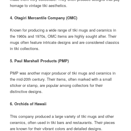
homage to vintage tiki aesthetics.
4. Otagiri Mercantile Company (OMC)
Known for producing a wide range of tiki mugs and ceramics in
the 1960s and 1970s, OMC items are highly sought after. Their
mugs often feature intricate designs and are considered classics
in tiki collections.
5. Paul Marshall Products (PMP)
PMP was another major producer of tiki mugs and ceramics in
the mid-20th century. Their items, often marked with a small
sticker or stamp, are popular among collectors for their
distinctive designs.
6. Orchids of Hawaii
This company produced a large variety of tiki mugs and other
ceramics, often used in tiki bars and restaurants. Their pieces
are known for their vibrant colors and detailed designs.