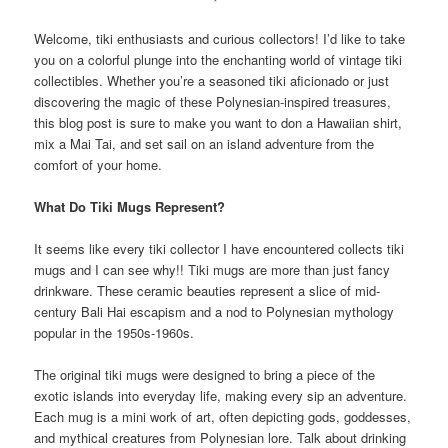
Welcome, tiki enthusiasts and curious collectors! I’d like to take
you on a colorful plunge into the enchanting world of vintage tiki
collectibles. Whether you’re a seasoned tiki aficionado or just
discovering the magic of these Polynesian-inspired treasures,
this blog post is sure to make you want to don a Hawaiian shirt,
mix a Mai Tai, and set sail on an island adventure from the
comfort of your home.
What Do Tiki Mugs Represent?
It seems like every tiki collector I have encountered collects tiki
mugs and I can see why!! Tiki mugs are more than just fancy
drinkware. These ceramic beauties represent a slice of mid-
century Bali Hai escapism and a nod to Polynesian mythology
popular in the 1950s-1960s.
The original tiki mugs were designed to bring a piece of the
exotic islands into everyday life, making every sip an adventure.
Each mug is a mini work of art, often depicting gods, goddesses,
and mythical creatures from Polynesian lore. Talk about drinking