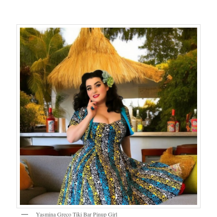
Yasmina Greco Tiki Bar Pinup Girl