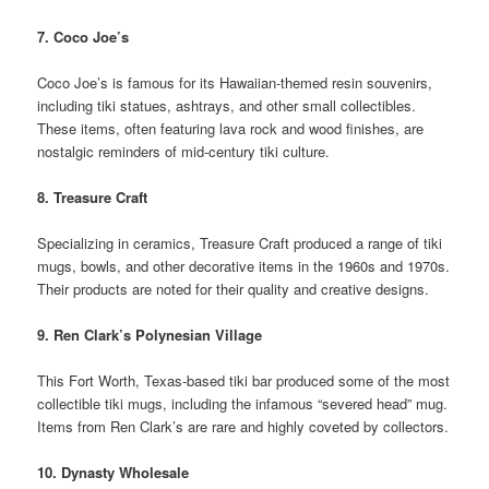
7. Coco Joe’s
Coco Joe’s is famous for its Hawaiian-themed resin souvenirs,
including tiki statues, ashtrays, and other small collectibles.
These items, often featuring lava rock and wood finishes, are
nostalgic reminders of mid-century tiki culture.
8. Treasure Craft
Specializing in ceramics, Treasure Craft produced a range of tiki
mugs, bowls, and other decorative items in the 1960s and 1970s.
Their products are noted for their quality and creative designs.
9. Ren Clark’s Polynesian Village
This Fort Worth, Texas-based tiki bar produced some of the most
collectible tiki mugs, including the infamous “severed head” mug.
Items from Ren Clark’s are rare and highly coveted by collectors.
10. Dynasty Wholesale