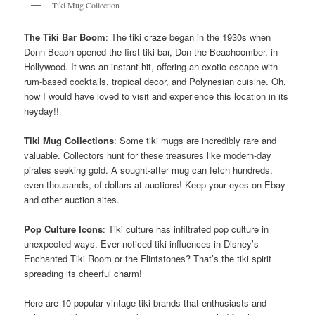
Tiki Mug Collection
The Tiki Bar Boom
: The tiki craze began in the 1930s when
Donn Beach opened the first tiki bar, Don the Beachcomber, in
Hollywood. It was an instant hit, offering an exotic escape with
rum-based cocktails, tropical decor, and Polynesian cuisine. Oh,
how I would have loved to visit and experience this location in its
heyday!!
Tiki Mug Collections
: Some tiki mugs are incredibly rare and
valuable. Collectors hunt for these treasures like modern-day
pirates seeking gold. A sought-after mug can fetch hundreds,
even thousands, of dollars at auctions! Keep your eyes on Ebay
and other auction sites.
Pop Culture Icons
: Tiki culture has infiltrated pop culture in
unexpected ways. Ever noticed tiki influences in Disney’s
Enchanted Tiki Room or the Flintstones? That’s the tiki spirit
spreading its cheerful charm!
Here are 10 popular vintage tiki brands that enthusiasts and