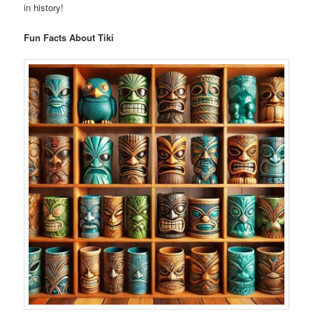
in history!
Fun Facts About Tiki