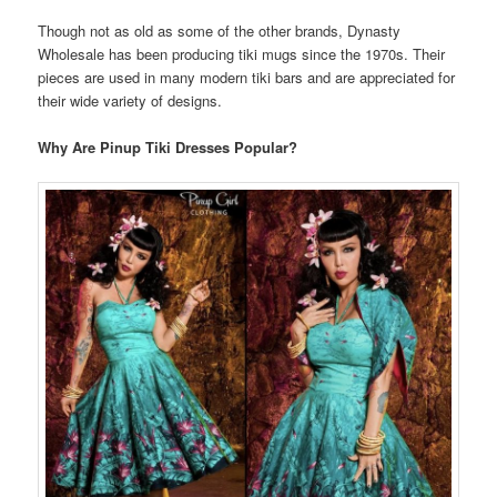
Though not as old as some of the other brands, Dynasty
Wholesale has been producing tiki mugs since the 1970s. Their
pieces are used in many modern tiki bars and are appreciated for
their wide variety of designs.
Why Are Pinup Tiki Dresses Popular?