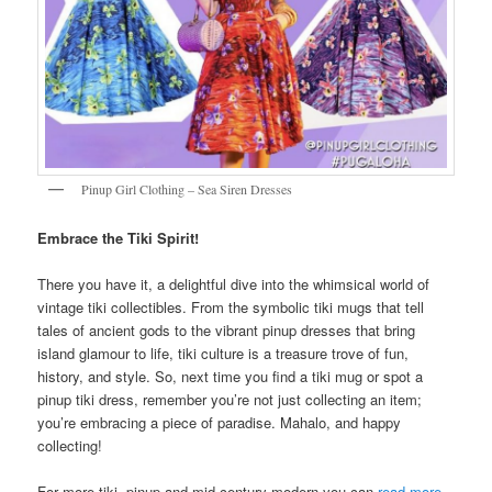
Pinup Girl Clothing – Sea Siren Dresses
Embrace the Tiki Spirit!
There you have it, a delightful dive into the whimsical world of
vintage tiki collectibles. From the symbolic tiki mugs that tell
tales of ancient gods to the vibrant pinup dresses that bring
island glamour to life, tiki culture is a treasure trove of fun,
history, and style. So, next time you find a tiki mug or spot a
pinup tiki dress, remember you’re not just collecting an item;
you’re embracing a piece of paradise. Mahalo, and happy
collecting!
For more tiki, pinup and mid-century modern you can
read more