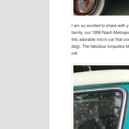
I am so excited to share with 
family, our 1956 Nash Metropol
this adorable micro car that co
dog). The fabulous turquoise b
roll
.