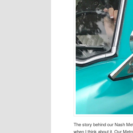
The story behind our Nash Metr
when I think about it. Our Met