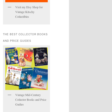
Visit my Etsy Shop for
Vintage Kitschy
Collectibles
THE BEST COLLECTOR BOOKS
AND PRICE GUIDES
Vintage Mid-Century
Collector Books and Price
Gudies