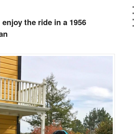
, enjoy the ride in a 1956
an