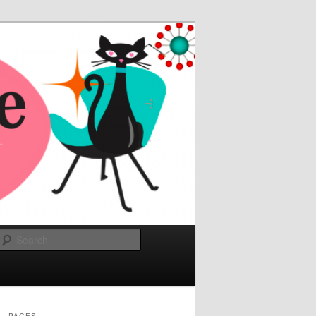
Search