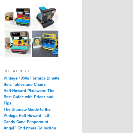
RECENT POSTS
Vintage 1950s Formica Dinette
Sets Tables and Chairs
Holt-Howard Pixieware: The
Best Guide with Prices and
Tips
The Ultimate Guide to the
Vintage Holt Howard “Lil’
Candy Cane Peppermint
Angel” Christmas Collection