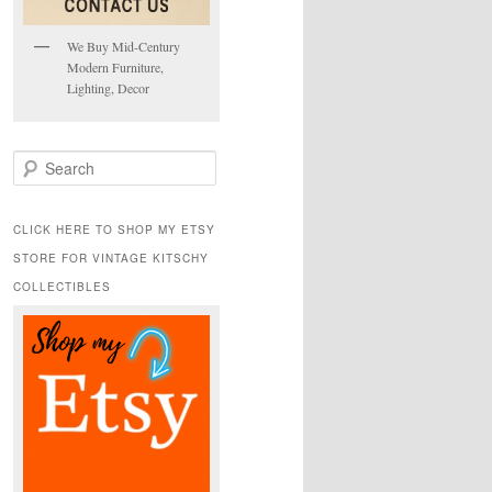
We Buy Mid-Century
Modern Furniture,
Lighting, Decor
S
e
a
r
CLICK HERE TO SHOP MY ETSY
c
STORE FOR VINTAGE KITSCHY
h
COLLECTIBLES