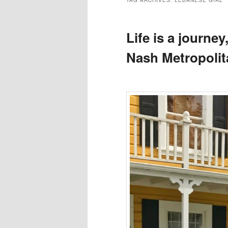
TAG ARCHIVES:
LEBANESE GIRL
Life is a journey
Nash Metropolit