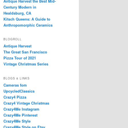
Antique Harvest the Best Mid-
Century Modern in
Healdsburg, CA
Kitsch Queens: A Guide to
Anthropomorphic Ceramics
BLOGROLL
Antique Harvest
The Great San Francisco
Pizza Tour of 2021
Vintage Christmas Series
BLOGS & LINKS
Cameras fom
UpcycledClassics
Crazy4 Pizza
Crazy4 Vintage Christmas
Crazy4Me Instagram
Crazy4Me Pinterest
Crazy4Me Style
Crazy4Me Style on Etsy