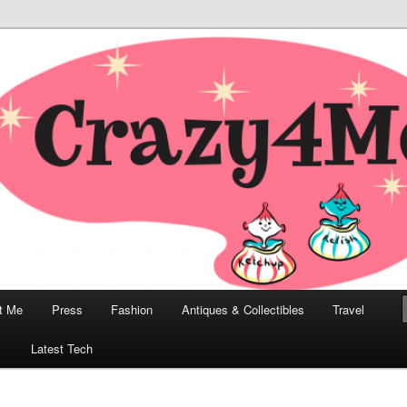
odern, Collectibles, and Everything in Between
he Modern Bombshell Lifestyle
Greco
t Me
Press
Fashion
Antiques & Collectibles
Travel
1
Latest Tech