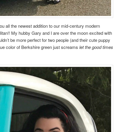
you all the newest addition to our mid-century modern
itan!! My hubby Gary and I are over the moon excited with
uldn’t be more perfect for two people (and their cute puppy
lue color of Berkshire green just screams
let the good times