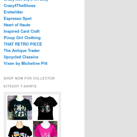
Crazy4TheShoes
Erstwilder
Espresso Spot
Heart of Haute
Inspired Card Craft
Pinup Girl Clothing
THAT RETRO PIECE
The Antique Trader
Upcycled Classics
Vixen by Micheline Pitt
SHOP NOW FOR COLLECTOR
KITSCHY T-SHIRTS