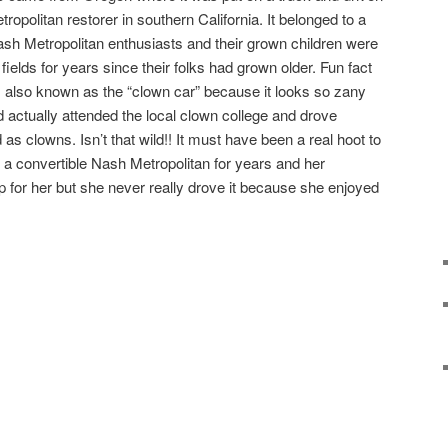
politan restorer in southern California. It belonged to a
h Metropolitan enthusiasts and their grown children were
he fields for years since their folks had grown older. Fun fact
is also known as the “clown car” because it looks so zany
d actually attended the local clown college and drove
as clowns. Isn’t that wild!! It must have been a real hoot to
 convertible Nash Metropolitan for years and her
for her but she never really drove it because she enjoyed