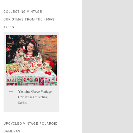
COLLECTING VINTAGE
CHRISTMAS FROM THE 1950S-
1960S
Yasmina Greco Vintage
Christmas Collecting
Series
UPCYCLED VINTAGE POLAROID
CAMERAS