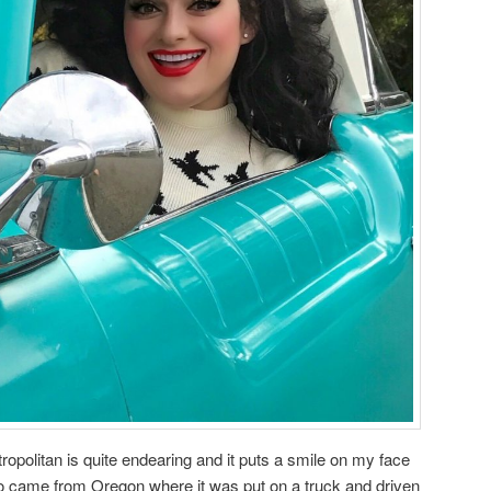
opolitan is quite endearing and it puts a smile on my face
ro came from Oregon where it was put on a truck and driven