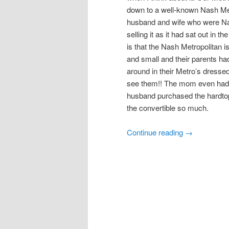
down to a well-known Nash Metro
husband and wife who were Nas
selling it as it had sat out in t
is that the Nash Metropolitan 
and small and their parents ha
around in their Metro’s dressed 
see them!! The mom even had a
husband purchased the hardtop 
the convertible so much.
Continue reading
→