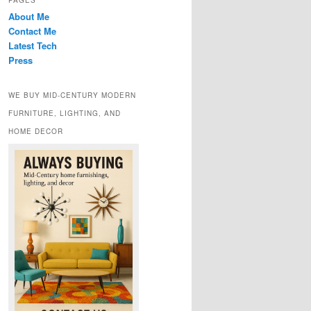
PAGES
About Me
Contact Me
Latest Tech
Press
WE BUY MID-CENTURY MODERN
FURNITURE, LIGHTING, AND
HOME DECOR