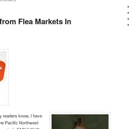
ORIGINALS
from Flea Markets In
y readers know, I have
the Pacific Northwest