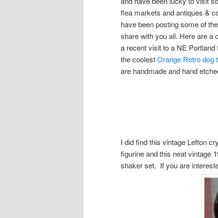
and have been lucky to visit
flea markets and antiques & co
have been posting some of these
share with you all. Here are a 
a recent visit to a NE Portland
the coolest
Orange Retro dog
are handmade and hand etched 
I did find this vintage Lefton c
figurine and this neat vintage
shaker set. If you are interes