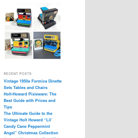
RECENT POSTS
Vintage 1950s Formica Dinette
Sets Tables and Chairs
Holt-Howard Pixieware: The
Best Guide with Prices and
Tips
The Ultimate Guide to the
Vintage Holt Howard “Lil’
Candy Cane Peppermint
Angel” Christmas Collection