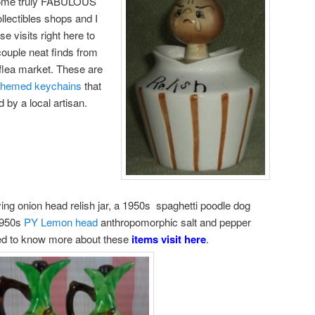
 some truly FABULOUS
llectibles shops and I
 visits right here to
couple neat finds from
 flea market. These are
 themed keychains
that
by a local artisan.
rying onion head relish jar, a 1950s spaghetti poodle dog
 1950s
PY Lemon head
anthropomorphic salt and pepper
ted to know more about these
items visit here
.