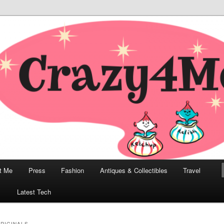
odern, Collectibles, and Everything in Between
he Modern Bombshell Lifestyle
Greco
t Me
Press
Fashion
Antiques & Collectibles
Travel
1
Latest Tech