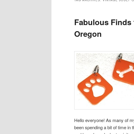
TAG ARCHIVES:
VINTAGE JOSEF 
Fabulous Finds 
Oregon
Hello everyone! As many of m
been spending a bit of time in 