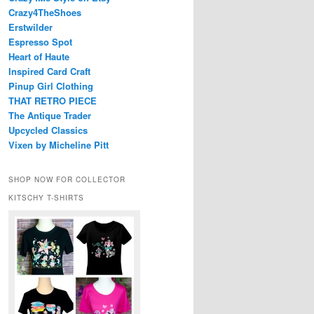
Crazy4TheShoes
Erstwilder
Espresso Spot
Heart of Haute
Inspired Card Craft
Pinup Girl Clothing
THAT RETRO PIECE
The Antique Trader
Upcycled Classics
Vixen by Micheline Pitt
SHOP NOW FOR COLLECTOR
KITSCHY T-SHIRTS