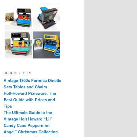
RECENT POSTS
Vintage 1950s Formica Dinette
Sets Tables and Chairs
Holt-Howard Pixieware: The
Best Guide with Prices and
Tips
The Ultimate Guide to the
Vintage Holt Howard “Lil’
Candy Cane Peppermint
Angel” Christmas Collection