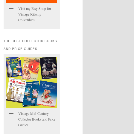
Visit my Etsy Shop for
Vintage Kitschy
Collectibles
THE BEST COLLECTOR BOOKS
AND PRICE GUIDES
Vintage Mid-Century
Collector Books and Price
Gudies