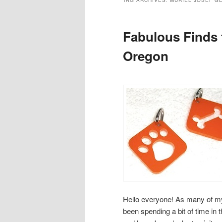
TAG ARCHIVES:
MURIEL JOSEF G
Fabulous Finds 
Oregon
Hello everyone! As many of m
been spending a bit of time in 