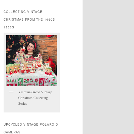
COLLECTING VINTAGE
CHRISTMAS FROM THE 1950S-
1960S
Yasmina Greco Vintage
Christmas Collecting
Series
UPCYCLED VINTAGE POLAROID
CAMERAS