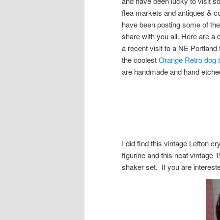
and have been lucky to visit
flea markets and antiques & co
have been posting some of these
share with you all. Here are a 
a recent visit to a NE Portland
the coolest
Orange Retro dog
are handmade and hand etched 
I did find this vintage Lefton c
figurine and this neat vintage
shaker set. If you are interes