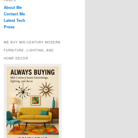
PAGES
About Me
Contact Me
Latest Tech
Press
WE BUY MID-CENTURY MODERN
FURNITURE, LIGHTING, AND
HOME DECOR