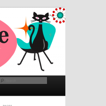
Search