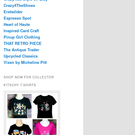
Crazy4TheShoes
Erstwilder
Espresso Spot
Heart of Haute
Inspired Card Craft
Pinup Girl Clothing
THAT RETRO PIECE
The Antique Trader
Upcycled Classics
Vixen by Micheline Pitt
SHOP NOW FOR COLLECTOR
KITSCHY T-SHIRTS