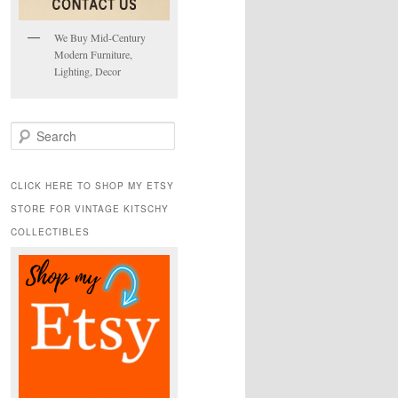
We Buy Mid-Century
Modern Furniture,
Lighting, Decor
S
e
a
r
CLICK HERE TO SHOP MY ETSY
c
STORE FOR VINTAGE KITSCHY
h
COLLECTIBLES