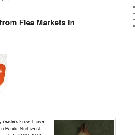
EORGE
from Flea Markets In
y readers know, I have
the Pacific Northwest