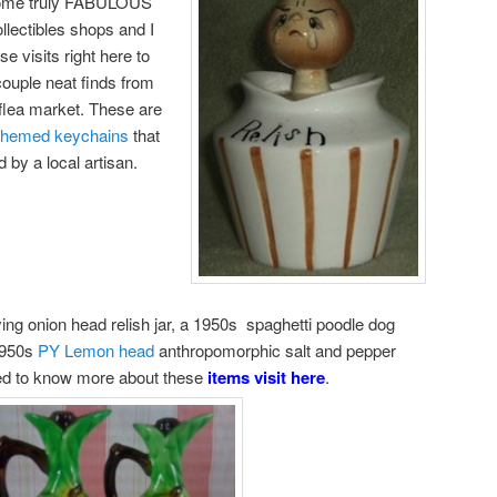
 some truly FABULOUS
llectibles shops and I
 visits right here to
couple neat finds from
 flea market. These are
 themed keychains
that
by a local artisan.
rying onion head relish jar, a 1950s spaghetti poodle dog
 1950s
PY Lemon head
anthropomorphic salt and pepper
ted to know more about these
items visit here
.