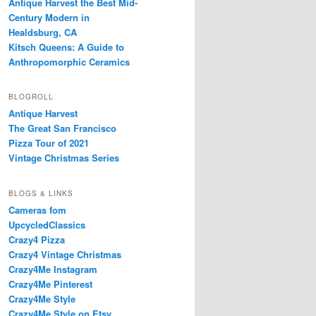
Antique Harvest the Best Mid-
Century Modern in
Healdsburg, CA
Kitsch Queens: A Guide to
Anthropomorphic Ceramics
BLOGROLL
Antique Harvest
The Great San Francisco
Pizza Tour of 2021
Vintage Christmas Series
BLOGS & LINKS
Cameras fom
UpcycledClassics
Crazy4 Pizza
Crazy4 Vintage Christmas
Crazy4Me Instagram
Crazy4Me Pinterest
Crazy4Me Style
Crazy4Me Style on Etsy