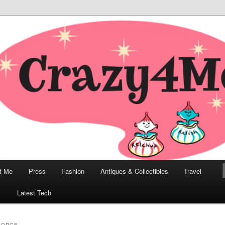
odern, Collectibles, and Everything in Between
he Modern Bombshell Lifestyle
Greco
t Me
Press
Fashion
Antiques & Collectibles
Travel
1
Latest Tech