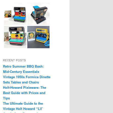
RECENT POSTS
Retro Summer BBQ Bash:
Mid-Century Essentials
Vintage 1950s Formica Dinette
Sets Tables and Chairs
Holt-Howard Pixieware: The
Best Guide with Prices and
Tips
The Ultimate Guide to the
Vintage Holt Howard “Lil’