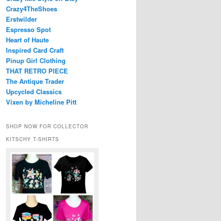
Crazy4TheShoes
Erstwilder
Espresso Spot
Heart of Haute
Inspired Card Craft
Pinup Girl Clothing
THAT RETRO PIECE
The Antique Trader
Upcycled Classics
Vixen by Micheline Pitt
SHOP NOW FOR COLLECTOR
KITSCHY T-SHIRTS