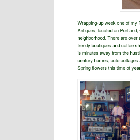
Wrapping-up week one of my Pac
Antiques, located on Portland,
neighborhood. There are over 
trendy boutiques and coffee 
is minutes away from the hustl
century homes, cute cottages a
Spring flowers this time of year