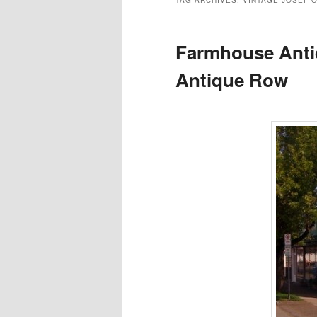
TAG ARCHIVES:
VINTAGE JOSEF O
Farmhouse Anti
Antique Row