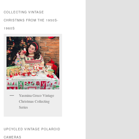
COLLECTING VINTAGE
CHRISTMAS FROM THE 1950S-
1960S
Yasmina Greco Vintage
Christmas Collecting
Series
UPCYCLED VINTAGE POLAROID
CAMERAS