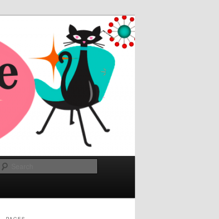
Search