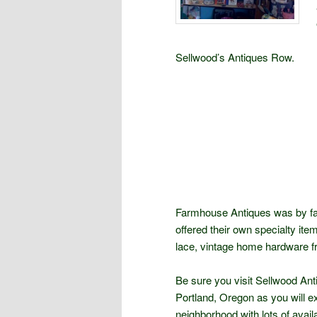
Sellwood’s Antiques Row.
Farmhouse Antiques was by far
offered their own specialty item
lace, vintage home hardware f
Be sure you visit Sellwood Ant
Portland, Oregon as you will ex
neighborhood with lots of avail