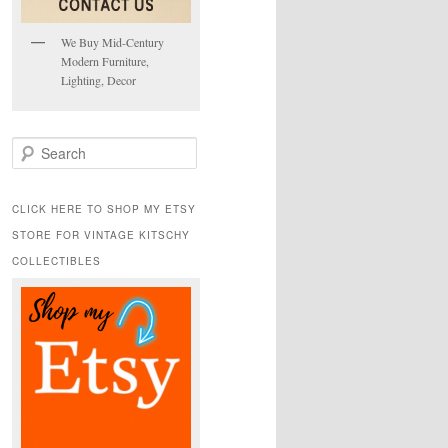
We Buy Mid-Century
Modern Furniture,
Lighting, Decor
S
e
a
r
CLICK HERE TO SHOP MY ETSY
c
STORE FOR VINTAGE KITSCHY
h
COLLECTIBLES