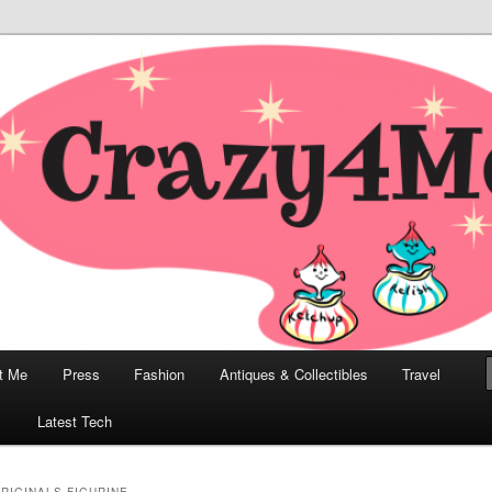
odern, Collectibles, and Everything in Between
he Modern Bombshell Lifestyle
Greco
t Me
Press
Fashion
Antiques & Collectibles
Travel
1
Latest Tech