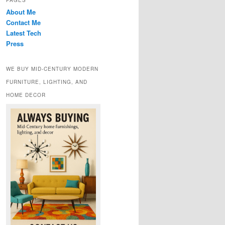
PAGES
About Me
Contact Me
Latest Tech
Press
WE BUY MID-CENTURY MODERN
FURNITURE, LIGHTING, AND
HOME DECOR