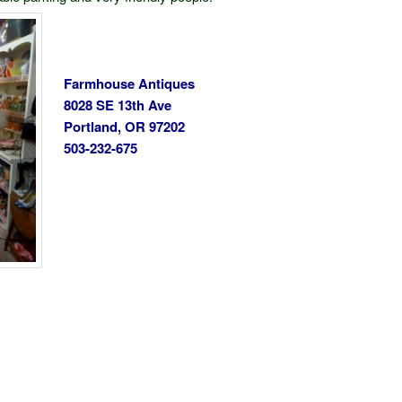
Farmhouse Antiques
8028 SE 13th Ave
Portland, OR 97202
503-232-675