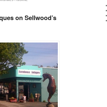
RIGINALS FIGURINE
ques on Sellwood’s