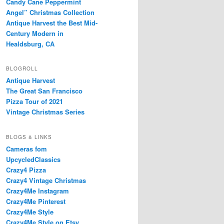
Candy Cane Peppermint
Angel” Christmas Collection
Antique Harvest the Best Mid-
Century Modern in
Healdsburg, CA
BLOGROLL
Antique Harvest
The Great San Francisco
Pizza Tour of 2021
Vintage Christmas Series
BLOGS & LINKS
Cameras fom
UpcycledClassics
Crazy4 Pizza
Crazy4 Vintage Christmas
Crazy4Me Instagram
Crazy4Me Pinterest
Crazy4Me Style
Crazy4Me Style on Etsy