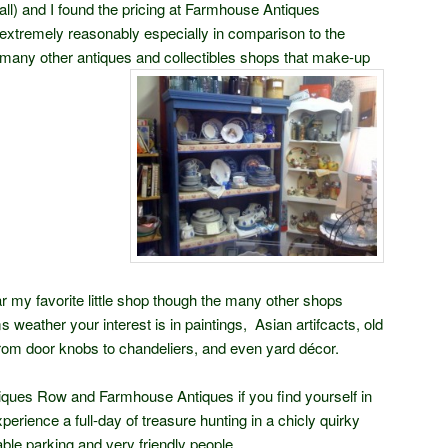
all) and I found the pricing at Farmhouse Antiques
extremely reasonably especially in comparison to the
many other antiques and collectibles shops that make-up
 my favorite little shop though the many other shops
s weather your interest is in paintings, Asian artifcacts, old
rom door knobs to chandeliers, and even yard décor.
iques Row and Farmhouse Antiques if you find yourself in
perience a full-day of treasure hunting in a chicly quirky
able parking and very friendly people.