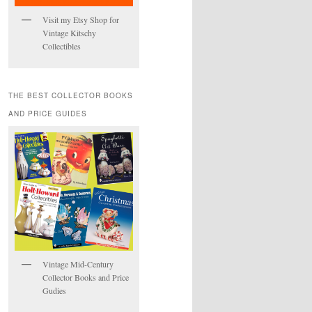
Visit my Etsy Shop for
Vintage Kitschy
Collectibles
THE BEST COLLECTOR BOOKS
AND PRICE GUIDES
Vintage Mid-Century
Collector Books and Price
Gudies