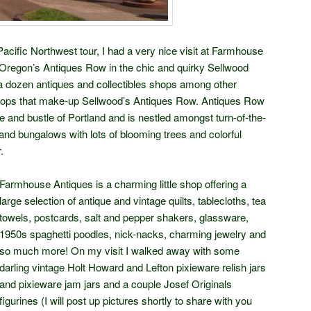
ific Northwest tour, I had a very nice visit at Farmhouse
 Oregon’s Antiques Row in the chic and quirky Sellwood
a dozen antiques and collectibles shops among other
shops that make-up Sellwood’s Antiques Row. Antiques Row
e and bustle of Portland and is nestled amongst turn-of-the-
nd bungalows with lots of blooming trees and colorful
.
Farmhouse Antiques is a charming little shop offering a
large selection of antique and vintage quilts, tablecloths, tea
towels, postcards, salt and pepper shakers, glassware,
1950s spaghetti poodles, nick-nacks, charming jewelry and
so much more! On my visit I walked away with some
darling vintage Holt Howard and Lefton pixieware relish jars
and pixieware jam jars and a couple Josef Originals
figurines (I will post up pictures shortly to share with you