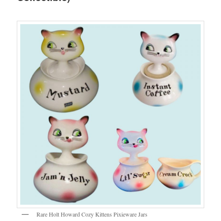
Rare Holt Howard Cozy Kittens Pixieware Jars