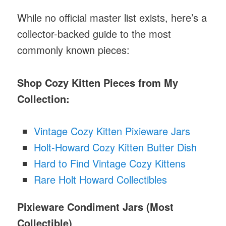
While no official master list exists, here’s a
collector-backed guide to the most
commonly known pieces:
Shop Cozy Kitten Pieces from My
Collection:
Vintage Cozy Kitten Pixieware Jars
Holt-Howard Cozy Kitten Butter Dish
Hard to Find Vintage Cozy Kittens
Rare Holt Howard Collectibles
Pixieware Condiment Jars (Most
Collectible)