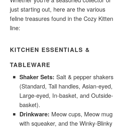
just starting out, here are the various
feline treasures found in the Cozy Kitten
line:
KITCHEN ESSENTIALS &
TABLEWARE
Shaker Sets:
Salt & pepper shakers
(Standard, Tall handles, Asian-eyed,
Large-eyed, In-basket, and Outside-
basket).
Drinkware:
Meow cups, Meow mug
with squeaker, and the Winky-Blinky