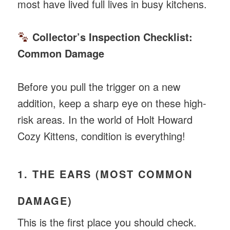
most have lived full lives in busy kitchens.
Collector’s Inspection Checklist:
Common Damage
Before you pull the trigger on a new
addition, keep a sharp eye on these high-
risk areas. In the world of Holt Howard
Cozy Kittens, condition is everything!
1. THE EARS (MOST COMMON
DAMAGE)
This is the first place you should check.