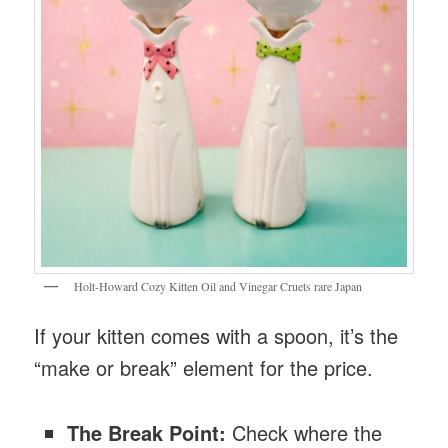
Holt-Howard Cozy Kitten Oil and Vinegar Cruets rare Japan
If your kitten comes with a spoon, it’s the
“make or break” element for the price.
The Break Point:
Check where the