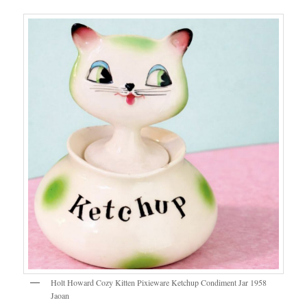
Holt Howard Cozy Kitten Pixieware Ketchup Condiment Jar 1958
Jaoan