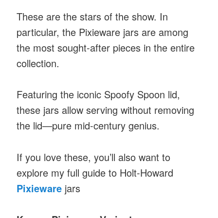
These are the stars of the show. In
particular, the Pixieware jars are among
the most sought-after pieces in the entire
collection.
Featuring the iconic Spoofy Spoon lid,
these jars allow serving without removing
the lid—pure mid-century genius.
If you love these, you’ll also want to
explore my full guide to Holt-Howard
Pixieware
jars