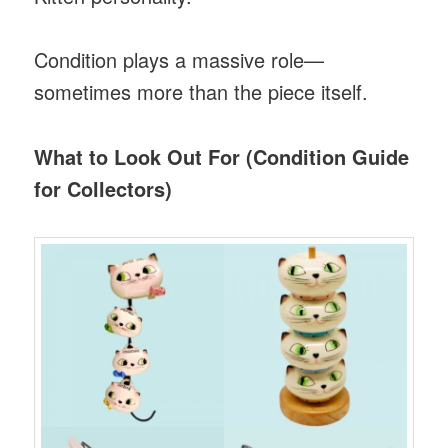
Condition plays a massive role—
sometimes more than the piece itself.
What to Look Out For (Condition Guide
for Collectors)