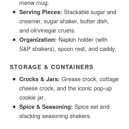
meow mug.
Serving Pieces:
Stackable sugar and
creamer, sugar shaker, butter dish,
and oil/vinegar cruets.
Organization:
Napkin holder (with
S&P shakers), spoon rest, and caddy.
STORAGE & CONTAINERS
Crocks & Jars:
Grease crock, cottage
cheese crock, and the iconic pop-up
cookie jar.
Spice & Seasoning:
Spice set and
stacking seasoning shakers.