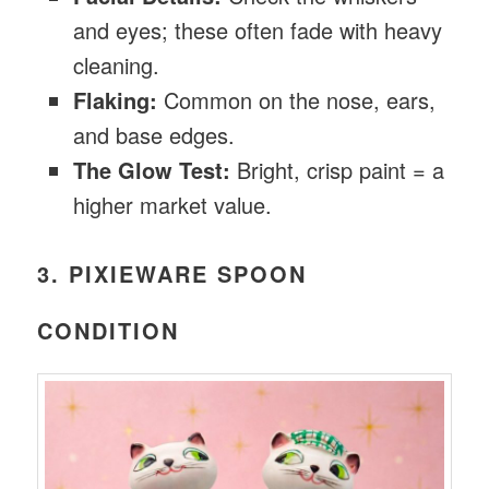
and eyes; these often fade with heavy
cleaning.
Flaking:
Common on the nose, ears,
and base edges.
The Glow Test:
Bright, crisp paint = a
higher market value.
3. PIXIEWARE SPOON
CONDITION