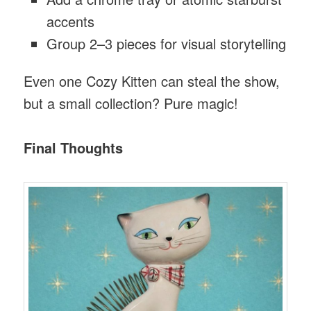
accents
Group 2–3 pieces for visual storytelling
Even one Cozy Kitten can steal the show,
but a small collection? Pure magic!
Final Thoughts