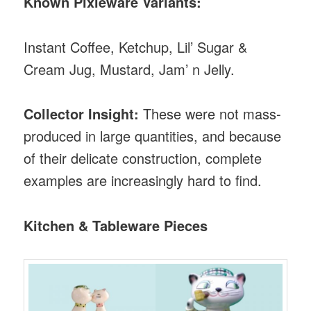
Known Pixieware Variants:
Instant Coffee, Ketchup, Lil’ Sugar &
Cream Jug, Mustard, Jam’ n Jelly.
Collector Insight:
These were not mass-
produced in large quantities, and because
of their delicate construction, complete
examples are increasingly hard to find.
Kitchen & Tableware Pieces