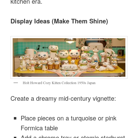
kitchen era.
Display Ideas (Make Them Shine)
Holt Howard Cozy Kitten Collection 1950s Japan
Create a dreamy mid-century vignette:
Place pieces on a turquoise or pink
Formica table
Add a chrome tray or atomic starburst