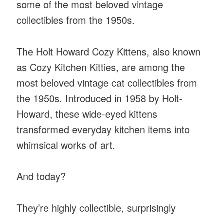
some of the most beloved vintage
collectibles from the 1950s.
The Holt Howard Cozy Kittens, also known
as Cozy Kitchen Kitties, are among the
most beloved vintage cat collectibles from
the 1950s. Introduced in 1958 by Holt-
Howard, these wide-eyed kittens
transformed everyday kitchen items into
whimsical works of art.
And today?
They’re highly collectible, surprisingly