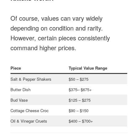
Of course, values can vary widely
depending on condition and rarity.
However, certain pieces consistently
command higher prices.
Piece
Typical Value Range
Salt & Pepper Shakers
$50 – $275
Butter Dish
$375– $675+
Bud Vase
$125 – $275
Cottage Cheese Croc
$90 – $150
Oil & Vinegar Cruets
$400 – $700+