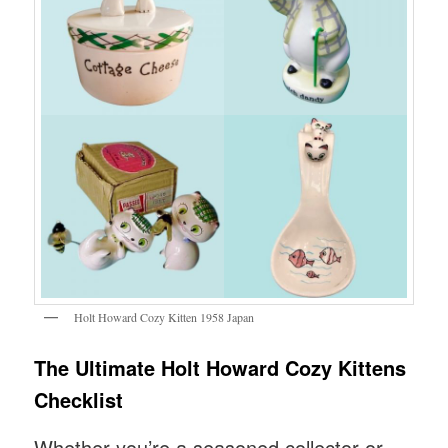
Holt Howard Cozy Kitten 1958 Japan
The Ultimate Holt Howard Cozy Kittens
Checklist
Whether you’re a seasoned collector or