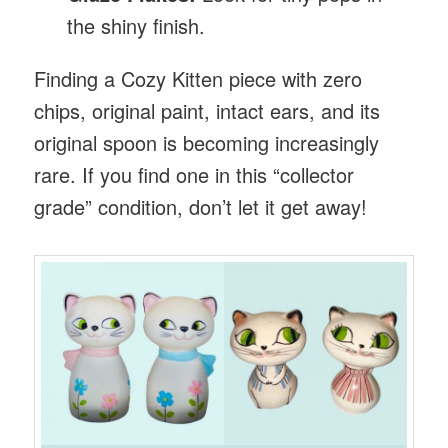
the shiny finish.
Finding a Cozy Kitten piece with zero
chips, original paint, intact ears, and its
original spoon is becoming increasingly
rare. If you find one in this “collector
grade” condition, don’t let it get away!