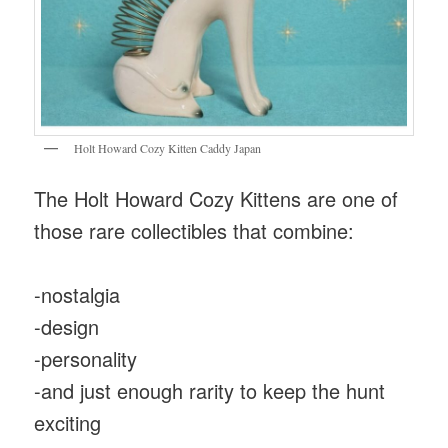
Holt Howard Cozy Kitten Caddy Japan
The Holt Howard Cozy Kittens are one of
those rare collectibles that combine:
-nostalgia
-design
-personality
-and just enough rarity to keep the hunt
exciting