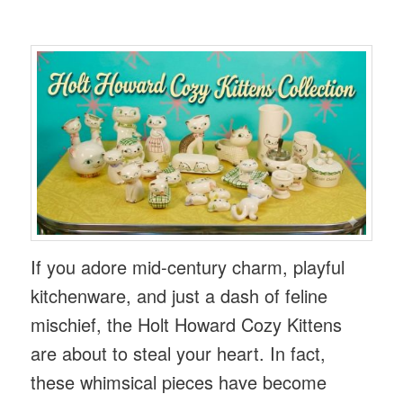
If you adore mid-century charm, playful
kitchenware, and just a dash of feline
mischief, the Holt Howard Cozy Kittens
are about to steal your heart. In fact,
these whimsical pieces have become