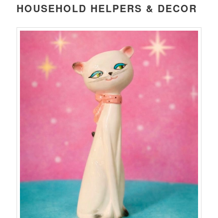
HOUSEHOLD HELPERS & DECOR