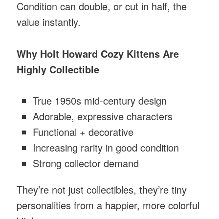
Condition can double, or cut in half, the
value instantly.
Why Holt Howard Cozy Kittens Are
Highly Collectible
True 1950s mid-century design
Adorable, expressive characters
Functional + decorative
Increasing rarity in good condition
Strong collector demand
They’re not just collectibles, they’re tiny
personalities from a happier, more colorful