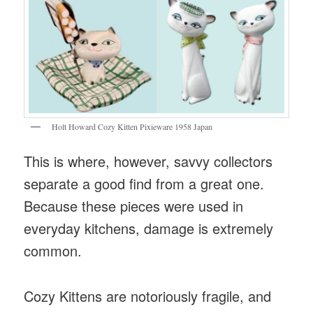
Holt Howard Cozy Kitten Pixieware 1958 Japan
This is where, however, savvy collectors
separate a good find from a great one.
Because these pieces were used in
everyday kitchens, damage is extremely
common.
Cozy Kittens are notoriously fragile, and