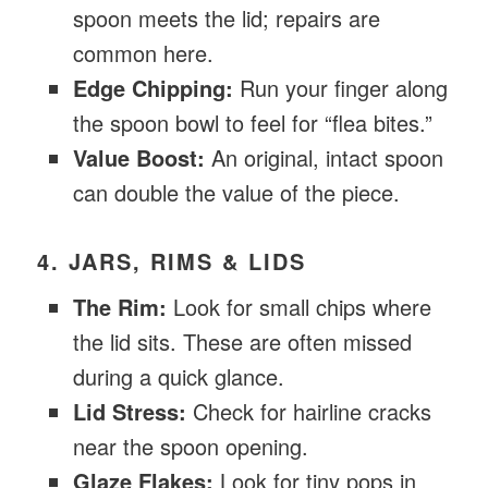
spoon meets the lid; repairs are
common here.
Edge Chipping:
Run your finger along
the spoon bowl to feel for “flea bites.”
Value Boost:
An original, intact spoon
can double the value of the piece.
4. JARS, RIMS & LIDS
The Rim:
Look for small chips where
the lid sits. These are often missed
during a quick glance.
Lid Stress:
Check for hairline cracks
near the spoon opening.
Glaze Flakes:
Look for tiny pops in