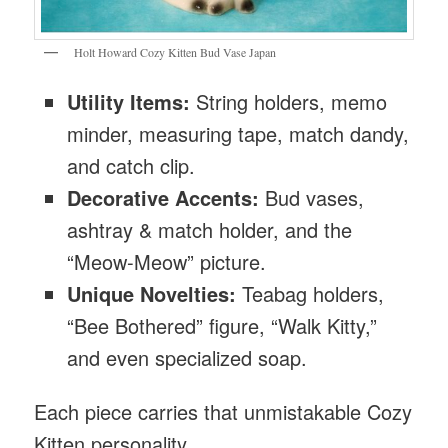
Holt Howard Cozy Kitten Bud Vase Japan
Utility Items:
String holders, memo
minder, measuring tape, match dandy,
and catch clip.
Decorative Accents:
Bud vases,
ashtray & match holder, and the
“Meow-Meow” picture.
Unique Novelties:
Teabag holders,
“Bee Bothered” figure, “Walk Kitty,”
and even specialized soap.
Each piece carries that unmistakable Cozy
Kitten personality.