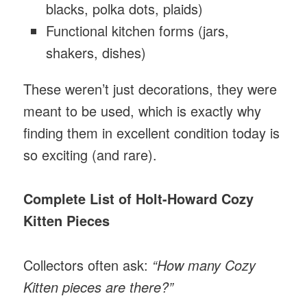
blacks, polka dots, plaids)
Functional kitchen forms (jars,
shakers, dishes)
These weren’t just decorations, they were
meant to be used, which is exactly why
finding them in excellent condition today is
so exciting (and rare).
Complete List of Holt-Howard Cozy
Kitten Pieces
Collectors often ask:
“How many Cozy
Kitten pieces are there?”