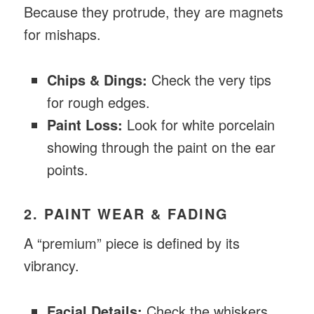
Because they protrude, they are magnets
for mishaps.
Chips & Dings:
Check the very tips
for rough edges.
Paint Loss:
Look for white porcelain
showing through the paint on the ear
points.
2. PAINT WEAR & FADING
A “premium” piece is defined by its
vibrancy.
Facial Details:
Check the whiskers