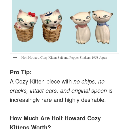
Holt Howard Cozy Kitten Salt and Pepper Shakers 1958 Japan
Pro Tip:
A Cozy Kitten piece with
no chips, no
cracks, intact ears, and original spoon
is
increasingly rare and highly desirable.
How Much Are
Holt Howard Cozy
Kittens
Worth?