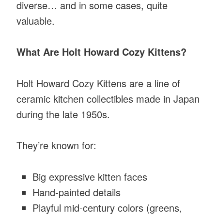
diverse… and in some cases, quite
valuable.
What Are Holt Howard Cozy Kittens?
Holt Howard Cozy Kittens are a line of
ceramic kitchen collectibles made in Japan
during the late 1950s.
They’re known for:
Big expressive kitten faces
Hand-painted details
Playful mid-century colors (greens,