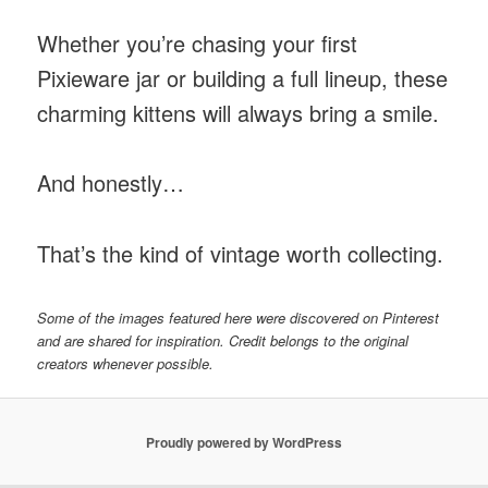
Whether you’re chasing your first
Pixieware jar or building a full lineup, these
charming kittens will always bring a smile.
And honestly…
That’s the kind of vintage worth collecting.
Some of the images featured here were discovered on Pinterest
and are shared for inspiration. Credit belongs to the original
creators whenever possible.
Proudly powered by WordPress