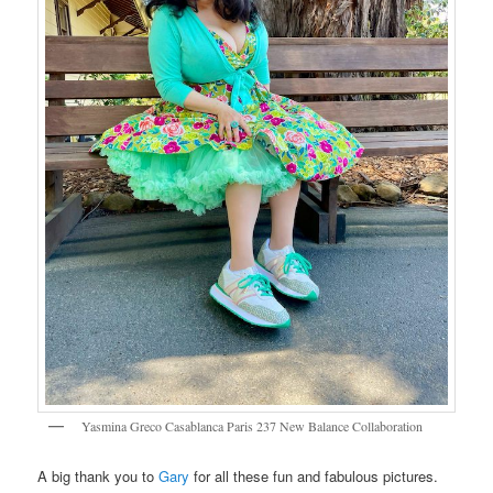
Yasmina Greco Casablanca Paris 237 New Balance Collaboration
A big thank you to
Gary
for all these fun and fabulous pictures.