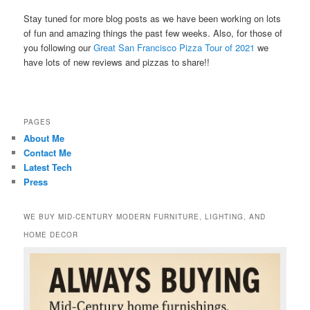
Stay tuned for more blog posts as we have been working on lots
of fun and amazing things the past few weeks. Also, for those of
you following our
Great San Francisco Pizza Tour of 2021
we
have lots of new reviews and pizzas to share!!
PAGES
About Me
Contact Me
Latest Tech
Press
WE BUY MID-CENTURY MODERN FURNITURE, LIGHTING, AND
HOME DECOR