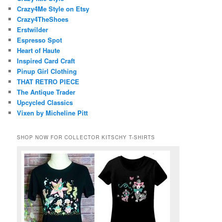
Crazy4Me Style on Etsy
Crazy4TheShoes
Erstwilder
Espresso Spot
Heart of Haute
Inspired Card Craft
Pinup Girl Clothing
THAT RETRO PIECE
The Antique Trader
Upcycled Classics
Vixen by Micheline Pitt
SHOP NOW FOR COLLECTOR KITSCHY T-SHIRTS