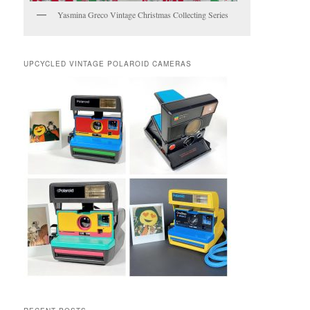
Yasmina Greco Vintage Christmas Collecting Series
UPCYCLED VINTAGE POLAROID CAMERAS