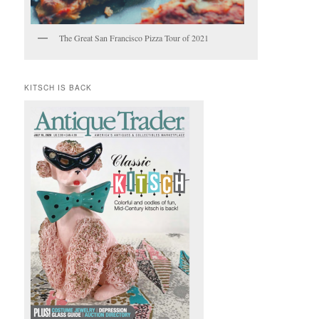
The Great San Francisco Pizza Tour of 2021
KITSCH IS BACK