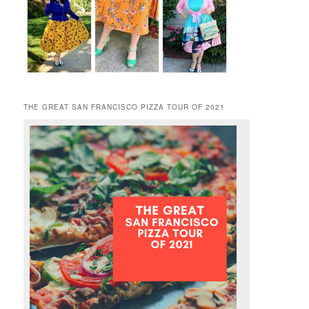
THE GREAT SAN FRANCISCO PIZZA TOUR OF 2021