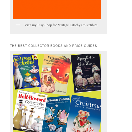
Visit my Etsy Shop for Vintage Kitschy Collectibles
THE BEST COLLECTOR BOOKS AND PRICE GUIDES