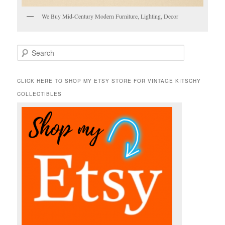
We Buy Mid-Century Modern Furniture, Lighting, Decor
S
e
a
r
CLICK HERE TO SHOP MY ETSY STORE FOR VINTAGE KITSCHY
c
COLLECTIBLES
h