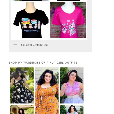
Collector Couture Tees
SHOP MY WARDROBE OF PINUP GIRL OUTFITS