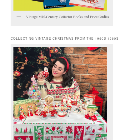
Vintage Mid-Century Collector Books and Price Gudies
COLLECTING VINTAGE CHRISTMAS FROM THE 1950S-1960S