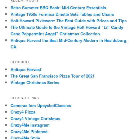
RECENT POSTS
Retro Summer BBQ Bash: Mid-Century Essentials
Vintage 1950s Formica Dinette Sets Tables and Chairs
Holt-Howard Pixieware: The Best Guide with Prices and Tips
The Ultimate Guide to the Vintage Holt Howard “Lil’ Candy
Cane Peppermint Angel” Christmas Collection
Antique Harvest the Best Mid-Century Modern in Healdsburg,
CA
BLOGROLL
Antique Harvest
The Great San Francisco Pizza Tour of 2021
Vintage Christmas Series
BLOGS & LINKS
Cameras fom UpcycledClassics
Crazy4 Pizza
Crazy4 Vintage Christmas
Crazy4Me Instagram
Crazy4Me Pinterest
Crazy4Me Style