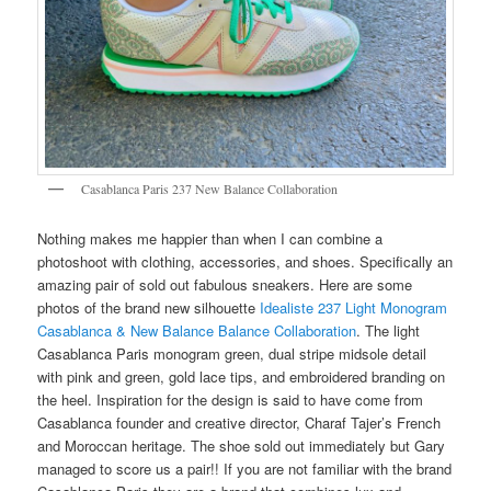
Casablanca Paris 237 New Balance Collaboration
Nothing makes me happier than when I can combine a
photoshoot with clothing, accessories, and shoes. Specifically an
amazing pair of sold out fabulous sneakers. Here are some
photos of the brand new silhouette
Idealiste 237 Light Monogram
Casablanca & New Balance Balance Collaboration
. The light
Casablanca Paris monogram green, dual stripe midsole detail
with pink and green, gold lace tips, and embroidered branding on
the heel. Inspiration for the design is said to have come from
Casablanca founder and creative director, Charaf Tajer’s French
and Moroccan heritage. The shoe sold out immediately but Gary
managed to score us a pair!! If you are not familiar with the brand