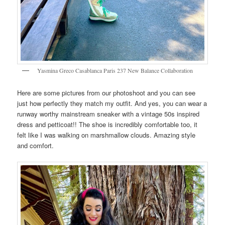
Yasmina Greco Casablanca Paris 237 New Balance Collaboration
Here are some pictures from our photoshoot and you can see
just how perfectly they match my outfit. And yes, you can wear a
runway worthy mainstream sneaker with a vintage 50s inspired
dress and petticoat!! The shoe is incredibly comfortable too, it
felt like I was walking on marshmallow clouds. Amazing style
and comfort.