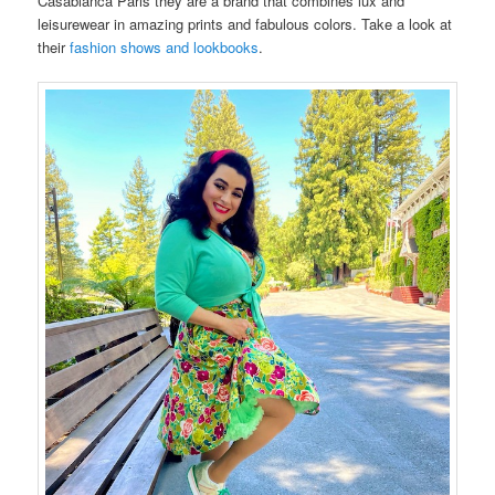
Casablanca Paris they are a brand that combines lux and
leisurewear in amazing prints and fabulous colors. Take a look at
their
fashion shows and lookbooks
.