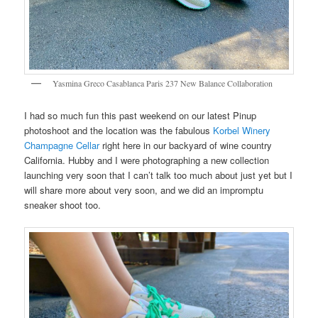
Yasmina Greco Casablanca Paris 237 New Balance Collaboration
I had so much fun this past weekend on our latest Pinup
photoshoot and the location was the fabulous
Korbel Winery
Champagne Cellar
right here in our backyard of wine country
California. Hubby and I were photographing a new collection
launching very soon that I can’t talk too much about just yet but I
will share more about very soon, and we did an impromptu
sneaker shoot too.