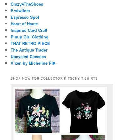
Crazy4TheShoes
Erstwilder
Espresso Spot
Heart of Haute
Inspired Card Craft
Pinup Girl Clothing
THAT RETRO PIECE
The Antique Trader
Upcycled Classics
Vixen by Micheline Pitt
SHOP NOW FOR COLLECTOR KITSCHY T-SHIRTS