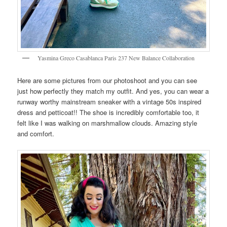
Yasmina Greco Casablanca Paris 237 New Balance Collaboration
Here are some pictures from our photoshoot and you can see
just how perfectly they match my outfit. And yes, you can wear a
runway worthy mainstream sneaker with a vintage 50s inspired
dress and petticoat!! The shoe is incredibly comfortable too, it
felt like I was walking on marshmallow clouds. Amazing style
and comfort.