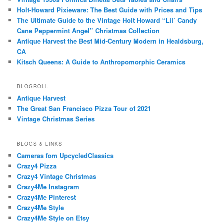
Holt-Howard Pixieware: The Best Guide with Prices and Tips
The Ultimate Guide to the Vintage Holt Howard “Lil’ Candy
Cane Peppermint Angel” Christmas Collection
Antique Harvest the Best Mid-Century Modern in Healdsburg,
CA
Kitsch Queens: A Guide to Anthropomorphic Ceramics
BLOGROLL
Antique Harvest
The Great San Francisco Pizza Tour of 2021
Vintage Christmas Series
BLOGS & LINKS
Cameras fom UpcycledClassics
Crazy4 Pizza
Crazy4 Vintage Christmas
Crazy4Me Instagram
Crazy4Me Pinterest
Crazy4Me Style
Crazy4Me Style on Etsy