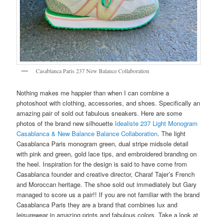
Casablanca Paris 237 New Balance Collaboration
Nothing makes me happier than when I can combine a
photoshoot with clothing, accessories, and shoes. Specifically an
amazing pair of sold out fabulous sneakers. Here are some
photos of the brand new silhouette
Idealiste 237 Light Monogram
Casablanca & New Balance Balance Collaboration
. The light
Casablanca Paris monogram green, dual stripe midsole detail
with pink and green, gold lace tips, and embroidered branding on
the heel. Inspiration for the design is said to have come from
Casablanca founder and creative director, Charaf Tajer’s French
and Moroccan heritage. The shoe sold out immediately but Gary
managed to score us a pair!! If you are not familiar with the brand
Casablanca Paris they are a brand that combines lux and
leisurewear in amazing prints and fabulous colors. Take a look at