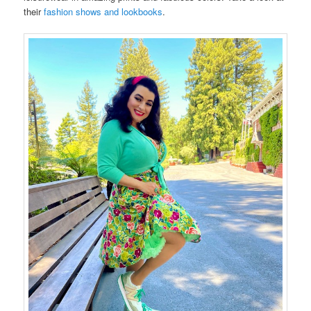
their
fashion shows and lookbooks
.