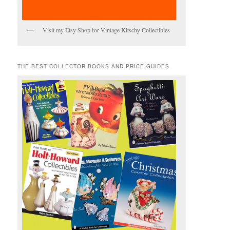
Visit my Etsy Shop for Vintage Kitschy Collectibles
THE BEST COLLECTOR BOOKS AND PRICE GUIDES