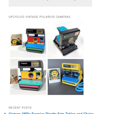
UPCYCLED VINTAGE POLAROID CAMERAS
RECENT POSTS
Vintage 1950s Formica Dinette Sets Tables and Chairs