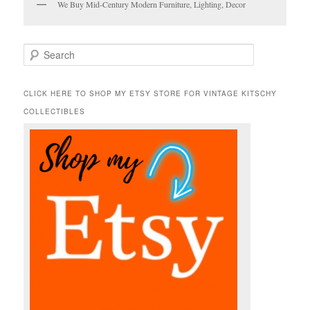
We Buy Mid-Century Modern Furniture, Lighting, Decor
S
e
a
r
CLICK HERE TO SHOP MY ETSY STORE FOR VINTAGE KITSCHY
c
COLLECTIBLES
h