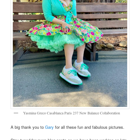
Yasmina Greco Casablanca Paris 237 New Balance Collaboration
A big thank you to
Gary
for all these fun and fabulous pictures.