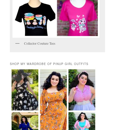
Collector Couture Tees
SHOP MY WARDROBE OF PINUP GIRL OUTFITS