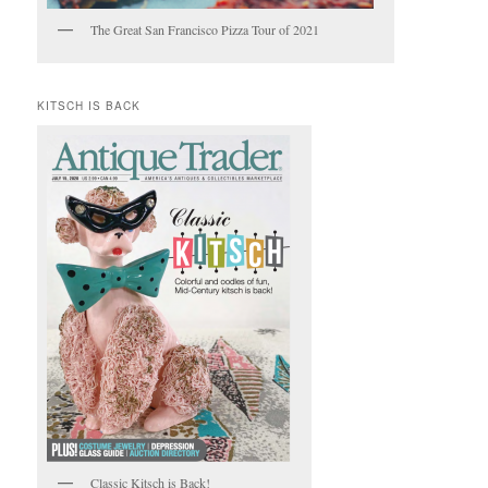
The Great San Francisco Pizza Tour of 2021
KITSCH IS BACK
Classic Kitsch is Back!