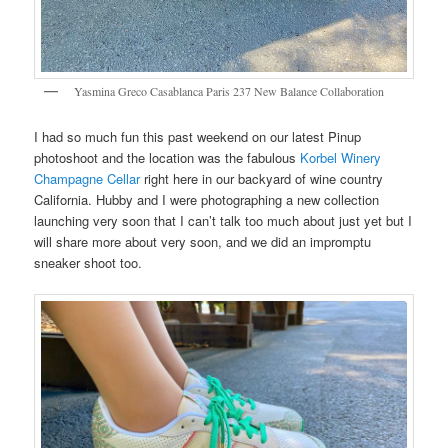
Yasmina Greco Casablanca Paris 237 New Balance Collaboration
I had so much fun this past weekend on our latest Pinup
photoshoot and the location was the fabulous
Korbel Winery
Champagne Cellar
right here in our backyard of wine country
California. Hubby and I were photographing a new collection
launching very soon that I can’t talk too much about just yet but I
will share more about very soon, and we did an impromptu
sneaker shoot too.