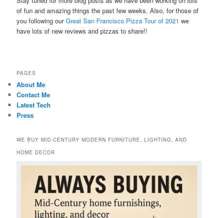
Stay tuned for more blog posts as we have been working on lots
of fun and amazing things the past few weeks. Also, for those of
you following our
Great San Francisco Pizza Tour of 2021
we
have lots of new reviews and pizzas to share!!
PAGES
About Me
Contact Me
Latest Tech
Press
WE BUY MID-CENTURY MODERN FURNITURE, LIGHTING, AND
HOME DECOR