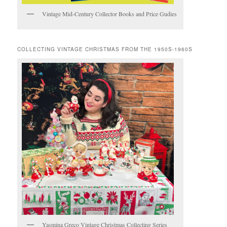
Vintage Mid-Century Collector Books and Price Gudies
COLLECTING VINTAGE CHRISTMAS FROM THE 1950S-1960S
Yasmina Greco Vintage Christmas Collecting Series