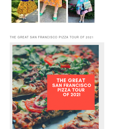
THE GREAT SAN FRANCISCO PIZZA TOUR OF 2021