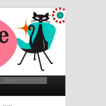
Search