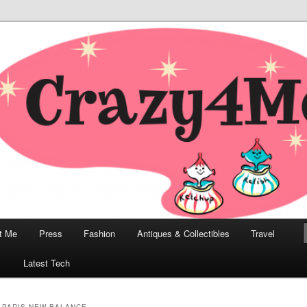
odern, Collectibles, and Everything in Between
he Modern Bombshell Lifestyle
Greco
t Me
Press
Fashion
Antiques & Collectibles
Travel
1
Latest Tech