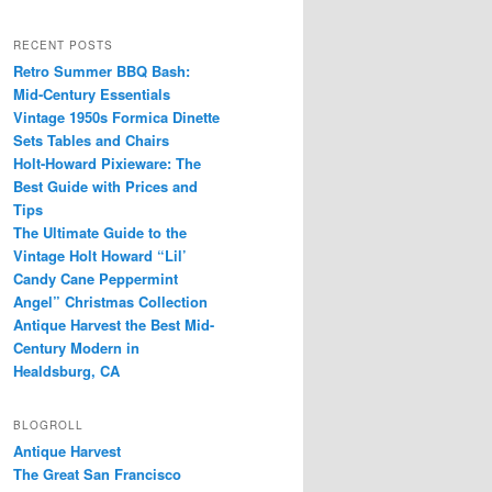
RECENT POSTS
Retro Summer BBQ Bash:
Mid-Century Essentials
Vintage 1950s Formica Dinette
Sets Tables and Chairs
Holt-Howard Pixieware: The
Best Guide with Prices and
Tips
The Ultimate Guide to the
Vintage Holt Howard “Lil’
Candy Cane Peppermint
Angel” Christmas Collection
Antique Harvest the Best Mid-
Century Modern in
Healdsburg, CA
BLOGROLL
Antique Harvest
The Great San Francisco