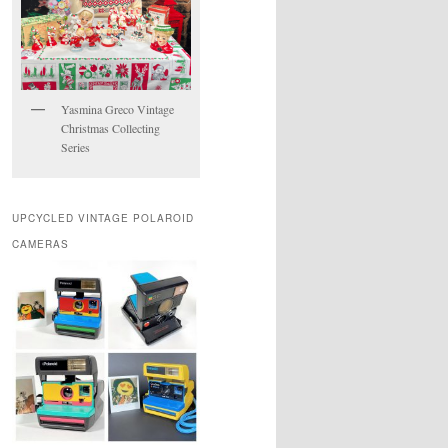
Yasmina Greco Vintage
Christmas Collecting
Series
UPCYCLED VINTAGE POLAROID
CAMERAS