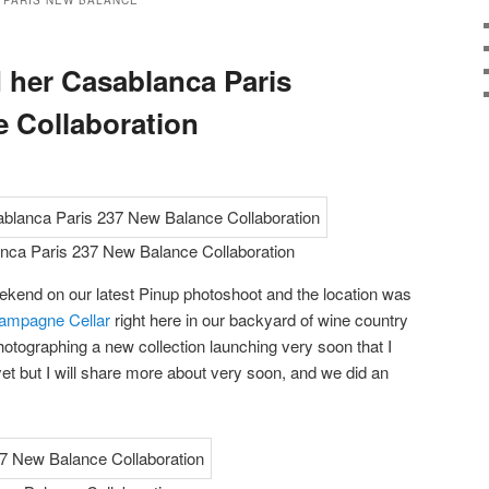
 PARIS NEW BALANCE
d her Casablanca Paris
 Collaboration
ca Paris 237 New Balance Collaboration
ekend on our latest Pinup photoshoot and the location was
hampagne Cellar
right here in our backyard of wine country
hotographing a new collection launching very soon that I
yet but I will share more about very soon, and we did an