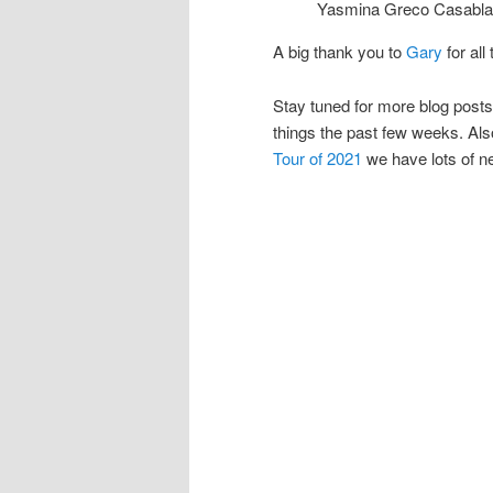
Yasmina Greco Casablan
A big thank you to
Gary
for all
Stay tuned for more blog post
things the past few weeks. Also
Tour of 2021
we have lots of n