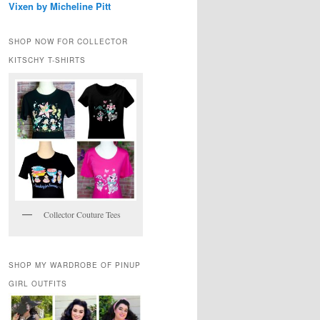
Vixen by Micheline Pitt
SHOP NOW FOR COLLECTOR
KITSCHY T-SHIRTS
Collector Couture Tees
SHOP MY WARDROBE OF PINUP
GIRL OUTFITS