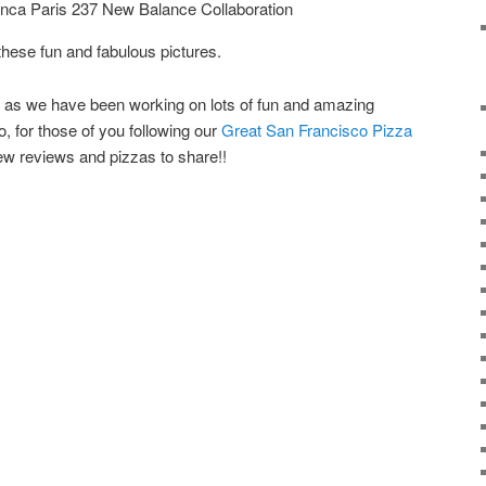
ca Paris 237 New Balance Collaboration
 these fun and fabulous pictures.
s as we have been working on lots of fun and amazing
, for those of you following our
Great San Francisco Pizza
ew reviews and pizzas to share!!