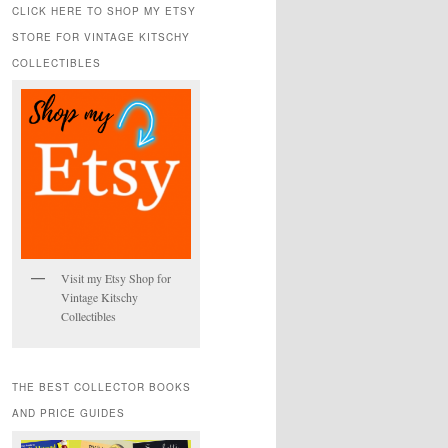
r
CLICK HERE TO SHOP MY ETSY
c
STORE FOR VINTAGE KITSCHY
h
COLLECTIBLES
Visit my Etsy Shop for
Vintage Kitschy
Collectibles
THE BEST COLLECTOR BOOKS
AND PRICE GUIDES