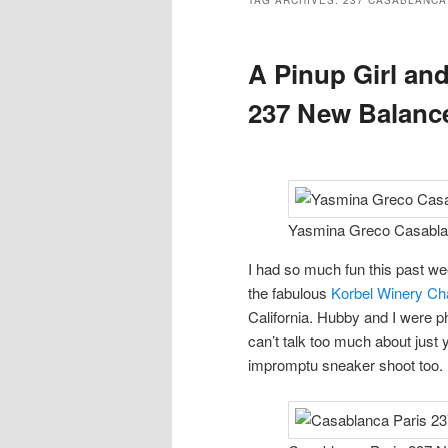
TAG ARCHIVES:
237 CASABLANCA
A Pinup Girl an
237 New Balance
Yasmina Greco Casablan
I had so much fun this past we
the fabulous
Korbel Winery C
California. Hubby and I were p
can’t talk too much about just 
impromptu sneaker shoot too.