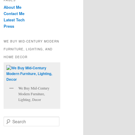
PAGES
About Me
Contact Me
Latest Tech
Press
WE BUY MID-CENTURY MODERN
FURNITURE, LIGHTING, AND
HOME DECOR
We Buy Mid-Century
Modern Furniture,
Lighting, Decor
S
e
a