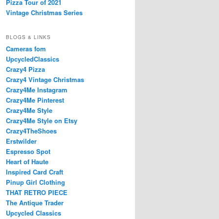
Pizza Tour of 2021
Vintage Christmas Series
BLOGS & LINKS
Cameras fom
UpcycledClassics
Crazy4 Pizza
Crazy4 Vintage Christmas
Crazy4Me Instagram
Crazy4Me Pinterest
Crazy4Me Style
Crazy4Me Style on Etsy
Crazy4TheShoes
Erstwilder
Espresso Spot
Heart of Haute
Inspired Card Craft
Pinup Girl Clothing
THAT RETRO PIECE
The Antique Trader
Upcycled Classics