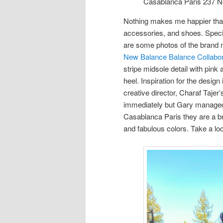
Casablanca Paris 237 N
Nothing makes me happier than
accessories, and shoes. Specif
are some photos of the brand 
New Balance Balance Collabor
stripe midsole detail with pink
heel. Inspiration for the desi
creative director, Charaf Taje
immediately but Gary managed to
Casablanca Paris they are a b
and fabulous colors. Take a loo