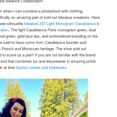
ew Balance Collaboration
 when I can combine a photoshoot with clothing,
ically an amazing pair of sold out fabulous sneakers. Here
new silhouette
Idealiste 237 Light Monogram Casablanca &
ation
. The light Casablanca Paris monogram green, dual
 and green, gold lace tips, and embroidered branding on the
gn is said to have come from Casablanca founder and
r’s French and Moroccan heritage. The shoe sold out
 score us a pair!! If you are not familiar with the brand
rand that combines lux and leisurewear in amazing prints
k at their
fashion shows and lookbooks
.