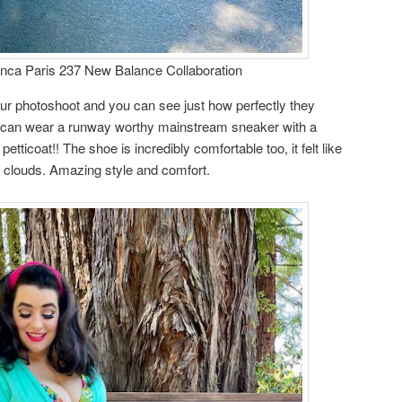
ca Paris 237 New Balance Collaboration
ur photoshoot and you can see just how perfectly they
u can wear a runway worthy mainstream sneaker with a
etticoat!! The shoe is incredibly comfortable too, it felt like
clouds. Amazing style and comfort.