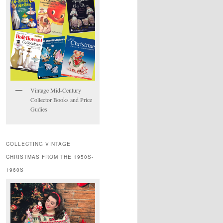
Vintage Mid-Century
Collector Books and Price
Gudies
COLLECTING VINTAGE
CHRISTMAS FROM THE 1950S-
1960S