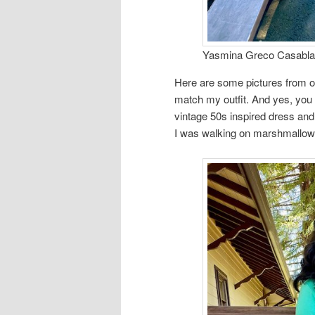
Yasmina Greco Casablan
Here are some pictures from o
match my outfit. And yes, yo
vintage 50s inspired dress and p
I was walking on marshmallow 