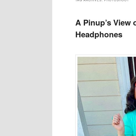
TAG ARCHIVES:
PHOTOSHOOT
A Pinup’s View 
Headphones