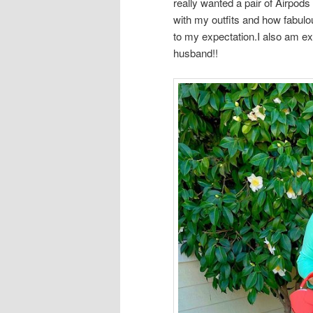
really wanted a pair of Airpo
with my outfits and how fabulo
to my expectation.I also am e
husband!!