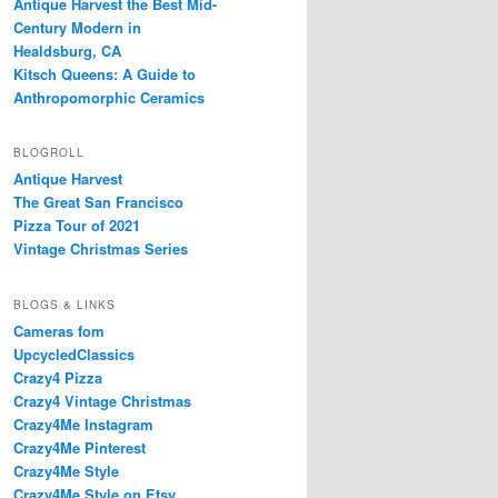
Antique Harvest the Best Mid-
Century Modern in
Healdsburg, CA
Kitsch Queens: A Guide to
Anthropomorphic Ceramics
BLOGROLL
Antique Harvest
The Great San Francisco
Pizza Tour of 2021
Vintage Christmas Series
BLOGS & LINKS
Cameras fom
UpcycledClassics
Crazy4 Pizza
Crazy4 Vintage Christmas
Crazy4Me Instagram
Crazy4Me Pinterest
Crazy4Me Style
Crazy4Me Style on Etsy