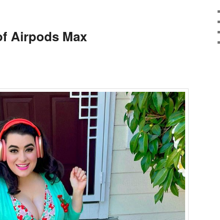
of Airpods Max