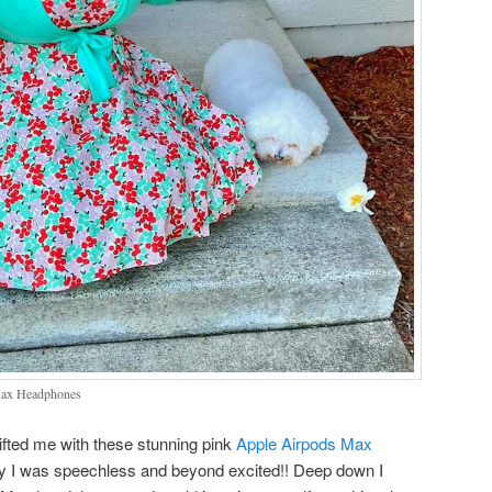
Max Headphones
ifted me with these stunning pink
Apple Airpods Max
y I was speechless and beyond excited!! Deep down I