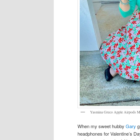
Yasmina Greco Apple Airpods 
When my sweet hubby
Gary
g
headphones for Valentine’s Da