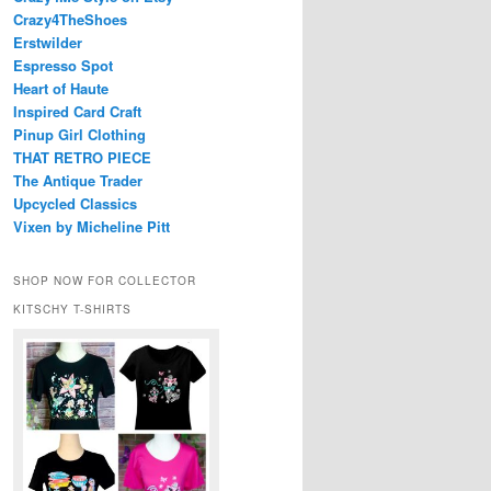
Crazy4TheShoes
Erstwilder
Espresso Spot
Heart of Haute
Inspired Card Craft
Pinup Girl Clothing
THAT RETRO PIECE
The Antique Trader
Upcycled Classics
Vixen by Micheline Pitt
SHOP NOW FOR COLLECTOR
KITSCHY T-SHIRTS