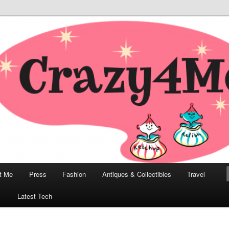
odern, Collectibles, and Everything in Between
he Modern Bombshell Lifestyle
Greco
t Me
Press
Fashion
Antiques & Collectibles
Travel
1
Latest Tech