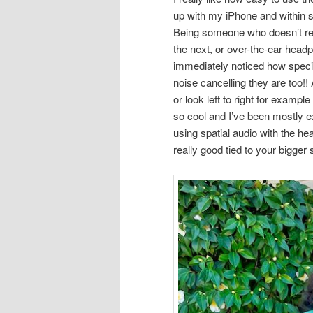
up with my iPhone and within s
Being someone who doesn’t real
the next, or over-the-ear head
immediately noticed how speci
noise cancelling they are too!
or look left to right for exampl
so cool and I’ve been mostly e
using spatial audio with the h
really good tied to your bigger