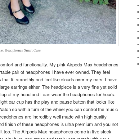
ax Headphones Smart Case
 comfort and functionality. My pink Airpods Max headphones
rtable pair of headphones I have ever owned. They feel
that fit smoothly and feel like clouds over my ears. I have
rge earrings either. The headpiece is a very fine yet solid
n top of my head and I can wear the headphones for hours.
ight ear cup has the play and pause button that looks like
Watch so with a turn of the wheel you can control the music
eadphones are incredibly well made with high quality
nd finish of these headphones is ultra premium and you not
ear it too. The Airpods Max headphones come in five sleek
ver, sky blue, and green and totally can match with your