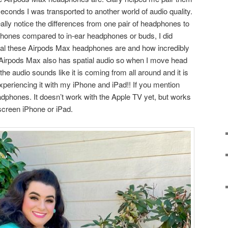
econds I was transported to another world of audio quality.
ly notice the differences from one pair of headphones to
phones compared to in-ear headphones or buds, I did
al these Airpods Max headphones are and how incredibly
! Airpods Max also has spatial audio so when I move head
e the audio sounds like it is coming from all around and it is
xperiencing it with my iPhone and iPad!! If you mention
eadphones. It doesn’t work with the Apple TV yet, but works
 screen iPhone or iPad.