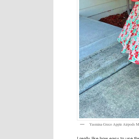
Yasmina Greco Apple Airpods M
I really like how easy to use