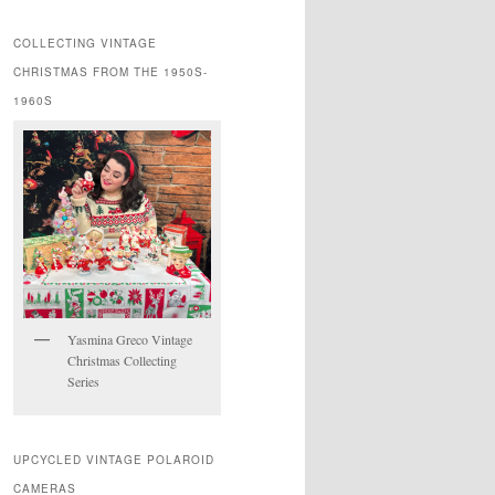
COLLECTING VINTAGE
CHRISTMAS FROM THE 1950S-
1960S
Yasmina Greco Vintage
Christmas Collecting
Series
UPCYCLED VINTAGE POLAROID
CAMERAS