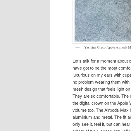
Yasmina Greco Apple Airpods M
Let’s talk for a moment about
have got to be the most comfo
luxurious on my ears with cups 
no problem wearing them with la
mesh design that feels light o
They are so comfortable. The r
the digital crown on the Apple 
volume too. The Airpods Max h
aluminium and metal. The fit a
only see it, feel it, but can h
colors of pink, space gray, sil