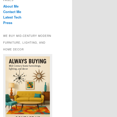
PAGES
About Me
Contact Me
Latest Tech
Press
WE BUY MID-CENTURY MODERN
FURNITURE, LIGHTING, AND
HOME DECOR