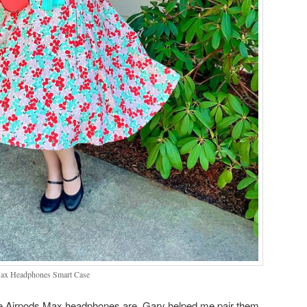
ax Headphones Smart Case
 the Airpods Max headphones are. Gary helped me pair them