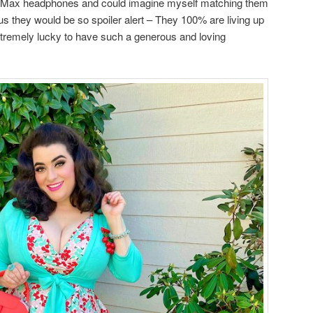
ds Max headphones and could imagine myself matching them
us they would be so spoiler alert – They 100% are living up
xtremely lucky to have such a generous and loving