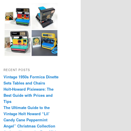
RECENT POSTS
Vintage 1950s Formica Dinette
Sets Tables and Chairs
Holt-Howard Pixieware: The
Best Guide with Prices and
Tips
The Ultimate Guide to the
Vintage Holt Howard “Lil’
Candy Cane Peppermint
Angel” Christmas Collection