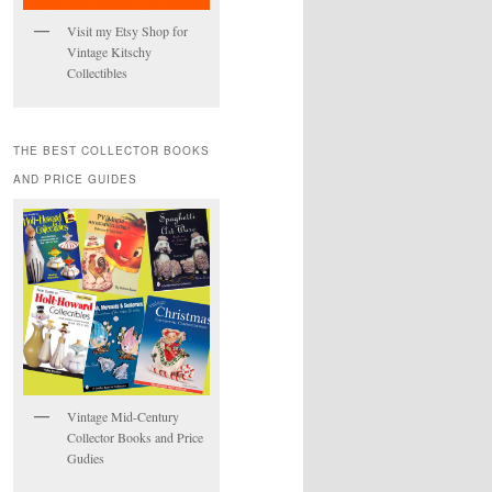
Visit my Etsy Shop for
Vintage Kitschy
Collectibles
THE BEST COLLECTOR BOOKS
AND PRICE GUIDES
Vintage Mid-Century
Collector Books and Price
Gudies