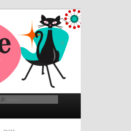
Search