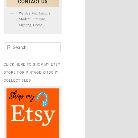
We Buy Mid-Century
Modern Furniture,
Lighting, Decor
S
e
a
r
CLICK HERE TO SHOP MY ETSY
c
STORE FOR VINTAGE KITSCHY
h
COLLECTIBLES