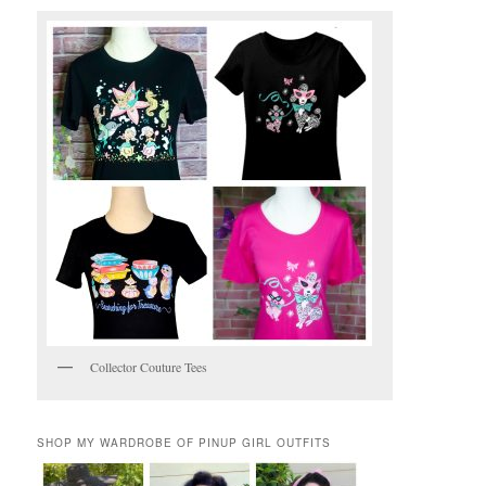
Collector Couture Tees
SHOP MY WARDROBE OF PINUP GIRL OUTFITS