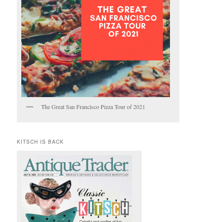
The Great San Francisco Pizza Tour of 2021
KITSCH IS BACK