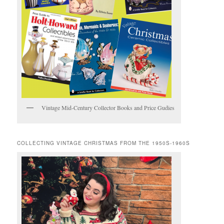
Vintage Mid-Century Collector Books and Price Gudies
COLLECTING VINTAGE CHRISTMAS FROM THE 1950S-1960S