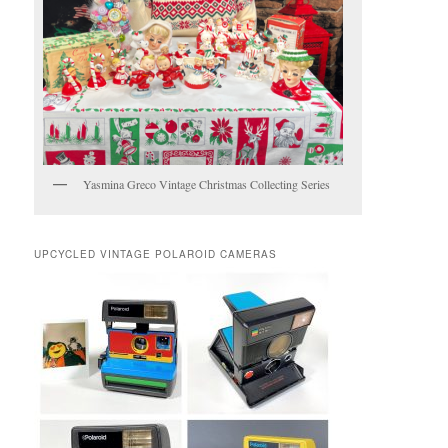
Yasmina Greco Vintage Christmas Collecting Series
UPCYCLED VINTAGE POLAROID CAMERAS