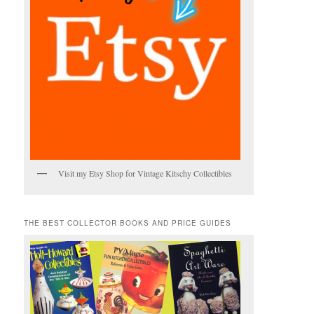
Visit my Etsy Shop for Vintage Kitschy Collectibles
THE BEST COLLECTOR BOOKS AND PRICE GUIDES