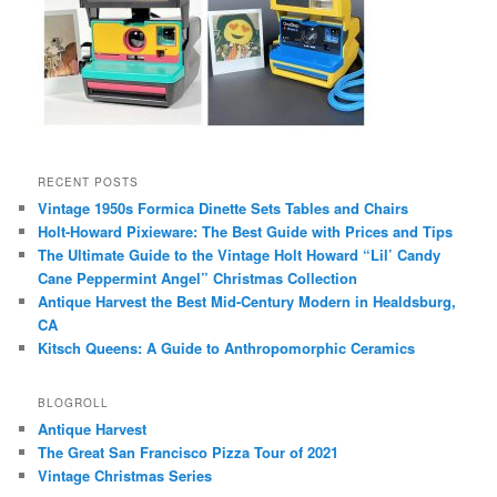
RECENT POSTS
Vintage 1950s Formica Dinette Sets Tables and Chairs
Holt-Howard Pixieware: The Best Guide with Prices and Tips
The Ultimate Guide to the Vintage Holt Howard “Lil’ Candy
Cane Peppermint Angel” Christmas Collection
Antique Harvest the Best Mid-Century Modern in Healdsburg,
CA
Kitsch Queens: A Guide to Anthropomorphic Ceramics
BLOGROLL
Antique Harvest
The Great San Francisco Pizza Tour of 2021
Vintage Christmas Series