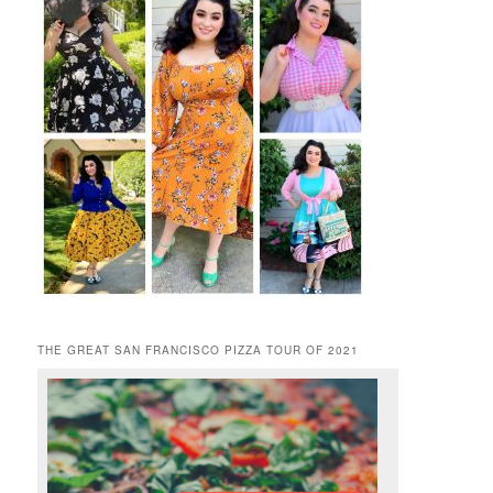
THE GREAT SAN FRANCISCO PIZZA TOUR OF 2021