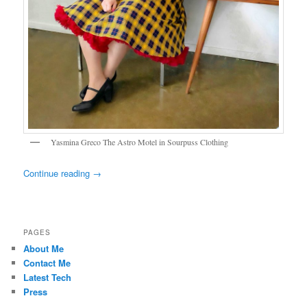
Yasmina Greco The Astro Motel in Sourpuss Clothing
Continue reading
→
PAGES
About Me
Contact Me
Latest Tech
Press