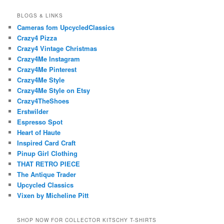
BLOGS & LINKS
Cameras fom UpcycledClassics
Crazy4 Pizza
Crazy4 Vintage Christmas
Crazy4Me Instagram
Crazy4Me Pinterest
Crazy4Me Style
Crazy4Me Style on Etsy
Crazy4TheShoes
Erstwilder
Espresso Spot
Heart of Haute
Inspired Card Craft
Pinup Girl Clothing
THAT RETRO PIECE
The Antique Trader
Upcycled Classics
Vixen by Micheline Pitt
SHOP NOW FOR COLLECTOR KITSCHY T-SHIRTS