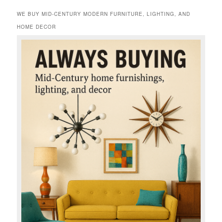
WE BUY MID-CENTURY MODERN FURNITURE, LIGHTING, AND
HOME DECOR