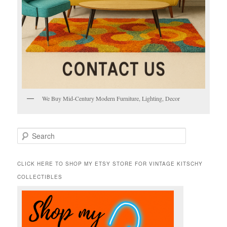
We Buy Mid-Century Modern Furniture, Lighting, Decor
S
e
a
r
CLICK HERE TO SHOP MY ETSY STORE FOR VINTAGE KITSCHY
c
COLLECTIBLES
h