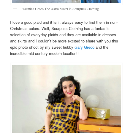
Yasmina Greco The Astro Motel in Sourpuss Clothing
I love a good plaid and it isn’t always easy to find them in non-
Christmas colors. Well, Sourpuss Clothing has a fantastic
selection of everyday plaids and they are available in dresses
and skirts and I couldn’t be more excited to share with you this
epic photo shoot by my sweet hubby
Gary Greco
and the
incredible mid-century modern location!!