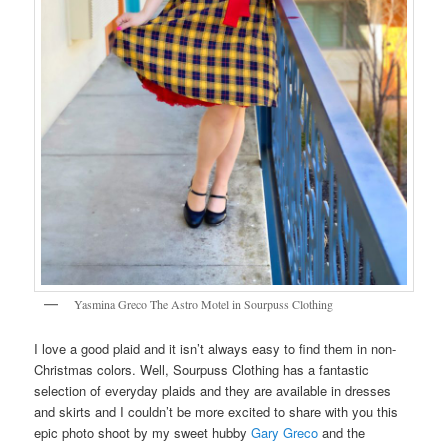
Yasmina Greco The Astro Motel in Sourpuss Clothing
I love a good plaid and it isn’t always easy to find them in non-
Christmas colors. Well, Sourpuss Clothing has a fantastic
selection of everyday plaids and they are available in dresses
and skirts and I couldn’t be more excited to share with you this
epic photo shoot by my sweet hubby
Gary Greco
and the