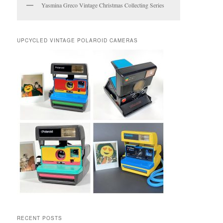
Yasmina Greco Vintage Christmas Collecting Series
UPCYCLED VINTAGE POLAROID CAMERAS
RECENT POSTS