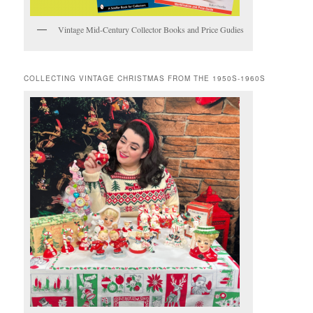
Vintage Mid-Century Collector Books and Price Gudies
COLLECTING VINTAGE CHRISTMAS FROM THE 1950S-1960S