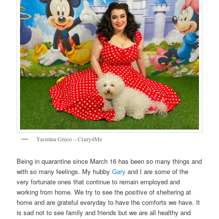
Yasmina Greco – Crazy4Me
Being in quarantine since March 16 has been so many things and
with so many feelings. My hubby
Gary
and I are some of the
very fortunate ones that continue to remain employed and
working from home. We try to see the positive of sheltering at
home and are grateful everyday to have the comforts we have. It
is sad not to see family and friends but we are all healthy and