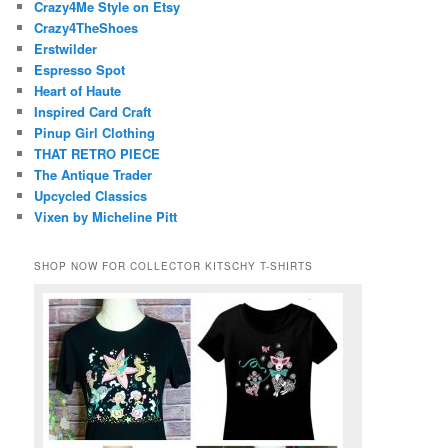
Crazy4Me Style on Etsy
Crazy4TheShoes
Erstwilder
Espresso Spot
Heart of Haute
Inspired Card Craft
Pinup Girl Clothing
THAT RETRO PIECE
The Antique Trader
Upcycled Classics
Vixen by Micheline Pitt
SHOP NOW FOR COLLECTOR KITSCHY T-SHIRTS