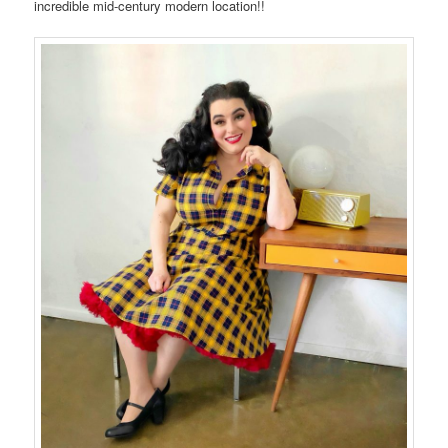
incredible mid-century modern location!!