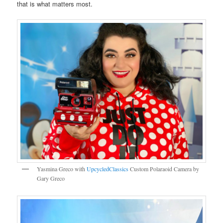
that is what matters most.
Yasmina Greco with
UpcycledClassics
Custom Polaraoid Camera by
Gary Greco