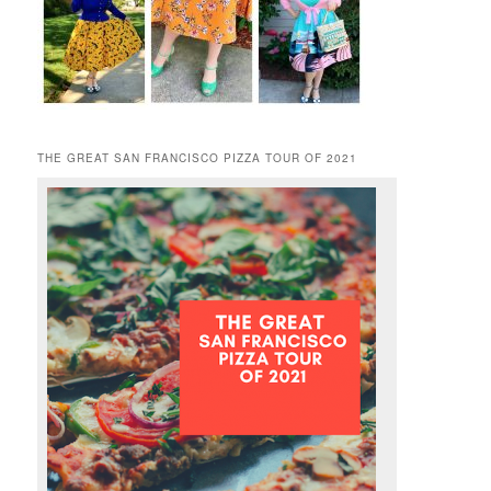
THE GREAT SAN FRANCISCO PIZZA TOUR OF 2021