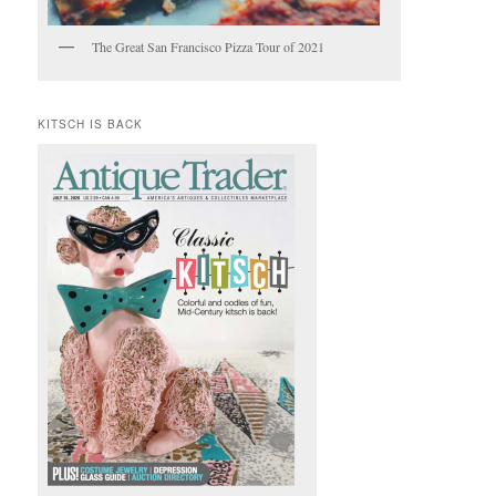
The Great San Francisco Pizza Tour of 2021
KITSCH IS BACK