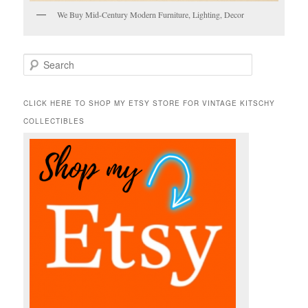
We Buy Mid-Century Modern Furniture, Lighting, Decor
S
e
a
r
CLICK HERE TO SHOP MY ETSY STORE FOR VINTAGE KITSCHY
c
COLLECTIBLES
h