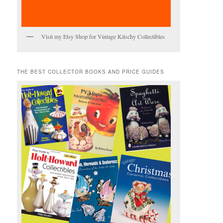
Visit my Etsy Shop for Vintage Kitschy Collectibles
THE BEST COLLECTOR BOOKS AND PRICE GUIDES