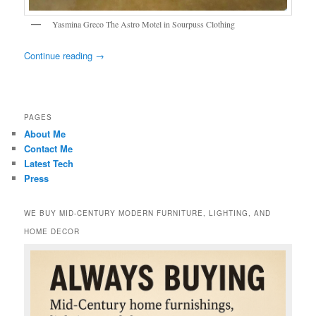
Yasmina Greco The Astro Motel in Sourpuss Clothing
Continue reading
→
PAGES
About Me
Contact Me
Latest Tech
Press
WE BUY MID-CENTURY MODERN FURNITURE, LIGHTING, AND
HOME DECOR