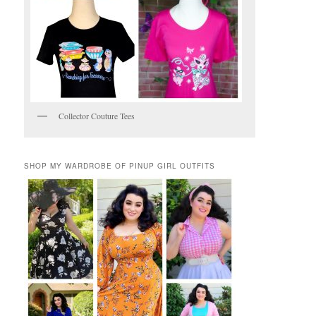
Collector Couture Tees
SHOP MY WARDROBE OF PINUP GIRL OUTFITS