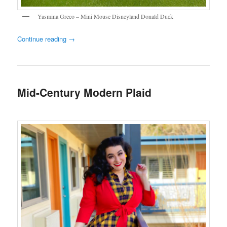
Yasmina Greco – Mini Mouse Disneyland Donald Duck
Continue reading
→
Mid-Century Modern Plaid