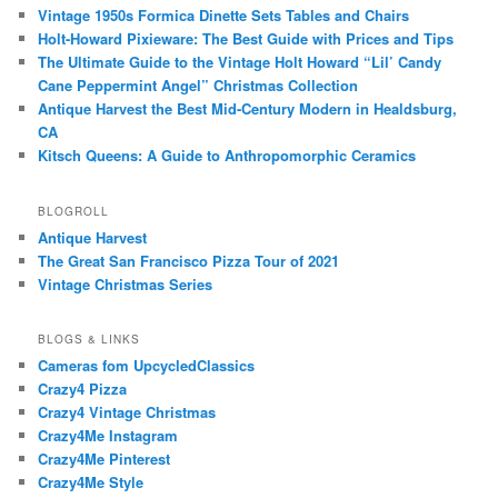
Vintage 1950s Formica Dinette Sets Tables and Chairs
Holt-Howard Pixieware: The Best Guide with Prices and Tips
The Ultimate Guide to the Vintage Holt Howard “Lil’ Candy
Cane Peppermint Angel” Christmas Collection
Antique Harvest the Best Mid-Century Modern in Healdsburg,
CA
Kitsch Queens: A Guide to Anthropomorphic Ceramics
BLOGROLL
Antique Harvest
The Great San Francisco Pizza Tour of 2021
Vintage Christmas Series
BLOGS & LINKS
Cameras fom UpcycledClassics
Crazy4 Pizza
Crazy4 Vintage Christmas
Crazy4Me Instagram
Crazy4Me Pinterest
Crazy4Me Style