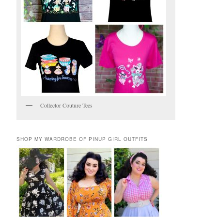
Collector Couture Tees
SHOP MY WARDROBE OF PINUP GIRL OUTFITS