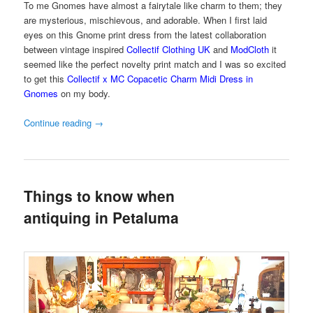
To me Gnomes have almost a fairytale like charm to them; they
are mysterious, mischievous, and adorable. When I first laid
eyes on this Gnome print dress from the latest collaboration
between vintage inspired
Collectif Clothing UK
and
ModCloth
it
seemed like the perfect novelty print match and I was so excited
to get this
Collectif x MC Copacetic Charm Midi Dress in
Gnomes
on my body.
Continue reading
→
Things to know when
antiquing in Petaluma