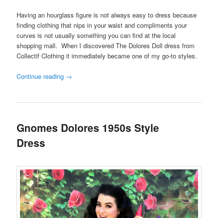
Having an hourglass figure is not always easy to dress because
finding clothing that nips in your waist and compliments your
curves is not usually something you can find at the local
shopping mall. When I discovered The Dolores Doll dress from
Collectif Clothing it immediately became one of my go-to styles.
Continue reading
→
Gnomes Dolores 1950s Style
Dress