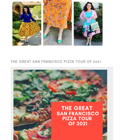
THE GREAT SAN FRANCISCO PIZZA TOUR OF 2021