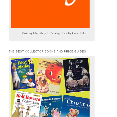
Visit my Etsy Shop for Vintage Kitschy Collectibles
THE BEST COLLECTOR BOOKS AND PRICE GUIDES