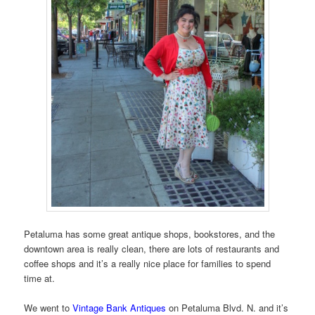
Petaluma has some great antique shops, bookstores, and the
downtown area is really clean, there are lots of restaurants and
coffee shops and it’s a really nice place for families to spend
time at.
We went to
Vintage Bank Antiques
on Petaluma Blvd. N. and it’s