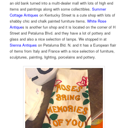
an old bank turned into a multi-dealer mall with lots of high end
items and paintings along with some collectibles.
Summer
Cottage Antiques
on Kentucky Street is a cute shop with lots of
shabby chic and chalk painted furniture items.
White Rose
Antique
s is another fun shop and it is located on the corner of H
Street and Petaluma Blvd. and they have a lot of pottery and
glass and also a nice selection of lamps. We stopped in at
Sienna Antiques
on Petaluma Bld. N. and it has a European flair
of items from Italy and France with a nice selection of furniture,
sculptures, painting, lighting, porcelains and pottery.