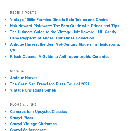
RECENT POSTS
Vintage 1950s Formica Dinette Sets Tables and Chairs
Holt-Howard Pixieware: The Best Guide with Prices and Tips
The Ultimate Guide to the Vintage Holt Howard “Lil’ Candy
Cane Peppermint Angel” Christmas Collection
Antique Harvest the Best Mid-Century Modern in Healdsburg,
CA
Kitsch Queens: A Guide to Anthropomorphic Ceramics
BLOGROLL
Antique Harvest
The Great San Francisco Pizza Tour of 2021
Vintage Christmas Series
BLOGS & LINKS
Cameras fom UpcycledClassics
Crazy4 Pizza
Crazy4 Vintage Christmas
Crazy4Me Instagram