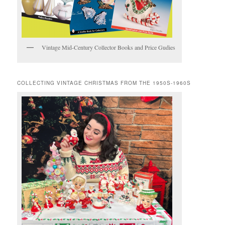
Vintage Mid-Century Collector Books and Price Gudies
COLLECTING VINTAGE CHRISTMAS FROM THE 1950S-1960S