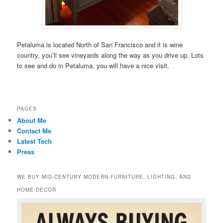
Petaluma is located North of San Francisco and it is wine
country, you’ll see vineyards along the way as you drive up. Lots
to see and do in Petaluma, you will have a nice visit.
PAGES
About Me
Contact Me
Latest Tech
Press
WE BUY MID-CENTURY MODERN FURNITURE, LIGHTING, AND
HOME DECOR