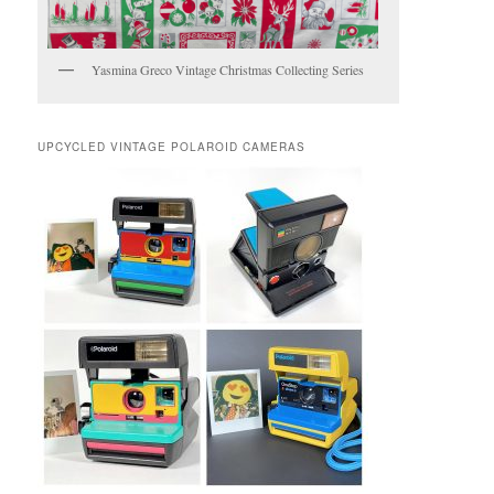
Yasmina Greco Vintage Christmas Collecting Series
UPCYCLED VINTAGE POLAROID CAMERAS