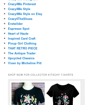
Crazy4Me Pinterest
Crazy4Me Style
Crazy4Me Style on Etsy
Crazy4TheShoes
Erstwilder
Espresso Spot
Heart of Haute
Inspired Card Craft
Pinup Girl Clothing
THAT RETRO PIECE
The Antique Trader
Upcycled Classics
Vixen by Micheline Pitt
SHOP NOW FOR COLLECTOR KITSCHY T-SHIRTS