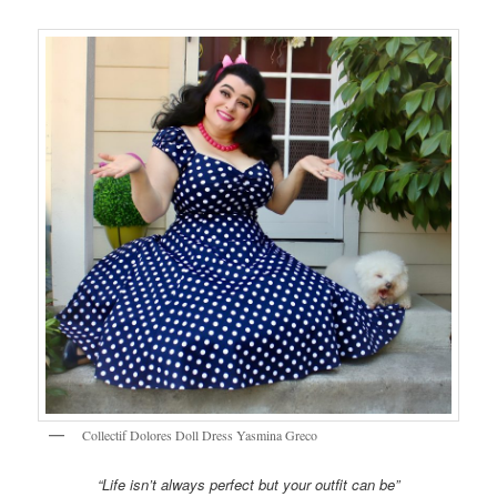
Collectif Dolores Doll Dress Yasmina Greco
“Life isn’t always perfect but your outfit can be”