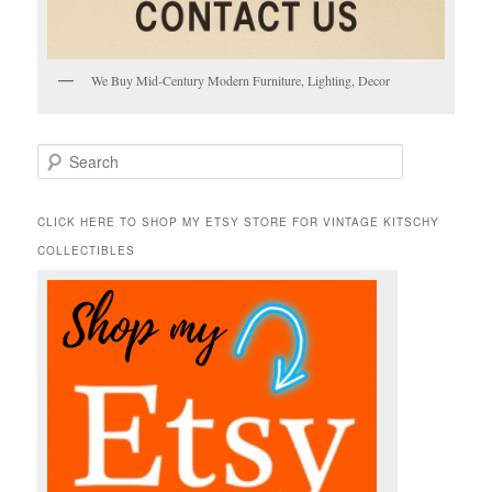
We Buy Mid-Century Modern Furniture, Lighting, Decor
S
e
a
r
CLICK HERE TO SHOP MY ETSY STORE FOR VINTAGE KITSCHY
c
COLLECTIBLES
h