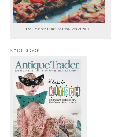
The Great San Francisco Pizza Tour of 2021
KITSCH IS BACK