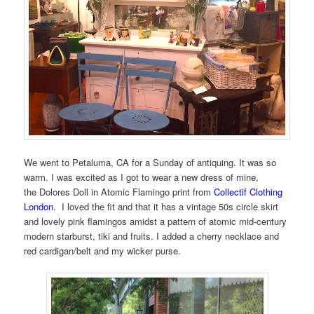
We went to Petaluma, CA for a Sunday of antiquing. It was so
warm. I was excited as I got to wear a new dress of mine,
the Dolores Doll in Atomic Flamingo print from
Collectif Clothing
London
. I loved the fit and that it has a vintage 50s circle skirt
and lovely pink flamingos amidst a pattern of atomic mid-century
modern starburst, tiki and fruits. I added a cherry necklace and
red cardigan/belt and my wicker purse.