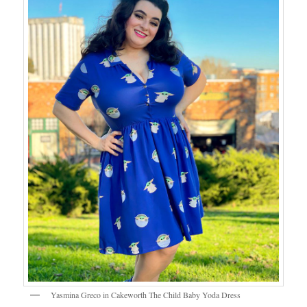
Yasmina Greco in Cakeworth The Child Baby Yoda Dress