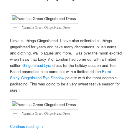
Yasmina Greco Gingerbread Dress
I love all things Gingerbread. I have also collected all things
gingerbread for years and have many decorations, plush items,
and clothing, wall plaques and more. I was over the moon excited
when I saw that Lady V of London had come out with a limited
edition
Gingerbread Lyra
dress for the holiday season and Too
Faced cosmetics also came out with a limited edition
Extra
Spicy Gingerbread Eye Shadow
palette with the most adorable
packaging. This was going to be a very sweet festive season for
sure!!
Yasmina Greco Gingerbread Dress
Continue reading
→