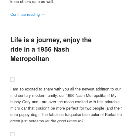
keep others safe as well.
Continue reading
→
Life is a journey, enjoy the
ride in a 1956 Nash
Metropolitan
I am so excited to share with you all the newest addition to our
mid-century modern family, our 1956 Nash Metropolitan!! My
hubby Gary and I are over the moon excited with this adorable
micro car that couldn’t be more perfect for two people (and their
cute puppy dog). The fabulous turquoise blue color of Berkshire
green just screams
let the good times roll
.