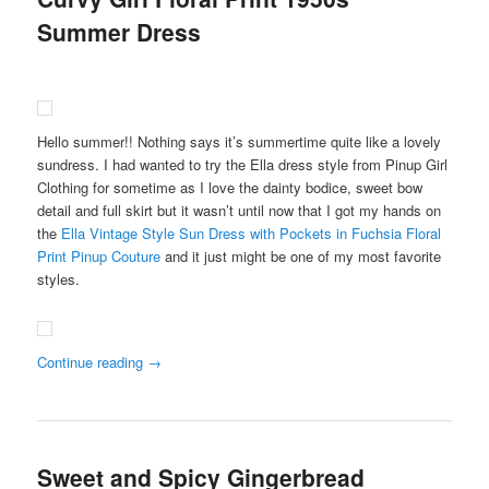
Summer Dress
Hello summer!! Nothing says it’s summertime quite like a lovely
sundress. I had wanted to try the Ella dress style from Pinup Girl
Clothing for sometime as I love the dainty bodice, sweet bow
detail and full skirt but it wasn’t until now that I got my hands on
the
Ella Vintage Style Sun Dress with Pockets in Fuchsia Floral
Print Pinup Couture
and it just might be one of my most favorite
styles.
Continue reading
→
Sweet and Spicy Gingerbread