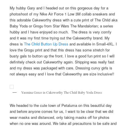
My hubby Gary and I headed out on this gorgeous day for a
photoshoot of my Nike Air Force 1 Low 3M collab sneakers and
this adorable Cakeworthy dress with a cute print of The Child aka
Baby Yoda or Grogu from Star Wars The Mandalorian; a series
hubby and I have enjoyed so much. The dress is very comfy
and it was my first time trying out the Cakeworthy brand. My
dress is
The Child Button Up Dress
and available in Small-4XL. I
love the Grogu print and that this dress has some stretch for
busty gals to button up the front. I love a good fun print so I will
definitely check out Cakeworthy again. Shipping was really fast
and my dress was packaged with care. Dressing curvy girls is
not always easy and I love that Cakeworthy are size inclusive!!
Yasmina Greco in Cakeworthy The Child Baby Yoda Dress
We headed to the cute town of Petaluma on this beautiful day
and before anyone comes for us, I want to be clear that we did
wear masks and distanced, only taking masks off for photos
when no one was around. We take all precautions to be safe and