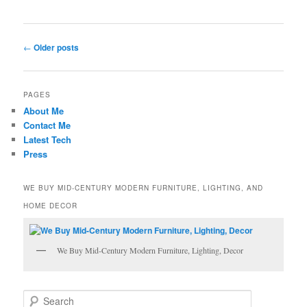
Post
←
Older posts
navigation
PAGES
About Me
Contact Me
Latest Tech
Press
WE BUY MID-CENTURY MODERN FURNITURE, LIGHTING, AND
HOME DECOR
We Buy Mid-Century Modern Furniture, Lighting, Decor
S