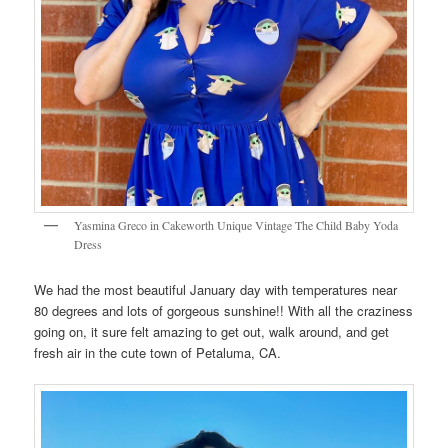
Yasmina Greco in Cakeworth Unique Vintage The Child Baby Yoda
Dress
We had the most beautiful January day with temperatures near
80 degrees and lots of gorgeous sunshine!! With all the craziness
going on, it sure felt amazing to get out, walk around, and get
fresh air in the cute town of Petaluma, CA.