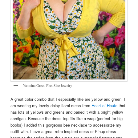
Yasmina Greco Plus Size Jewelry
A great color combo that I especially like are yellow and green. I
am wearing my lovely daisy floral dress from
Heart of Haute
that
has lots of yellows and greens and paired it with a bright yellow
cardigan. Because the dress top fits like a wrap (perfect for big
boobs) I added this gorgeous bee necklace to accessorize my
outfit with. I love a great retro inspired dress or Pinup dress
because the styles from the 1950s are extremely flattering and