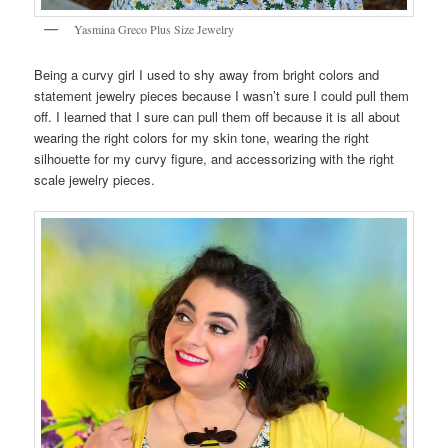
Yasmina Greco Plus Size Jewelry
Being a curvy girl I used to shy away from bright colors and
statement jewelry pieces because I wasn’t sure I could pull them
off. I learned that I sure can pull them off because it is all about
wearing the right colors for my skin tone, wearing the right
silhouette for my curvy figure, and accessorizing with the right
scale jewelry pieces.