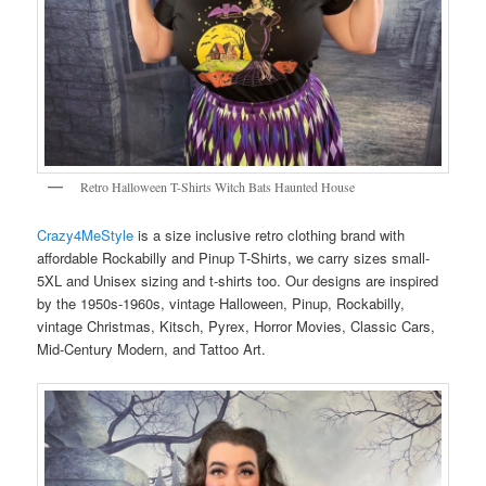
Retro Halloween T-Shirts Witch Bats Haunted House
Crazy4MeStyle
is a size inclusive retro clothing brand with
affordable Rockabilly and Pinup T-Shirts, we carry sizes small-
5XL and Unisex sizing and t-shirts too. Our designs are inspired
by the 1950s-1960s, vintage Halloween, Pinup, Rockabilly,
vintage Christmas, Kitsch, Pyrex, Horror Movies, Classic Cars,
Mid-Century Modern, and Tattoo Art.