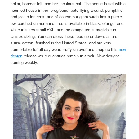
collar, boarder tail, and her fabulous hat. The scene is set with a
haunted house in the foreground, bats flying around, pumpkins
and jack-o-lanterns, and of course our glam witch has a purple
owl perched on her hand. Tee is available in black, orange, and
white in sizes small-5XL, and the orange tee is available in
Unisex sizing. You can dress these tees up or down, all are
100% cotton, finished in the United States, and are very
comfortable for all day wear. Hurry on over and snap up this
new
design
release while quantities remain in stock. New designs
coming weekly.