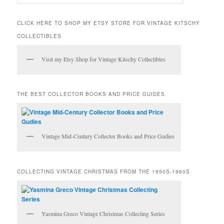
e
a
r
CLICK HERE TO SHOP MY ETSY STORE FOR VINTAGE KITSCHY
c
COLLECTIBLES
h
Visit my Etsy Shop for Vintage Kitschy Collectibles
THE BEST COLLECTOR BOOKS AND PRICE GUIDES
Vintage Mid-Century Collector Books and Price Gudies
COLLECTING VINTAGE CHRISTMAS FROM THE 1950S-1960S
Yasmina Greco Vintage Christmas Collecting Series