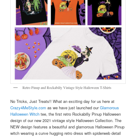
Retro Pinup and Rockabilly Vintage Style Halloween T-Shirts
No Tricks, Just Treats!! What an exciting day for us here at
Crazy4MeStyle.com
as we have just launched our
Glamorous
Halloween Witch
tee, the first retro Rockabilly Pinup Halloween
design of our new 2021 vintage style Halloween Collection. The
NEW design features a beautiful and glamorous Halloween Pinup
witch wearing a curve hugging retro dress with spiderweb detail