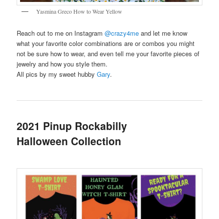
Yasmina Greco How to Wear Yellow
Reach out to me on Instagram
@crazy4me
and let me know
what your favorite color combinations are or combos you might
not be sure how to wear, and even tell me your favorite pieces of
jewelry and how you style them.
All pics by my sweet hubby
Gary
.
2021 Pinup Rockabilly
Halloween Collection