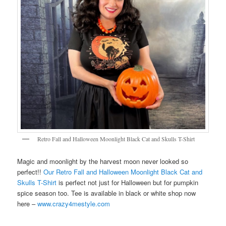
Retro Fall and Halloween Moonlight Black Cat and Skulls T-Shirt
Magic and moonlight by the harvest moon never looked so
perfect!!
Our Retro Fall and Halloween Moonlight Black Cat and
Skulls T-Shirt
is perfect not just for Halloween but for pumpkin
spice season too. Tee is available in black or white shop now
here –
www.crazy4mestyle.com