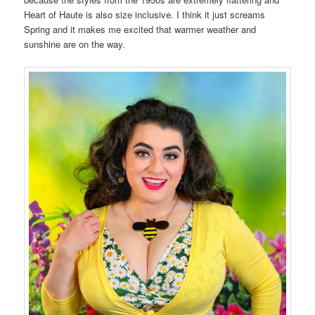
Heart of Haute is also size inclusive. I think it just screams
Spring and it makes me excited that warmer weather and
sunshine are on the way.