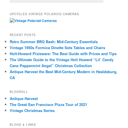
UPCYCLED VINTAGE POLAROID CAMERAS
RECENT POSTS
Retro Summer BBQ Bash: Mid-Century Essentials
Vintage 1950s Formica Dinette Sets Tables and Chairs
Holt-Howard Pixieware: The Best Guide with Prices and Tips
The Ultimate Guide to the Vintage Holt Howard “Lil’ Candy
Cane Peppermint Angel” Christmas Collection
Antique Harvest the Best Mid-Century Modern in Healdsburg,
CA
BLOGROLL
Antique Harvest
The Great San Francisco Pizza Tour of 2021
Vintage Christmas Series
BLOGS & LINKS