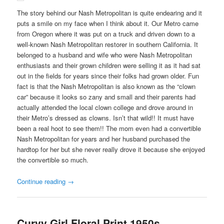
The story behind our Nash Metropolitan is quite endearing and it
puts a smile on my face when I think about it. Our Metro came
from Oregon where it was put on a truck and driven down to a
well-known Nash Metropolitan restorer in southern California. It
belonged to a husband and wife who were Nash Metropolitan
enthusiasts and their grown children were selling it as it had sat
out in the fields for years since their folks had grown older. Fun
fact is that the Nash Metropolitan is also known as the “clown
car” because it looks so zany and small and their parents had
actually attended the local clown college and drove around in
their Metro’s dressed as clowns. Isn’t that wild!! It must have
been a real hoot to see them!! The mom even had a convertible
Nash Metropolitan for years and her husband purchased the
hardtop for her but she never really drove it because she enjoyed
the convertible so much.
Continue reading
→
Curvy Girl Floral Print 1950s