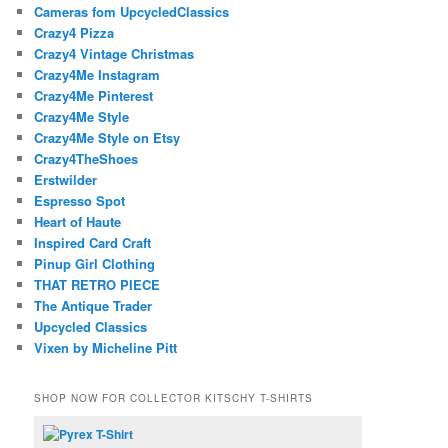
Cameras fom UpcycledClassics
Crazy4 Pizza
Crazy4 Vintage Christmas
Crazy4Me Instagram
Crazy4Me Pinterest
Crazy4Me Style
Crazy4Me Style on Etsy
Crazy4TheShoes
Erstwilder
Espresso Spot
Heart of Haute
Inspired Card Craft
Pinup Girl Clothing
THAT RETRO PIECE
The Antique Trader
Upcycled Classics
Vixen by Micheline Pitt
SHOP NOW FOR COLLECTOR KITSCHY T-SHIRTS