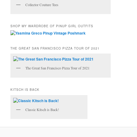
Collector Couture Tees
SHOP MY WARDROBE OF PINUP GIRL OUTFITS
THE GREAT SAN FRANCISCO PIZZA TOUR OF 2021
The Great San Francisco Pizza Tour of 2021
KITSCH IS BACK
Classic Kitsch is Back!