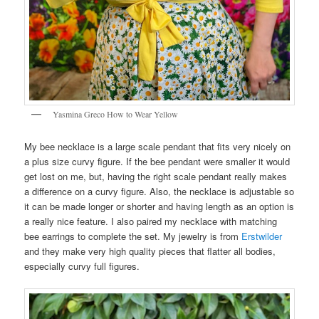
Yasmina Greco How to Wear Yellow
My bee necklace is a large scale pendant that fits very nicely on
a plus size curvy figure. If the bee pendant were smaller it would
get lost on me, but, having the right scale pendant really makes
a difference on a curvy figure. Also, the necklace is adjustable so
it can be made longer or shorter and having length as an option is
a really nice feature. I also paired my necklace with matching
bee earrings to complete the set. My jewelry is from
Erstwilder
and they make very high quality pieces that flatter all bodies,
especially curvy full figures.