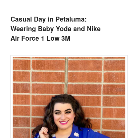
Casual Day in Petaluma:
Wearing Baby Yoda and Nike
Air Force 1 Low 3M