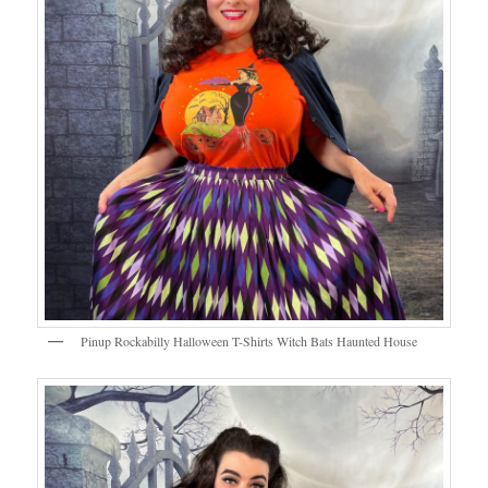
Pinup Rockabilly Halloween T-Shirts Witch Bats Haunted House