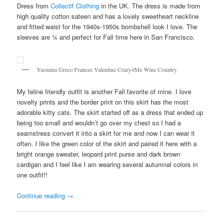
Dress from
Collectif Clothing
in the UK. The dress is made from
high quality cotton sateen and has a lovely sweetheart neckline
and fitted waist for the 1940s-1950s bombshell look I love. The
sleeves are ¾ and perfect for Fall time here in San Francisco.
Yasmina Greco Frances Valentine Crazy4Me Wine Country
My feline friendly outfit is another Fall favorite of mine. I love
novelty prints and the border print on this skirt has the most
adorable kitty cats. The skirt started off as a dress that ended up
being too small and wouldn’t go over my chest so I had a
seamstress convert it into a skirt for me and now I can wear it
often. I like the green color of the skirt and paired it here with a
bright orange sweater, leopard print purse and dark brown
cardigan and I feel like I am wearing several autumnal colors in
one outfit!!
Continue reading
→