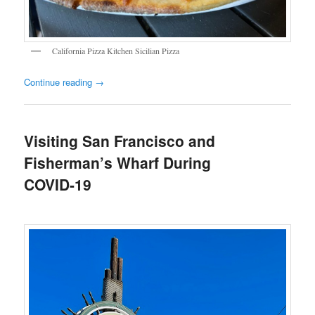
California Pizza Kitchen Sicilian Pizza
Continue reading
→
Visiting San Francisco and
Fisherman’s Wharf During
COVID-19