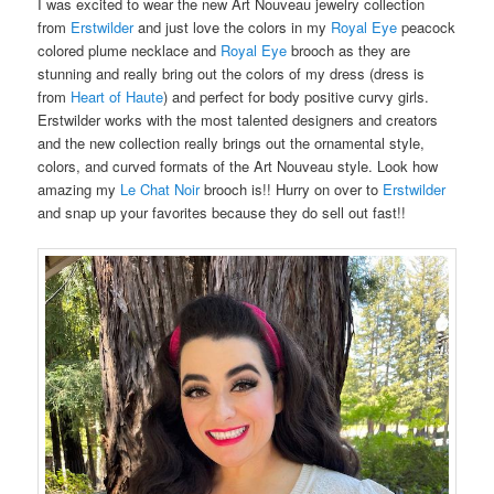
I was excited to wear the new Art Nouveau jewelry collection
from
Erstwilder
and just love the colors in my
Royal Eye
peacock
colored plume necklace and
Royal Eye
brooch as they are
stunning and really bring out the colors of my dress (dress is
from
Heart of Haute
) and perfect for body positive curvy girls.
Erstwilder works with the most talented designers and creators
and the new collection really brings out the ornamental style,
colors, and curved formats of the Art Nouveau style. Look how
amazing my
Le Chat Noir
brooch is!! Hurry on over to
Erstwilder
and snap up your favorites because they do sell out fast!!