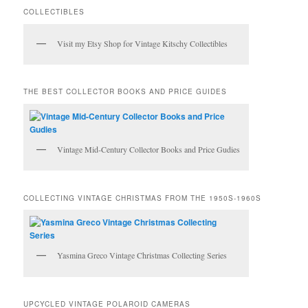
c
COLLECTIBLES
h
Visit my Etsy Shop for Vintage Kitschy Collectibles
THE BEST COLLECTOR BOOKS AND PRICE GUIDES
Vintage Mid-Century Collector Books and Price Gudies
COLLECTING VINTAGE CHRISTMAS FROM THE 1950S-1960S
Yasmina Greco Vintage Christmas Collecting Series
UPCYCLED VINTAGE POLAROID CAMERAS