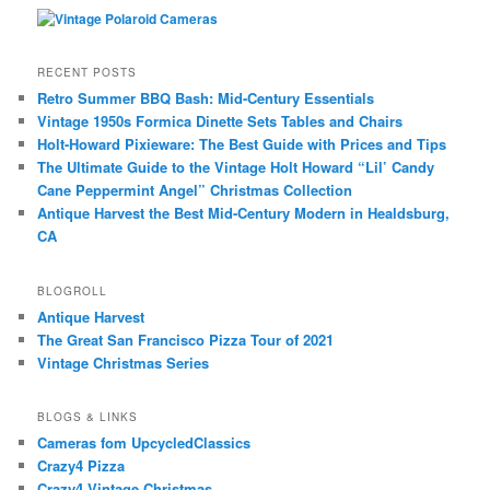
RECENT POSTS
Retro Summer BBQ Bash: Mid-Century Essentials
Vintage 1950s Formica Dinette Sets Tables and Chairs
Holt-Howard Pixieware: The Best Guide with Prices and Tips
The Ultimate Guide to the Vintage Holt Howard “Lil’ Candy
Cane Peppermint Angel” Christmas Collection
Antique Harvest the Best Mid-Century Modern in Healdsburg,
CA
BLOGROLL
Antique Harvest
The Great San Francisco Pizza Tour of 2021
Vintage Christmas Series
BLOGS & LINKS
Cameras fom UpcycledClassics
Crazy4 Pizza
Crazy4 Vintage Christmas