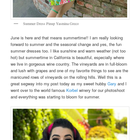
Summer Dress Pinup Yasmina Greco
June is here and that means summertime!! I am really looking
forward to summer and the seasonal change and yes, the fun
summer dresses too. I like sunshine and warm weather (not too
hot) but summertime in California is beautiful, especially where
we live in gorgeous wine country. The vineyards are in full-bloom
and lush with grapes and one of my favorite things to see are the
manicured rows of vineyards on the rolling hills. Well this is a
great segway into my post today as my sweet hubby
Gary
and I
went over to the world famous
Korbel
winery for our photoshoot
and everything was starting to bloom for summer.