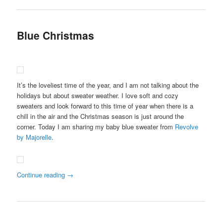
Blue Christmas
It’s the loveliest time of the year, and I am not talking about the
holidays but about sweater weather. I love soft and cozy
sweaters and look forward to this time of year when there is a
chill in the air and the Christmas season is just around the
corner. Today I am sharing my baby blue sweater from
Revolve
by Majorelle
.
Continue reading
→