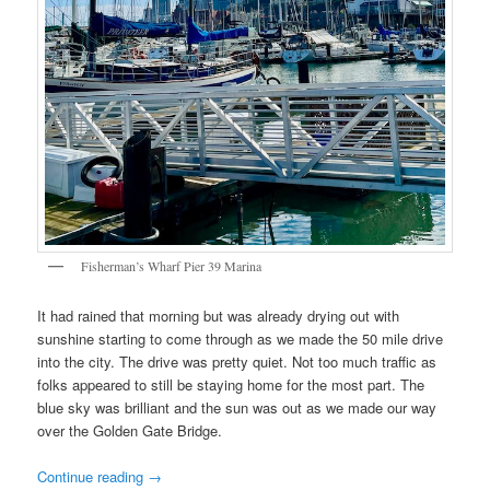
Fisherman’s Wharf Pier 39 Marina
It had rained that morning but was already drying out with
sunshine starting to come through as we made the 50 mile drive
into the city. The drive was pretty quiet. Not too much traffic as
folks appeared to still be staying home for the most part. The
blue sky was brilliant and the sun was out as we made our way
over the Golden Gate Bridge.
Continue reading
→