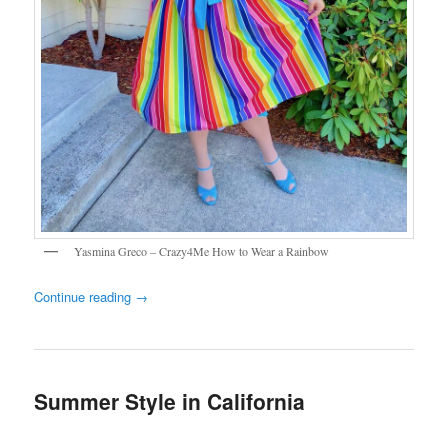
Yasmina Greco – Crazy4Me How to Wear a Rainbow
Continue reading
→
Summer Style in California