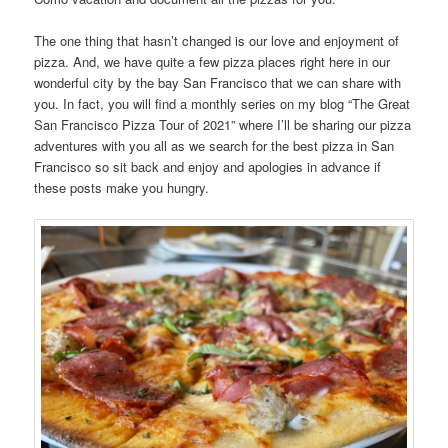
The one thing that hasn’t changed is our love and enjoyment of
pizza. And, we have quite a few pizza places right here in our
wonderful city by the bay San Francisco that we can share with
you. In fact, you will find a monthly series on my blog “The Great
San Francisco Pizza Tour of 2021” where I’ll be sharing our pizza
adventures with you all as we search for the best pizza in San
Francisco so sit back and enjoy and apologies in advance if
these posts make you hungry.