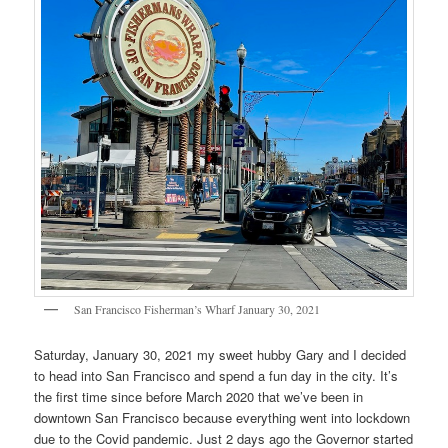
San Francisco Fisherman’s Wharf January 30, 2021
Saturday, January 30, 2021 my sweet hubby Gary and I decided
to head into San Francisco and spend a fun day in the city. It’s
the first time since before March 2020 that we’ve been in
downtown San Francisco because everything went into lockdown
due to the Covid pandemic. Just 2 days ago the Governor started