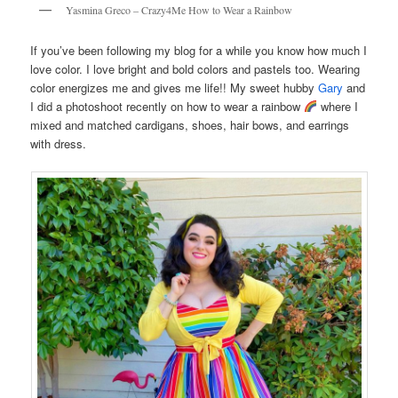
Yasmina Greco – Crazy4Me How to Wear a Rainbow
If you’ve been following my blog for a while you know how much I
love color. I love bright and bold colors and pastels too. Wearing
color energizes me and gives me life!! My sweet hubby
Gary
and
I did a photoshoot recently on how to wear a rainbow
where I
mixed and matched cardigans, shoes, hair bows, and earrings
with dress.