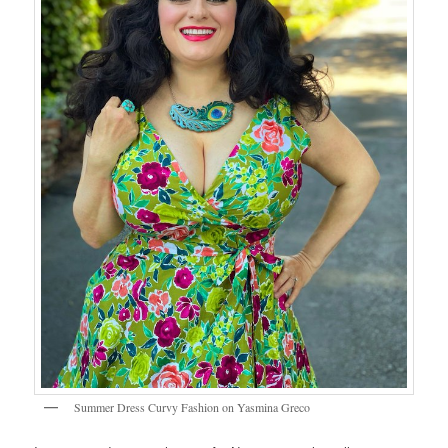
Summer Dress Curvy Fashion on Yasmina Greco