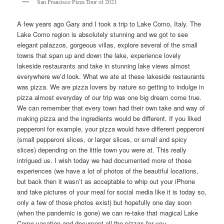
San Francisco Pizza Tour of 2021
A few years ago Gary and I took a trip to Lake Como, Italy. The
Lake Como region is absolutely stunning and we got to see
elegant palazzos, gorgeous villas, explore several of the small
towns that span up and down the lake, experience lovely
lakeside restaurants and take in stunning lake views almost
everywhere we’d look. What we ate at these lakeside restaurants
was pizza. We are pizza lovers by nature so getting to indulge in
pizza almost everyday of our trip was one big dream come true.
We can remember that every town had their own take and way of
making pizza and the ingredients would be different. If you liked
pepperoni for example, your pizza would have different pepperoni
(small pepperoni slices, or larger slices, or small and spicy
slices) depending on the little town you were at. This really
intrigued us. I wish today we had documented more of those
experiences (we have a lot of photos of the beautiful locations,
but back then it wasn’t as acceptable to whip out your iPhone
and take pictures of your meal for social media like it is today so,
only a few of those photos exist) but hopefully one day soon
(when the pandemic is gone) we can re-take that magical Lake
Como vacation and document all the pizzas for you.