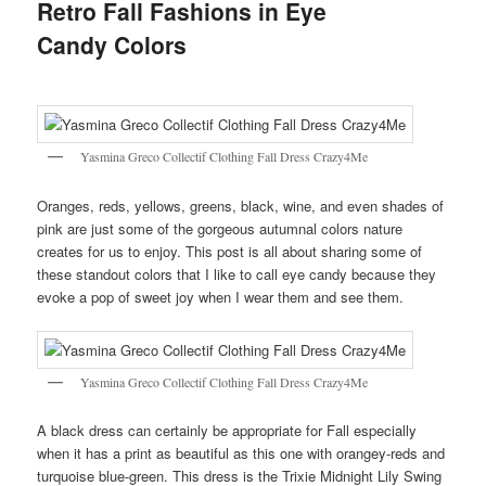
Retro Fall Fashions in Eye
Candy Colors
Yasmina Greco Collectif Clothing Fall Dress Crazy4Me
Oranges, reds, yellows, greens, black, wine, and even shades of
pink are just some of the gorgeous autumnal colors nature
creates for us to enjoy. This post is all about sharing some of
these standout colors that I like to call eye candy because they
evoke a pop of sweet joy when I wear them and see them.
Yasmina Greco Collectif Clothing Fall Dress Crazy4Me
A black dress can certainly be appropriate for Fall especially
when it has a print as beautiful as this one with orangey-reds and
turquoise blue-green. This dress is the Trixie Midnight Lily Swing