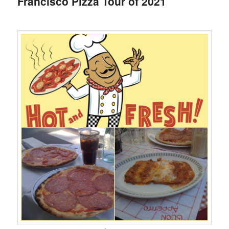
Francisco Pizza Tour of 2021