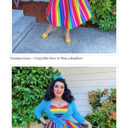
Yasmina Greco – Crazy4Me How to Wear a Rainbow