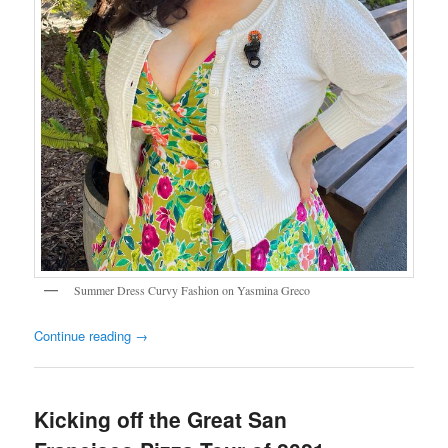
Summer Dress Curvy Fashion on Yasmina Greco
Continue reading
→
Kicking off the Great San