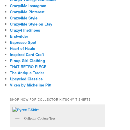
Crazy4Me Instagram
Crazy4Me Pinterest
Crazy4Me Style
Crazy4Me Style on Etsy
Crazy4TheShoes
Erstwilder
Espresso Spot
Heart of Haute
Inspired Card Craft
Pinup Girl Clothing
THAT RETRO PIECE
The Antique Trader
Upcycled Classics
Vixen by Micheline Pitt
SHOP NOW FOR COLLECTOR KITSCHY T-SHIRTS
Collector Couture Tees