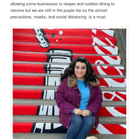
allowing some businesses to reopen and outdoor dining to
resume but we are still in the purple tier so the utmost
precautions, masks, and social distancing is a must.