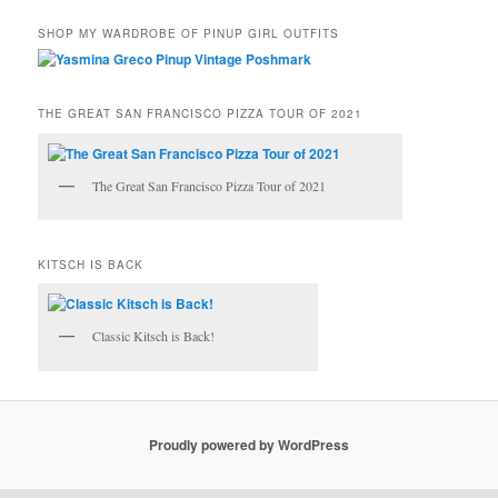
SHOP MY WARDROBE OF PINUP GIRL OUTFITS
THE GREAT SAN FRANCISCO PIZZA TOUR OF 2021
The Great San Francisco Pizza Tour of 2021
KITSCH IS BACK
Classic Kitsch is Back!
Proudly powered by WordPress