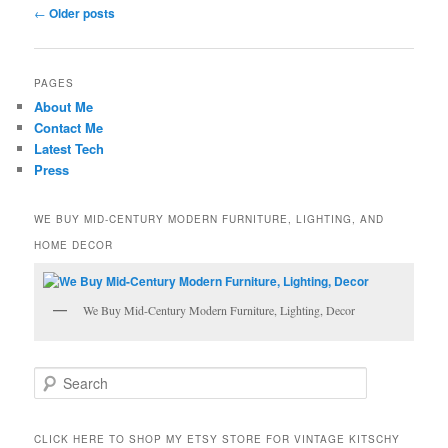
Post
←
Older posts
navigation
PAGES
About Me
Contact Me
Latest Tech
Press
WE BUY MID-CENTURY MODERN FURNITURE, LIGHTING, AND
HOME DECOR
We Buy Mid-Century Modern Furniture, Lighting, Decor
S
e
a
r
CLICK HERE TO SHOP MY ETSY STORE FOR VINTAGE KITSCHY