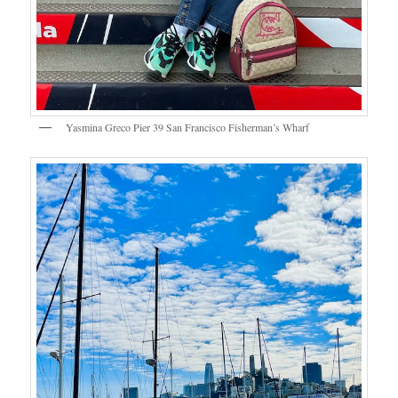
Yasmina Greco Pier 39 San Francisco Fisherman’s Wharf