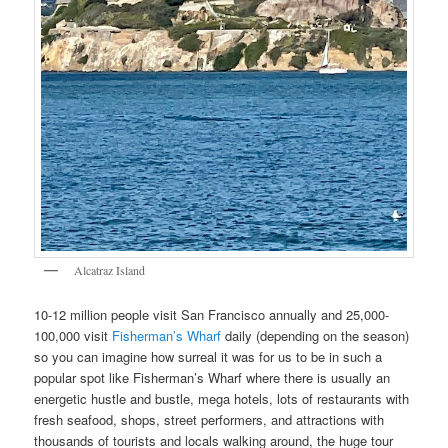
Alcatraz Island
10-12 million people visit San Francisco annually and 25,000-
100,000 visit
Fisherman’s Wharf
daily (depending on the season)
so you can imagine how surreal it was for us to be in such a
popular spot like Fisherman’s Wharf where there is usually an
energetic hustle and bustle, mega hotels, lots of restaurants with
fresh seafood, shops, street performers, and attractions with
thousands of tourists and locals walking around, the huge tour