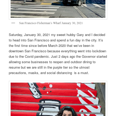
San Francisco Fisherman’s Wharf January 30, 2021
Saturday, January 30, 2021 my sweet hubby Gary and I decided
to head into San Francisco and spend a fun day in the city. It’s
the first time since before March 2020 that we’ve been in
downtown San Francisco because everything went into lockdown
due to the Covid pandemic. Just 2 days ago the Governor started
allowing some businesses to reopen and outdoor dining to
resume but we are still in the purple tier so the utmost
precautions, masks, and social distancing is a must.