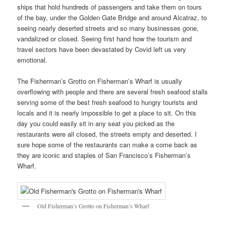
ships that hold hundreds of passengers and take them on tours
of the bay, under the Golden Gate Bridge and around Alcatraz, to
seeing nearly deserted streets and so many businesses gone,
vandalized or closed. Seeing first hand how the tourism and
travel sectors have been devastated by Covid left us very
emotional.
The Fisherman’s Grotto on Fisherman’s Wharf is usually
overflowing with people and there are several fresh seafood stalls
serving some of the best fresh seafood to hungry tourists and
locals and it is nearly impossible to get a place to sit. On this
day you could easily sit in any seat you picked as the
restaurants were all closed, the streets empty and deserted. I
sure hope some of the restaurants can make a come back as
they are iconic and staples of San Francisco’s Fisherman’s
Wharf.
Old Fisherman’s Grotto on Fisherman’s Wharf