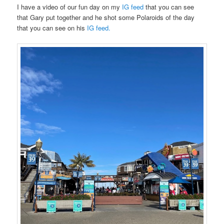
I have a video of our fun day on my
IG feed
that you can see
that Gary put together and he shot some Polaroids of the day
that you can see on his
IG feed.