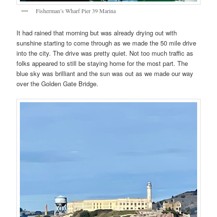
Fisherman’s Wharf Pier 39 Marina
It had rained that morning but was already drying out with
sunshine starting to come through as we made the 50 mile drive
into the city. The drive was pretty quiet. Not too much traffic as
folks appeared to still be staying home for the most part. The
blue sky was brilliant and the sun was out as we made our way
over the Golden Gate Bridge.