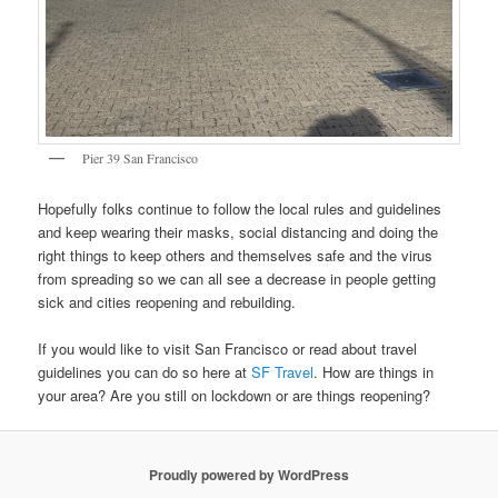
Pier 39 San Francisco
Hopefully folks continue to follow the local rules and guidelines
and keep wearing their masks, social distancing and doing the
right things to keep others and themselves safe and the virus
from spreading so we can all see a decrease in people getting
sick and cities reopening and rebuilding.
If you would like to visit San Francisco or read about travel
guidelines you can do so here at
SF Travel
. How are things in
your area? Are you still on lockdown or are things reopening?
Proudly powered by WordPress