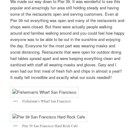
We made our way down to Pier 39. It was wonderful to see this
popular and amazingly fun area still holding steady and having
some of the restaurants open and serving customers. Even at
Pier 39 not everything was open and many of the restaurants and
shops were closed. But there were actually people walking
around and families walking around and you could feel how happy
everyone was to be able to be out in the sunshine and enjoying
the day. Everyone for the most part was wearing masks and
social distancing. Restaurants that were open for outdoor dining
had tables spread apart and were keeping everything clean and
sanitized with staff all wearing masks and gloves. Gary and I
even had our first meal of fresh fish and chips in almost a year!!
It really felt incredible and exactly what our souls needed!!
Fisherman’s Wharf San Francisco
Pier 39 San Francisco Hard Rock Cafe