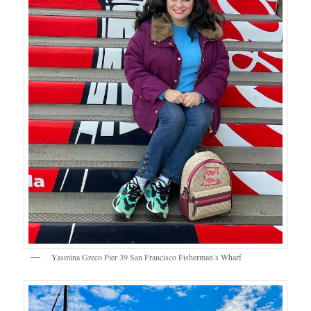
Yasmina Greco Pier 39 San Francisco Fisherman’s Wharf