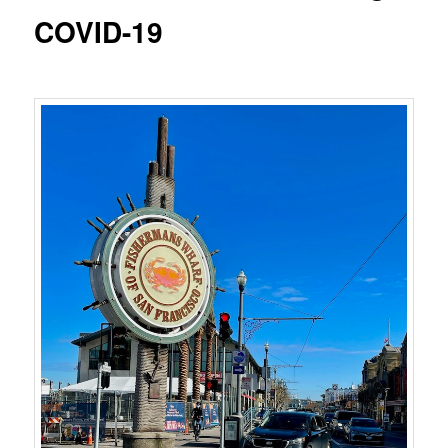
COVID-19