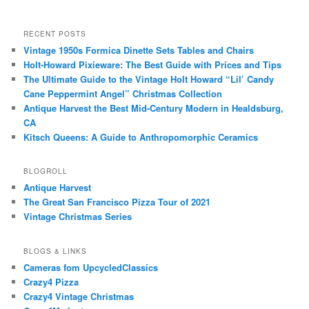
RECENT POSTS
Vintage 1950s Formica Dinette Sets Tables and Chairs
Holt-Howard Pixieware: The Best Guide with Prices and Tips
The Ultimate Guide to the Vintage Holt Howard “Lil’ Candy
Cane Peppermint Angel” Christmas Collection
Antique Harvest the Best Mid-Century Modern in Healdsburg,
CA
Kitsch Queens: A Guide to Anthropomorphic Ceramics
BLOGROLL
Antique Harvest
The Great San Francisco Pizza Tour of 2021
Vintage Christmas Series
BLOGS & LINKS
Cameras fom UpcycledClassics
Crazy4 Pizza
Crazy4 Vintage Christmas