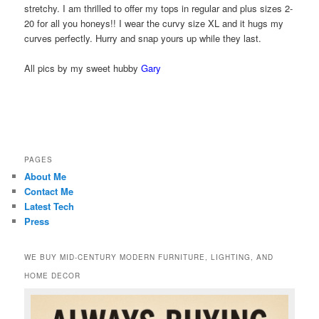
stretchy. I am thrilled to offer my tops in regular and plus sizes 2-
20 for all you honeys!! I wear the curvy size XL and it hugs my
curves perfectly. Hurry and snap yours up while they last.
All pics by my sweet hubby
Gary
PAGES
About Me
Contact Me
Latest Tech
Press
WE BUY MID-CENTURY MODERN FURNITURE, LIGHTING, AND
HOME DECOR