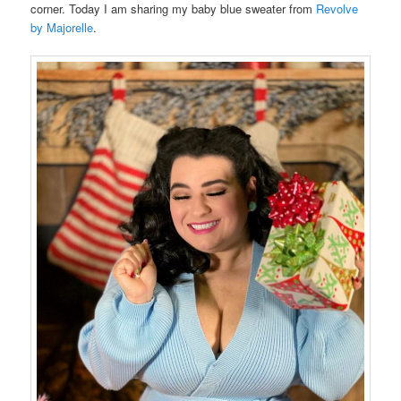
corner. Today I am sharing my baby blue sweater from
Revolve
by Majorelle
.