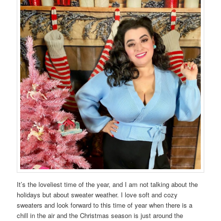
It’s the loveliest time of the year, and I am not talking about the
holidays but about sweater weather. I love soft and cozy
sweaters and look forward to this time of year when there is a
chill in the air and the Christmas season is just around the