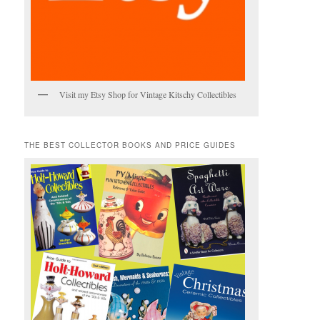
Visit my Etsy Shop for Vintage Kitschy Collectibles
THE BEST COLLECTOR BOOKS AND PRICE GUIDES