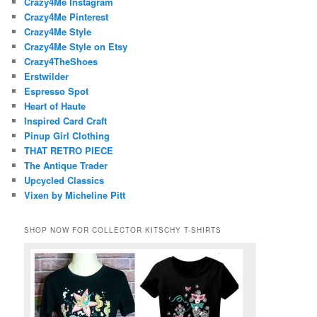
Crazy4Me Instagram
Crazy4Me Pinterest
Crazy4Me Style
Crazy4Me Style on Etsy
Crazy4TheShoes
Erstwilder
Espresso Spot
Heart of Haute
Inspired Card Craft
Pinup Girl Clothing
THAT RETRO PIECE
The Antique Trader
Upcycled Classics
Vixen by Micheline Pitt
SHOP NOW FOR COLLECTOR KITSCHY T-SHIRTS