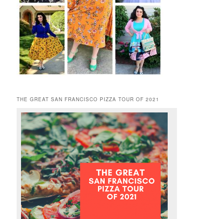
THE GREAT SAN FRANCISCO PIZZA TOUR OF 2021