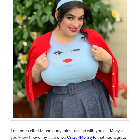
I am so excited to share my latest design with you all. Many of
you know I have my little shop
Crazy4Me Style
that has a great