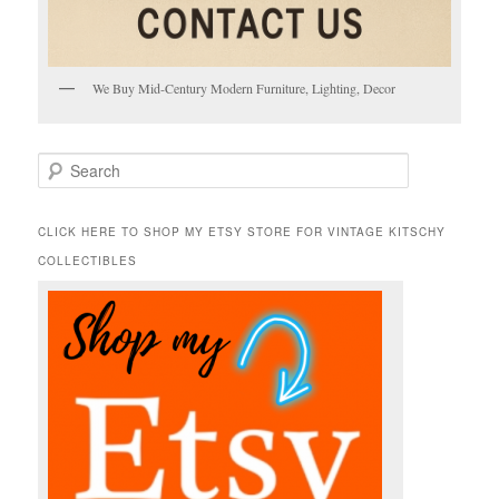
We Buy Mid-Century Modern Furniture, Lighting, Decor
S
e
a
r
CLICK HERE TO SHOP MY ETSY STORE FOR VINTAGE KITSCHY
c
COLLECTIBLES
h