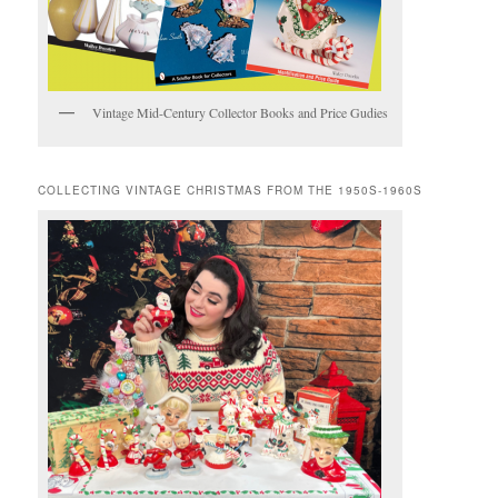
Vintage Mid-Century Collector Books and Price Gudies
COLLECTING VINTAGE CHRISTMAS FROM THE 1950S-1960S