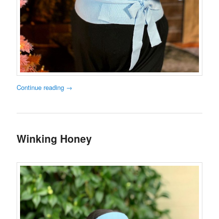
Continue reading
→
Winking Honey