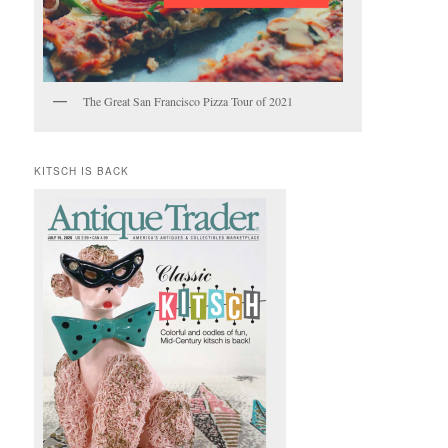
The Great San Francisco Pizza Tour of 2021
KITSCH IS BACK