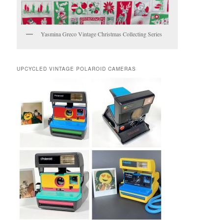
Yasmina Greco Vintage Christmas Collecting Series
UPCYCLED VINTAGE POLAROID CAMERAS