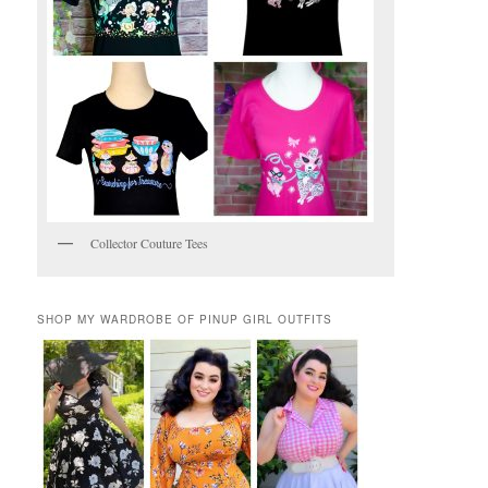
Collector Couture Tees
SHOP MY WARDROBE OF PINUP GIRL OUTFITS