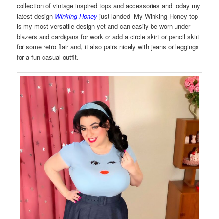
collection of vintage inspired tops and accessories and today my
latest design
Winking Honey
just landed. My Winking Honey top
is my most versatile design yet and can easily be worn under
blazers and cardigans for work or add a circle skirt or pencil skirt
for some retro flair and, it also pairs nicely with jeans or leggings
for a fun casual outfit.