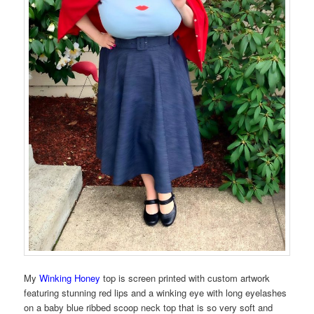
My
Winking Honey
top is screen printed with custom artwork
featuring stunning red lips and a winking eye with long eyelashes
on a baby blue ribbed scoop neck top that is so very soft and