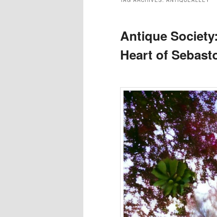
TAG ARCHIVES:
ANTIQUEALLEY
Antique Society:
Heart of Sebast