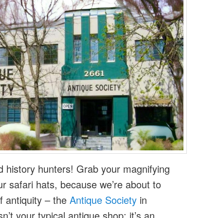
d history hunters! Grab your magnifying
r safari hats, because we’re about to
f antiquity – the
Antique Society
in
n’t your typical antique shop; it’s an