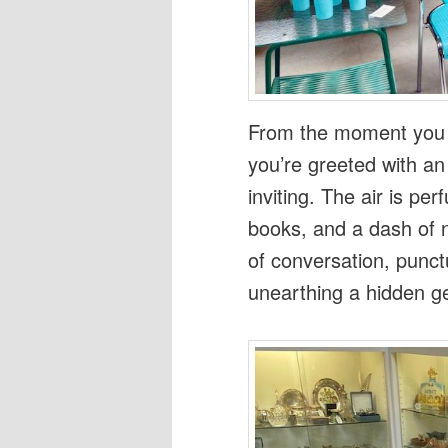
From the moment you s
you’re greeted with an 
inviting. The air is p
books, and a dash of 
of conversation, punct
unearthing a hidden g