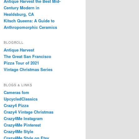
Antique Harvest the Best Mid-
Century Modern in
Healdsburg, CA
Kitsch Queens: A Guide to
Anthropomorphic Ceramics
BLOGROLL
Antique Harvest
The Great San Francisco
Pizza Tour of 2021
Vintage Christmas Series
BLOGS & LINKS
Cameras fom
UpcycledClassics
Crazy4 Pizza
Crazy4 Vintage Christmas
Crazy4Me Instagram
Crazy4Me Pinterest
Crazy4Me Style
Crazy4Me Style on Etsy