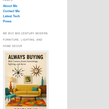
PAGES
About Me
Contact Me
Latest Tech
Press
WE BUY MID-CENTURY MODERN
FURNITURE, LIGHTING, AND
HOME DECOR