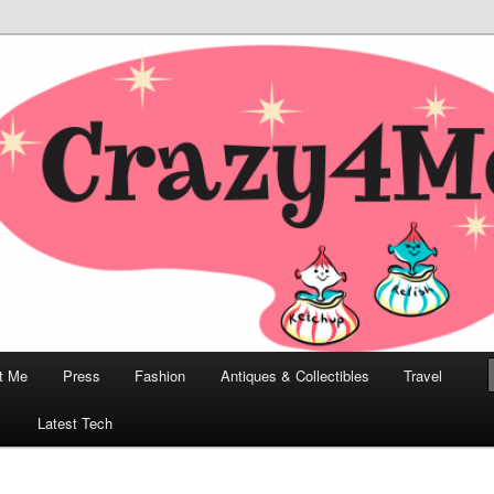
odern, Collectibles, and Everything in Between
he Modern Bombshell Lifestyle
Greco
t Me
Press
Fashion
Antiques & Collectibles
Travel
1
Latest Tech