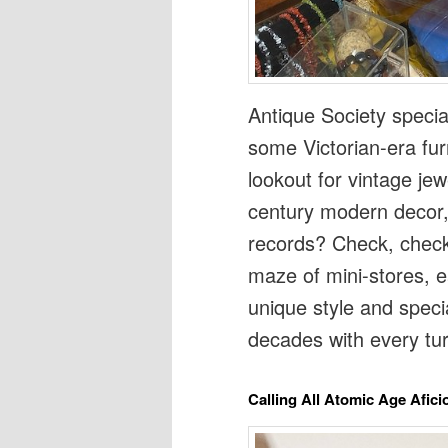
Antique Society specia
some Victorian-era fu
lookout for vintage jew
century modern decor, 
records? Check, check,
maze of mini-stores, e
unique style and specia
decades with every tur
Calling All Atomic Age Afic