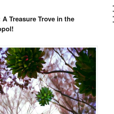
 A Treasure Trove in the
opol!