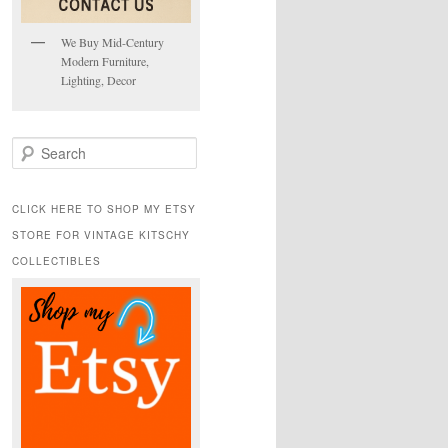
We Buy Mid-Century
Modern Furniture,
Lighting, Decor
S
e
a
r
CLICK HERE TO SHOP MY ETSY
c
STORE FOR VINTAGE KITSCHY
h
COLLECTIBLES