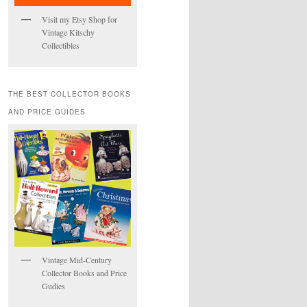
Visit my Etsy Shop for
Vintage Kitschy
Collectibles
THE BEST COLLECTOR BOOKS
AND PRICE GUIDES
Vintage Mid-Century
Collector Books and Price
Gudies