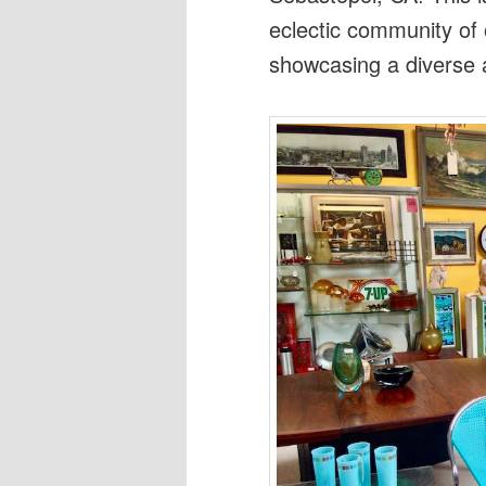
eclectic community of
showcasing a diverse a