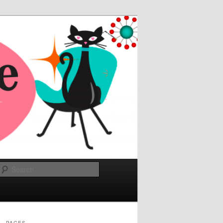
Search