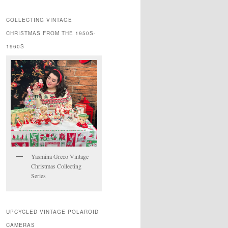
COLLECTING VINTAGE
CHRISTMAS FROM THE 1950S-
1960S
Yasmina Greco Vintage
Christmas Collecting
Series
UPCYCLED VINTAGE POLAROID
CAMERAS