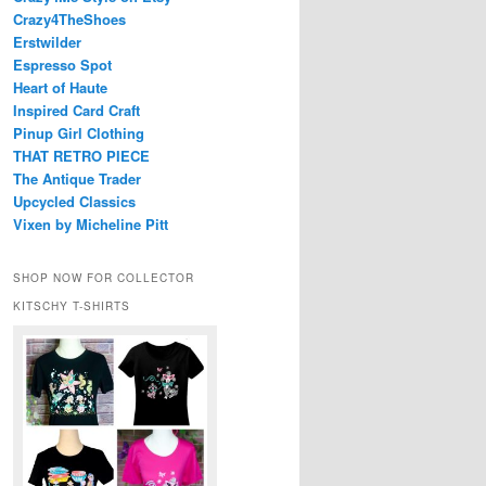
Crazy4TheShoes
Erstwilder
Espresso Spot
Heart of Haute
Inspired Card Craft
Pinup Girl Clothing
THAT RETRO PIECE
The Antique Trader
Upcycled Classics
Vixen by Micheline Pitt
SHOP NOW FOR COLLECTOR
KITSCHY T-SHIRTS