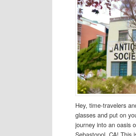
Hey, time-travelers an
glasses and put on you
journey into an oasis o
Sebastopol, CA! This is