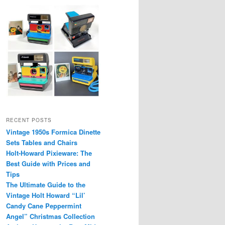
RECENT POSTS
Vintage 1950s Formica Dinette
Sets Tables and Chairs
Holt-Howard Pixieware: The
Best Guide with Prices and
Tips
The Ultimate Guide to the
Vintage Holt Howard “Lil’
Candy Cane Peppermint
Angel” Christmas Collection