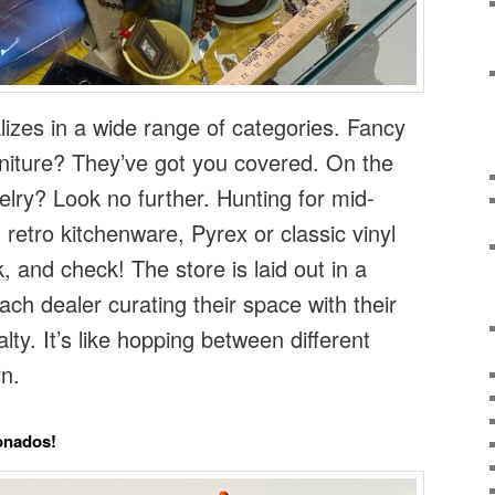
lizes in a wide range of categories. Fancy
rniture? They’ve got you covered. On the
elry? Look no further. Hunting for mid-
retro kitchenware, Pyrex or classic vinyl
 and check! The store is laid out in a
ach dealer curating their space with their
lty. It’s like hopping between different
n.
ionados!