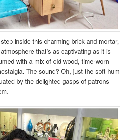
tep inside this charming brick and mortar,
atmosphere that’s as captivating as it is
erfumed with a mix of old wood, time-worn
nostalgia. The sound? Oh, just the soft hum
uated by the delighted gasps of patrons
em.