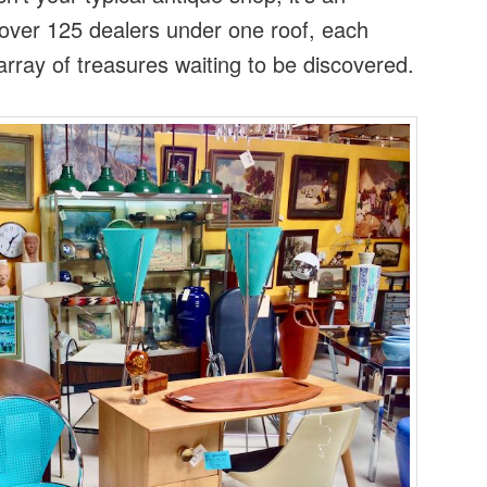
 over 125 dealers under one roof, each
rray of treasures waiting to be discovered.