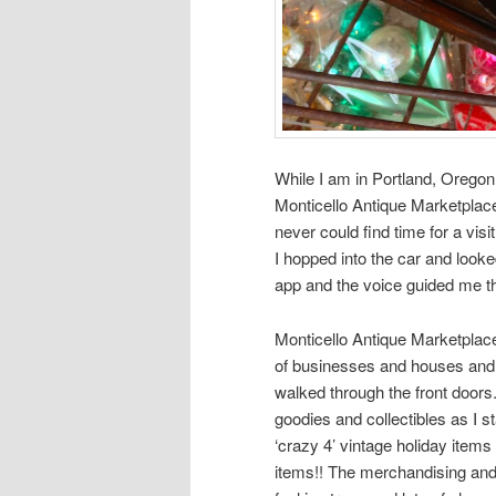
While I am in Portland, Oregon 
Monticello Antique Marketplace
never could find time for a v
I hopped into the car and loo
app and the voice guided me the
Monticello Antique Marketplace
of businesses and houses and i
walked through the front doors
goodies and collectibles as I 
‘crazy 4’ vintage holiday item
items!! The merchandising and d