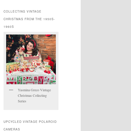
COLLECTING VINTAGE
CHRISTMAS FROM THE 1950S-
1960S
Yasmina Greco Vintage
Christmas Collecting
Series
UPCYCLED VINTAGE POLAROID
CAMERAS