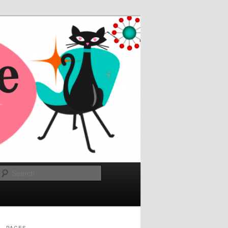
Search