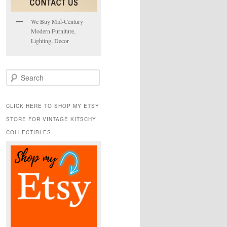
We Buy Mid-Century
Modern Furniture,
Lighting, Decor
S
e
a
r
CLICK HERE TO SHOP MY ETSY
c
STORE FOR VINTAGE KITSCHY
h
COLLECTIBLES