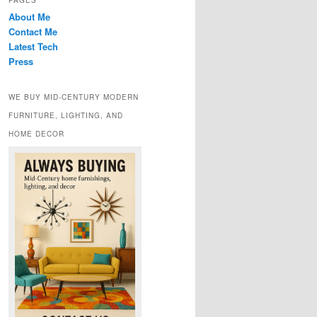
PAGES
About Me
Contact Me
Latest Tech
Press
WE BUY MID-CENTURY MODERN
FURNITURE, LIGHTING, AND
HOME DECOR