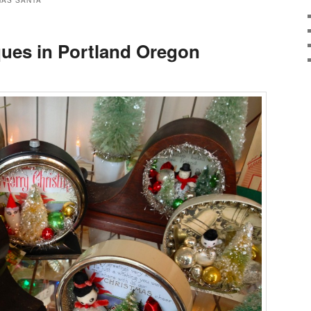
MAS SANTA
ques in Portland Oregon