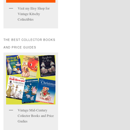
Visit my Etsy Shop for
Vintage Kitschy
Collectibles
THE BEST COLLECTOR BOOKS
AND PRICE GUIDES
Vintage Mid-Century
Collector Books and Price
Gudies