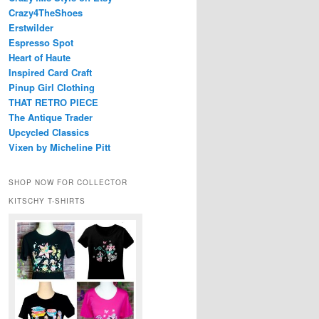
Crazy4TheShoes
Erstwilder
Espresso Spot
Heart of Haute
Inspired Card Craft
Pinup Girl Clothing
THAT RETRO PIECE
The Antique Trader
Upcycled Classics
Vixen by Micheline Pitt
SHOP NOW FOR COLLECTOR
KITSCHY T-SHIRTS