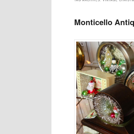
TAG ARCHIVES:
VINTAGE CHRIST
Monticello Anti