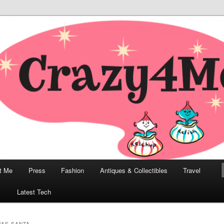
odern, Collectibles, and Everything in Between
he Modern Bombshell Lifestyle
Greco
t Me
Press
Fashion
Antiques & Collectibles
Travel
1
Latest Tech