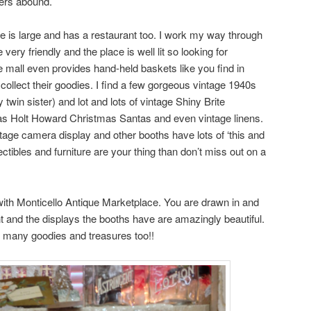
pers abound.
ce is large and has a restaurant too. I work my way through
very friendly and the place is well lit so looking for
e mall even provides hand-held baskets like you find in
collect their goodies. I find a few gorgeous vintage 1940s
win sister) and lot and lots of vintage Shiny Brite
s Holt Howard Christmas Santas and even vintage linens.
age camera display and other booths have lots of ‘this and
llectibles and furniture are your thing than don’t miss out on a
ith Monticello Antique Marketplace. You are drawn in and
 and the displays the booths have are amazingly beautiful.
nd many goodies and treasures too!!