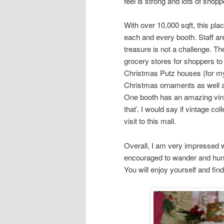
feel is strong and lots of shop
With over 10,000 sqft, this pla
each and every booth. Staff are 
treasure is not a challenge. Th
grocery stores for shoppers to 
Christmas Putz houses (for my t
Christmas ornaments as well a
One booth has an amazing vint
that’. I would say if vintage co
visit to this mall.
Overall, I am very impressed w
encouraged to wander and hunt
You will enjoy yourself and fi