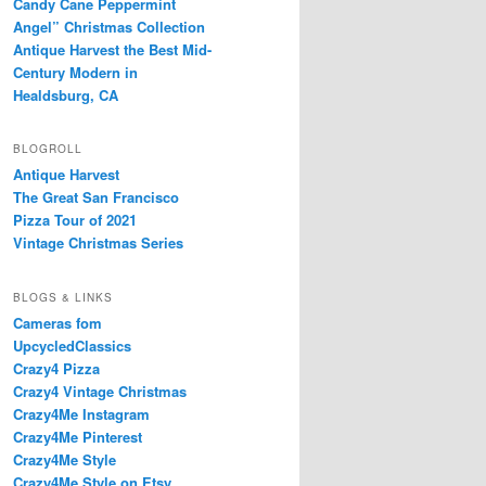
Candy Cane Peppermint
Angel” Christmas Collection
Antique Harvest the Best Mid-
Century Modern in
Healdsburg, CA
BLOGROLL
Antique Harvest
The Great San Francisco
Pizza Tour of 2021
Vintage Christmas Series
BLOGS & LINKS
Cameras fom
UpcycledClassics
Crazy4 Pizza
Crazy4 Vintage Christmas
Crazy4Me Instagram
Crazy4Me Pinterest
Crazy4Me Style
Crazy4Me Style on Etsy