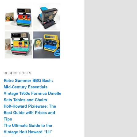
RECENT POSTS
Retro Summer BBQ Bash:
Mid-Century Essentials
Vintage 1950s Formica Dinette
Sets Tables and Chairs
Holt-Howard Pixieware: The
Best Guide with Prices and
Tips
The Ultimate Guide to the
Vintage Holt Howard “Lil’