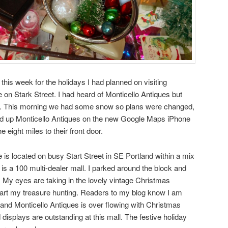
this week for the holidays I had planned on visiting
 on Stark Street. I had heard of Monticello Antiques but
isit. This morning we had some snow so plans were changed,
ked up Monticello Antiques on the new Google Maps iPhone
 eight miles to their front door.
 is located on busy Start Street in SE Portland within a mix
s a 100 multi-dealer mall. I parked around the block and
. My eyes are taking in the lovely vintage Christmas
start my treasure hunting. Readers to my blog know I am
s and Monticello Antiques is over flowing with Christmas
isplays are outstanding at this mall. The festive holiday