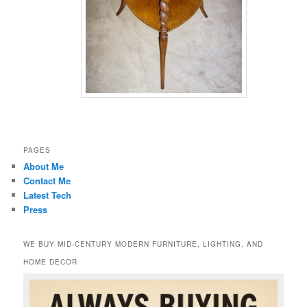
PAGES
About Me
Contact Me
Latest Tech
Press
WE BUY MID-CENTURY MODERN FURNITURE, LIGHTING, AND
HOME DECOR