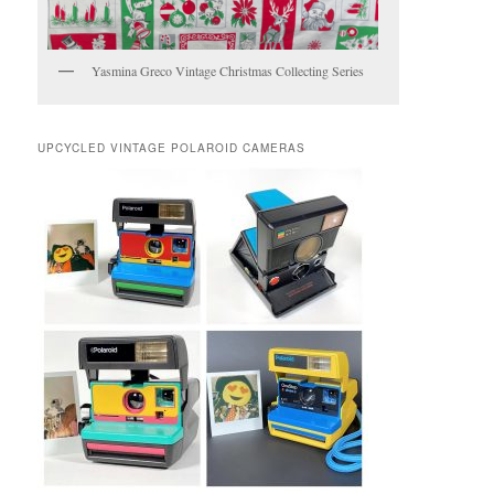
Yasmina Greco Vintage Christmas Collecting Series
UPCYCLED VINTAGE POLAROID CAMERAS