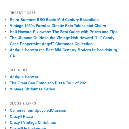
RECENT POSTS
Retro Summer BBQ Bash: Mid-Century Essentials
Vintage 1950s Formica Dinette Sets Tables and Chairs
Holt-Howard Pixieware: The Best Guide with Prices and Tips
The Ultimate Guide to the Vintage Holt Howard “Lil’ Candy
Cane Peppermint Angel” Christmas Collection
Antique Harvest the Best Mid-Century Modern in Healdsburg,
CA
BLOGROLL
Antique Harvest
The Great San Francisco Pizza Tour of 2021
Vintage Christmas Series
BLOGS & LINKS
Cameras fom UpcycledClassics
Crazy4 Pizza
Crazy4 Vintage Christmas
Crazy4Me Instagram