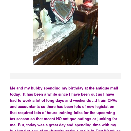
Me and my hubby spending my birthday at the antique mall
today. It has been a while since I have been out as I have
had to work a lot of long days and weekends …I train CPAs
and accountants so there has been lots of new legislation
that required lots of hours training folks for the upcoming
tax season so that meant NO antique outings or junking for
me. But, today was a great day and spending time with my
husband at one of my favorite antique malls in Fort Worth on