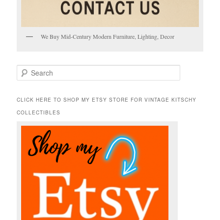
We Buy Mid-Century Modern Furniture, Lighting, Decor
S
e
a
r
CLICK HERE TO SHOP MY ETSY STORE FOR VINTAGE KITSCHY
c
COLLECTIBLES
h