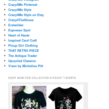
Crazy4Me Pinterest
Crazy4Me Style
Crazy4Me Style on Etsy
Crazy4TheShoes
Erstwilder
Espresso Spot
Heart of Haute
Inspired Card Craft
Pinup Girl Clothing
THAT RETRO PIECE
The Antique Trader
Upcycled Classics
Vixen by Micheline Pitt
SHOP NOW FOR COLLECTOR KITSCHY T-SHIRTS