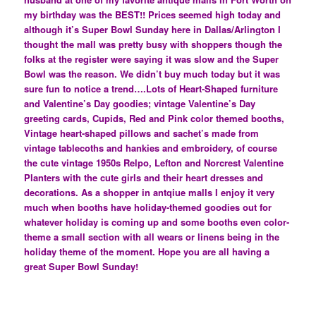
my birthday was the BEST!! Prices seemed high today and
although it’s Super Bowl Sunday here in Dallas/Arlington I
thought the mall was pretty busy with shoppers though the
folks at the register were saying it was slow and the Super
Bowl was the reason. We didn’t buy much today but it was
sure fun to notice a trend….Lots of Heart-Shaped furniture
and Valentine’s Day goodies; vintage Valentine’s Day
greeting cards, Cupids, Red and Pink color themed booths,
Vintage heart-shaped pillows and sachet’s made from
vintage tablecoths and hankies and embroidery, of course
the cute vintage 1950s Relpo, Lefton and Norcrest Valentine
Planters with the cute girls and their heart dresses and
decorations. As a shopper in antqiue malls I enjoy it very
much when booths have holiday-themed goodies out for
whatever holiday is coming up and some booths even color-
theme a small section with all wears or linens being in the
holiday theme of the moment. Hope you are all having a
great Super Bowl Sunday!