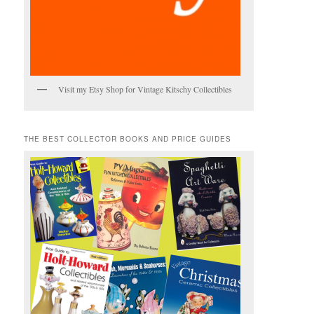
Visit my Etsy Shop for Vintage Kitschy Collectibles
THE BEST COLLECTOR BOOKS AND PRICE GUIDES