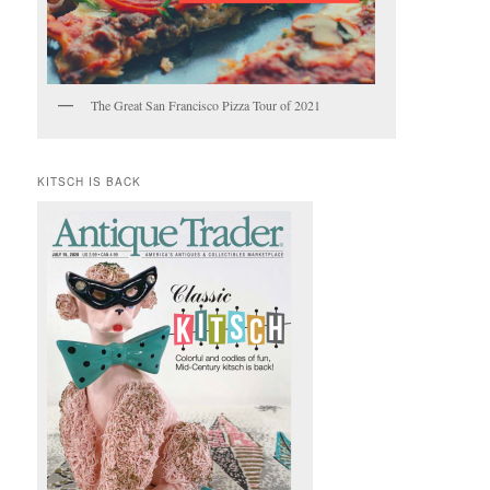
The Great San Francisco Pizza Tour of 2021
KITSCH IS BACK