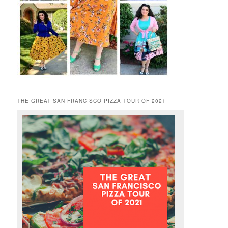
THE GREAT SAN FRANCISCO PIZZA TOUR OF 2021