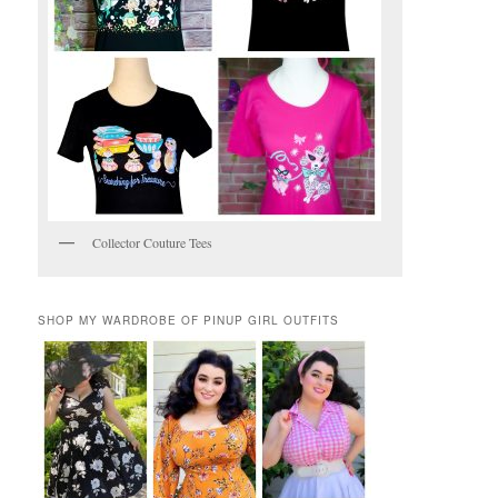
Collector Couture Tees
SHOP MY WARDROBE OF PINUP GIRL OUTFITS