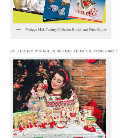
Vintage Mid-Century Collector Books and Price Gudies
COLLECTING VINTAGE CHRISTMAS FROM THE 1950S-1960S