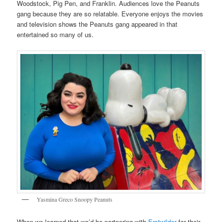
Woodstock, Pig Pen, and Franklin. Audiences love the Peanuts
gang because they are so relatable. Everyone enjoys the movies
and television shows the Peanuts gang appeared in that
entertained so many of us.
Yasmina Greco Snoopy Peanuts
When we learned that we’d be partnering with
Erstwilder
for their