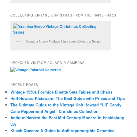
COLLECTING VINTAGE CHRISTMAS FROM THE 1950S-1960S
Yasmina Greco Vintage Christmas Collecting Series
UPCYCLED VINTAGE POLAROID CAMERAS
RECENT POSTS
Vintage 1950s Formica Dinette Sets Tables and Chairs
Holt-Howard Pixieware: The Best Guide with Prices and Tips
The Ultimate Guide to the Vintage Holt Howard “Lil’ Candy
Cane Peppermint Angel” Christmas Collection
Antique Harvest the Best Mid-Century Modern in Healdsburg,
CA
Kitsch Queens: A Guide to Anthropomorphic Ceramics