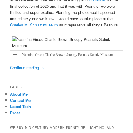
final collection of 2020 and that it was with Peanuts, we were
thrilled and super excited. Planning the photoshoot happened
immediately and we knew it would have to take place at the
Charles M. Schulz museum
as it represents all things Peanuts.
Yasmina Greco Charlie Brown Snoopy Peanuts Schulz Museum
Continue reading
→
PAGES
About Me
Contact Me
Latest Tech
Press
WE BUY MID-CENTURY MODERN FURNITURE, LIGHTING, AND