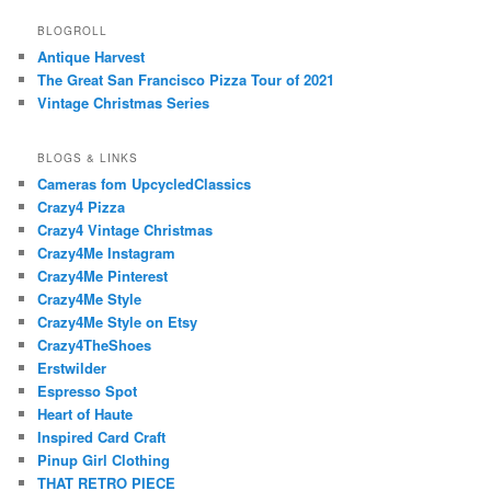
BLOGROLL
Antique Harvest
The Great San Francisco Pizza Tour of 2021
Vintage Christmas Series
BLOGS & LINKS
Cameras fom UpcycledClassics
Crazy4 Pizza
Crazy4 Vintage Christmas
Crazy4Me Instagram
Crazy4Me Pinterest
Crazy4Me Style
Crazy4Me Style on Etsy
Crazy4TheShoes
Erstwilder
Espresso Spot
Heart of Haute
Inspired Card Craft
Pinup Girl Clothing
THAT RETRO PIECE