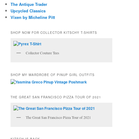
The Antique Trader
Upcycled Classics
Vixen by Micheline Pitt
SHOP NOW FOR COLLECTOR KITSCHY T-SHIRTS
Collector Couture Tees
SHOP MY WARDROBE OF PINUP GIRL OUTFITS
THE GREAT SAN FRANCISCO PIZZA TOUR OF 2021
The Great San Francisco Pizza Tour of 2021