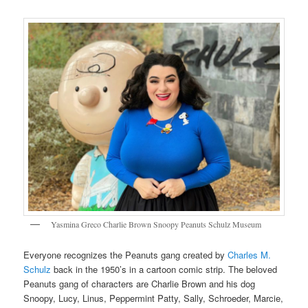
Yasmina Greco Charlie Brown Snoopy Peanuts Schulz Museum
Everyone recognizes the Peanuts gang created by
Charles M.
Schulz
back in the 1950’s in a cartoon comic strip. The beloved
Peanuts gang of characters are Charlie Brown and his dog
Snoopy, Lucy, Linus, Peppermint Patty, Sally, Schroeder, Marcie,