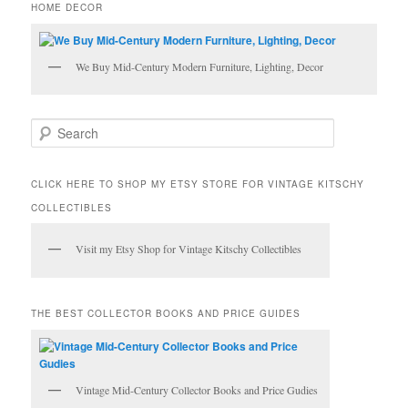
HOME DECOR
We Buy Mid-Century Modern Furniture, Lighting, Decor
S
e
a
r
CLICK HERE TO SHOP MY ETSY STORE FOR VINTAGE KITSCHY
c
COLLECTIBLES
h
Visit my Etsy Shop for Vintage Kitschy Collectibles
THE BEST COLLECTOR BOOKS AND PRICE GUIDES
Vintage Mid-Century Collector Books and Price Gudies