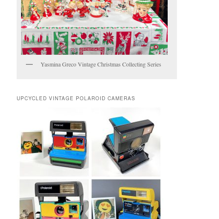
Yasmina Greco Vintage Christmas Collecting Series
UPCYCLED VINTAGE POLAROID CAMERAS