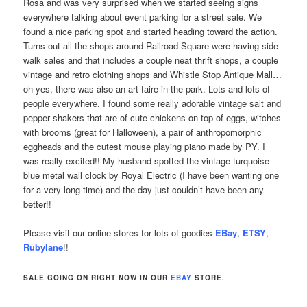
Rosa and was very surprised when we started seeing signs
everywhere talking about event parking for a street sale. We
found a nice parking spot and started heading toward the action.
Turns out all the shops around Railroad Square were having side
walk sales and that includes a couple neat thrift shops, a couple
vintage and retro clothing shops and Whistle Stop Antique Mall…
oh yes, there was also an art faire in the park. Lots and lots of
people everywhere. I found some really adorable vintage salt and
pepper shakers that are of cute chickens on top of eggs, witches
with brooms (great for Halloween), a pair of anthropomorphic
eggheads and the cutest mouse playing piano made by PY. I
was really excited!! My husband spotted the vintage turquoise
blue metal wall clock by Royal Electric (I have been wanting one
for a very long time) and the day just couldn’t have been any
better!!
Please visit our online stores for lots of goodies
EBay
,
ETSY
,
Rubylane
!!
SALE GOING ON RIGHT NOW IN OUR
EBAY
STORE.