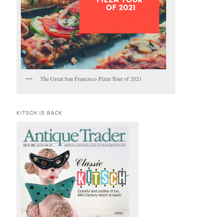
The Great San Francisco Pizza Tour of 2021
KITSCH IS BACK