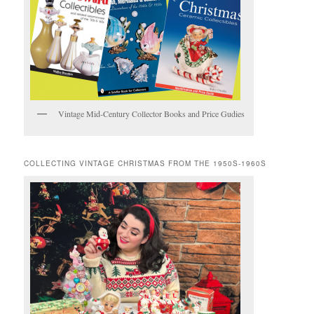
Vintage Mid-Century Collector Books and Price Gudies
COLLECTING VINTAGE CHRISTMAS FROM THE 1950S-1960S