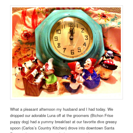
What a pleasant afternoon my husband and I had today. We
dropped our adorable Luna off at the groomers (Bichon Frise
puppy dog) had a yummy breakfast at our favorite dive greasy
spoon (Carlos’s Country Kitchen) drove into downtown Santa