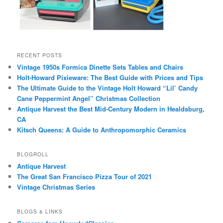
RECENT POSTS
Vintage 1950s Formica Dinette Sets Tables and Chairs
Holt-Howard Pixieware: The Best Guide with Prices and Tips
The Ultimate Guide to the Vintage Holt Howard “Lil’ Candy
Cane Peppermint Angel” Christmas Collection
Antique Harvest the Best Mid-Century Modern in Healdsburg,
CA
Kitsch Queens: A Guide to Anthropomorphic Ceramics
BLOGROLL
Antique Harvest
The Great San Francisco Pizza Tour of 2021
Vintage Christmas Series
BLOGS & LINKS