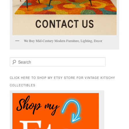
We Buy Mid-Century Modern Furniture, Lighting, Decor
S
e
a
r
CLICK HERE TO SHOP MY ETSY STORE FOR VINTAGE KITSCHY
c
COLLECTIBLES
h