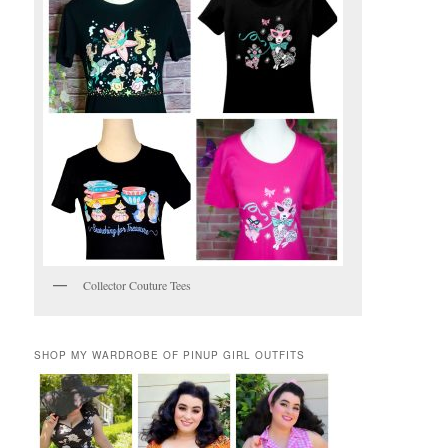
Collector Couture Tees
SHOP MY WARDROBE OF PINUP GIRL OUTFITS