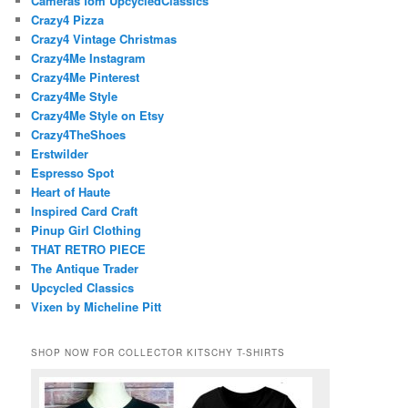
Cameras fom UpcycledClassics
Crazy4 Pizza
Crazy4 Vintage Christmas
Crazy4Me Instagram
Crazy4Me Pinterest
Crazy4Me Style
Crazy4Me Style on Etsy
Crazy4TheShoes
Erstwilder
Espresso Spot
Heart of Haute
Inspired Card Craft
Pinup Girl Clothing
THAT RETRO PIECE
The Antique Trader
Upcycled Classics
Vixen by Micheline Pitt
SHOP NOW FOR COLLECTOR KITSCHY T-SHIRTS