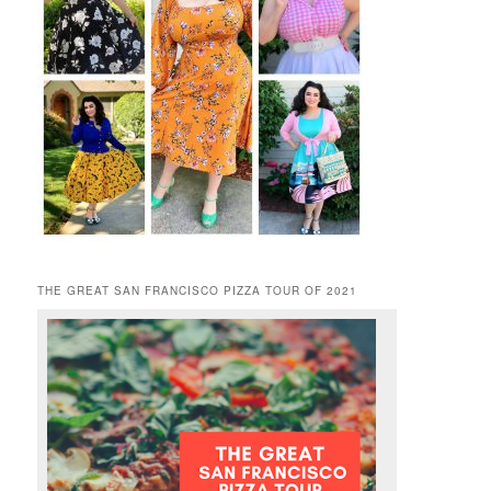
THE GREAT SAN FRANCISCO PIZZA TOUR OF 2021