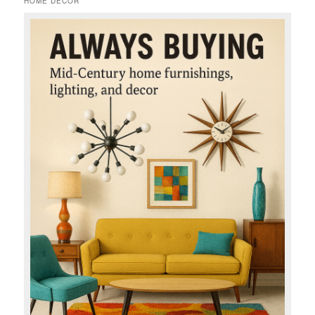
HOME DECOR