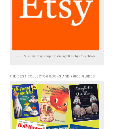
Visit my Etsy Shop for Vintage Kitschy Collectibles
THE BEST COLLECTOR BOOKS AND PRICE GUIDES