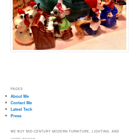
PAGES
About Me
Contact Me
Latest Tech
Press
WE BUY MID-CENTURY MODERN FURNITURE, LIGHTING, AND