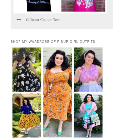
Collector Couture Tees
SHOP MY WARDROBE OF PINUP GIRL OUTFITS