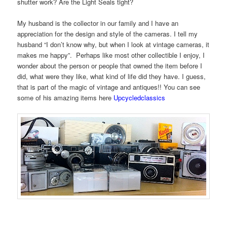
shutter work? Are the Light Seals tight?
My husband is the collector in our family and I have an
appreciation for the design and style of the cameras. I tell my
husband “I don’t know why, but when I look at vintage cameras, it
makes me happy”. Perhaps like most other collectible I enjoy, I
wonder about the person or people that owned the item before I
did, what were they like, what kind of life did they have. I guess,
that is part of the magic of vintage and antiques!! You can see
some of his amazing items here
Upcycledclassics