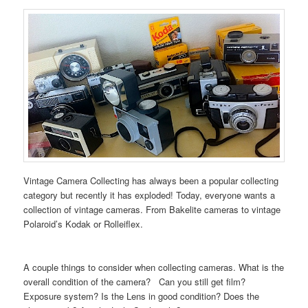
Vintage Camera Collecting has always been a popular collecting
category but recently it has exploded! Today, everyone wants a
collection of vintage cameras. From Bakelite cameras to vintage
Polaroid’s Kodak or Rolleiflex.
A couple things to consider when collecting cameras. What is the
overall condition of the camera? Can you still get film?
Exposure system? Is the Lens in good condition? Does the