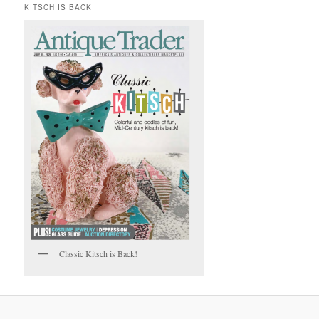
KITSCH IS BACK
Classic Kitsch is Back!