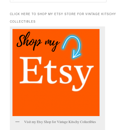
e
a
r
CLICK HERE TO SHOP MY ETSY STORE FOR VINTAGE KITSCHY
c
COLLECTIBLES
h
Visit my Etsy Shop for Vintage Kitschy Collectibles