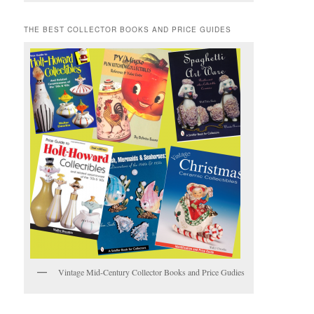
THE BEST COLLECTOR BOOKS AND PRICE GUIDES
Vintage Mid-Century Collector Books and Price Gudies