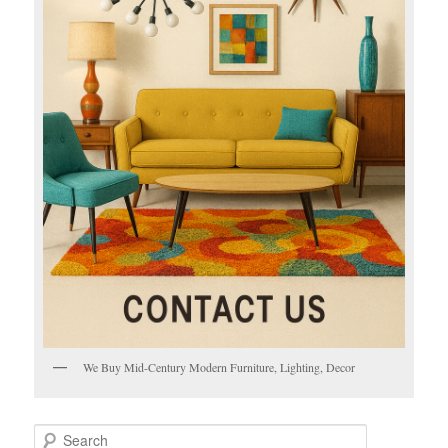
We Buy Mid-Century Modern Furniture, Lighting, Decor
S