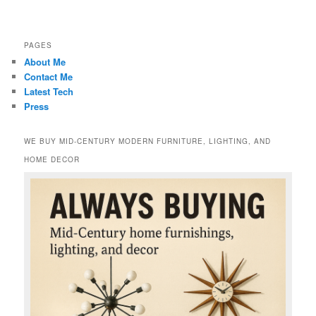
PAGES
About Me
Contact Me
Latest Tech
Press
WE BUY MID-CENTURY MODERN FURNITURE, LIGHTING, AND
HOME DECOR