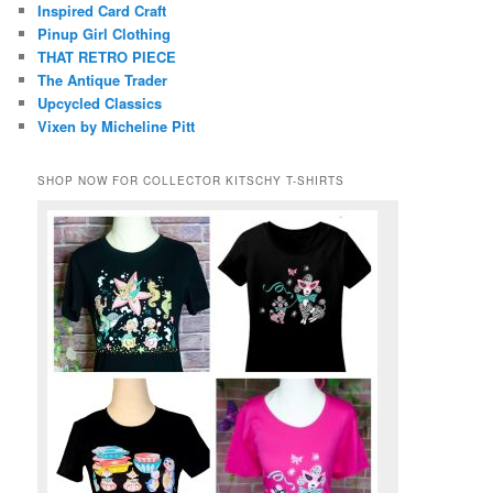
Inspired Card Craft
Pinup Girl Clothing
THAT RETRO PIECE
The Antique Trader
Upcycled Classics
Vixen by Micheline Pitt
SHOP NOW FOR COLLECTOR KITSCHY T-SHIRTS