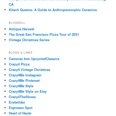
CA
Kitsch Queens: A Guide to Anthropomorphic Ceramics
BLOGROLL
Antique Harvest
The Great San Francisco Pizza Tour of 2021
Vintage Christmas Series
BLOGS & LINKS
Cameras fom UpcycledClassics
Crazy4 Pizza
Crazy4 Vintage Christmas
Crazy4Me Instagram
Crazy4Me Pinterest
Crazy4Me Style
Crazy4Me Style on Etsy
Crazy4TheShoes
Erstwilder
Espresso Spot
Heart of Haute