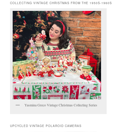
COLLECTING VINTAGE CHRISTMAS FROM THE 1950S-1960S
Yasmina Greco Vintage Christmas Collecting Series
UPCYCLED VINTAGE POLAROID CAMERAS