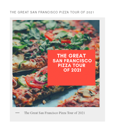
THE GREAT SAN FRANCISCO PIZZA TOUR OF 2021
The Great San Francisco Pizza Tour of 2021