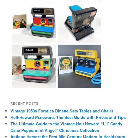
RECENT POSTS
Vintage 1950s Formica Dinette Sets Tables and Chairs
Holt-Howard Pixieware: The Best Guide with Prices and Tips
The Ultimate Guide to the Vintage Holt Howard “Lil’ Candy
Cane Peppermint Angel” Christmas Collection
Antique Harvest the Best Mid-Century Modern in Healdsburg,