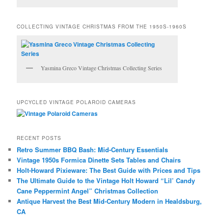
COLLECTING VINTAGE CHRISTMAS FROM THE 1950S-1960S
Yasmina Greco Vintage Christmas Collecting Series
UPCYCLED VINTAGE POLAROID CAMERAS
RECENT POSTS
Retro Summer BBQ Bash: Mid-Century Essentials
Vintage 1950s Formica Dinette Sets Tables and Chairs
Holt-Howard Pixieware: The Best Guide with Prices and Tips
The Ultimate Guide to the Vintage Holt Howard “Lil’ Candy
Cane Peppermint Angel” Christmas Collection
Antique Harvest the Best Mid-Century Modern in Healdsburg,
CA