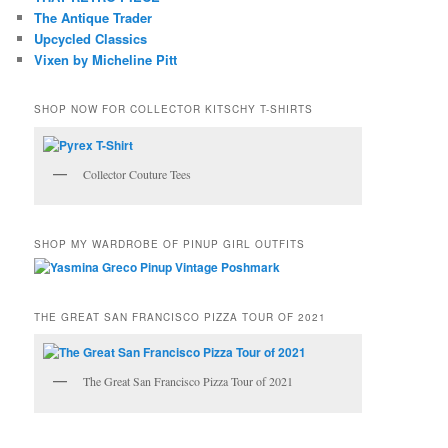
The Antique Trader
Upcycled Classics
Vixen by Micheline Pitt
SHOP NOW FOR COLLECTOR KITSCHY T-SHIRTS
Collector Couture Tees
SHOP MY WARDROBE OF PINUP GIRL OUTFITS
THE GREAT SAN FRANCISCO PIZZA TOUR OF 2021
The Great San Francisco Pizza Tour of 2021