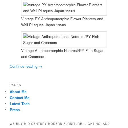
Vintage PY Anthropomorphic Flower Planters and
Wall PLaques Japan 1950s
Vintage Anthropomorphic Norcrest/PY Fish Sugar
and Creamers
Continue reading
→
PAGES
About Me
Contact Me
Latest Tech
Press
WE BUY MID-CENTURY MODERN FURNITURE, LIGHTING, AND