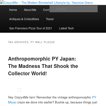
Skip
Skip
Vintage Fashion, Mid-Century Modern, Collectibles, and Everything in
Between
to
to
Main
Sear
Home
About Me
Contact Me
Press
Fashion
primary
secondary
menu
content
content
Crazy4Me – The Modern Bombshell
Antiques & Collectibles
Travel
Lifestyle by: Yasmina Greco
San Francisco Pizza Tour of 2021
Latest Tech
TAG ARCHIVES:
PY WALL PLAQUE
Anthropomorphic PY Japan:
The Madness That Shook the
Collector World!
Hey Crazy4Me fam! Remember the vintage anthropomorphic
PY
Miyao
craze we dove into earlier? Buckle up, because things just