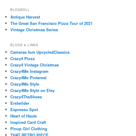
BLOGROLL
Antique Harvest
The Great San Francisco Pizza Tour of 2021
Vintage Christmas Series
BLOGS & LINKS
Cameras fom UpcycledClassics
Crazy4 Pizza
Crazy4 Vintage Christmas
Crazy4Me Instagram
Crazy4Me Pinterest
Crazy4Me Style
Crazy4Me Style on Etsy
Crazy4TheShoes
Erstwilder
Espresso Spot
Heart of Haute
Inspired Card Craft
Pinup Girl Clothing
THAT RETRO PIECE