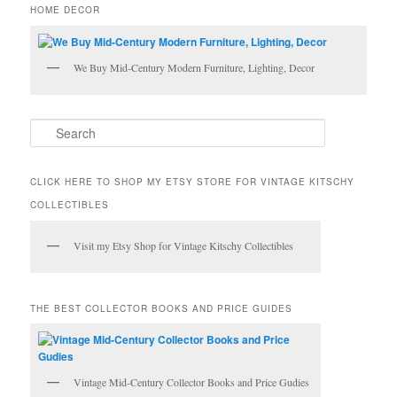
HOME DECOR
We Buy Mid-Century Modern Furniture, Lighting, Decor
S
e
a
r
CLICK HERE TO SHOP MY ETSY STORE FOR VINTAGE KITSCHY
c
COLLECTIBLES
h
Visit my Etsy Shop for Vintage Kitschy Collectibles
THE BEST COLLECTOR BOOKS AND PRICE GUIDES
Vintage Mid-Century Collector Books and Price Gudies