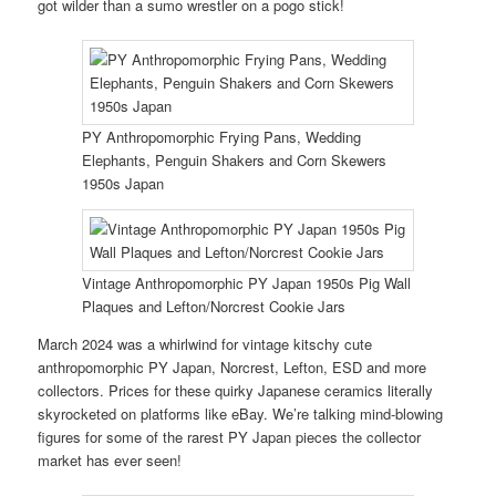
got wilder than a sumo wrestler on a pogo stick!
PY Anthropomorphic Frying Pans, Wedding
Elephants, Penguin Shakers and Corn Skewers
1950s Japan
Vintage Anthropomorphic PY Japan 1950s Pig Wall
Plaques and Lefton/Norcrest Cookie Jars
March 2024 was a whirlwind for vintage kitschy cute
anthropomorphic PY Japan, Norcrest, Lefton, ESD and more
collectors. Prices for these quirky Japanese ceramics literally
skyrocketed on platforms like eBay. We’re talking mind-blowing
figures for some of the rarest PY Japan pieces the collector
market has ever seen!