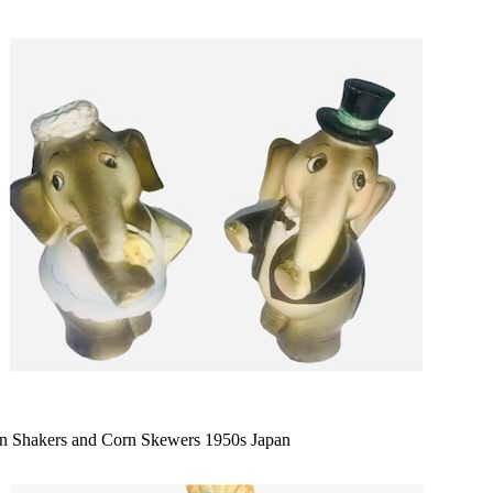
n Shakers and Corn Skewers 1950s Japan