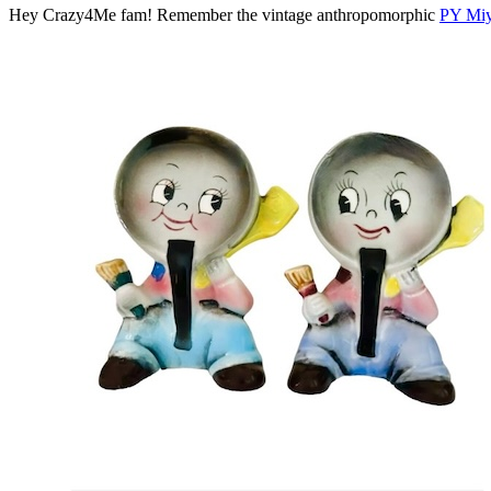
Hey Crazy4Me fam! Remember the vintage anthropomorphic
PY Mi