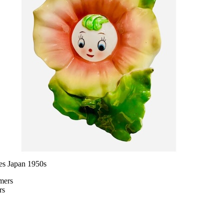
es Japan 1950s
rs