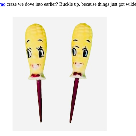
yao
craze we dove into earlier? Buckle up, because things just got wilde