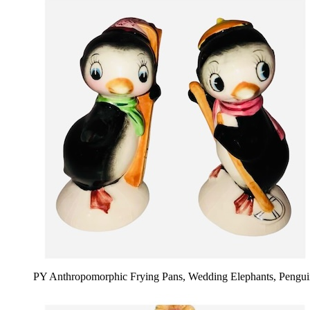
PY Anthropomorphic Frying Pans, Wedding Elephants, Pengui