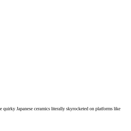
 quirky Japanese ceramics literally skyrocketed on platforms like