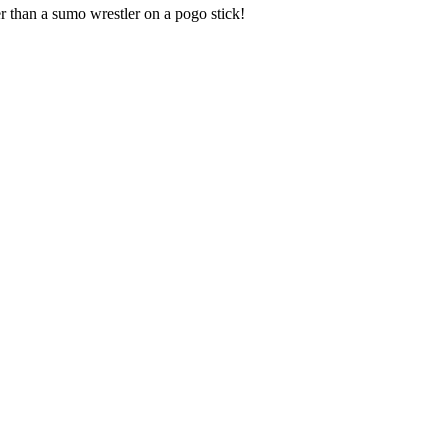
r than a sumo wrestler on a pogo stick!