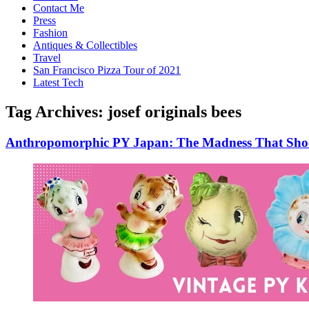
Contact Me
Press
Fashion
Antiques & Collectibles
Travel
San Francisco Pizza Tour of 2021
Latest Tech
Tag Archives:
josef originals bees
Anthropomorphic PY Japan: The Madness That Shook