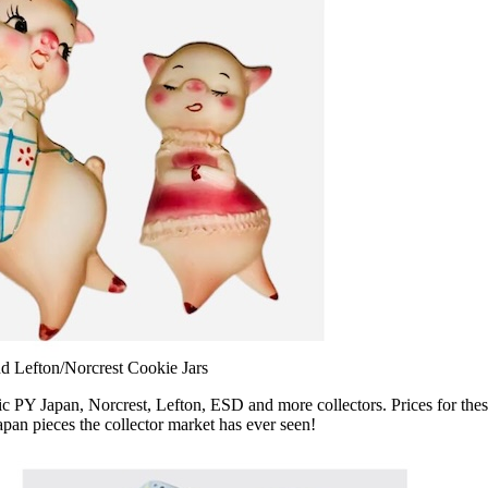
d Lefton/Norcrest Cookie Jars
PY Japan, Norcrest, Lefton, ESD and more collectors. Prices for these
pan pieces the collector market has ever seen!