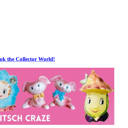
 the Collector World!