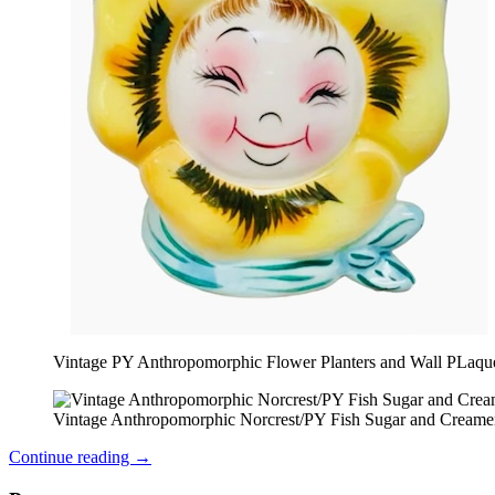
Vintage PY Anthropomorphic Flower Planters and Wall PLaqu
Vintage Anthropomorphic Norcrest/PY Fish Sugar and Creame
Continue reading
→