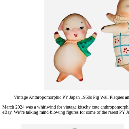
Vintage Anthropomorphic PY Japan 1950s Pig Wall Plaques an
March 2024 was a whirlwind for vintage kitschy cute anthropomorphic 
eBay. We’re talking mind-blowing figures for some of the rarest PY Ja