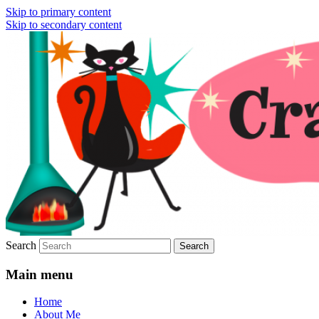
Skip to primary content
Skip to secondary content
Vintage Fashion, Mid-Century Modern, Col
Crazy4Me – The Modern Bombshe
Search
Main menu
Home
About Me