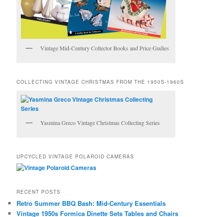
Vintage Mid-Century Collector Books and Price Gudies
COLLECTING VINTAGE CHRISTMAS FROM THE 1950S-1960S
Yasmina Greco Vintage Christmas Collecting Series
UPCYCLED VINTAGE POLAROID CAMERAS
RECENT POSTS
Retro Summer BBQ Bash: Mid-Century Essentials
Vintage 1950s Formica Dinette Sets Tables and Chairs