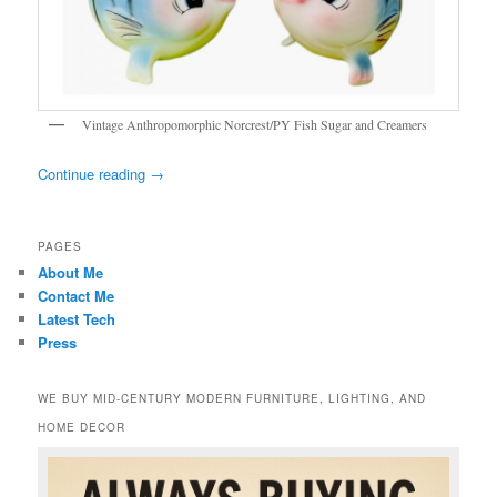
Vintage Anthropomorphic Norcrest/PY Fish Sugar and Creamers
Continue reading
→
PAGES
About Me
Contact Me
Latest Tech
Press
WE BUY MID-CENTURY MODERN FURNITURE, LIGHTING, AND
HOME DECOR