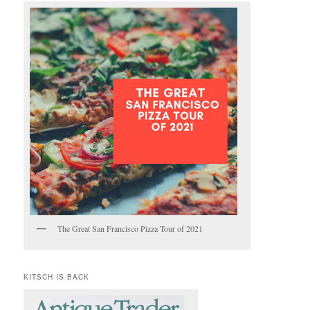
The Great San Francisco Pizza Tour of 2021
KITSCH IS BACK