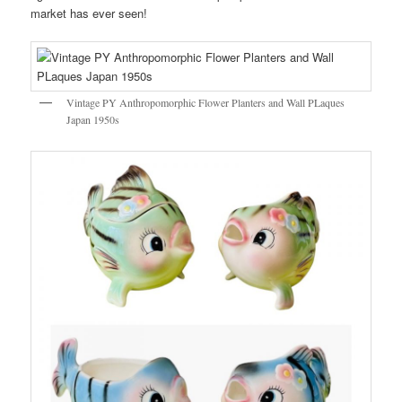
market has ever seen!
Vintage PY Anthropomorphic Flower Planters and Wall PLaques
Japan 1950s