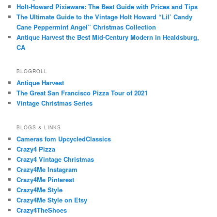
Holt-Howard Pixieware: The Best Guide with Prices and Tips
The Ultimate Guide to the Vintage Holt Howard “Lil’ Candy
Cane Peppermint Angel” Christmas Collection
Antique Harvest the Best Mid-Century Modern in Healdsburg,
CA
BLOGROLL
Antique Harvest
The Great San Francisco Pizza Tour of 2021
Vintage Christmas Series
BLOGS & LINKS
Cameras fom UpcycledClassics
Crazy4 Pizza
Crazy4 Vintage Christmas
Crazy4Me Instagram
Crazy4Me Pinterest
Crazy4Me Style
Crazy4Me Style on Etsy
Crazy4TheShoes