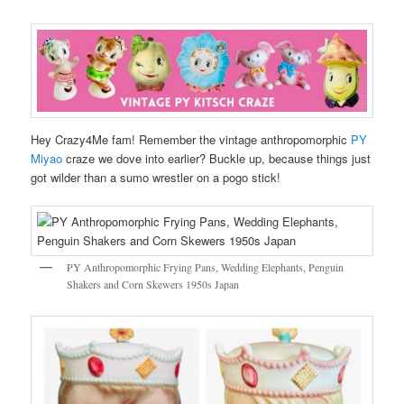
Hey Crazy4Me fam! Remember the vintage anthropomorphic
PY
Miyao
craze we dove into earlier? Buckle up, because things just
got wilder than a sumo wrestler on a pogo stick!
PY Anthropomorphic Frying Pans, Wedding Elephants, Penguin
Shakers and Corn Skewers 1950s Japan