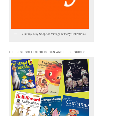
Visit my Etsy Shop for Vintage Kitschy Collectibles
THE BEST COLLECTOR BOOKS AND PRICE GUIDES