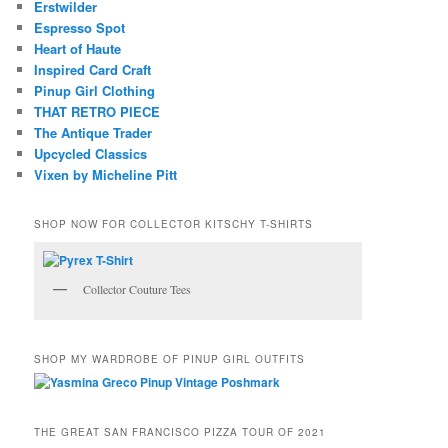
Erstwilder
Espresso Spot
Heart of Haute
Inspired Card Craft
Pinup Girl Clothing
THAT RETRO PIECE
The Antique Trader
Upcycled Classics
Vixen by Micheline Pitt
SHOP NOW FOR COLLECTOR KITSCHY T-SHIRTS
Collector Couture Tees
SHOP MY WARDROBE OF PINUP GIRL OUTFITS
THE GREAT SAN FRANCISCO PIZZA TOUR OF 2021