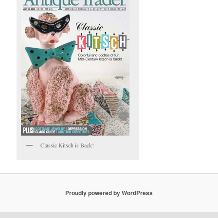
Classic Kitsch is Back!
Proudly powered by WordPress