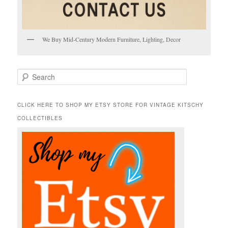
We Buy Mid-Century Modern Furniture, Lighting, Decor
S
e
a
r
CLICK HERE TO SHOP MY ETSY STORE FOR VINTAGE KITSCHY
c
COLLECTIBLES
h