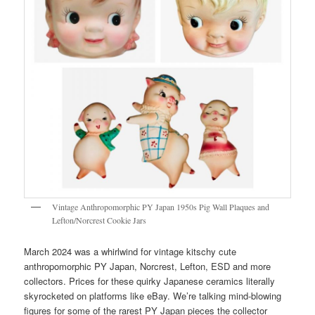
Vintage Anthropomorphic PY Japan 1950s Pig Wall Plaques and
Lefton/Norcrest Cookie Jars
March 2024 was a whirlwind for vintage kitschy cute
anthropomorphic PY Japan, Norcrest, Lefton, ESD and more
collectors. Prices for these quirky Japanese ceramics literally
skyrocketed on platforms like eBay. We’re talking mind-blowing
figures for some of the rarest PY Japan pieces the collector