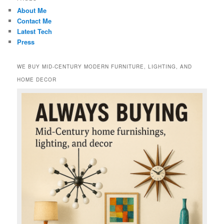
About Me
Contact Me
Latest Tech
Press
WE BUY MID-CENTURY MODERN FURNITURE, LIGHTING, AND
HOME DECOR