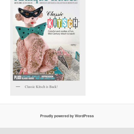
Classic Kitsch is Back!
Proudly powered by WordPress