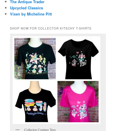
The Antique Trader
Upcycled Classics
Vixen by Micheline Pitt
SHOP NOW FOR COLLECTOR KITSCHY T-SHIRTS
Collector Couture Tees