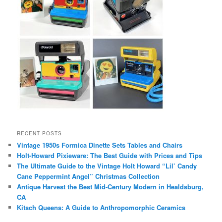
RECENT POSTS
Vintage 1950s Formica Dinette Sets Tables and Chairs
Holt-Howard Pixieware: The Best Guide with Prices and Tips
The Ultimate Guide to the Vintage Holt Howard “Lil’ Candy
Cane Peppermint Angel” Christmas Collection
Antique Harvest the Best Mid-Century Modern in Healdsburg,
CA
Kitsch Queens: A Guide to Anthropomorphic Ceramics