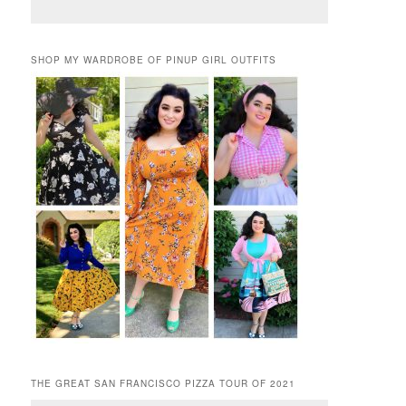
SHOP MY WARDROBE OF PINUP GIRL OUTFITS
THE GREAT SAN FRANCISCO PIZZA TOUR OF 2021