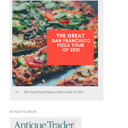
The Great San Francisco Pizza Tour of 2021
KITSCH IS BACK