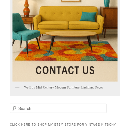
We Buy Mid-Century Modern Furniture, Lighting, Decor
S
e
a
r
CLICK HERE TO SHOP MY ETSY STORE FOR VINTAGE KITSCHY
c