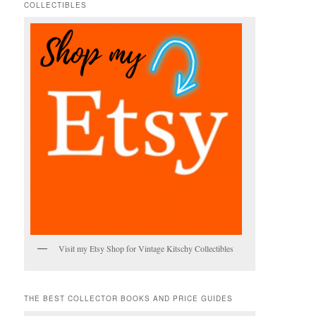
COLLECTIBLES
h
Visit my Etsy Shop for Vintage Kitschy Collectibles
THE BEST COLLECTOR BOOKS AND PRICE GUIDES