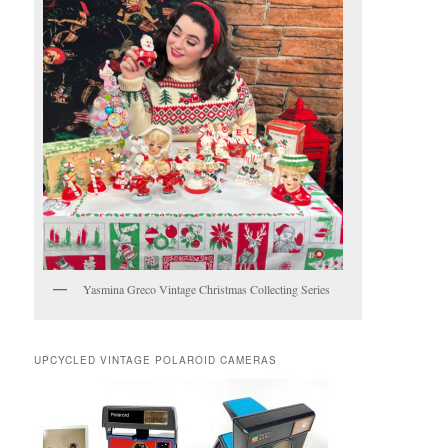
Yasmina Greco Vintage Christmas Collecting Series
UPCYCLED VINTAGE POLAROID CAMERAS