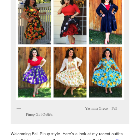
Yasmina Greco – Fall
Pinup Girl Outfits
Welcoming Fall Pinup style. Here’s a look at my recent outfits