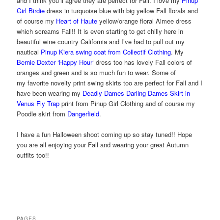
and I think you’ll agree they are perfect for Fall. I love my
Pinup
Girl Birdie
dress in turquoise blue with big yellow Fall florals and
of course my
Heart of Haute
yellow/orange floral Aimee dress
which screams Fall!! It is even starting to get chilly here in
beautiful wine country California and I’ve had to pull out my
nautical
Pinup Kiera swing coat from Collectif Clothing
. My
Bernie Dexter ‘Happy Hour
‘ dress too has lovely Fall colors of
oranges and green and is so much fun to wear. Some of
my favorite novelty print swing skirts too are perfect for Fall and I
have been wearing my
Deadly Dames Darling Dames Skirt in
Venus Fly Trap
print from Pinup Girl Clothing and of course my
Poodle skirt from
Dangerfield
.
I have a fun Halloween shoot coming up so stay tuned!! Hope
you are all enjoying your Fall and wearing your great Autumn
outfits too!!
PAGES