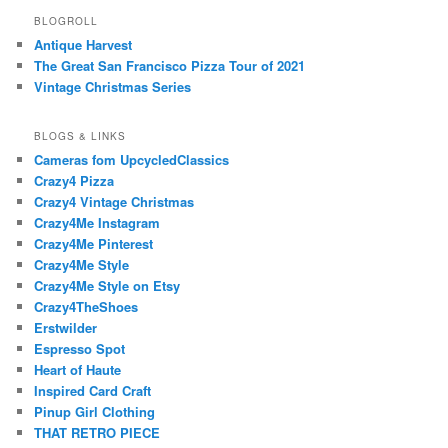
BLOGROLL
Antique Harvest
The Great San Francisco Pizza Tour of 2021
Vintage Christmas Series
BLOGS & LINKS
Cameras fom UpcycledClassics
Crazy4 Pizza
Crazy4 Vintage Christmas
Crazy4Me Instagram
Crazy4Me Pinterest
Crazy4Me Style
Crazy4Me Style on Etsy
Crazy4TheShoes
Erstwilder
Espresso Spot
Heart of Haute
Inspired Card Craft
Pinup Girl Clothing
THAT RETRO PIECE