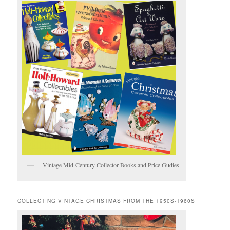
Vintage Mid-Century Collector Books and Price Gudies
COLLECTING VINTAGE CHRISTMAS FROM THE 1950S-1960S