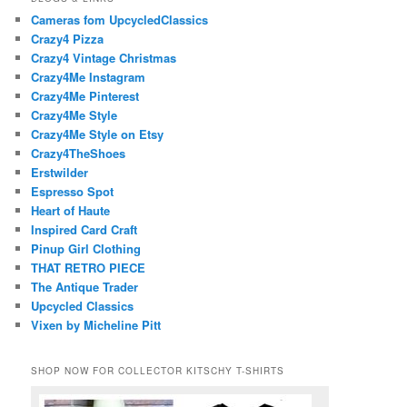
Cameras fom UpcycledClassics
Crazy4 Pizza
Crazy4 Vintage Christmas
Crazy4Me Instagram
Crazy4Me Pinterest
Crazy4Me Style
Crazy4Me Style on Etsy
Crazy4TheShoes
Erstwilder
Espresso Spot
Heart of Haute
Inspired Card Craft
Pinup Girl Clothing
THAT RETRO PIECE
The Antique Trader
Upcycled Classics
Vixen by Micheline Pitt
SHOP NOW FOR COLLECTOR KITSCHY T-SHIRTS