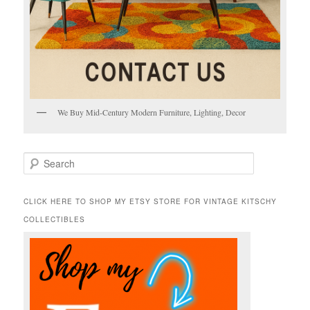
We Buy Mid-Century Modern Furniture, Lighting, Decor
S
e
a
r
CLICK HERE TO SHOP MY ETSY STORE FOR VINTAGE KITSCHY
c
COLLECTIBLES
h