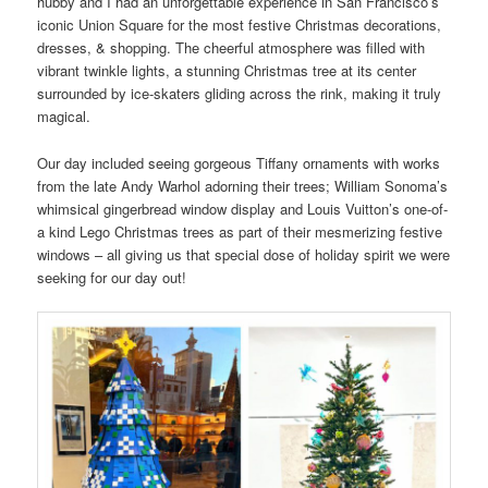
hubby and I had an unforgettable experience in San Francisco’s
iconic Union Square for the most festive Christmas decorations,
dresses, & shopping. The cheerful atmosphere was filled with
vibrant twinkle lights, a stunning Christmas tree at its center
surrounded by ice-skaters gliding across the rink, making it truly
magical.
Our day included seeing gorgeous Tiffany ornaments with works
from the late Andy Warhol adorning their trees; William Sonoma’s
whimsical gingerbread window display and Louis Vuitton’s one-of-
a kind Lego Christmas trees as part of their mesmerizing festive
windows – all giving us that special dose of holiday spirit we were
seeking for our day out!