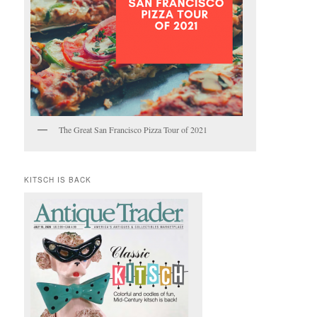
The Great San Francisco Pizza Tour of 2021
KITSCH IS BACK