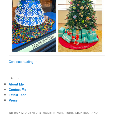
Continue reading
→
PAGES
About Me
Contact Me
Latest Tech
Press
WE BUY MID-CENTURY MODERN FURNITURE, LIGHTING, AND