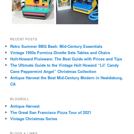
RECENT POSTS
Retro Summer BBQ Bash: Mid-Century Essentials
Vintage 1950s Formica Dinette Sets Tables and Chairs
Holt-Howard Pixieware: The Best Guide with Prices and Tips
The Ultimate Guide to the Vintage Holt Howard “Lil’ Candy
Cane Peppermint Angel” Christmas Collection
Antique Harvest the Best Mid-Century Modern in Healdsburg,
CA
BLOGROLL
Antique Harvest
The Great San Francisco Pizza Tour of 2021
Vintage Christmas Series
BLOGS & LINKS