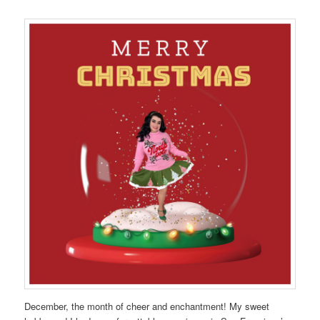
December, the month of cheer and enchantment! My sweet