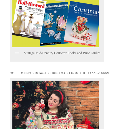
Vintage Mid-Century Collector Books and Price Gudies
COLLECTING VINTAGE CHRISTMAS FROM THE 1950S-1960S