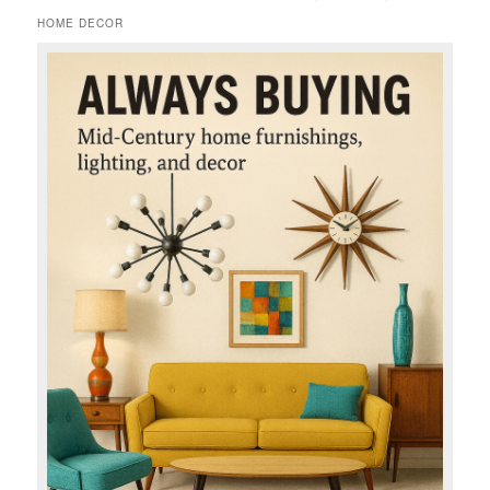
HOME DECOR