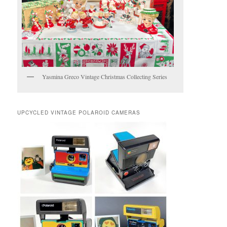
Yasmina Greco Vintage Christmas Collecting Series
UPCYCLED VINTAGE POLAROID CAMERAS