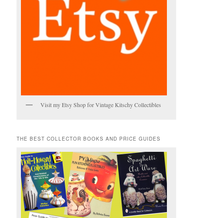
Visit my Etsy Shop for Vintage Kitschy Collectibles
THE BEST COLLECTOR BOOKS AND PRICE GUIDES