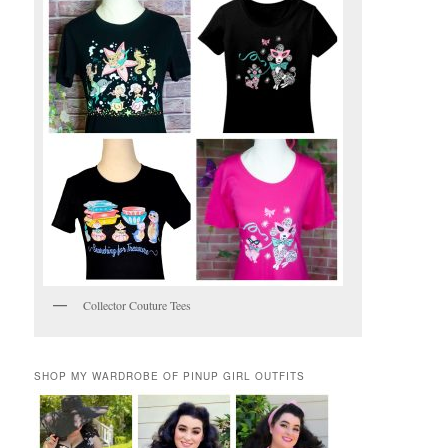
Collector Couture Tees
SHOP MY WARDROBE OF PINUP GIRL OUTFITS