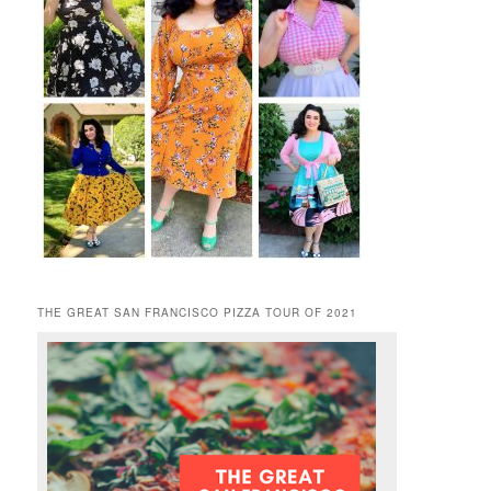
THE GREAT SAN FRANCISCO PIZZA TOUR OF 2021