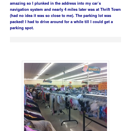
amazing so I plunked in the address into my car’s
navigation system and nearly 4 miles later was at Thrift Town
(had no idea it was so close to me). The parking lot was
packed! I had to drive around for a while till I could get a
parking spot.