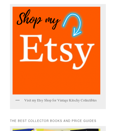
h
Visit my Etsy Shop for Vintage Kitschy Collectibles
THE BEST COLLECTOR BOOKS AND PRICE GUIDES