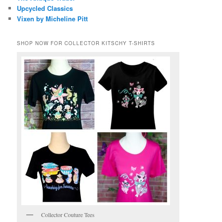
Upcycled Classics
Vixen by Micheline Pitt
SHOP NOW FOR COLLECTOR KITSCHY T-SHIRTS
Collector Couture Tees