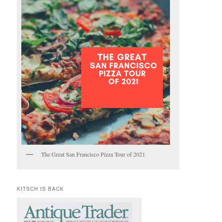
The Great San Francisco Pizza Tour of 2021
KITSCH IS BACK