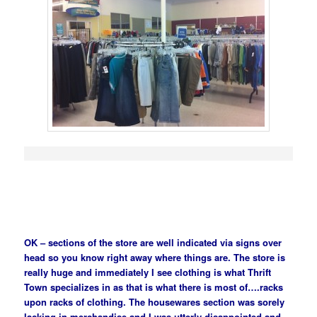
OK – sections of the store are well indicated via signs over
head so you know right away where things are. The store is
really huge and immediately I see clothing is what Thrift
Town specializes in as that is what there is most of….racks
upon racks of clothing. The housewares section was sorely
lacking in merchandise and I was utterly disappointed and