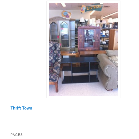
Thrift Town
PAGES