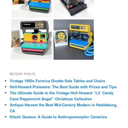
RECENT POSTS
Vintage 1950s Formica Dinette Sets Tables and Chairs
Holt-Howard Pixieware: The Best Guide with Prices and Tips
The Ultimate Guide to the Vintage Holt Howard “Lil’ Candy
Cane Peppermint Angel” Christmas Collection
Antique Harvest the Best Mid-Century Modern in Healdsburg,
CA
Kitsch Queens: A Guide to Anthropomorphic Ceramics