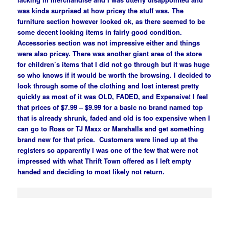
was kinda surprised at how pricey the stuff was. The
furniture section however looked ok, as there seemed to be
some decent looking items in fairly good condition.
Accessories section was not impressive either and things
were also pricey. There was another giant area of the store
for children’s items that I did not go through but it was huge
so who knows if it would be worth the browsing. I decided to
look through some of the clothing and lost interest pretty
quickly as most of it was OLD, FADED, and Expensive! I feel
that prices of $7.99 – $9.99 for a basic no brand named top
that is already shrunk, faded and old is too expensive when I
can go to Ross or TJ Maxx or Marshalls and get something
brand new for that price. Customers were lined up at the
registers so apparently I was one of the few that were not
impressed with what Thrift Town offered as I left empty
handed and deciding to most likely not return.