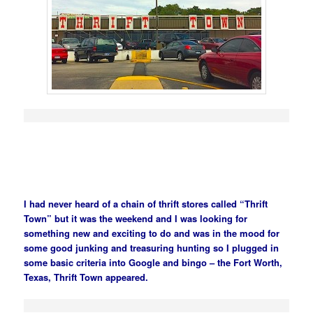
I had never heard of a chain of thrift stores called “Thrift
Town” but it was the weekend and I was looking for
something new and exciting to do and was in the mood for
some good junking and treasuring hunting so I plugged in
some basic criteria into Google and bingo – the Fort Worth,
Texas, Thrift Town appeared.