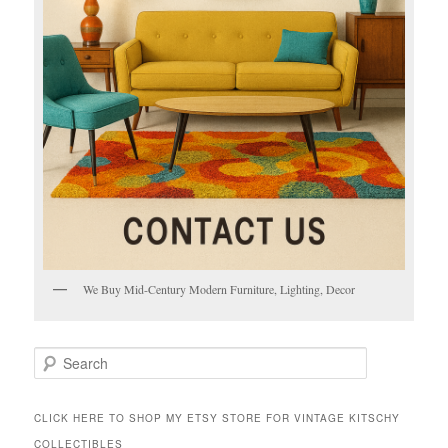
We Buy Mid-Century Modern Furniture, Lighting, Decor
S
e
a
r
CLICK HERE TO SHOP MY ETSY STORE FOR VINTAGE KITSCHY
c
COLLECTIBLES