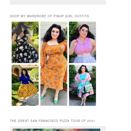
SHOP MY WARDROBE OF PINUP GIRL OUTFITS
THE GREAT SAN FRANCISCO PIZZA TOUR OF 2021