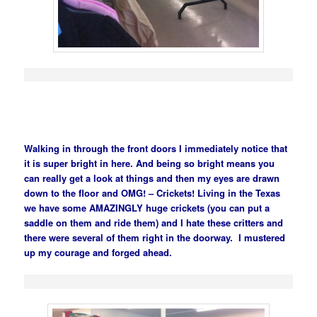
Walking in through the front doors I immediately notice that
it is super bright in here. And being so bright means you
can really get a look at things and then my eyes are drawn
down to the floor and OMG! – Crickets! Living in the Texas
we have some AMAZINGLY huge crickets (you can put a
saddle on them and ride them) and I hate these critters and
there were several of them right in the doorway. I mustered
up my courage and forged ahead.