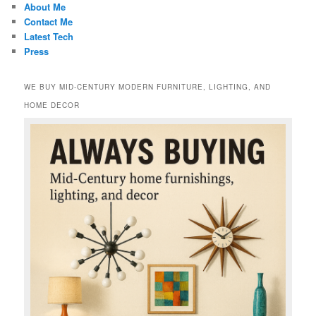
About Me
Contact Me
Latest Tech
Press
WE BUY MID-CENTURY MODERN FURNITURE, LIGHTING, AND
HOME DECOR