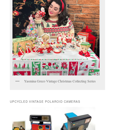
Yasmina Greco Vintage Christmas Collecting Series
UPCYCLED VINTAGE POLAROID CAMERAS