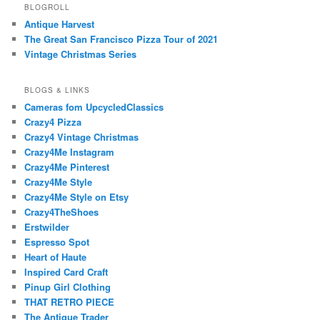
BLOGROLL
Antique Harvest
The Great San Francisco Pizza Tour of 2021
Vintage Christmas Series
BLOGS & LINKS
Cameras fom UpcycledClassics
Crazy4 Pizza
Crazy4 Vintage Christmas
Crazy4Me Instagram
Crazy4Me Pinterest
Crazy4Me Style
Crazy4Me Style on Etsy
Crazy4TheShoes
Erstwilder
Espresso Spot
Heart of Haute
Inspired Card Craft
Pinup Girl Clothing
THAT RETRO PIECE
The Antique Trader