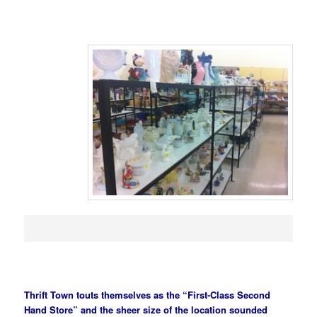
Thrift Town touts themselves as the “First-Class Second
Hand Store” and the sheer size of the location sounded