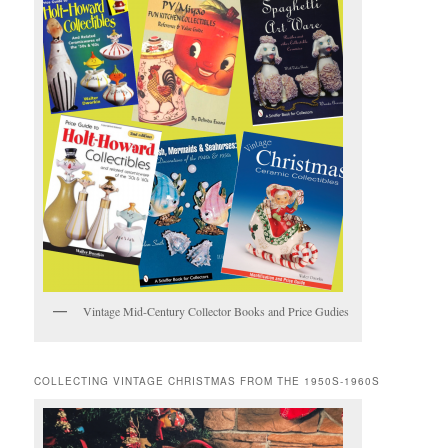
Vintage Mid-Century Collector Books and Price Gudies
COLLECTING VINTAGE CHRISTMAS FROM THE 1950S-1960S