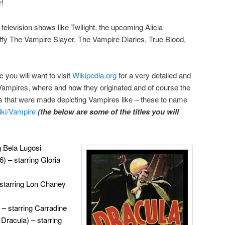
r!
 television shows like Twilight, the upcoming Alicia
y The Vampire Slayer, The Vampire Diaries, True Blood,
c you will want to visit
Wikipedia.org
for a very detailed and
Vampires, where and how they originated and of course the
that were made depicting Vampires like – these to name
wiki/Vampire
(the below are some of the titles you will
g Bela Lugosi
) – starring Gloria
 starring Lon Chaney
 – starring Carradine
 Dracula) – starring