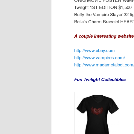
Twilight 1ST EDITION $1,500
Buffy the Vampire Slayer 32 fi
Bella’s Charm Bracelet HEAR
A couple interesting websites
http://www.ebay.com
http://www.vampires.com/
http://www.madametalbot.com
Fun Twilight Collectibles