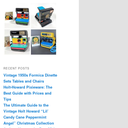
RECENT POSTS
Vintage 1950s Formica Dinette
Sets Tables and Chairs
Holt-Howard Pixieware: The
Best Guide with Prices and
Tips
The Ultimate Guide to the
Vintage Holt Howard “Lil’
Candy Cane Peppermint
Angel” Christmas Collection