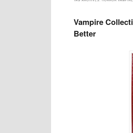
TAG ARCHIVES:
HORROR VAMPIR
Vampire Collect
Better