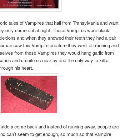
kloric tales of Vampires that hail from Transylvania and want
hey only come out at night. These Vampires wore black
lexions and when they showed their teeth they had a pair
 human saw this Vampire creature they went off running and
selves from these Vampires they would hang garlic from
saries and crucifixes near by and the only way to kill a
hrough his heart.
made a come back and instead of running away, people are
and can’t seem to get enough, so much so that Vampire