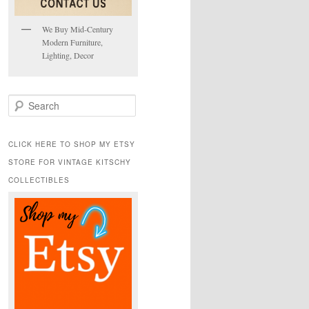
We Buy Mid-Century
Modern Furniture,
Lighting, Decor
S
e
a
r
CLICK HERE TO SHOP MY ETSY
c
STORE FOR VINTAGE KITSCHY
h
COLLECTIBLES