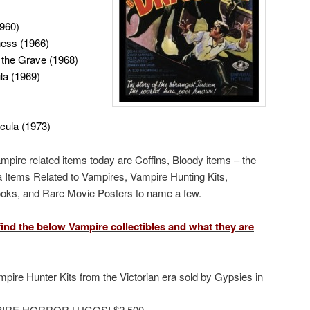
1960)
ness (1966)
 the Grave (1968)
la (1969)
acula (1973)
ampire related items today are Coffins, Bloody items – the
ra Items Related to Vampires, Vampire Hunting Kits,
Books, and Rare Movie Posters to name a few.
ind the below Vampire collectibles and what they are
pire Hunter Kits from the Victorian era sold by Gypsies in
IRE HORROR LUGOSI $2,500