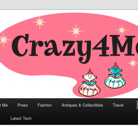
odern, Collectibles, and Everything in Between
he Modern Bombshell Lifestyle
Greco
t Me
Press
Fashion
Antiques & Collectibles
Travel
1
Latest Tech