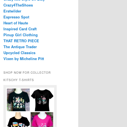
Crazy4TheShoes
Erstwilder
Espresso Spot
Heart of Haute
Inspired Card Craft
Pinup Girl Clothing
THAT RETRO PIECE
The Antique Trader
Upcycled Classics
Vixen by Micheline Pitt
SHOP NOW FOR COLLECTOR
KITSCHY T-SHIRTS