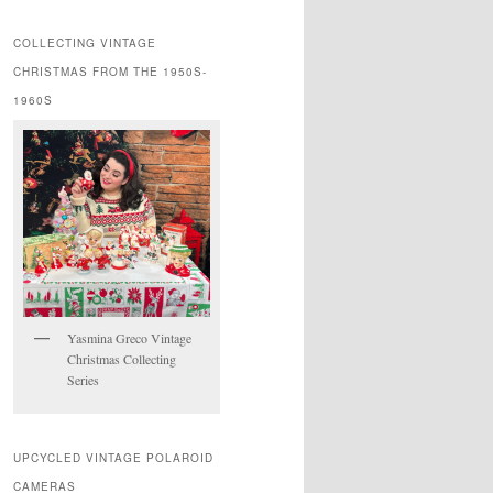
COLLECTING VINTAGE
CHRISTMAS FROM THE 1950S-
1960S
Yasmina Greco Vintage
Christmas Collecting
Series
UPCYCLED VINTAGE POLAROID
CAMERAS