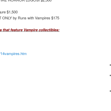
gure $1,500
T ONLY by Runs with Vampires $175
 that feature Vampire collectibles:
/14vampires.htm