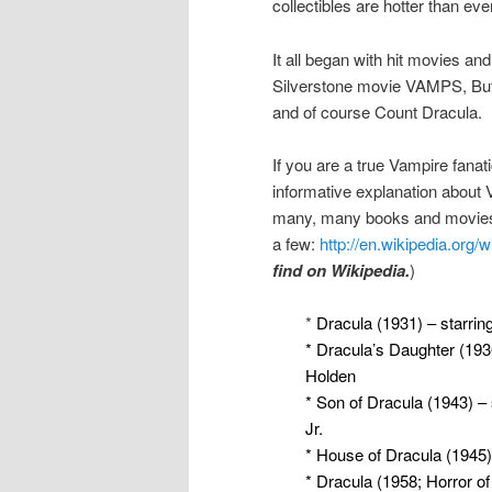
collectibles are hotter than eve
It all began with hit movies and
Silverstone movie VAMPS, Buff
and of course Count Dracula.
If you are a true Vampire fanati
informative explanation about 
many, many books and movies 
a few:
http://en.wikipedia.org/
find on Wikipedia.
)
*
Dracula (1931) – starrin
* Dracula’s Daughter (1936
Holden
* Son of Dracula (1943) –
Jr.
* House of Dracula (1945)
* Dracula (1958; Horror of