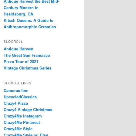
Antique Harvest the Best Mid-
Century Modern in
Healdsburg, CA
Kitsch Queens: A Guide to
Anthropomorphic Ceramics
BLOGROLL
Antique Harvest
The Great San Francisco
Pizza Tour of 2021
Vintage Christmas Series
BLOGS & LINKS
Cameras fom
UpcycledClassics
Crazy4 Pizza
Crazy4 Vintage Christmas
Crazy4Me Instagram
Crazy4Me Pinterest
Crazy4Me Style
Crazy4Me Style on Etsy