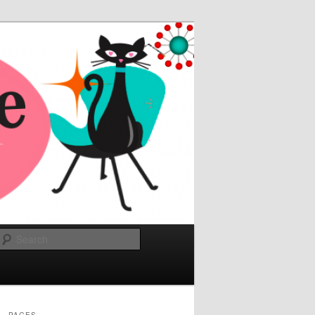
Search