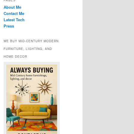
PAGES
About Me
Contact Me
Latest Tech
Press
WE BUY MID-CENTURY MODERN
FURNITURE, LIGHTING, AND
HOME DECOR