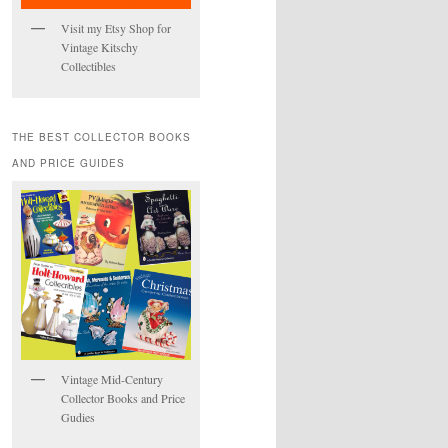
Visit my Etsy Shop for
Vintage Kitschy
Collectibles
THE BEST COLLECTOR BOOKS
AND PRICE GUIDES
Vintage Mid-Century
Collector Books and Price
Gudies