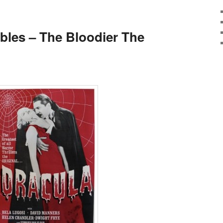
E
ibles – The Bloodier The