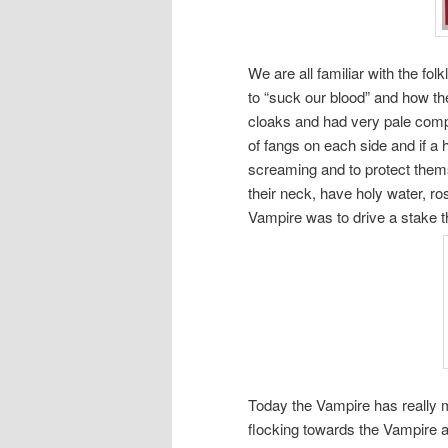
We are all familiar with the fol
to “suck our blood” and how t
cloaks and had very pale comp
of fangs on each side and if a
screaming and to protect them
their neck, have holy water, ro
Vampire was to drive a stake t
Today the Vampire has really 
flocking towards the Vampire 