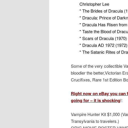
Christopher Lee
* The Brides of Dracula (
* Dracula: Prince of Dark
* Dracula Has Risen from
* Taste the Blood of Dracu
* Scars of Dracula (1970)
* Dracula AD 1972 (1972)
* The Satanic Rites of Dr
Some of the very collectible V
bloodier the better,Victorian E
Crucifixes, Rare 1st Edition 
Right now on eBay you can f
going for – it is shocking
!:
Vampire Hunter Kit $1,000 (Vam
Transylvania to travelers.)
ORIG MOVIE POSTER VAMP