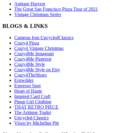
Antique Harvest
The Great San Francisco Pizza Tour of 2021
Vintage Christmas Series
BLOGS & LINKS
Cameras fom UpcycledClassics
Crazy4 Pizza
Crazy4 Vintage Christmas
Crazy4Me Instagram
Crazy4Me Pinterest
Crazy4Me Style
Crazy4Me Style on Etsy
Crazy4TheShoes
Erstwilder
Espresso Spot
Heart of Haute
Inspired Card Craft
Pinup Girl Clothing
THAT RETRO PIECE
The Antique Trader
Upcycled Classics
Vixen by Micheline Pitt