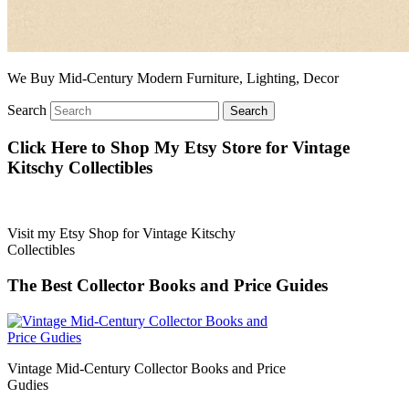
We Buy Mid-Century Modern Furniture, Lighting, Decor
Search
Click Here to Shop My Etsy Store for Vintage
Kitschy Collectibles
Visit my Etsy Shop for Vintage Kitschy
Collectibles
The Best Collector Books and Price Guides
Vintage Mid-Century Collector Books and Price
Gudies