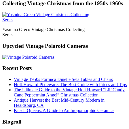
Collecting Vintage Christmas from the 1950s-1960s
Yasmina Greco Vintage Christmas Collecting
Series
Upcycled Vintage Polaroid Cameras
Recent Posts
Vintage 1950s Formica Dinette Sets Tables and Chairs
Holt-Howard Pixieware: The Best Guide with Prices and Tips
The Ultimate Guide to the Vintage Holt Howard “Lil’ Candy
Cane Peppermint Angel” Christmas Collection
Antique Harvest the Best Mid-Century Modern in
Healdsburg, CA
Kitsch Queens: A Guide to Anthropomorphic Ceramics
Blogroll