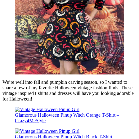
We’re well into fall and pumpkin carving season, so I wanted to
share a few of my favorite Halloween vintage fashion finds. These
vintage-inspired t-shirts and dresses will have you looking adorable
for Halloween!
Glamorous Halloween Pinup Witch Orange T-Shirt –
Crazy4MeStyle
Glamorous Halloween Pinup Witch Black T-Shirt