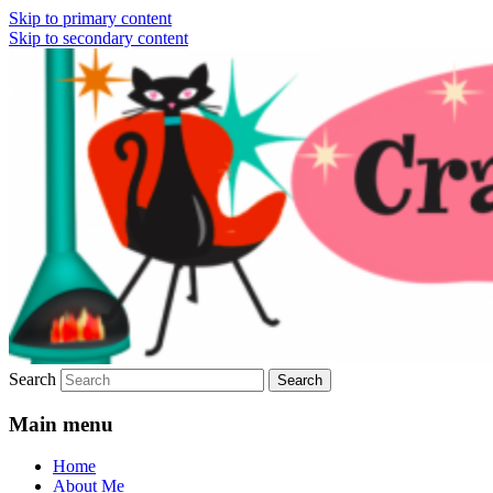
Skip to primary content
Skip to secondary content
Vintage Fashion, Mid-Century Modern,
Crazy4Me – The Modern
Collectibles, and Everything in Between
Bombshell Lifestyle by:
Yasmina Greco
Search
Main menu
Home
About Me