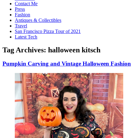
Contact Me
Press
Fashion
Antiques & Collectibles
Travel
San Francisco Pizza Tour of 2021
Latest Tech
Tag Archives:
halloween kitsch
Pumpkin Carving and Vintage Halloween Fashion