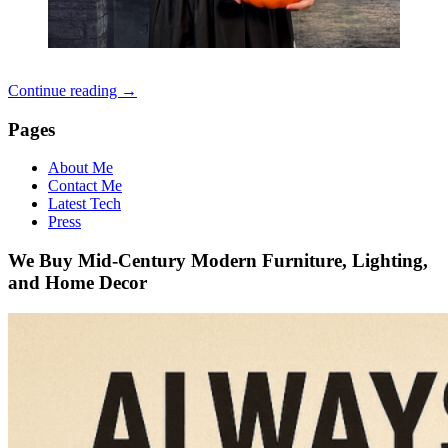
Continue reading
→
Pages
About Me
Contact Me
Latest Tech
Press
We Buy Mid-Century Modern Furniture, Lighting,
and Home Decor