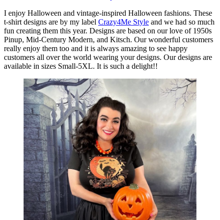
I enjoy Halloween and vintage-inspired Halloween fashions. These
t-shirt designs are by my label
Crazy4Me Style
and we had so much
fun creating them this year. Designs are based on our love of 1950s
Pinup, Mid-Century Modern, and Kitsch. Our wonderful customers
really enjoy them too and it is always amazing to see happy
customers all over the world wearing your designs. Our designs are
available in sizes Small-5XL. It is such a delight!!