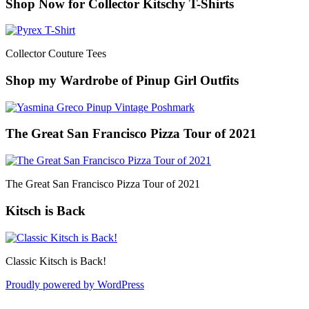
Shop Now for Collector Kitschy T-Shirts
Collector Couture Tees
Shop my Wardrobe of Pinup Girl Outfits
The Great San Francisco Pizza Tour of 2021
The Great San Francisco Pizza Tour of 2021
Kitsch is Back
Classic Kitsch is Back!
Proudly powered by WordPress