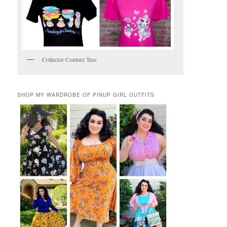
Collector Couture Tees
SHOP MY WARDROBE OF PINUP GIRL OUTFITS