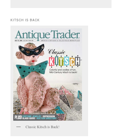
KITSCH IS BACK
Classic Kitsch is Back!