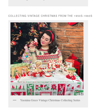
COLLECTING VINTAGE CHRISTMAS FROM THE 1950S-1960S
Yasmina Greco Vintage Christmas Collecting Series