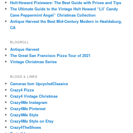
Holt-Howard Pixieware: The Best Guide with Prices and Tips
The Ultimate Guide to the Vintage Holt Howard “Lil’ Candy
Cane Peppermint Angel” Christmas Collection
Antique Harvest the Best Mid-Century Modern in Healdsburg,
CA
BLOGROLL
Antique Harvest
The Great San Francisco Pizza Tour of 2021
Vintage Christmas Series
BLOGS & LINKS
Cameras fom UpcycledClassics
Crazy4 Pizza
Crazy4 Vintage Christmas
Crazy4Me Instagram
Crazy4Me Pinterest
Crazy4Me Style
Crazy4Me Style on Etsy
Crazy4TheShoes