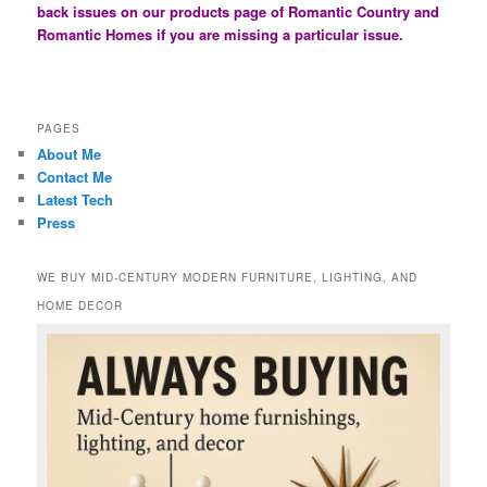
back issues on our products page of Romantic Country and
Romantic Homes if you are missing a particular issue.
PAGES
About Me
Contact Me
Latest Tech
Press
WE BUY MID-CENTURY MODERN FURNITURE, LIGHTING, AND
HOME DECOR