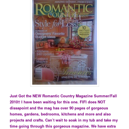
Just Got the NEW Romantic Country Magazine Summer/Fall
2010!! I have been waiting for this one. FIFI does NOT
dissapoint and the mag has over 90 pages of gorgeous
homes, gardens, bedrooms, kitchens and more and also
projects and crafts. Can’t wait to soak in my tub and take my
time going through this gorgeous magazine. We have extra