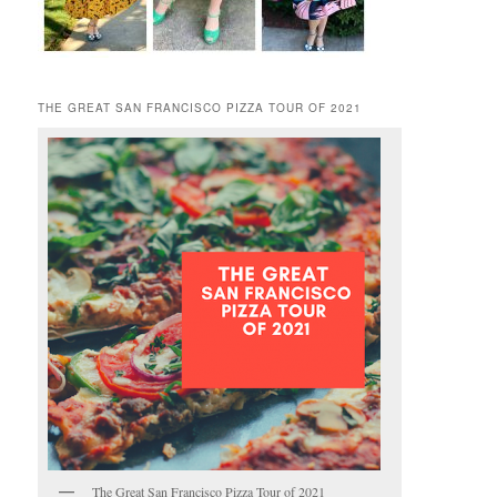
THE GREAT SAN FRANCISCO PIZZA TOUR OF 2021
The Great San Francisco Pizza Tour of 2021