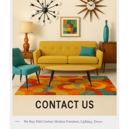
We Buy Mid-Century Modern Furniture, Lighting, Decor