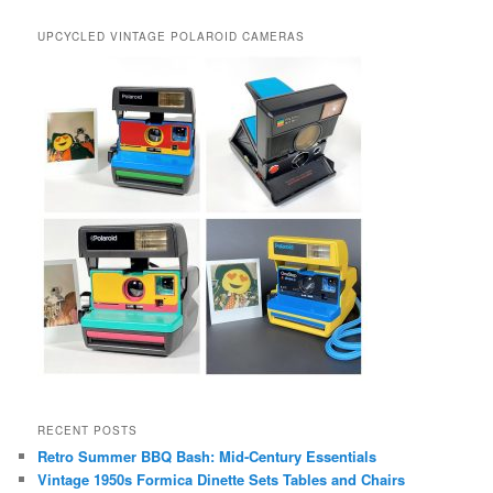
UPCYCLED VINTAGE POLAROID CAMERAS
RECENT POSTS
Retro Summer BBQ Bash: Mid-Century Essentials
Vintage 1950s Formica Dinette Sets Tables and Chairs