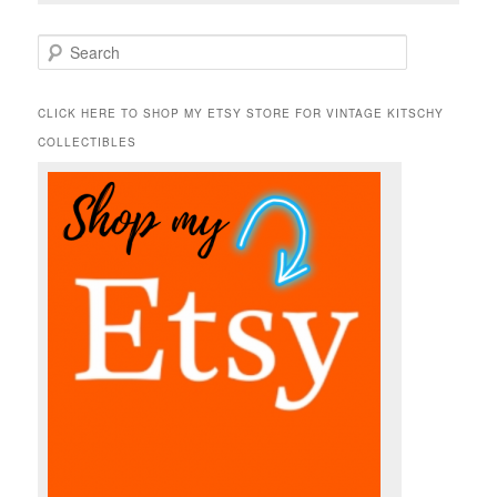
S
e
a
r
CLICK HERE TO SHOP MY ETSY STORE FOR VINTAGE KITSCHY
c
COLLECTIBLES
h