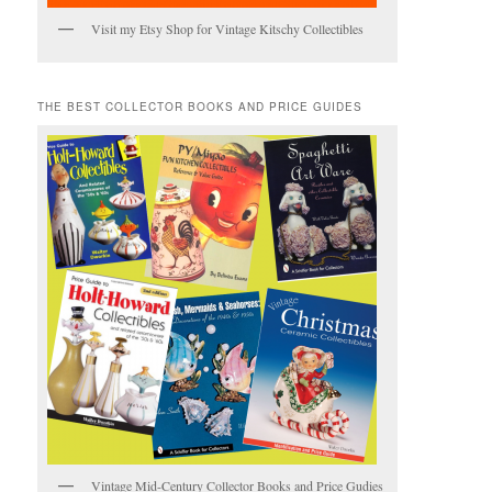
Visit my Etsy Shop for Vintage Kitschy Collectibles
THE BEST COLLECTOR BOOKS AND PRICE GUIDES
Vintage Mid-Century Collector Books and Price Gudies