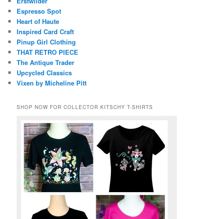
Erstwilder
Espresso Spot
Heart of Haute
Inspired Card Craft
Pinup Girl Clothing
THAT RETRO PIECE
The Antique Trader
Upcycled Classics
Vixen by Micheline Pitt
SHOP NOW FOR COLLECTOR KITSCHY T-SHIRTS