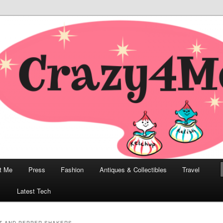
odern, Collectibles, and Everything in Between
he Modern Bombshell Lifestyle
Greco
t Me
Press
Fashion
Antiques & Collectibles
Travel
1
Latest Tech