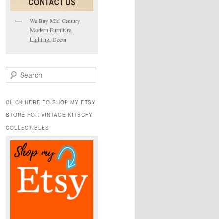
We Buy Mid-Century
Modern Furniture,
Lighting, Decor
S
e
a
r
CLICK HERE TO SHOP MY ETSY
c
STORE FOR VINTAGE KITSCHY
h
COLLECTIBLES