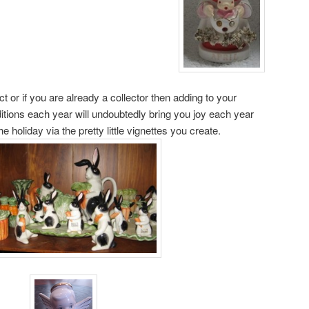
t or if you are already a collector then adding to your
ditions each year will undoubtedly bring you joy each year
 holiday via the pretty little vignettes you create.