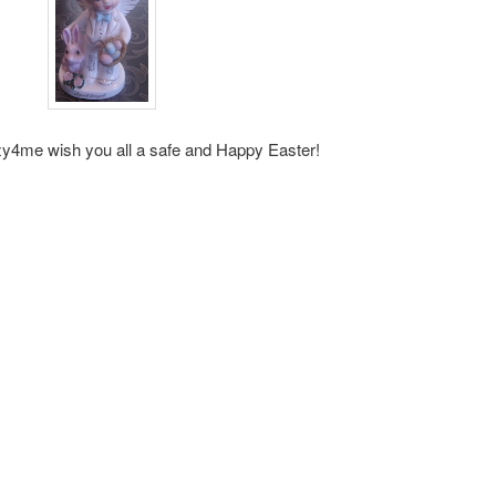
y4me wish you all a safe and Happy Easter!