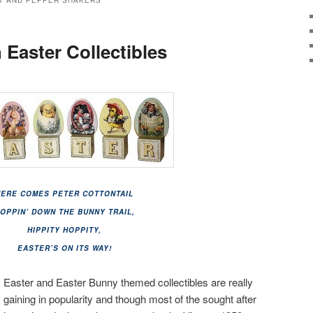
T AND PEPPER SHAKERS
 Easter Collectibles
HERE COMES PETER COTTONTAIL
OPPIN’ DOWN THE BUNNY TRAIL,
HIPPITY HOPPITY,
EASTER’S ON ITS WAY!
Easter and Easter Bunny themed collectibles are really
gaining in popularity and though most of the sought after