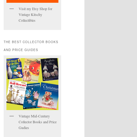
Visit my Etsy Shop for
Vintage Kitschy
Collectibles
THE BEST COLLECTOR BOOKS
AND PRICE GUIDES
Vintage Mid-Century
Collector Books and Price
Gudies