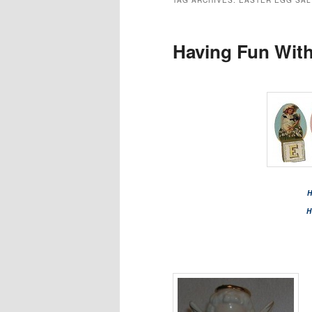
TAG ARCHIVES:
EASTER EGG SAL
Having Fun With
H