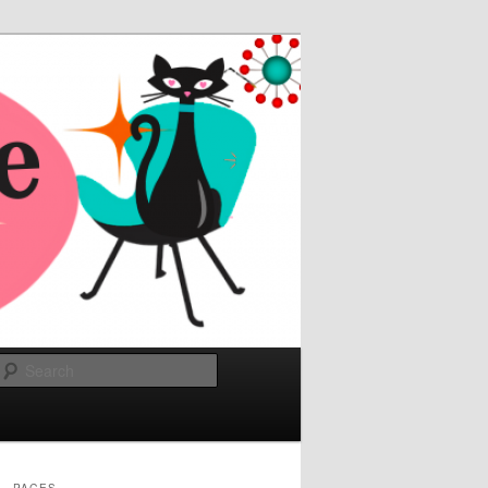
Search