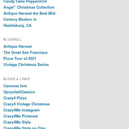
Candy Cane Peppermint
Angel” Christmas Collection
Antique Harvest the Best Mid-
Century Modern in
Healdsburg, CA
BLOGROLL
Antique Harvest
The Great San Francisco
Pizza Tour of 2021
Vintage Christmas Series
BLOGS & LINKS
Cameras fom
UpcycledClassics
Crazy4 Pizza
Crazy4 Vintage Christmas
Crazy4Me Instagram
Crazy4Me Pinterest
Crazy4Me Style
Crazy4Me Style on Etsy