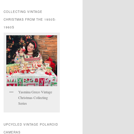
COLLECTING VINTAGE
CHRISTMAS FROM THE 1950S-
1960S
Yasmina Greco Vintage
Christmas Collecting
Series
UPCYCLED VINTAGE POLAROID
CAMERAS