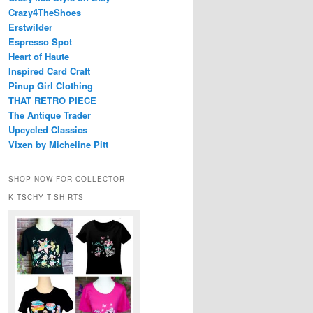
Crazy4TheShoes
Erstwilder
Espresso Spot
Heart of Haute
Inspired Card Craft
Pinup Girl Clothing
THAT RETRO PIECE
The Antique Trader
Upcycled Classics
Vixen by Micheline Pitt
SHOP NOW FOR COLLECTOR
KITSCHY T-SHIRTS