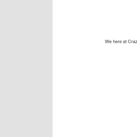
We here at Craz