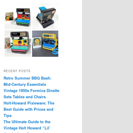
RECENT POSTS
Retro Summer BBQ Bash:
Mid-Century Essentials
Vintage 1950s Formica Dinette
Sets Tables and Chairs
Holt-Howard Pixieware: The
Best Guide with Prices and
Tips
The Ultimate Guide to the
Vintage Holt Howard “Lil’