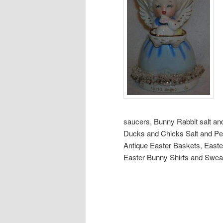
saucers, Bunny Rabbit salt an
Ducks and Chicks Salt and Pe
Antique Easter Baskets, Easte
Easter Bunny Shirts and Swea