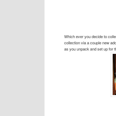
Which ever you decide to collec
collection via a couple new ad
as you unpack and set up for the