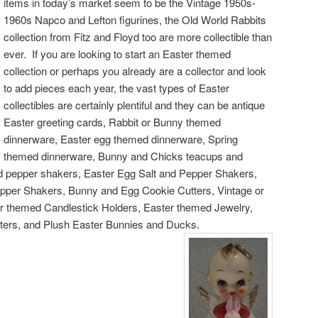
items in today’s market seem to be the Vintage 1950s-
1960s Napco and Lefton figurines, the Old World Rabbits
collection from Fitz and Floyd too are more collectible than
ever. If you are looking to start an Easter themed
collection or perhaps you already are a collector and look
to add pieces each year, the vast types of Easter
collectibles are certainly plentiful and they can be antique
Easter greeting cards, Rabbit or Bunny themed
dinnerware, Easter egg themed dinnerware, Spring
themed dinnerware, Bunny and Chicks teacups and
d pepper shakers, Easter Egg Salt and Pepper Shakers,
pper Shakers, Bunny and Egg Cookie Cutters, Vintage or
r themed Candlestick Holders, Easter themed Jewelry,
ters, and Plush Easter Bunnies and Ducks.