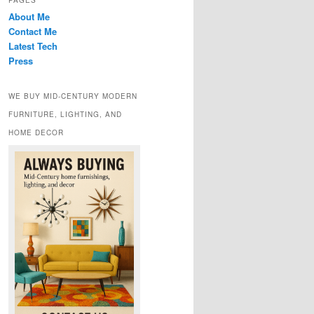
PAGES
About Me
Contact Me
Latest Tech
Press
WE BUY MID-CENTURY MODERN
FURNITURE, LIGHTING, AND
HOME DECOR